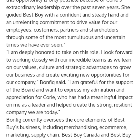
extraordinary leadership over the past seven years. She
guided Best Buy with a confident and steady hand and
an unrelenting commitment to drive value for our
employees, customers, partners and shareholders
through some of the most tumultuous and uncertain
times we have ever seen.”
“I am deeply honored to take on this role. I look forward
to working closely with our incredible teams as we lean
on our values, culture and strategic advantages to grow
our business and create exciting new opportunities for
our company,” Bonfig said. “I am grateful for the support
of the Board and want to express my admiration and
appreciation for Corie, who has had a meaningful impact
on me as a leader and helped create the strong, resilient
company we are today.”
Bonfig currently oversees the core elements of Best
Buy’s business, including merchandising, ecommerce,
marketing, supply chain, Best Buy Canada and Best Buy