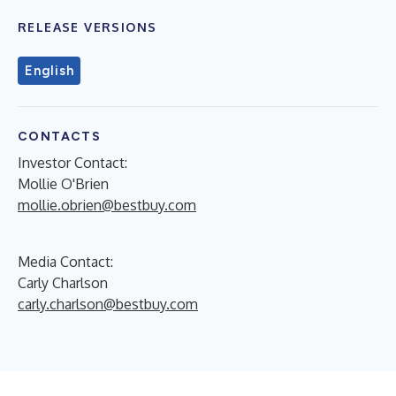
RELEASE VERSIONS
English
CONTACTS
Investor Contact:
Mollie O'Brien
mollie.obrien@bestbuy.com
Media Contact:
Carly Charlson
carly.charlson@bestbuy.com