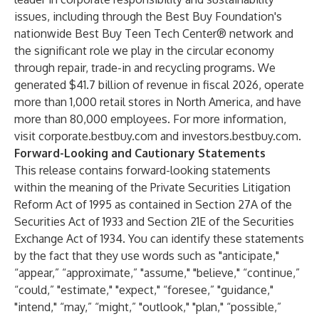
issues, including through the Best Buy Foundation's
nationwide Best Buy Teen Tech Center® network and
the significant role we play in the circular economy
through repair, trade-in and recycling programs. We
generated $41.7 billion of revenue in fiscal 2026, operate
more than 1,000 retail stores in North America, and have
more than 80,000 employees. For more information,
visit corporate.bestbuy.com and investors.bestbuy.com.
Forward-Looking and Cautionary Statements
This release contains forward-looking statements
within the meaning of the Private Securities Litigation
Reform Act of 1995 as contained in Section 27A of the
Securities Act of 1933 and Section 21E of the Securities
Exchange Act of 1934. You can identify these statements
by the fact that they use words such as "anticipate,"
“appear,” “approximate,” "assume," "believe," “continue,”
“could,” "estimate," "expect," “foresee,” "guidance,"
"intend," “may,” “might,” "outlook," "plan," “possible,”