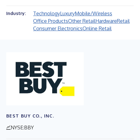
Technology
Luxury
Mobile/Wireless
Industry:
Office Products
Other Retail
Hardware
Retail
Consumer Electronics
Online Retail
BEST BUY CO., INC.
NYSE:BBY