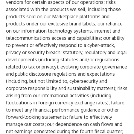
vendors for certain aspects of our operations; risks
associated with the products we sell, including those
products sold on our Marketplace platforms and
products under our exclusive brand labels; our reliance
on our information technology systems, internet and
telecommunications access and capabilities; our ability
to prevent or effectively respond to a cyber-attack,
privacy or security breach; statutory, regulatory and legal
developments (including statutes and/or regulations
related to tax or privacy); evolving corporate governance
and public disclosure regulations and expectations
(including, but not limited to, cybersecurity and
corporate responsibility and sustainability matters); risks
arising from our international activities (including
fluctuations in foreign currency exchange rates); failure
to meet any financial performance guidance or other
forward-looking statements; failure to effectively
manage our costs; our dependence on cash flows and
net earnings generated during the fourth fiscal quarter;