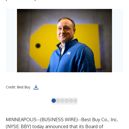
Credit: Best Buy
Cre
MINNEAPOLIS--(
BUSINESS WIRE
)--
Best Buy Co., Inc.
(NYSE: BBY) today announced that its Board of