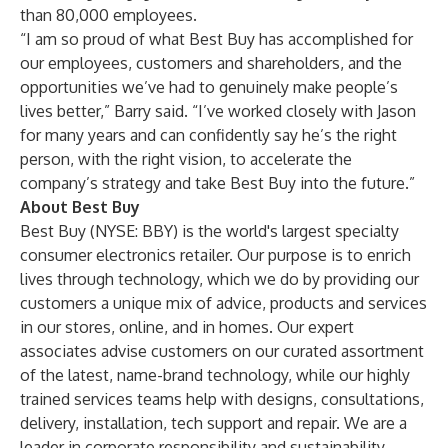
than 80,000 employees.
“I am so proud of what Best Buy has accomplished for
our employees, customers and shareholders, and the
opportunities we’ve had to genuinely make people’s
lives better,” Barry said. “I’ve worked closely with Jason
for many years and can confidently say he’s the right
person, with the right vision, to accelerate the
company’s strategy and take Best Buy into the future.”
About Best Buy
Best Buy (NYSE: BBY) is the world's largest specialty
consumer electronics retailer. Our purpose is to enrich
lives through technology, which we do by providing our
customers a unique mix of advice, products and services
in our stores, online, and in homes. Our expert
associates advise customers on our curated assortment
of the latest, name-brand technology, while our highly
trained services teams help with designs, consultations,
delivery, installation, tech support and repair. We are a
leader in corporate responsibility and sustainability