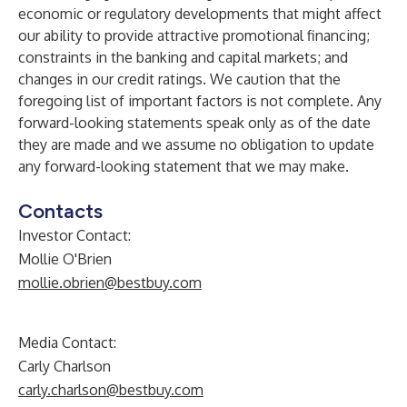
economic or regulatory developments that might affect
our ability to provide attractive promotional financing;
constraints in the banking and capital markets; and
changes in our credit ratings. We caution that the
foregoing list of important factors is not complete. Any
forward-looking statements speak only as of the date
they are made and we assume no obligation to update
any forward-looking statement that we may make.
Contacts
Investor Contact:
Mollie O'Brien
mollie.obrien@bestbuy.com
Media Contact:
Carly Charlson
carly.charlson@bestbuy.com