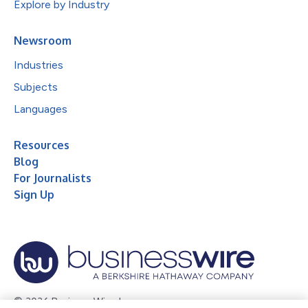
Explore by Industry
Newsroom
Industries
Subjects
Languages
Resources
Blog
For Journalists
Sign Up
© 2026 Business Wire, Inc.