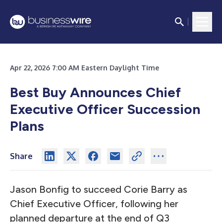
Apr 22, 2026 7:00 AM Eastern Daylight Time
Best Buy Announces Chief
Executive Officer Succession
Plans
Share
Jason Bonfig to succeed Corie Barry as
Chief Executive Officer, following her
planned departure at the end of Q3