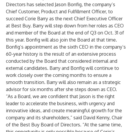
Directors has selected Jason Bonfig, the company’s
Chief Customer, Product and Fulfillment Officer, to
succeed Corie Barry as the next Chief Executive Officer
at Best Buy. Barry will step down from her roles as CEO
and member of the Board at the end of Q3 on Oct. 31 of
this year. Bonfig will also join the Board at that time.
Bonfig’s appointment as the sixth CEO in the company’s
60-year history is the result of an extensive process
conducted by the Board that considered internal and
external candidates. Barry and Bonfig will continue to
work closely over the coming months to ensure a
smooth transition. Barry will also remain as a strategic
advisor for six months after she steps down as CEO.
“As a Board, we are confident that Jason is the right
leader to accelerate the business, with urgency and
innovative ideas, and create meaningful growth for the
company and its shareholders,” said David Kenny, Chair
of the Best Buy Board of Directors. “At the same time,
this opportunity is only possible because of Corie’s