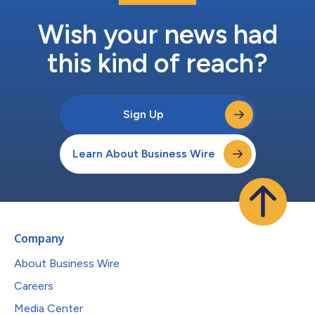
Wish your news had
this kind of reach?
Sign Up
Learn About Business Wire
Company
About Business Wire
Careers
Media Center