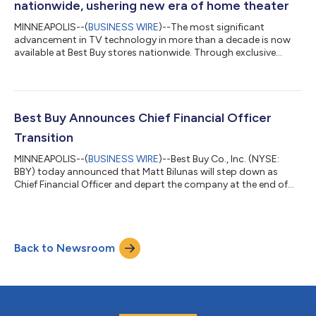
nationwide, ushering new era of home theater
MINNEAPOLIS--(
BUSINESS WIRE
)--The most significant
advancement in TV technology in more than a decade is now
available at Best Buy stores nationwide. Through exclusive
partnerships with Samsung, Sony, LG, TCL and Hisense, Best
Buy is the only national retailer where customers can shop RGB
LED TVs and see color and brightness never before possible,
from anywhere in the room. The arrival of RGB LED TV comes at
an important moment for customers, as more than 48 million
Best Buy Announces Chief Financial Officer
televisions were purchased i...
Transition
MINNEAPOLIS--(
BUSINESS WIRE
)--Best Buy Co., Inc. (NYSE:
BBY) today announced that Matt Bilunas will step down as
Chief Financial Officer and depart the company at the end of
July.Best Buy has engaged an external search firm for its next
chief financial officer and expects to name a successor with
previous CFO experience. Current CEO Corie Barry, who
previously served as CFO, will provide financial oversight during
Back to Newsroom
the transition if needed."I am truly honored to have been part of
this great compa...