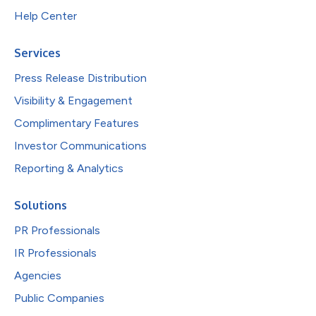
Help Center
Services
Press Release Distribution
Visibility & Engagement
Complimentary Features
Investor Communications
Reporting & Analytics
Solutions
PR Professionals
IR Professionals
Agencies
Public Companies