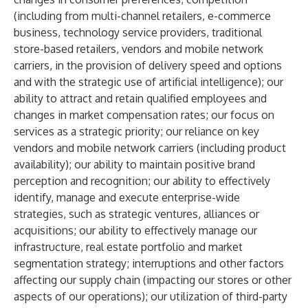
(including from multi-channel retailers, e-commerce
business, technology service providers, traditional
store-based retailers, vendors and mobile network
carriers, in the provision of delivery speed and options
and with the strategic use of artificial intelligence); our
ability to attract and retain qualified employees and
changes in market compensation rates; our focus on
services as a strategic priority; our reliance on key
vendors and mobile network carriers (including product
availability); our ability to maintain positive brand
perception and recognition; our ability to effectively
identify, manage and execute enterprise-wide
strategies, such as strategic ventures, alliances or
acquisitions; our ability to effectively manage our
infrastructure, real estate portfolio and market
segmentation strategy; interruptions and other factors
affecting our supply chain (impacting our stores or other
aspects of our operations); our utilization of third-party