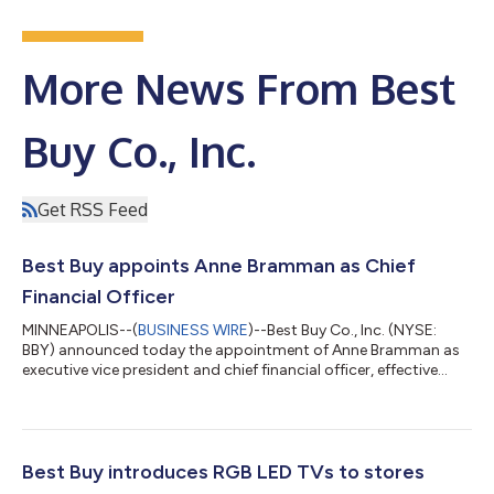
More News From Best
Buy Co., Inc.
Get RSS Feed
Best Buy appoints Anne Bramman as Chief
Financial Officer
MINNEAPOLIS--(
BUSINESS WIRE
)--Best Buy Co., Inc. (NYSE:
BBY) announced today the appointment of Anne Bramman as
executive vice president and chief financial officer, effective
Aug. 19. Bramman joins Best Buy as a seasoned public
company executive with more than 30 years of leadership
experience across finance, operations, strategy and
transformation. In her new role, she will lead Best Buy's global
finance organization and help drive the company's strategic
Best Buy introduces RGB LED TVs to stores
priorities in partnership with incomi...