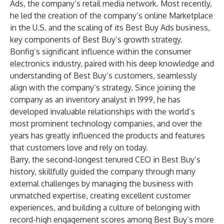
Ads, the company’s retail media network. Most recently,
he led the creation of the company’s online Marketplace
in the U.S. and the scaling of its Best Buy Ads business,
key components of Best Buy’s growth strategy.
Bonfig’s significant influence within the consumer
electronics industry, paired with his deep knowledge and
understanding of Best Buy’s customers, seamlessly
align with the company’s strategy. Since joining the
company as an inventory analyst in 1999, he has
developed invaluable relationships with the world’s
most prominent technology companies, and over the
years has greatly influenced the products and features
that customers love and rely on today.
Barry, the second-longest tenured CEO in Best Buy’s
history, skillfully guided the company through many
external challenges by managing the business with
unmatched expertise, creating excellent customer
experiences, and building a culture of belonging with
record-high engagement scores among Best Buy’s more