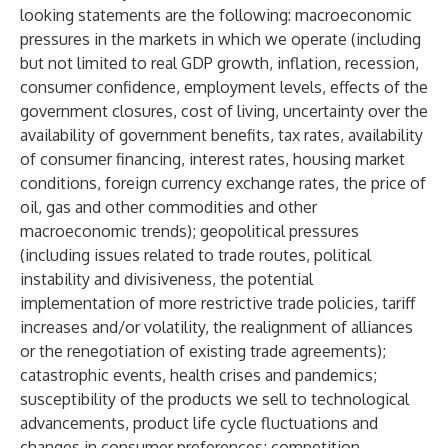
looking statements are the following: macroeconomic
pressures in the markets in which we operate (including
but not limited to real GDP growth, inflation, recession,
consumer confidence, employment levels, effects of the
government closures, cost of living, uncertainty over the
availability of government benefits, tax rates, availability
of consumer financing, interest rates, housing market
conditions, foreign currency exchange rates, the price of
oil, gas and other commodities and other
macroeconomic trends); geopolitical pressures
(including issues related to trade routes, political
instability and divisiveness, the potential
implementation of more restrictive trade policies, tariff
increases and/or volatility, the realignment of alliances
or the renegotiation of existing trade agreements);
catastrophic events, health crises and pandemics;
susceptibility of the products we sell to technological
advancements, product life cycle fluctuations and
changes in consumer preferences; competition