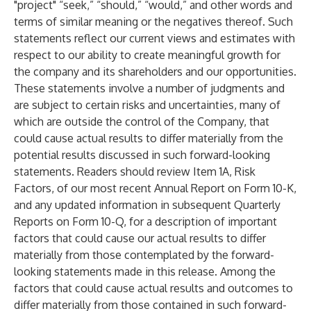
"project" “seek,” “should,” “would,” and other words and
terms of similar meaning or the negatives thereof. Such
statements reflect our current views and estimates with
respect to our ability to create meaningful growth for
the company and its shareholders and our opportunities.
These statements involve a number of judgments and
are subject to certain risks and uncertainties, many of
which are outside the control of the Company, that
could cause actual results to differ materially from the
potential results discussed in such forward-looking
statements. Readers should review Item 1A, Risk
Factors, of our most recent Annual Report on Form 10-K,
and any updated information in subsequent Quarterly
Reports on Form 10-Q, for a description of important
factors that could cause our actual results to differ
materially from those contemplated by the forward-
looking statements made in this release. Among the
factors that could cause actual results and outcomes to
differ materially from those contained in such forward-