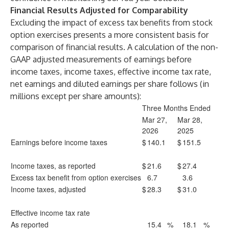
Financial Results Adjusted for Comparability
Excluding the impact of excess tax benefits from stock
option exercises presents a more consistent basis for
comparison of financial results. A calculation of the non-
GAAP adjusted measurements of earnings before
income taxes, income taxes, effective income tax rate,
net earnings and diluted earnings per share follows (in
millions except per share amounts):
Three Months Ended
Mar 27,
Mar 28,
2026
2025
Earnings before income taxes
$
140.1
$
151.5
Income taxes, as reported
$
21.6
$
27.4
Excess tax benefit from option exercises
6.7
3.6
Income taxes, adjusted
$
28.3
$
31.0
Effective income tax rate
As reported
15.4
%
18.1
%