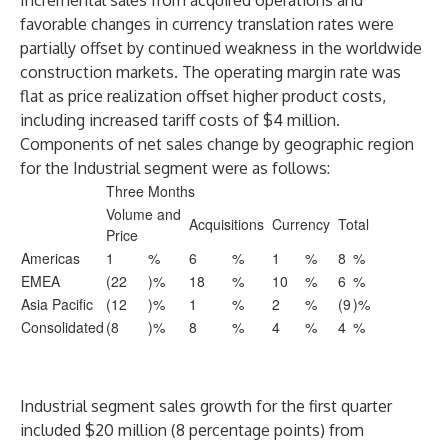
Incremental sales from acquired operations and
favorable changes in currency translation rates were
partially offset by continued weakness in the worldwide
construction markets. The operating margin rate was
flat as price realization offset higher product costs,
including increased tariff costs of $4 million.
Components of net sales change by geographic region
for the Industrial segment were as follows:
Three Months
Volume and
Acquisitions
Currency
Total
Price
Americas
1
%
6
%
1
%
8
%
EMEA
(22
)%
18
%
10
%
6
%
Asia Pacific
(12
)%
1
%
2
%
(9
)%
Consolidated
(8
)%
8
%
4
%
4
%
Industrial segment sales growth for the first quarter
included $20 million (8 percentage points) from