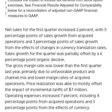
(
exercises. See Financial Results Adjusted for Comparability
1
below for a reconciliation of adjusted non-GAAP financial
)
measures to GAAP.
Net sales for the first quarter increased 2 percent, with 5
percentage points of sales growth from acquired
operations and 3 percentage points of sales growth
from the effects of changes in currency translation rates.
Sales growth for the quarter was partially offset by a 6
percentage point organic decline.
The gross margin rate was lower than the first quarter
last year, primarily due to unfavorable product and
channel mix and lower margin rates of acquired
operations. Price realization was able to mostly offset
the impact of incremental tariffs of $7 million.
Operating expenses increased 7 percent, including 4
percentage points from acquired operations and 3
percentage points from the effects of currency