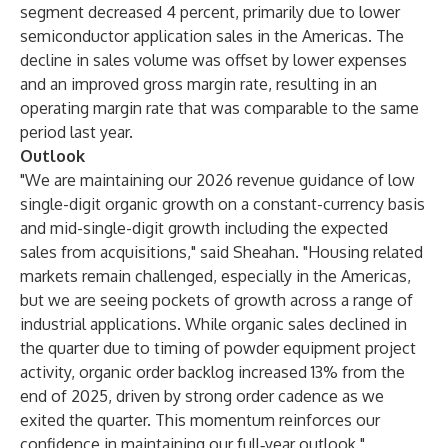
segment decreased 4 percent, primarily due to lower
semiconductor application sales in the Americas. The
decline in sales volume was offset by lower expenses
and an improved gross margin rate, resulting in an
operating margin rate that was comparable to the same
period last year.
Outlook
"We are maintaining our 2026 revenue guidance of low
single-digit organic growth on a constant-currency basis
and mid-single-digit growth including the expected
sales from acquisitions," said Sheahan. "Housing related
markets remain challenged, especially in the Americas,
but we are seeing pockets of growth across a range of
industrial applications. While organic sales declined in
the quarter due to timing of powder equipment project
activity, organic order backlog increased 13% from the
end of 2025, driven by strong order cadence as we
exited the quarter. This momentum reinforces our
confidence in maintaining our full‑year outlook."