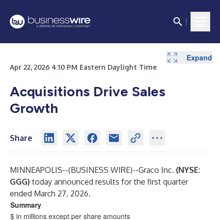
Expand
Expand
Expand
Expand
Expand
Expand
Expand
Expand
Expand
Apr 22, 2026 4:10 PM Eastern Daylight Time
Acquisitions Drive Sales
Growth
Share
MINNEAPOLIS--(
BUSINESS WIRE
)--
Graco Inc.
(NYSE:
GGG)
today announced results for the first quarter
ended March 27, 2026.
Summary
$ in millions except per share amounts