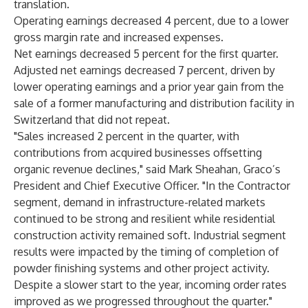
translation.
Operating earnings decreased 4 percent, due to a lower
gross margin rate and increased expenses.
Net earnings decreased 5 percent for the first quarter.
Adjusted net earnings decreased 7 percent, driven by
lower operating earnings and a prior year gain from the
sale of a former manufacturing and distribution facility in
Switzerland that did not repeat.
"Sales increased 2 percent in the quarter, with
contributions from acquired businesses offsetting
organic revenue declines," said Mark Sheahan, Graco’s
President and Chief Executive Officer. "In the Contractor
segment, demand in infrastructure-related markets
continued to be strong and resilient while residential
construction activity remained soft. Industrial segment
results were impacted by the timing of completion of
powder finishing systems and other project activity.
Despite a slower start to the year, incoming order rates
improved as we progressed throughout the quarter."