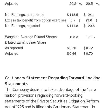
Adjusted
20.2
%
20.5
%
Net Earnings, as reported
$
118.5
$
124.1
Excess tax benefit from option exercises
(6.7
)
(3.6
)
Net Earnings, adjusted
$
111.8
$
120.5
Weighted Average Diluted Shares
168.3
171.6
Diluted Earnings per Share
As reported
$
0.70
$
0.72
Adjusted
$
0.66
$
0.70
Cautionary Statement Regarding Forward-Looking
Statements
The Company desires to take advantage of the “safe
harbor” provisions regarding forward-looking
statements of the Private Securities Litigation Reform
Act of 1995 and is filing this Cautionary Statement in