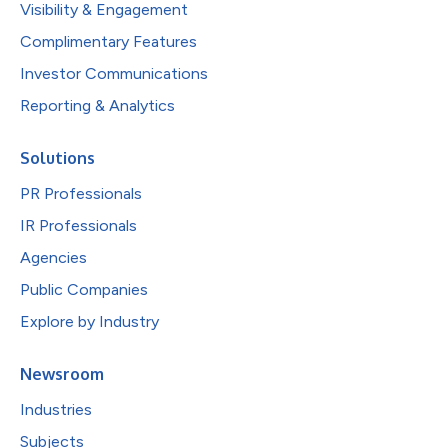
Visibility & Engagement
Complimentary Features
Investor Communications
Reporting & Analytics
Solutions
PR Professionals
IR Professionals
Agencies
Public Companies
Explore by Industry
Newsroom
Industries
Subjects