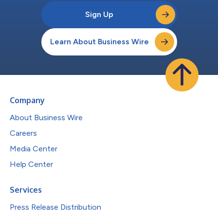
Sign Up
Learn About Business Wire
Company
About Business Wire
Careers
Media Center
Help Center
Services
Press Release Distribution