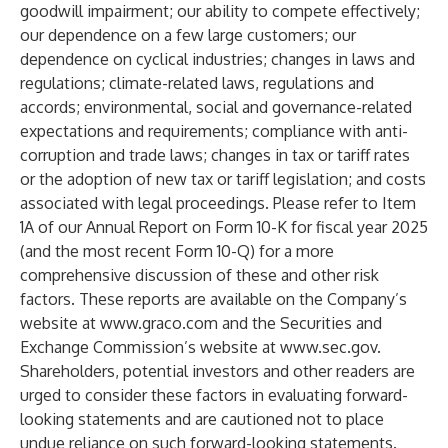
goodwill impairment; our ability to compete effectively;
our dependence on a few large customers; our
dependence on cyclical industries; changes in laws and
regulations; climate-related laws, regulations and
accords; environmental, social and governance-related
expectations and requirements; compliance with anti-
corruption and trade laws; changes in tax or tariff rates
or the adoption of new tax or tariff legislation; and costs
associated with legal proceedings. Please refer to Item
1A of our Annual Report on Form 10-K for fiscal year 2025
(and the most recent Form 10-Q) for a more
comprehensive discussion of these and other risk
factors. These reports are available on the Company’s
website at
www.graco.com
and the Securities and
Exchange Commission’s website at
www.sec.gov
.
Shareholders, potential investors and other readers are
urged to consider these factors in evaluating forward-
looking statements and are cautioned not to place
undue reliance on such forward-looking statements.