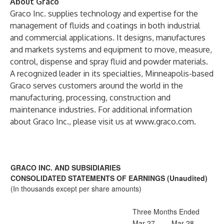
About Graco
Graco Inc. supplies technology and expertise for the
management of fluids and coatings in both industrial
and commercial applications. It designs, manufactures
and markets systems and equipment to move, measure,
control, dispense and spray fluid and powder materials.
A recognized leader in its specialties, Minneapolis-based
Graco serves customers around the world in the
manufacturing, processing, construction and
maintenance industries. For additional information
about Graco Inc., please visit us at
www.graco.com
.
GRACO INC. AND SUBSIDIARIES
CONSOLIDATED STATEMENTS OF EARNINGS (Unaudited)
(In thousands except per share amounts)
Three Months Ended
Mar 27,
Mar 28,