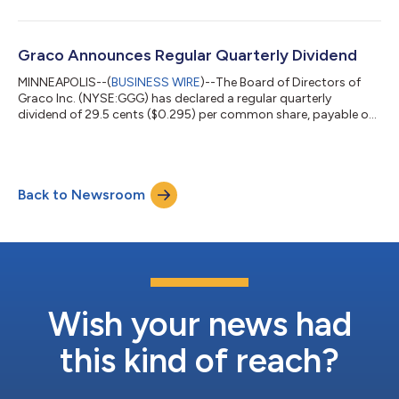
announcement will be available on the company’s website at
investors.graco.com. Graco management will hold a
conference call, including slides via webcast, with analysts and
institutional investors to discuss the results at 11a.m. EDT /
Graco Announces Regular Quarterly Dividend
10a.m. CDT on Thursday, July 23, 202...
MINNEAPOLIS--(
BUSINESS WIRE
)--The Board of Directors of
Graco Inc. (NYSE:GGG) has declared a regular quarterly
dividend of 29.5 cents ($0.295) per common share, payable on
August 5, 2026, to shareholders of record at the close of
business on July 20, 2026. The Company has approximately
162.1 million shares outstanding. ABOUT GRACO Graco Inc.
supplies technology and expertise for the management of
Back to Newsroom
fluids and coatings in both industrial and commercial
applications. It designs, manufactures and ma...
Wish your news had
this kind of reach?