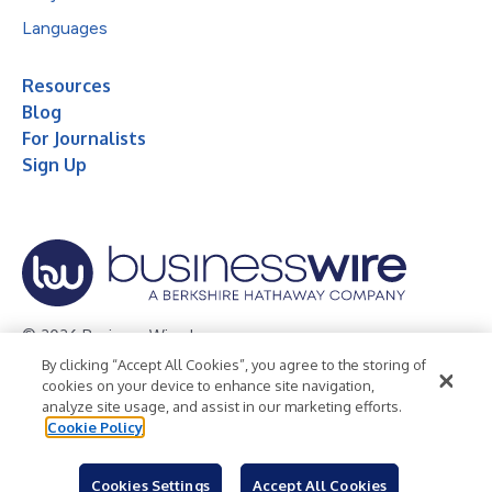
Languages
Resources
Blog
For Journalists
Sign Up
© 2026 Business Wire, Inc.
By clicking “Accept All Cookies”, you agree to the storing of
Privacy Policy
Cookie Policy
Accessibility Statement
cookies on your device to enhance site navigation,
analyze site usage, and assist in our marketing efforts.
Terms of Use
Legal
Cookie Policy
Cookies Settings
Accept All Cookies