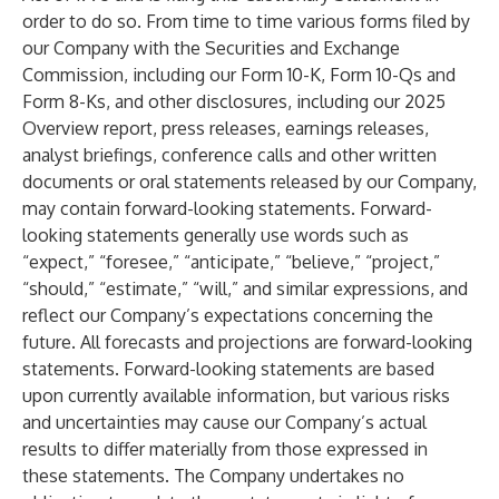
order to do so. From time to time various forms filed by
our Company with the Securities and Exchange
Commission, including our Form 10-K, Form 10-Qs and
Form 8-Ks, and other disclosures, including our 2025
Overview report, press releases, earnings releases,
analyst briefings, conference calls and other written
documents or oral statements released by our Company,
may contain forward-looking statements. Forward-
looking statements generally use words such as
“expect,” “foresee,” “anticipate,” “believe,” “project,”
“should,” “estimate,” “will,” and similar expressions, and
reflect our Company’s expectations concerning the
future. All forecasts and projections are forward-looking
statements. Forward-looking statements are based
upon currently available information, but various risks
and uncertainties may cause our Company’s actual
results to differ materially from those expressed in
these statements. The Company undertakes no