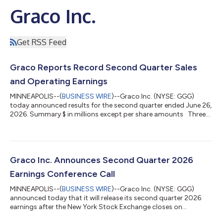
Graco Inc.
Get RSS Feed
Graco Reports Record Second Quarter Sales
and Operating Earnings
MINNEAPOLIS--(
BUSINESS WIRE
)--Graco Inc. (NYSE: GGG)
today announced results for the second quarter ended June 26,
2026. Summary $ in millions except per share amounts Three
Months Ended Six Months Ended Jun 26, 2026 Jun 27, 2025
% Change Jun 26, 2026 Jun 27, 2025 % Change Net Sales $
590.6 $ 571.8 3 % $ 1,130.7 $ 1,100.1 3 % Operating
Earnings 175.1 157.5 11 % 312.9 301.5 4 % Net Earnings
144.9 127.6 14 % 263.4 251.7 5 % Diluted Net...
Graco Inc. Announces Second Quarter 2026
Earnings Conference Call
MINNEAPOLIS--(
BUSINESS WIRE
)--Graco Inc. (NYSE: GGG)
announced today that it will release its second quarter 2026
earnings after the New York Stock Exchange closes on
Wednesday, July 22, 2026. A full-text copy of the earnings