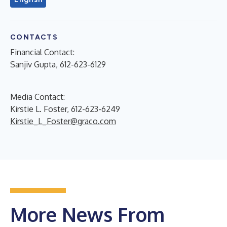
CONTACTS
Financial Contact:
Sanjiv Gupta, 612-623-6129
Media Contact:
Kirstie L. Foster, 612-623-6249
Kirstie_L_Foster@graco.com
More News From