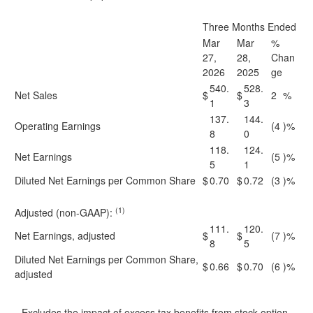
Three Months Ended
Mar
Mar
%
27,
28,
Chan
2026
2025
ge
540.
528.
Net Sales
$
$
2
%
1
3
137.
144.
Operating Earnings
(4
)%
8
0
118.
124.
Net Earnings
(5
)%
5
1
Diluted Net Earnings per Common Share
$
0.70
$
0.72
(3
)%
(1)
Adjusted (non-GAAP):
111.
120.
Net Earnings, adjusted
$
$
(7
)%
8
5
Diluted Net Earnings per Common Share,
$
0.66
$
0.70
(6
)%
adjusted
Excludes the impact of excess tax benefits from stock option