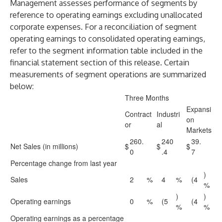
Management assesses performance of segments by
reference to operating earnings excluding unallocated
corporate expenses. For a reconciliation of segment
operating earnings to consolidated operating earnings,
refer to the segment information table included in the
financial statement section of this release. Certain
measurements of segment operations are summarized
below:
Three Months
Expansi
Contract
Industri
on
or
al
Markets
260.
240
39.
Net Sales (in millions)
$
$
$
0
.4
7
Percentage change from last year
)
Sales
2
%
4
%
(4
%
)
)
Operating earnings
0
%
(5
(4
%
%
Operating earnings as a percentage