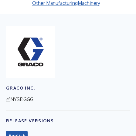
Other Manufacturing
Machinery
GRACO INC.
NYSE:GGG
RELEASE VERSIONS
English