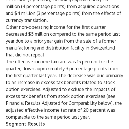
million (4 percentage points) from acquired operations
and $4 million (3 percentage points) from the effects of
currency translation.
Other non-operating income for the first quarter
decreased $5 million compared to the same period last
year due to a prior year gain from the sale of a former
manufacturing and distribution facility in Switzerland
that did not repeat.
The effective income tax rate was 15 percent for the
quarter, down approximately 3 percentage points from
the first quarter last year. The decrease was due primarily
to an increase in excess tax benefits related to stock
option exercises. Adjusted to exclude the impacts of
excess tax benefits from stock option exercises (see
Financial Results Adjusted for Comparability below), the
adjusted effective income tax rate of 20 percent was
comparable to the same period last year.
Segment Results