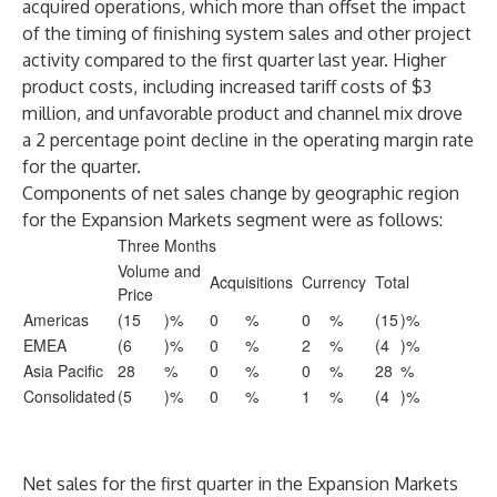
acquired operations, which more than offset the impact
of the timing of finishing system sales and other project
activity compared to the first quarter last year. Higher
product costs, including increased tariff costs of $3
million, and unfavorable product and channel mix drove
a 2 percentage point decline in the operating margin rate
for the quarter.
Components of net sales change by geographic region
for the Expansion Markets segment were as follows:
Three Months
Volume and
Acquisitions
Currency
Total
Price
Americas
(15
)%
0
%
0
%
(15
)%
EMEA
(6
)%
0
%
2
%
(4
)%
Asia Pacific
28
%
0
%
0
%
28
%
Consolidated
(5
)%
0
%
1
%
(4
)%
Net sales for the first quarter in the Expansion Markets