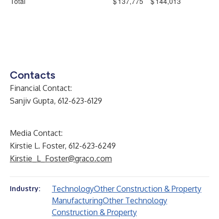
Total
$
137,775
$
144,013
Contacts
Financial Contact:
Sanjiv Gupta, 612-623-6129
Media Contact:
Kirstie L. Foster, 612-623-6249
Kirstie_L_Foster@graco.com
Technology
Other Construction & Property
Industry:
Manufacturing
Other Technology
Construction & Property