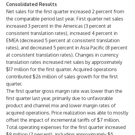
Consolidated Results
Net sales for the first quarter increased 2 percent from
the comparable period last year. First quarter net sales
increased 3 percent in the Americas (3 percent at
consistent translation rates), increased 4 percent in
EMEA (decreased 5 percent at consistent translation
rates), and decreased 5 percent in Asia Pacific (8 percent
at consistent translation rates). Changes in currency
translation rates increased net sales by approximately
$17 million for the first quarter. Acquired operations
contributed $26 million of sales growth for the first
quarter.
The first quarter gross margin rate was lower than the
first quarter last year, primarily due to unfavorable
product and channel mix and lower margin rates of
acquired operations. Price realization was able to mostly
offset the impact of incremental tariffs of $7 million.
Total operating expenses for the first quarter increased
$9 million (7 percent), including approximately $5