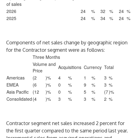
of sales
2026
24
%
32
%
24
%
2025
24
%
34
%
24
%
Components of net sales change by geographic region
for the Contractor segment were as follows:
Three Months
Volume and
Acquisitions
Currency
Total
Price
Americas
(2
)%
4
%
1
%
3
%
EMEA
(6
)%
0
%
9
%
3
%
Asia Pacific
(12
)%
0
%
5
%
(7
)%
Consolidated
(4
)%
3
%
3
%
2
%
Contractor segment net sales increased 2 percent for
the first quarter compared to the same period last year.