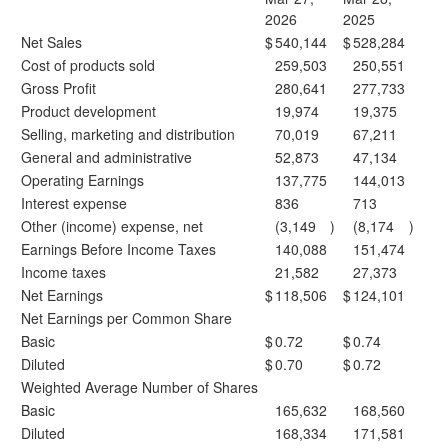
2026
2025
Net Sales
$
540,144
$
528,284
Cost of products sold
259,503
250,551
Gross Profit
280,641
277,733
Product development
19,974
19,375
Selling, marketing and distribution
70,019
67,211
General and administrative
52,873
47,134
Operating Earnings
137,775
144,013
Interest expense
836
713
Other (income) expense, net
(3,149
)
(8,174
)
Earnings Before Income Taxes
140,088
151,474
Income taxes
21,582
27,373
Net Earnings
$
118,506
$
124,101
Net Earnings per Common Share
Basic
$
0.72
$
0.74
Diluted
$
0.70
$
0.72
Weighted Average Number of Shares
Basic
165,632
168,560
Diluted
168,334
171,581