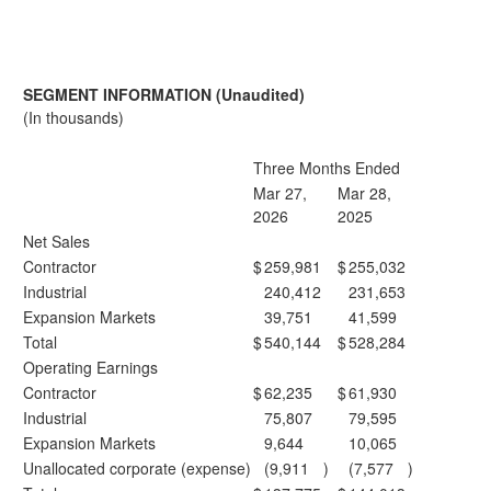
SEGMENT INFORMATION (Unaudited)
(In thousands)
Three Months Ended
Mar 27,
Mar 28,
2026
2025
Net Sales
Contractor
$
259,981
$
255,032
Industrial
240,412
231,653
Expansion Markets
39,751
41,599
Total
$
540,144
$
528,284
Operating Earnings
Contractor
$
62,235
$
61,930
Industrial
75,807
79,595
Expansion Markets
9,644
10,065
Unallocated corporate (expense)
(9,911
)
(7,577
)