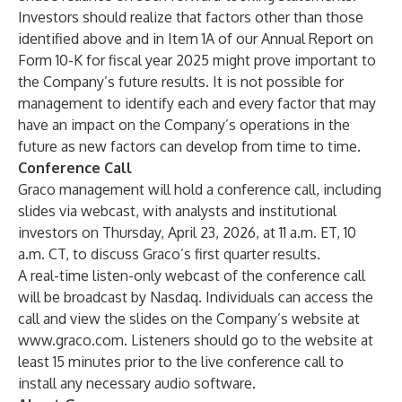
Investors should realize that factors other than those
identified above and in Item 1A of our Annual Report on
Form 10-K for fiscal year 2025 might prove important to
the Company’s future results. It is not possible for
management to identify each and every factor that may
have an impact on the Company’s operations in the
future as new factors can develop from time to time.
Conference Call
Graco management will hold a conference call, including
slides via webcast, with analysts and institutional
investors on Thursday, April 23, 2026, at 11 a.m. ET, 10
a.m. CT, to discuss Graco’s first quarter results.
A real-time listen-only webcast of the conference call
will be broadcast by Nasdaq. Individuals can access the
call and view the slides on the Company’s website at
www.graco.com
. Listeners should go to the website at
least 15 minutes prior to the live conference call to
install any necessary audio software.