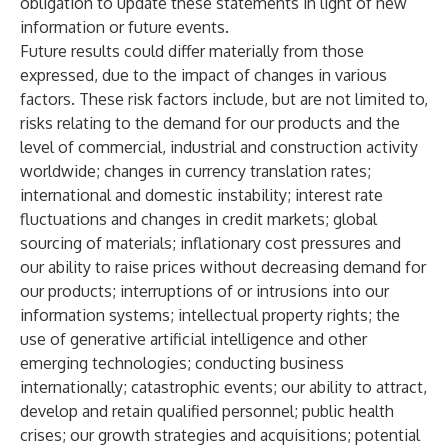
obligation to update these statements in light of new
information or future events.
Future results could differ materially from those
expressed, due to the impact of changes in various
factors. These risk factors include, but are not limited to,
risks relating to the demand for our products and the
level of commercial, industrial and construction activity
worldwide; changes in currency translation rates;
international and domestic instability; interest rate
fluctuations and changes in credit markets; global
sourcing of materials; inflationary cost pressures and
our ability to raise prices without decreasing demand for
our products; interruptions of or intrusions into our
information systems; intellectual property rights; the
use of generative artificial intelligence and other
emerging technologies; conducting business
internationally; catastrophic events; our ability to attract,
develop and retain qualified personnel; public health
crises; our growth strategies and acquisitions; potential