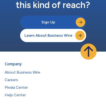
this kind of reach?
Sign Up
Learn About Business Wire
Company
About Business Wire
Careers
Media Center
Help Center