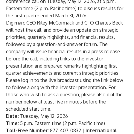
conference call on Tuesday, May 12, 2026, at 5 p.m.
Eastern time (2 p.m. Pacific time) to discuss results for
the first quarter ended March 31, 2026.
Digimarc CEO Riley McCormack and CFO Charles Beck
will host the call, and provide an update on strategic
priorities, quarterly highlights, and financial results,
followed by a question-and-answer forum. The
company will issue financial results in a press release
before the call, including links to the investor
presentation and prepared remarks highlighting first
quarter achievements and current strategic priorities.
Please log in to the live broadcast using the link below
to follow along with the investor presentation. For
those who wish to ask a question, please also dial the
number below at least five minutes before the
scheduled start time.
Date:
Tuesday, May 12, 2026
Time:
5 p.m. Eastern time (2 p.m. Pacific time)
Toll-Free Number
: 877-407-0832 |
International