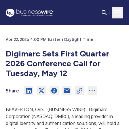
Apr 22, 2026 4:00 PM Eastern Daylight Time
Digimarc Sets First Quarter
2026 Conference Call for
Tuesday, May 12
Share
BEAVERTON, Ore.--(
BUSINESS WIRE
)--
Digimarc
Corporation
(NASDAQ: DMRC), a leading provider in
digital identity and authentication solutions, will hold a