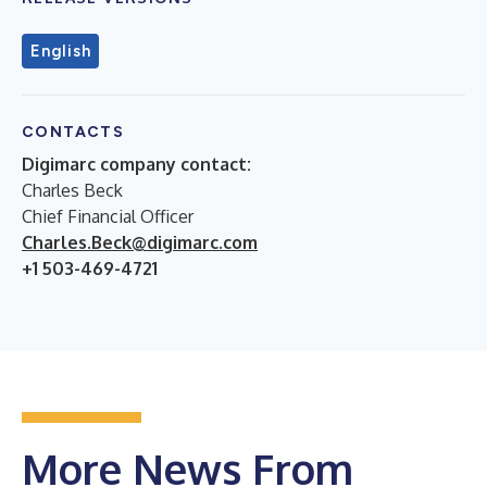
English
CONTACTS
Digimarc company contact:
Charles Beck
Chief Financial Officer
Charles.Beck@digimarc.com
+1 503-469-4721
More News From