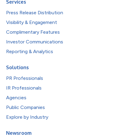
Services
Press Release Distribution
Visibility & Engagement
Complimentary Features
Investor Communications
Reporting & Analytics
Solutions
PR Professionals
IR Professionals
Agencies
Public Companies
Explore by Industry
Newsroom