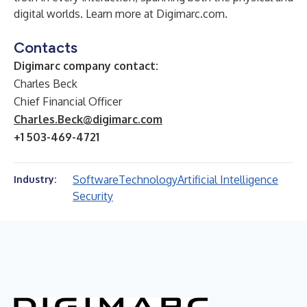
digital worlds. Learn more at
Digimarc.com
.
Contacts
Digimarc company contact:
Charles Beck
Chief Financial Officer
Charles.Beck@digimarc.com
+1 503-469-4721
Software
Technology
Artificial Intelligence
Industry:
Security