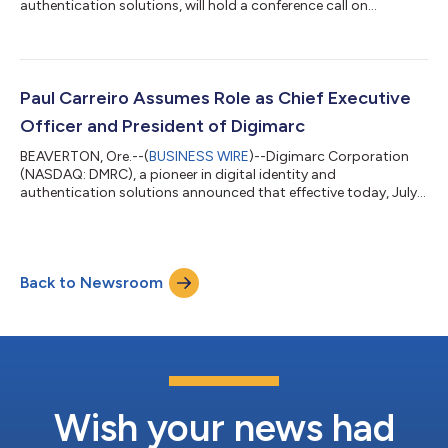
authentication solutions, will hold a conference call on
Thursday, August 13, 2026, at 5 p.m. Eastern time (2 p.m.
Pacific time) to discuss results for the second quarter ended
June 30, 2026. Digimarc CEO Paul Carreiro and CFO Charles
Beck will host the call, and provide an update on strategic
priorities, quarterly highlights, and financial results, followed by
Paul Carreiro Assumes Role as Chief Executive
a question-and-answer...
Officer and President of Digimarc
BEAVERTON, Ore.--(
BUSINESS WIRE
)--Digimarc Corporation
(NASDAQ: DMRC), a pioneer in digital identity and
authentication solutions announced that effective today, July
6, 2026, Paul Carreiro has assumed the role of Chief Executive
Officer and President following the Company's previously
announced leadership transition. As Chief Executive Officer and
President, Carreiro will lead Digimarc's strategy and operations
Back to Newsroom
as the Company advances its mission to build the trust layer
for the modern world....
Wish your news had