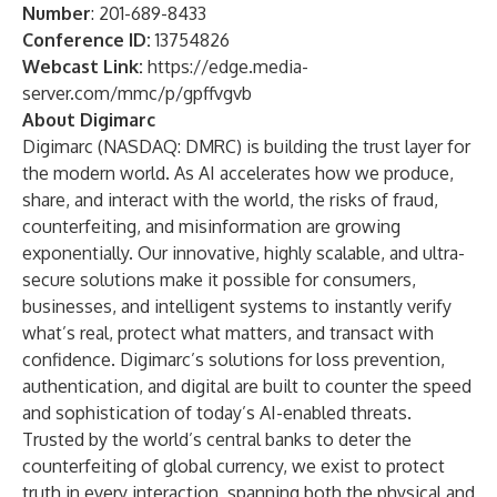
Number
: 201-689-8433
Conference ID:
13754826
Webcast Link:
https://edge.media-
server.com/mmc/p/gpffvgvb
About Digimarc
Digimarc (NASDAQ: DMRC) is building the trust layer for
the modern world. As AI accelerates how we produce,
share, and interact with the world, the risks of fraud,
counterfeiting, and misinformation are growing
exponentially. Our innovative, highly scalable, and ultra-
secure solutions make it possible for consumers,
businesses, and intelligent systems to instantly verify
what’s real, protect what matters, and transact with
confidence. Digimarc’s solutions for loss prevention,
authentication, and digital are built to counter the speed
and sophistication of today’s AI-enabled threats.
Trusted by the world’s central banks to deter the
counterfeiting of global currency, we exist to protect
truth in every interaction, spanning both the physical and