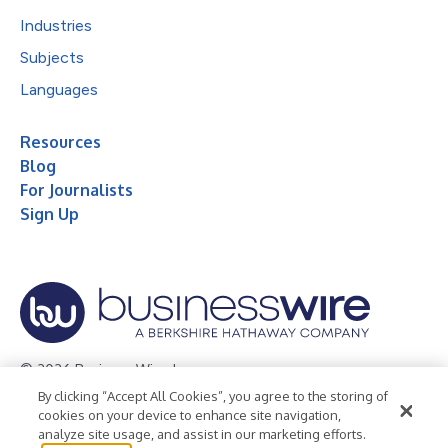
Industries
Subjects
Languages
Resources
Blog
For Journalists
Sign Up
© 2026 Business Wire, Inc.
By clicking “Accept All Cookies”, you agree to the storing of
Privacy Policy
Cookie Policy
Accessibility Statement
cookies on your device to enhance site navigation,
analyze site usage, and assist in our marketing efforts.
Terms of Use
Legal