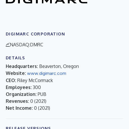
DIGIMARC CORPORATION
NASDAQ:DMRC
DETAILS
Headquarters:
Beaverton, Oregon
Website:
www.digimarc.com
CEO:
Riley McCormack
Employees:
300
Organization:
PUB
Revenues:
0
(
2021
)
Net Income:
0
(
2021
)
RELEASE VERSIONS