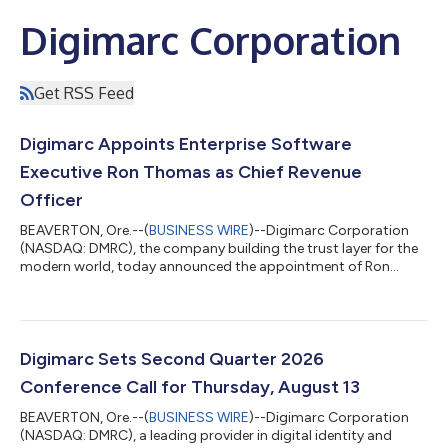
Digimarc Corporation
Get RSS Feed
Digimarc Appoints Enterprise Software
Executive Ron Thomas as Chief Revenue
Officer
BEAVERTON, Ore.--(
BUSINESS WIRE
)--Digimarc Corporation
(NASDAQ: DMRC), the company building the trust layer for the
modern world, today announced the appointment of Ron
Thomas as Chief Revenue Officer, effective August 3, 2026.
Thomas will report directly to President and Chief Executive
Officer Paul Carreiro and will lead Digimarc’s global revenue
organization, with responsibility for sales, customer success,
revenue operations, solution advisory, partnerships, and the
Digimarc Sets Second Quarter 2026
company’s broader go-to-...
Conference Call for Thursday, August 13
BEAVERTON, Ore.--(
BUSINESS WIRE
)--Digimarc Corporation
(NASDAQ: DMRC), a leading provider in digital identity and