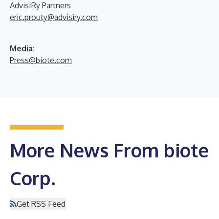
AdvisIRy Partners
eric.prouty@advisiry.com
Media:
Press@biote.com
More News From biote
Corp.
Get RSS Feed