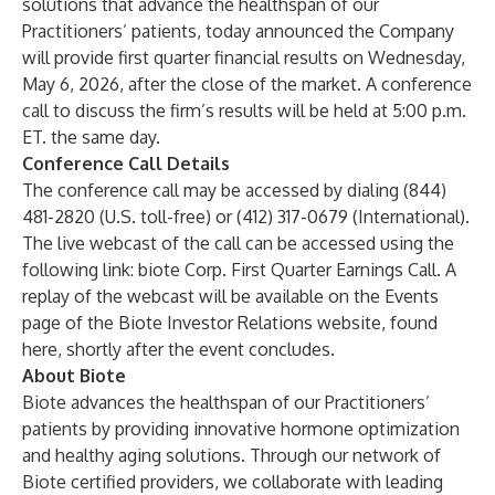
solutions that advance the healthspan of our
Practitioners’ patients, today announced the Company
will provide first quarter financial results on Wednesday,
May 6, 2026, after the close of the market. A conference
call to discuss the firm’s results will be held at 5:00 p.m.
ET. the same day.
Conference Call Details
The conference call may be accessed by dialing (844)
481-2820
(U.S. toll-free) or (412) 317-0679 (International).
The live webcast of the call can be accessed using the
following link:
biote Corp. First Quarter Earnings Call.
A
replay of the webcast will be available on the Events
page of the Biote Investor Relations website, found
here
, shortly after the event concludes.
About Biote
Biote advances the healthspan of our Practitioners’
patients by providing innovative hormone optimization
and healthy aging solutions. Through our network of
Biote certified providers, we collaborate with leading