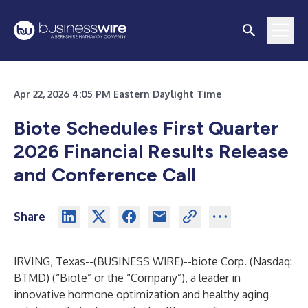
Apr 22, 2026 4:05 PM Eastern Daylight Time
Biote Schedules First Quarter
2026 Financial Results Release
and Conference Call
Share
IRVING, Texas--(
BUSINESS WIRE
)--
biote Corp. (Nasdaq:
BTMD) (“Biote” or the “Company”), a leader in
innovative hormone optimization and healthy aging