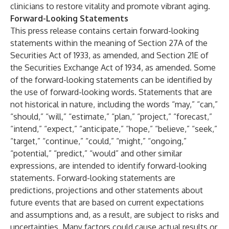
clinicians to restore vitality and promote vibrant aging.
Forward-Looking Statements
This press release contains certain forward-looking
statements within the meaning of Section 27A of the
Securities Act of 1933, as amended, and Section 21E of
the Securities Exchange Act of 1934, as amended. Some
of the forward-looking statements can be identified by
the use of forward-looking words. Statements that are
not historical in nature, including the words “may,” “can,”
“should,” “will,” “estimate,” “plan,” “project,” “forecast,”
“intend,” “expect,” “anticipate,” “hope,” “believe,” “seek,”
“target,” “continue,” “could,” “might,” “ongoing,”
“potential,” “predict,” “would” and other similar
expressions, are intended to identify forward-looking
statements. Forward-looking statements are
predictions, projections and other statements about
future events that are based on current expectations
and assumptions and, as a result, are subject to risks and
uncertainties. Many factors could cause actual results or