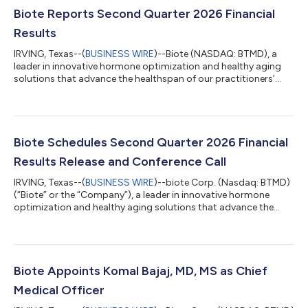
Biote Reports Second Quarter 2026 Financial
Results
IRVING, Texas--(
BUSINESS WIRE
)--Biote (NASDAQ: BTMD), a
leader in innovative hormone optimization and healthy aging
solutions that advance the healthspan of our practitioners’
patients, today announced financial results for the second
quarter ended June 30, 2026. “Over the past year Biote has
achieved meaningful progress in advancing our strategic
initiatives, driving fundamental improvements that we believe
position the Company to achieve sustainable procedure
Biote Schedules Second Quarter 2026 Financial
revenue growth,” said Bob Peterso...
Results Release and Conference Call
IRVING, Texas--(
BUSINESS WIRE
)--biote Corp. (Nasdaq: BTMD)
(“Biote” or the “Company”), a leader in innovative hormone
optimization and healthy aging solutions that advance the
healthspan of our Practitioners’ patients, today announced the
Company will provide second quarter financial results on
Wednesday, August 5, 2026, after the close of the market. A
conference call to discuss the firm’s results will be held at 5:00
p.m. ET the same day. Conference Call Details The conference
Biote Appoints Komal Bajaj, MD, MS as Chief
call may be acc...
Medical Officer