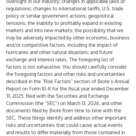
oversight in our industry; changes in applicable laws or
regulations; changes to international tariffs, U.S. trade
policy or similar government actions; geopolitical
tensions; the inability to profitably expand in existing
markets and into new markets; the possibility that we
may be adversely impacted by other economic, business
and/or competitive factors, including the impact of
hurricanes and other natural disasters; and future
exchange and interest rates. The foregoing list of
factors is not exhaustive. You should carefully consider
the foregoing factors and other risks and uncertainties
described in the “Risk Factors” section of Biote’s Annual
Report on Form 10-K for the fiscal year ended December
31, 2025, filed with the Securities and Exchange
Commission (the “SEC”) on March 13, 2026, and other
documents filed by Biote from time to time with the
SEC. These filings identify and address other important
risks and uncertainties that could cause actual events
and results to differ materially from those contained in