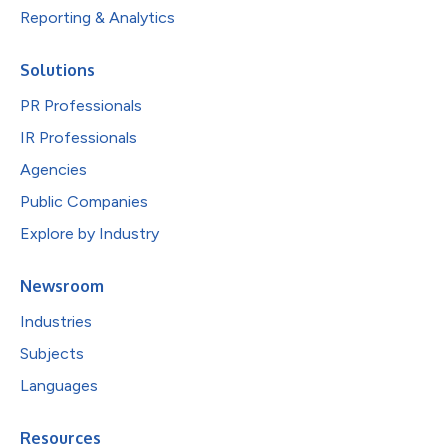
Reporting & Analytics
Solutions
PR Professionals
IR Professionals
Agencies
Public Companies
Explore by Industry
Newsroom
Industries
Subjects
Languages
Resources