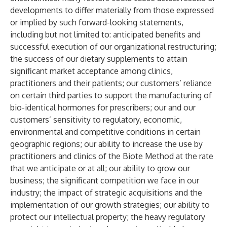
developments to differ materially from those expressed
or implied by such forward-looking statements,
including but not limited to: anticipated benefits and
successful execution of our organizational restructuring;
the success of our dietary supplements to attain
significant market acceptance among clinics,
practitioners and their patients; our customers’ reliance
on certain third parties to support the manufacturing of
bio-identical hormones for prescribers; our and our
customers’ sensitivity to regulatory, economic,
environmental and competitive conditions in certain
geographic regions; our ability to increase the use by
practitioners and clinics of the Biote Method at the rate
that we anticipate or at all; our ability to grow our
business; the significant competition we face in our
industry; the impact of strategic acquisitions and the
implementation of our growth strategies; our ability to
protect our intellectual property; the heavy regulatory