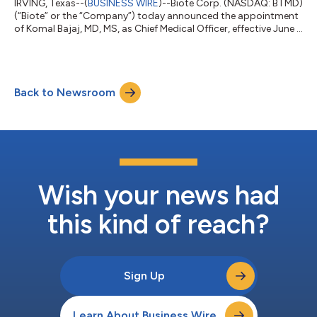
IRVING, Texas--(
BUSINESS WIRE
)--Biote Corp. (NASDAQ: BTMD)
(“Biote” or the “Company”) today announced the appointment
of Komal Bajaj, MD, MS, as Chief Medical Officer, effective June 1,
2026. Dr. Bajaj is a nationally recognized physician executive,
board-certified OB/GYN and reproductive geneticist with more
than two decades of experience spanning clinical practice,
healthcare quality, academic medicine, innovation, and
Back to Newsroom
systems leadership. She joins Biote following senior leadership
roles with...
Wish your news had
this kind of reach?
Sign Up
Learn About Business Wire