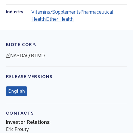
Vitamins/Supplements
Pharmaceutical
Industry:
Health
Other Health
BIOTE CORP.
NASDAQ:BTMD
RELEASE VERSIONS
English
CONTACTS
Investor Relations:
Eric Prouty