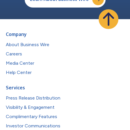
Company
About Business Wire
Careers
Media Center
Help Center
Services
Press Release Distribution
Visibility & Engagement
Complimentary Features
Investor Communications