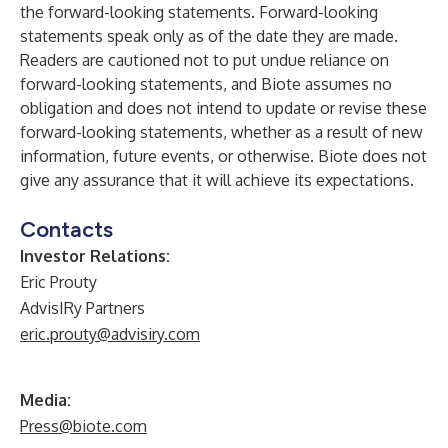
the forward-looking statements. Forward-looking
statements speak only as of the date they are made.
Readers are cautioned not to put undue reliance on
forward-looking statements, and Biote assumes no
obligation and does not intend to update or revise these
forward-looking statements, whether as a result of new
information, future events, or otherwise. Biote does not
give any assurance that it will achieve its expectations.
Contacts
Investor Relations:
Eric Prouty
AdvisIRy Partners
eric.prouty@advisiry.com
Media:
Press@biote.com