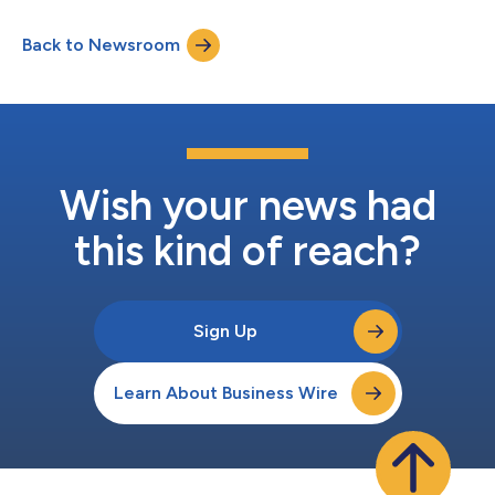
Back to Newsroom
Wish your news had
this kind of reach?
Sign Up
Learn About Business Wire