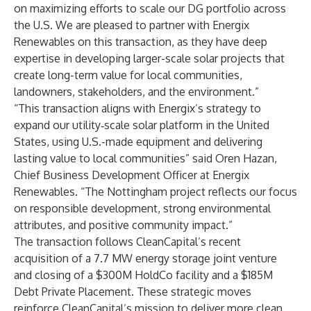
on maximizing efforts to scale our DG portfolio across
the U.S. We are pleased to partner with Energix
Renewables on this transaction, as they have deep
expertise in developing larger-scale solar projects that
create long-term value for local communities,
landowners, stakeholders, and the environment.”
“This transaction aligns with Energix’s strategy to
expand our utility‑scale solar platform in the United
States, using U.S.-made equipment and delivering
lasting value to local communities” said Oren Hazan,
Chief Business Development Officer at Energix
Renewables. “The Nottingham project reflects our focus
on responsible development, strong environmental
attributes, and positive community impact.”
The transaction follows CleanCapital’s recent
acquisition of a 7.7 MW energy storage joint venture
and closing of a
$300M HoldCo facility
and a
$185M
Debt Private Placement.
These strategic moves
reinforce CleanCapital’s mission to deliver more clean