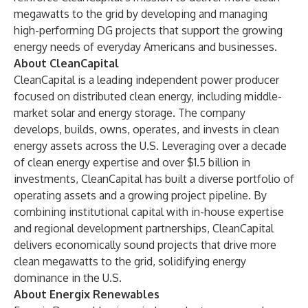
megawatts to the grid by developing and managing
high-performing DG projects that support the growing
energy needs of everyday Americans and businesses.
About CleanCapital
CleanCapital is a leading independent power producer
focused on distributed clean energy, including middle-
market solar and energy storage. The company
develops, builds, owns, operates, and invests in clean
energy assets across the U.S. Leveraging over a decade
of clean energy expertise and over $1.5 billion in
investments, CleanCapital has built a diverse portfolio of
operating assets and a growing project pipeline. By
combining institutional capital with in-house expertise
and regional development partnerships, CleanCapital
delivers economically sound projects that drive more
clean megawatts to the grid, solidifying energy
dominance in the U.S.
About Energix Renewables