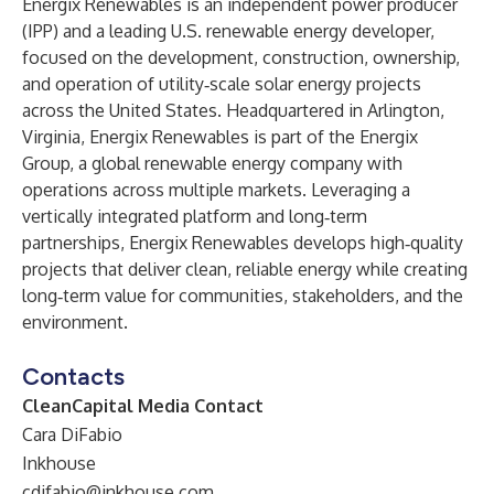
Energix Renewables is an independent power producer
(IPP) and a leading U.S. renewable energy developer,
focused on the development, construction, ownership,
and operation of utility‑scale solar energy projects
across the United States. Headquartered in Arlington,
Virginia, Energix Renewables is part of the Energix
Group, a global renewable energy company with
operations across multiple markets. Leveraging a
vertically integrated platform and long‑term
partnerships, Energix Renewables develops high‑quality
projects that deliver clean, reliable energy while creating
long‑term value for communities, stakeholders, and the
environment.
Contacts
CleanCapital Media Contact
Cara DiFabio
Inkhouse
cdifabio@inkhouse.com