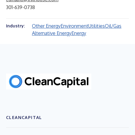
301-639-0738
Other Energy
Environment
Utilities
Oil/Gas
Industry:
Alternative Energy
Energy
CLEANCAPITAL