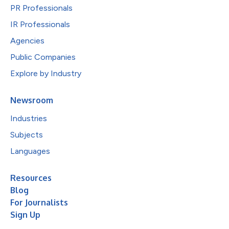
PR Professionals
IR Professionals
Agencies
Public Companies
Explore by Industry
Newsroom
Industries
Subjects
Languages
Resources
Blog
For Journalists
Sign Up