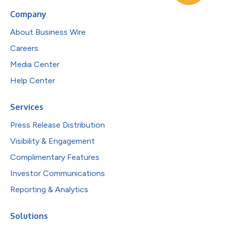
Company
About Business Wire
Careers
Media Center
Help Center
Services
Press Release Distribution
Visibility & Engagement
Complimentary Features
Investor Communications
Reporting & Analytics
Solutions