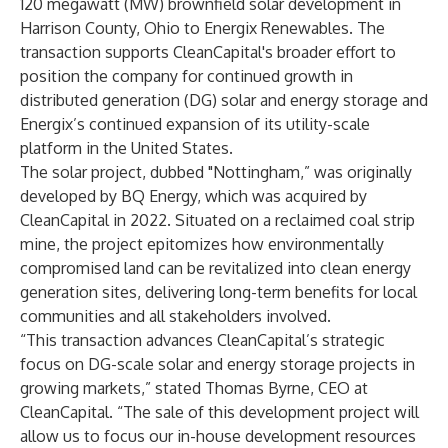
120 megawatt (MW) brownfield solar development in
Harrison County, Ohio to
Energix Renewables
. The
transaction supports CleanCapital's broader effort to
position the company for continued growth in
distributed generation (DG) solar and energy storage and
Energix’s continued expansion of its utility-scale
platform in the United States.
The solar project, dubbed "Nottingham,” was originally
developed by BQ Energy, which was
acquired by
CleanCapital in 2022
. Situated on a reclaimed coal strip
mine, the project epitomizes how environmentally
compromised land can be revitalized into clean energy
generation sites, delivering long-term benefits for local
communities and all stakeholders involved.
“This transaction advances CleanCapital’s strategic
focus on DG-scale solar and energy storage projects in
growing markets,” stated Thomas Byrne, CEO at
CleanCapital. “The sale of this development project will
allow us to focus our in-house development resources