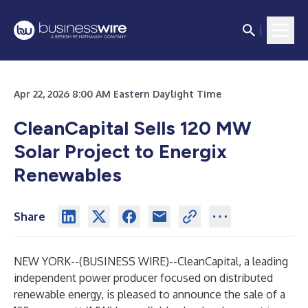
Apr 22, 2026 8:00 AM Eastern Daylight Time
CleanCapital Sells 120 MW
Solar Project to Energix
Renewables
Share
NEW YORK--(
BUSINESS WIRE
)--
CleanCapital
, a leading
independent power producer focused on distributed
renewable energy, is pleased to announce the sale of a