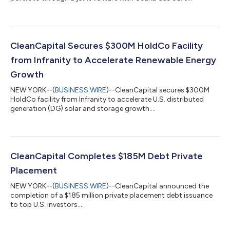
CleanCapital Secures $300M HoldCo Facility
from Infranity to Accelerate Renewable Energy
Growth
NEW YORK--(
BUSINESS WIRE
)--CleanCapital secures $300M
HoldCo facility from Infranity to accelerate U.S. distributed
generation (DG) solar and storage growth....
CleanCapital Completes $185M Debt Private
Placement
NEW YORK--(
BUSINESS WIRE
)--CleanCapital announced the
completion of a $185 million private placement debt issuance
to top U.S. investors....