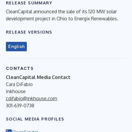
RELEASE SUMMARY
CleanCapital announced the sale of its 120 MW solar
development project in Ohio to Energix Renewables.
RELEASE VERSIONS
English
CONTACTS
CleanCapital Media Contact
Cara DiFabio
Inkhouse
cdifabio@inkhouse.com
301-639-0738
SOCIAL MEDIA PROFILES