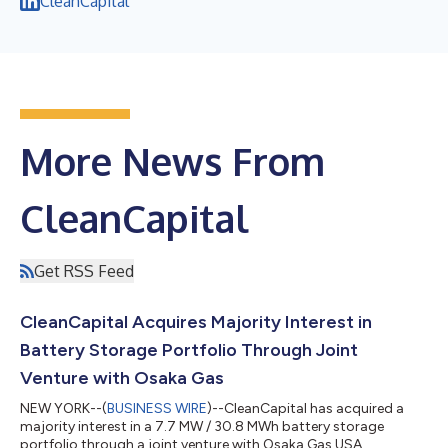
CleanCapital
More News From
CleanCapital
Get RSS Feed
CleanCapital Acquires Majority Interest in
Battery Storage Portfolio Through Joint
Venture with Osaka Gas
NEW YORK--(
BUSINESS WIRE
)--CleanCapital has acquired a
majority interest in a 7.7 MW / 30.8 MWh battery storage
portfolio through a joint venture with Osaka Gas USA....