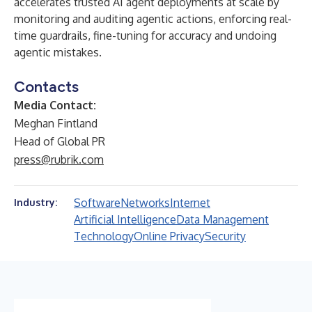
accelerates trusted AI agent deployments at scale by
monitoring and auditing agentic actions, enforcing real-
time guardrails, fine-tuning for accuracy and undoing
agentic mistakes.
Contacts
Media Contact:
Meghan Fintland
Head of Global PR
press@rubrik.com
Software
Networks
Internet
Industry:
Artificial Intelligence
Data Management
Technology
Online Privacy
Security