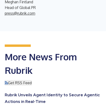
Meghan Fintland
Head of Global PR
press@rubrik.com
More News From
Rubrik
Get RSS Feed
Rubrik Unveils Agent Identity to Secure Agentic
Actions in Real-Time