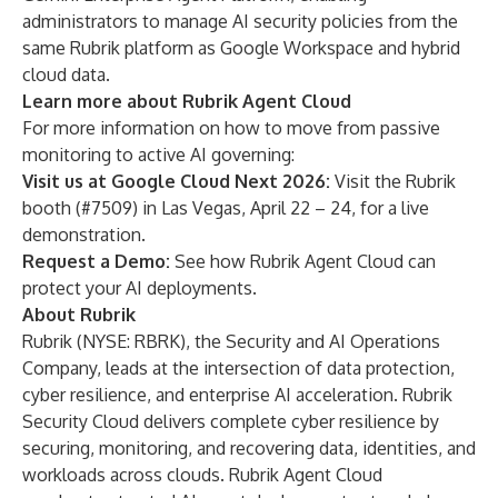
administrators to manage AI security policies from the
same Rubrik platform as Google Workspace and hybrid
cloud data.
Learn more about Rubrik Agent Cloud
For more information on how to move from passive
monitoring to active AI governing:
Visit us at Google Cloud Next 2026:
Visit the Rubrik
booth (#7509) in Las Vegas, April 22 – 24, for a live
demonstration.
Request a Demo:
See how
Rubrik Agent Cloud
can
protect your AI deployments.
About Rubrik
Rubrik (NYSE: RBRK), the Security and AI Operations
Company, leads at the intersection of data protection,
cyber resilience, and enterprise AI acceleration. Rubrik
Security Cloud delivers complete cyber resilience by
securing, monitoring, and recovering data, identities, and
workloads across clouds. Rubrik Agent Cloud