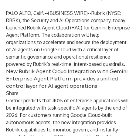
PALO ALTO, Calif.--(
BUSINESS WIRE
)--
Rubrik (NYSE:
RBRK), the Security and AI Operations company, today
launched Rubrik Agent Cloud (RAC) for Gemini Enterprise
Agent Platform. The collaboration will help
organizations to accelerate and secure the deployment
of AI agents on Google Cloud with a critical layer of
semantic governance and operational resilience
powered by Rubrik’s real-time, intent-based guardrails.
New Rubrik Agent Cloud Integration with Gemini
Enterprise Agent Platform provides a unified
control layer for AI agent operations
Share
Gartner
predicts
that 40% of enterprise applications will
be integrated with task-specific AI agents by the end of
2026. For customers running Google Cloud-built
autonomous agents, the new integration provides
Rubrik capabilities to monitor, govern, and instantly