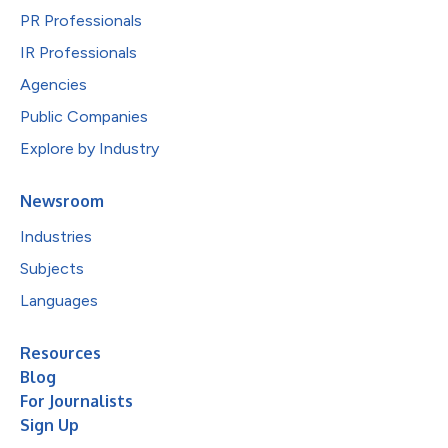
PR Professionals
IR Professionals
Agencies
Public Companies
Explore by Industry
Newsroom
Industries
Subjects
Languages
Resources
Blog
For Journalists
Sign Up