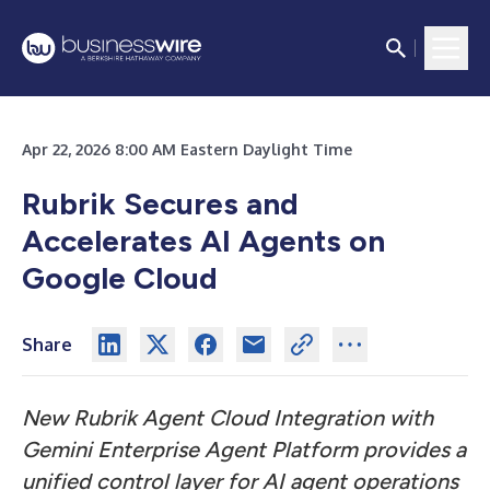
Apr 22, 2026 8:00 AM Eastern Daylight Time
Rubrik Secures and
Accelerates AI Agents on
Google Cloud
Share
New Rubrik Agent Cloud Integration with
Gemini Enterprise Agent Platform provides a
unified control layer for AI agent operations