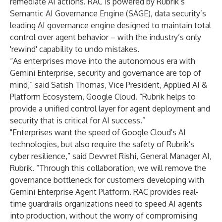
remediate AI actions. RAC is powered by Rubrik’s
Semantic AI Governance Engine (SAGE), data security’s
leading AI governance engine designed to maintain total
control over agent behavior – with the industry’s only
'rewind' capability to undo mistakes.
“As enterprises move into the autonomous era with
Gemini Enterprise, security and governance are top of
mind,” said
Satish Thomas,
Vice President, Applied AI &
Platform Ecosystem, Google Cloud. “Rubrik helps to
provide a unified control layer for agent deployment and
security that is critical for AI success.”
"Enterprises want the speed of Google Cloud's AI
technologies, but also require the safety of Rubrik's
cyber resilience,” said Devvret Rishi, General Manager AI,
Rubrik. “Through this collaboration, we will remove the
governance bottleneck for customers developing with
Gemini Enterprise Agent Platform. RAC provides real-
time guardrails organizations need to speed AI agents
into production, without the worry of compromising