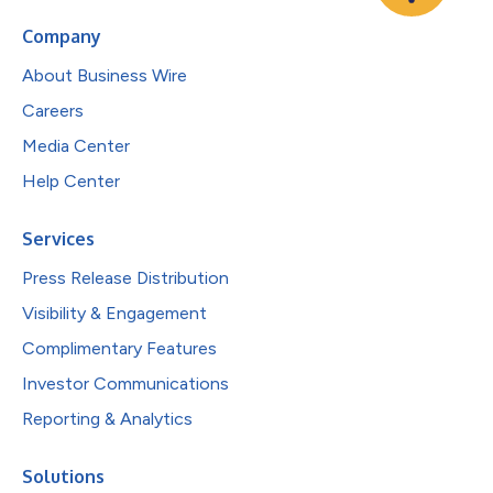
Company
About Business Wire
Careers
Media Center
Help Center
Services
Press Release Distribution
Visibility & Engagement
Complimentary Features
Investor Communications
Reporting & Analytics
Solutions