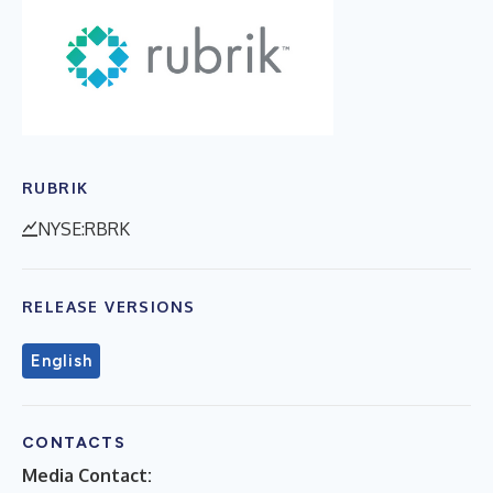
RUBRIK
NYSE:RBRK
RELEASE VERSIONS
English
CONTACTS
Media Contact: