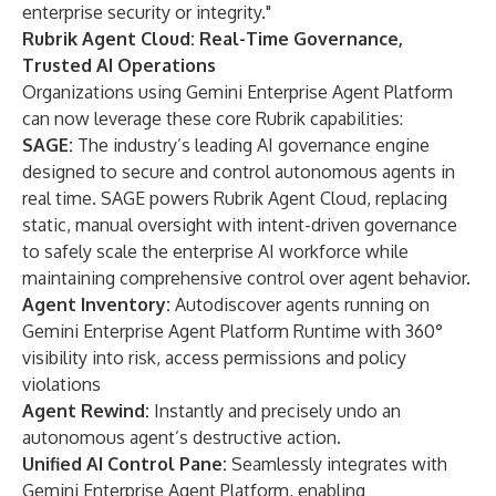
enterprise security or integrity."
Rubrik Agent Cloud: Real-Time Governance,
Trusted AI Operations
Organizations using Gemini Enterprise Agent Platform
can now leverage these core Rubrik capabilities:
SAGE:
The industry’s leading AI governance engine
designed to secure and control autonomous agents in
real time. SAGE powers Rubrik Agent Cloud, replacing
static, manual oversight with intent-driven governance
to safely scale the enterprise AI workforce while
maintaining comprehensive control over agent behavior.
Agent Inventory:
Autodiscover agents running on
Gemini Enterprise Agent Platform Runtime with 360°
visibility into risk, access permissions and policy
violations
Agent Rewind:
Instantly and precisely undo an
autonomous agent’s destructive action.
Unified AI Control Pane:
Seamlessly integrates with
Gemini Enterprise Agent Platform, enabling