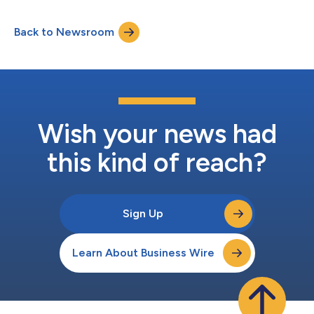
Back to Newsroom
Wish your news had
this kind of reach?
Sign Up
Learn About Business Wire