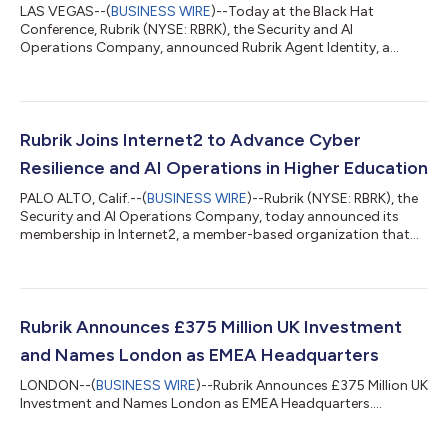
LAS VEGAS--(
BUSINESS WIRE
)--Today at the Black Hat
Conference, Rubrik (NYSE: RBRK), the Security and AI
Operations Company, announced Rubrik Agent Identity, a
powerful new AI-based solution to manage and control AI
agents' access and permissions, addressing a key obstacle in
enterprise agent deployment.AI agent deployments are rapidly
evolving, with the potential to execute complex, automated
workflows across SaaS applications, databases, and APIs at
Rubrik Joins Internet2 to Advance Cyber
unprecedented speed and scale. Yet most organ...
Resilience and AI Operations in Higher Education
PALO ALTO, Calif.--(
BUSINESS WIRE
)--Rubrik (NYSE: RBRK), the
Security and AI Operations Company, today announced its
membership in Internet2, a member-based organization that
empowers the education and research community with
network, cloud and security solutions. The strategic
collaboration deepens Rubrik’s engagement with colleges,
universities, and research institutions, supporting data backup
and cyber recovery to ensure their mission-critical services are
Rubrik Announces £375 Million UK Investment
available to students, staff, facu...
and Names London as EMEA Headquarters
LONDON--(
BUSINESS WIRE
)--Rubrik Announces £375 Million UK
Investment and Names London as EMEA Headquarters....