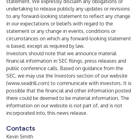
statement. We expressly disclaim any obligations or
undertaking to release publicly any updates or revisions
to any forward-looking statement to reflect any change
in our expectations or beliefs with regard to the
statement or any change in events, conditions or
circumstances on which any forward-looking statement
is based, except as required by law.
Investors should note that we announce material
financial information in SEC filings, press releases and
public conference calls. Based on guidance from the
SEC, we may use the Investors section of our website
(
www.seadrill.com
) to communicate with investors. It is
possible that the financial and other information posted
there could be deemed to be material information. The
information on our website is not part of, and is not
incorporated into, this news release.
Contacts
Kevin Smith