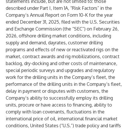
statements include, but are not limited to: those
described under Part I, Item 1A, “Risk Factors” in the
Company’s Annual Report on Form 10-K for the year
ended December 31, 2025, filed with the U.S. Securities
and Exchange Commission (the “SEC”) on February 26,
2026, offshore drilling market conditions, including
supply and demand, dayrates, customer drilling
programs and effects of new or reactivated rigs on the
market, contract awards and rig mobilizations, contract
backlog, dry-docking and other costs of maintenance,
special periodic surveys and upgrades and regulatory
work for the drilling units in the Company’s fleet, the
performance of the drilling units in the Company’s fleet,
delay in payment or disputes with customers, the
Company’s ability to successfully employ its drilling
units, procure or have access to financing, ability to
comply with loan covenants, fluctuations in the
international price of oil, international financial market
conditions, United States (“U.S.”) trade policy and tariffs