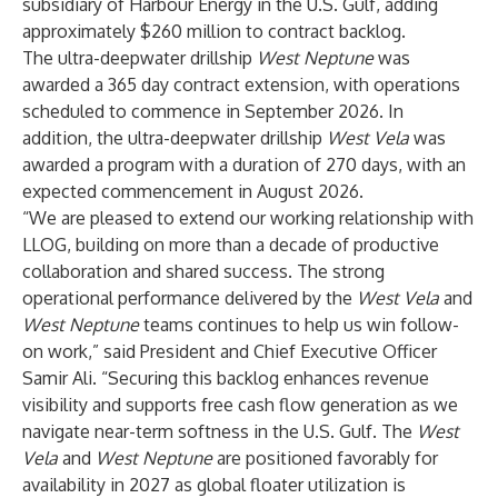
subsidiary of Harbour Energy in the U.S. Gulf, adding
approximately $260 million to contract backlog.
The ultra-deepwater drillship
West Neptune
was
awarded a 365 day contract extension, with operations
scheduled to commence in September 2026. In
addition, the ultra-deepwater drillship
West Vela
was
awarded a program with a duration of 270 days, with an
expected commencement in August 2026.
“We are pleased to extend our working relationship with
LLOG, building on more than a decade of productive
collaboration and shared success. The strong
operational performance delivered by the
West Vela
and
West Neptune
teams continues to help us win follow-
on work,” said President and Chief Executive Officer
Samir Ali. “Securing this backlog enhances revenue
visibility and supports free cash flow generation as we
navigate near-term softness in the U.S. Gulf. The
West
Vela
and
West Neptune
are positioned favorably for
availability in 2027 as global floater utilization is