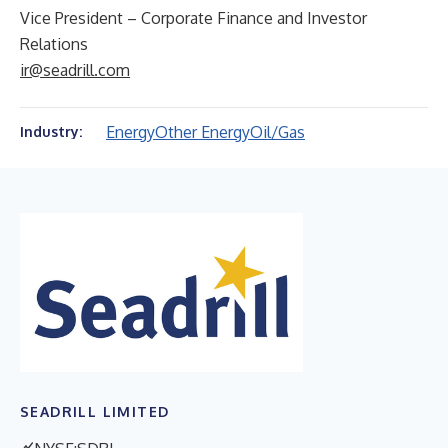
Vice President – Corporate Finance and Investor
Relations
ir@seadrill.com
Energy
Other Energy
Oil/Gas
Industry:
SEADRILL LIMITED