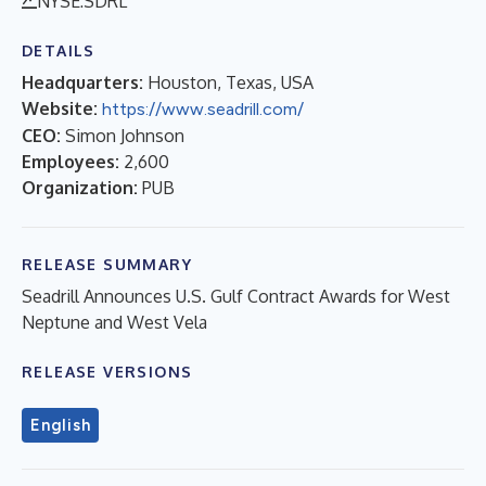
NYSE:SDRL
DETAILS
Headquarters:
Houston, Texas, USA
Website:
https://www.seadrill.com/
CEO:
Simon Johnson
Employees:
2,600
Organization:
PUB
RELEASE SUMMARY
Seadrill Announces U.S. Gulf Contract Awards for West
Neptune and West Vela
RELEASE VERSIONS
English