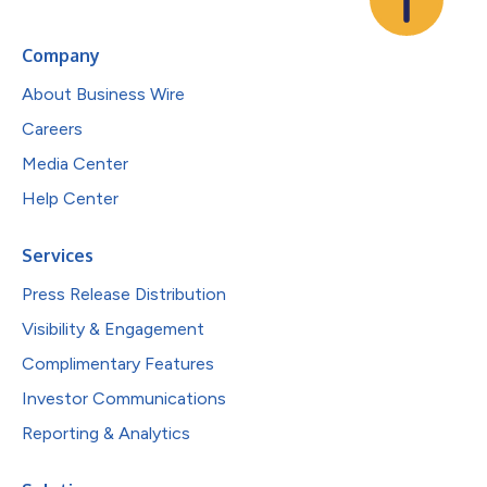
Company
About Business Wire
Careers
Media Center
Help Center
Services
Press Release Distribution
Visibility & Engagement
Complimentary Features
Investor Communications
Reporting & Analytics