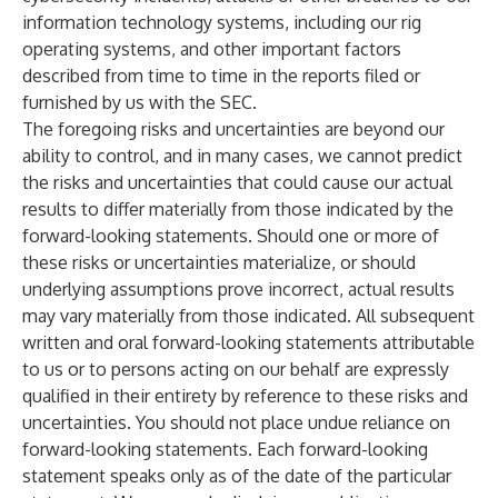
information technology systems, including our rig
operating systems, and other important factors
described from time to time in the reports filed or
furnished by us with the SEC.
The foregoing risks and uncertainties are beyond our
ability to control, and in many cases, we cannot predict
the risks and uncertainties that could cause our actual
results to differ materially from those indicated by the
forward-looking statements. Should one or more of
these risks or uncertainties materialize, or should
underlying assumptions prove incorrect, actual results
may vary materially from those indicated. All subsequent
written and oral forward-looking statements attributable
to us or to persons acting on our behalf are expressly
qualified in their entirety by reference to these risks and
uncertainties. You should not place undue reliance on
forward-looking statements. Each forward-looking
statement speaks only as of the date of the particular