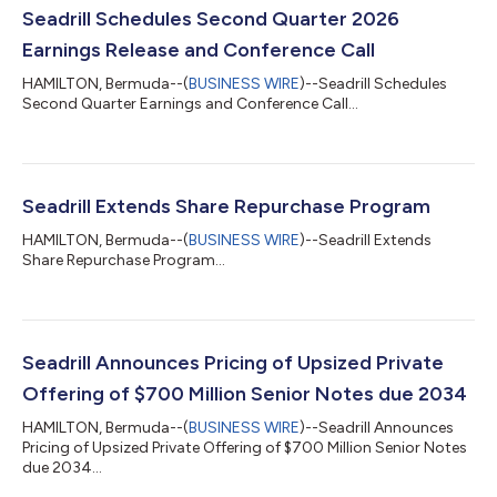
Seadrill Schedules Second Quarter 2026
Earnings Release and Conference Call
HAMILTON, Bermuda--(
BUSINESS WIRE
)--Seadrill Schedules
Second Quarter Earnings and Conference Call...
Seadrill Extends Share Repurchase Program
HAMILTON, Bermuda--(
BUSINESS WIRE
)--Seadrill Extends
Share Repurchase Program...
Seadrill Announces Pricing of Upsized Private
Offering of $700 Million Senior Notes due 2034
HAMILTON, Bermuda--(
BUSINESS WIRE
)--Seadrill Announces
Pricing of Upsized Private Offering of $700 Million Senior Notes
due 2034...