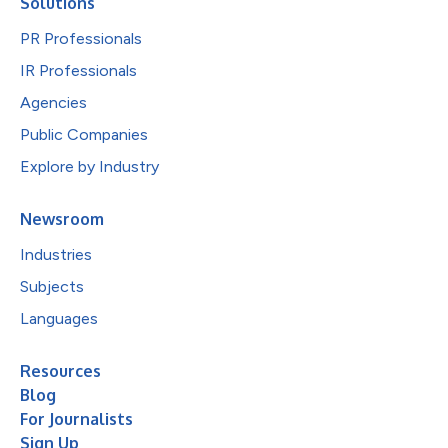
Solutions
PR Professionals
IR Professionals
Agencies
Public Companies
Explore by Industry
Newsroom
Industries
Subjects
Languages
Resources
Blog
For Journalists
Sign Up