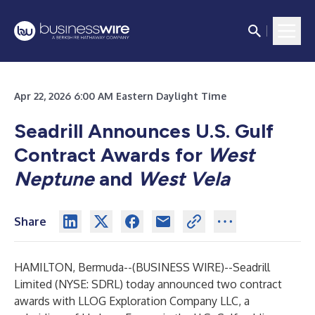
Apr 22, 2026 6:00 AM Eastern Daylight Time
Seadrill Announces U.S. Gulf
Contract Awards for
West
Neptune
and
West Vela
Share
HAMILTON, Bermuda--(
BUSINESS WIRE
)--
Seadrill
Limited (NYSE: SDRL) today announced two contract
awards with LLOG Exploration Company LLC, a