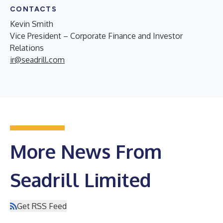
CONTACTS
Kevin Smith
Vice President – Corporate Finance and Investor
Relations
ir@seadrill.com
More News From
Seadrill Limited
Get RSS Feed