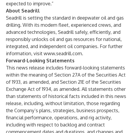
expected to improve.”
About Seadrill
Seadrill is setting the standard in deepwater oil and gas
drilling. With its modern fleet, experienced crews, and
advanced technologies, Seadrill safely, efficiently, and
responsibly unlocks oil and gas resources for national,
integrated, and independent oil companies. For further
information, visit
www.seadrill.com
.
Forward-Looking Statements
This news release includes forward-looking statements
within the meaning of Section 27A of the Securities Act
of 1933, as amended, and Section 21E of the Securities
Exchange Act of 1934, as amended. All statements other
than statements of historical facts included in this news
release, including, without limitation, those regarding
the Company’s plans, strategies, business prospects,
financial performance, operations, and rig activity,
including with respect to backlog and contract
commencement dates and durations, and changes and