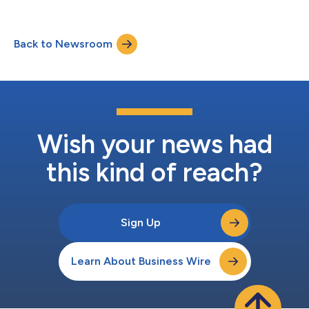
Back to Newsroom
Wish your news had
this kind of reach?
Sign Up
Learn About Business Wire