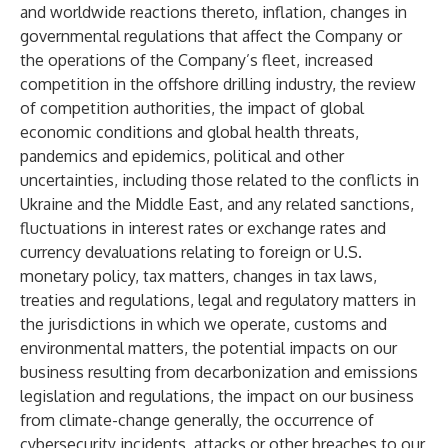
and worldwide reactions thereto, inflation, changes in
governmental regulations that affect the Company or
the operations of the Company’s fleet, increased
competition in the offshore drilling industry, the review
of competition authorities, the impact of global
economic conditions and global health threats,
pandemics and epidemics, political and other
uncertainties, including those related to the conflicts in
Ukraine and the Middle East, and any related sanctions,
fluctuations in interest rates or exchange rates and
currency devaluations relating to foreign or U.S.
monetary policy, tax matters, changes in tax laws,
treaties and regulations, legal and regulatory matters in
the jurisdictions in which we operate, customs and
environmental matters, the potential impacts on our
business resulting from decarbonization and emissions
legislation and regulations, the impact on our business
from climate-change generally, the occurrence of
cybersecurity incidents, attacks or other breaches to our