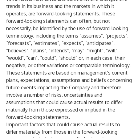
trends in its business and the markets in which it
operates, are forward-looking statements. These
forward-looking statements can often, but not
necessarily, be identified by the use of forward-looking
terminology, including the terms “assumes”, “projects”,
“forecasts”, “estimates”, “expects”, “anticipates”,
“believes”, “plans”, “intends”, “may”, “might”, “will”,
“would”, “can”, “could”, “should” or, in each case, their
negative, or other variations or comparable terminology.
These statements are based on management’s current
plans, expectations, assumptions and beliefs concerning
future events impacting the Company and therefore
involve a number of risks, uncertainties and
assumptions that could cause actual results to differ
materially from those expressed or implied in the
forward-looking statements.
Important factors that could cause actual results to
differ materially from those in the forward-looking