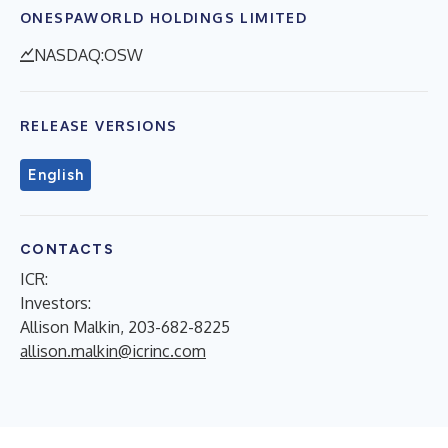
ONESPAWORLD HOLDINGS LIMITED
NASDAQ:OSW
RELEASE VERSIONS
English
CONTACTS
ICR:
Investors:
Allison Malkin, 203-682-8225
allison.malkin@icrinc.com