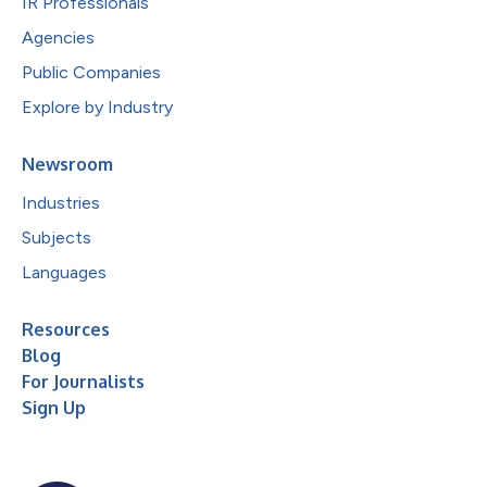
IR Professionals
Agencies
Public Companies
Explore by Industry
Newsroom
Industries
Subjects
Languages
Resources
Blog
For Journalists
Sign Up