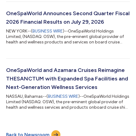
today announced its financial results for the second quarter
and first six months of fiscal 2026 ended June 30, 2026.
Leonard Fluxman, Executive Chairman and Chief Executive
OneSpaWorld Announces Second Quarter Fiscal
Officer, commented: “We are please...
2026 Financial Results on July 29, 2026
NEW YORK--(
BUSINESS WIRE
)--OneSpaWorld Holdings
Limited, (NASDAQ: OSW), the pre-eminent global provider of
health and wellness products and services on board cruise
ships and in destination resorts around the world, announced
today that it will release its Second Quarter Fiscal 2026
earnings on Wednesday, July 29th before market open. The
Company will conduct a conference call the same day at 10:00
am ET to discuss its quarterly results. What: OneSpaWorld
OneSpaWorld and Azamara Cruises Reimagine
Second Quarter Fiscal 2026 financial re...
THESANCTUM with Expanded Spa Facilities and
Next-Generation Wellness Services
NASSAU, Bahamas--(
BUSINESS WIRE
)--OneSpaWorld Holdings
Limited (NASDAQ: OSW), the pre-eminent global provider of
health and wellness services and products onboard cruise ships
and in destination resorts worldwide, and Azamara Cruises, the
small-ship cruise line renowned for Destination Immersion®,
today announced a series of meaningful enhancements to the
onboard spa experience as part of their nearly 20-year
Back to Newsroom
partnership. The upgrades will roll out fleetwide across