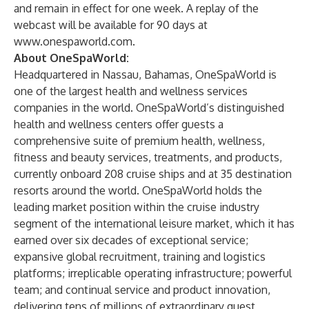
and remain in effect for one week. A replay of the
webcast will be available for 90 days at
www.onespaworld.com
.
About OneSpaWorld:
Headquartered in Nassau, Bahamas, OneSpaWorld is
one of the largest health and wellness services
companies in the world. OneSpaWorld’s distinguished
health and wellness centers offer guests a
comprehensive suite of premium health, wellness,
fitness and beauty services, treatments, and products,
currently onboard 208 cruise ships and at 35 destination
resorts around the world. OneSpaWorld holds the
leading market position within the cruise industry
segment of the international leisure market, which it has
earned over six decades of exceptional service;
expansive global recruitment, training and logistics
platforms; irreplicable operating infrastructure; powerful
team; and continual service and product innovation,
delivering tens of millions of extraordinary guest