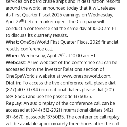
services on board cruise ships and in destination resorts
around the world, announced today that it will release
its First Quarter Fiscal 2026 earnings on Wednesday,
th
April 29
before market open. The Company will
conduct a conference call the same day at 10:00 am ET
to discuss its quarterly results.
What:
OneSpaWorld First Quarter Fiscal 2026 financial
results conference call.
th
When:
Wednesday, April 29
at 10:00 am ET.
Webcast:
A live webcast of the conference call can be
accessed from the Investor Relations section of
OneSpaWorld's website at
www.onespaworld.com
.
Dial-in:
To access the live conference call, please dial
(877) 407-0784 (international dialers please dial (201)
689-8560) and use the passcode 13760135.
Replay:
An audio replay of the conference call can be
accessed at (844) 512-2921 (international dialers (412)
317-6671), passcode 13760135. The conference call replay
will be available approximately three hours after the call