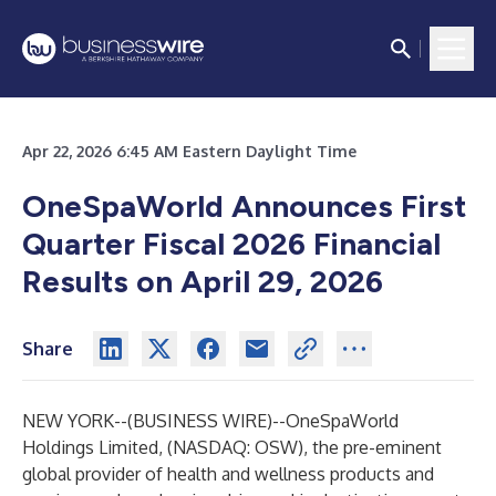
Apr 22, 2026 6:45 AM Eastern Daylight Time
OneSpaWorld Announces First
Quarter Fiscal 2026 Financial
Results on April 29, 2026
Share
NEW YORK--(
BUSINESS WIRE
)--
OneSpaWorld
Holdings Limited, (NASDAQ: OSW), the pre-eminent
global provider of health and wellness products and