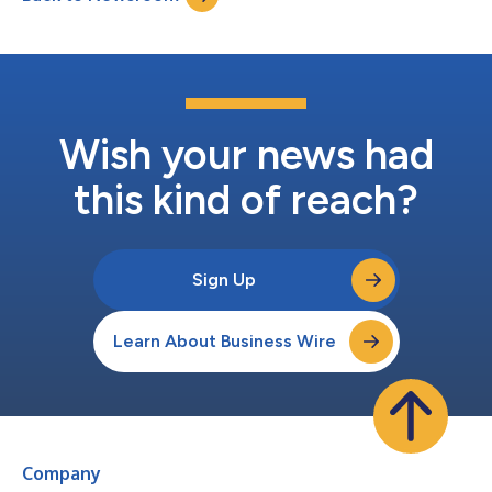
Azamara Cruises vessels as ea...
Wish your news had
this kind of reach?
Sign Up
Learn About Business Wire
Company