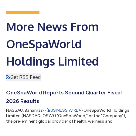
More News From
OneSpaWorld
Holdings Limited
Get RSS Feed
OneSpaWorld Reports Second Quarter Fiscal
2026 Results
NASSAU, Bahamas--(
BUSINESS WIRE
)--OneSpaWorld Holdings
Limited (NASDAQ: OSW) (“OneSpaWorld,” or the “Company”),
the pre-eminent global provider of health, wellness and
aesthetic services, products and experiences for guests on-
board cruise ships and in destination resorts around the world,