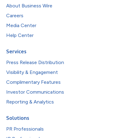
About Business Wire
Careers
Media Center
Help Center
Services
Press Release Distribution
Visibility & Engagement
Complimentary Features
Investor Communications
Reporting & Analytics
Solutions
PR Professionals