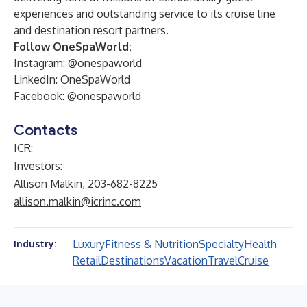
experiences and outstanding service to its cruise line
and destination resort partners.
Follow OneSpaWorld:
Instagram: @onespaworld
LinkedIn:
OneSpaWorld
Facebook: @onespaworld
Contacts
ICR:
Investors:
Allison Malkin, 203-682-8225
allison.malkin@icrinc.com
Luxury
Fitness & Nutrition
Specialty
Health
Industry:
Retail
Destinations
Vacation
Travel
Cruise