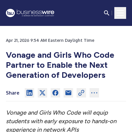
Apr 21, 2026 9:54 AM Eastern Daylight Time
Vonage and Girls Who Code
Partner to Enable the Next
Generation of Developers
Share
Vonage and Girls Who Code will equip
students with early exposure to hands-on
experience in network APIs