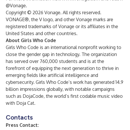
@Vonage.
Copyright © 2026 Vonage. All rights reserved.
VONAGE®, the V logo, and other Vonage marks are
registered trademarks of Vonage or its affiliates in the
United States and other countries.
About Girls Who Code
Girls Who Code is an international nonprofit working to
close the gender gap in technology. The organization
has served over 760,000 students and is at the
forefront of equipping the next generation to thrive in
emerging fields like artificial intelligence and
cybersecurity. Girls Who Code’s work has generated 14.9
billion impressions globally, with notable campaigns
such as DojaCode, the world’s first codable music video
with Doja Cat.
Contacts
Press Contact: