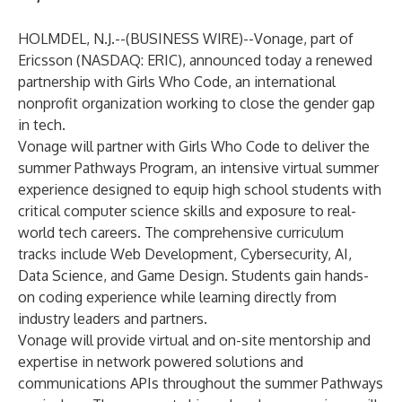
HOLMDEL, N.J.--(
BUSINESS WIRE
)--
Vonage
, part of
Ericsson (NASDAQ: ERIC), announced today a renewed
partnership with
Girls Who Code
, an international
nonprofit organization working to close the gender gap
in tech.
Vonage will partner with Girls Who Code to deliver the
summer Pathways Program, an intensive virtual summer
experience designed to equip high school students with
critical computer science skills and exposure to real-
world tech careers. The comprehensive curriculum
tracks include Web Development, Cybersecurity, AI,
Data Science, and Game Design. Students gain hands-
on coding experience while learning directly from
industry leaders and partners.
Vonage will provide virtual and on-site mentorship and
expertise in network powered solutions and
communications APIs throughout the summer Pathways