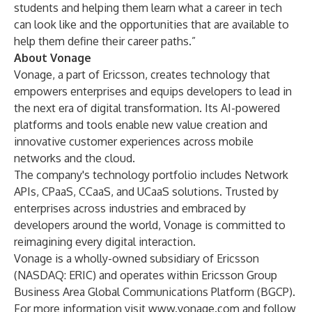
students and helping them learn what a career in tech
can look like and the opportunities that are available to
help them define their career paths.”
About Vonage
Vonage, a part of Ericsson, creates technology that
empowers enterprises and equips developers to lead in
the next era of digital transformation. Its AI-powered
platforms and tools enable new value creation and
innovative customer experiences across mobile
networks and the cloud.
The company's technology portfolio includes Network
APIs, CPaaS, CCaaS, and UCaaS solutions. Trusted by
enterprises across industries and embraced by
developers around the world, Vonage is committed to
reimagining every digital interaction.
Vonage is a wholly-owned subsidiary of Ericsson
(NASDAQ: ERIC) and operates within Ericsson Group
Business Area Global Communications Platform (BGCP).
For more information visit
www.vonage.com
and follow