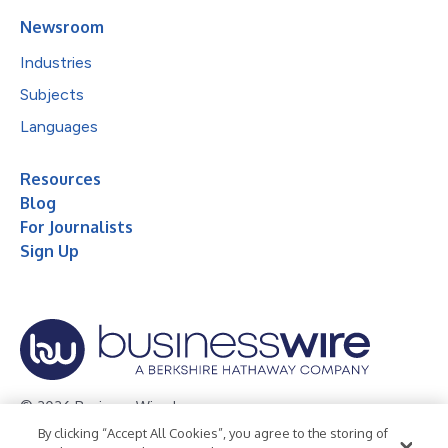
Newsroom
Industries
Subjects
Languages
Resources
Blog
For Journalists
Sign Up
© 2026 Business Wire, Inc.
By clicking “Accept All Cookies”, you agree to the storing of
Privacy Policy
Cookie Policy
Accessibility Statement