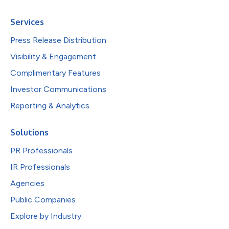
Services
Press Release Distribution
Visibility & Engagement
Complimentary Features
Investor Communications
Reporting & Analytics
Solutions
PR Professionals
IR Professionals
Agencies
Public Companies
Explore by Industry