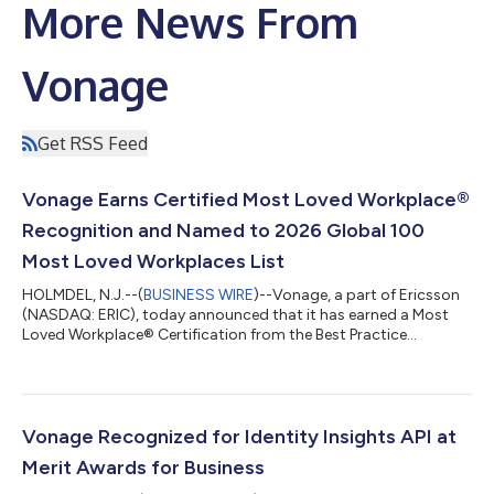
More News From
Vonage
Get RSS Feed
Vonage Earns Certified Most Loved Workplace®
Recognition and Named to 2026 Global 100
Most Loved Workplaces List
HOLMDEL, N.J.--(
BUSINESS WIRE
)--Vonage, a part of Ericsson
(NASDAQ: ERIC), today announced that it has earned a Most
Loved Workplace® Certification from the Best Practice
Institute. The company has also been named to the 2026
Global 100 Most Loved Workplaces® list, ranking #23, as
featured in the Economist. The Most Loved Workplace
certification is awarded to organizations in which employees
demonstrate high levels of positive sentiment, aligned values,
Vonage Recognized for Identity Insights API at
and an emotional connection to their work...
Merit Awards for Business