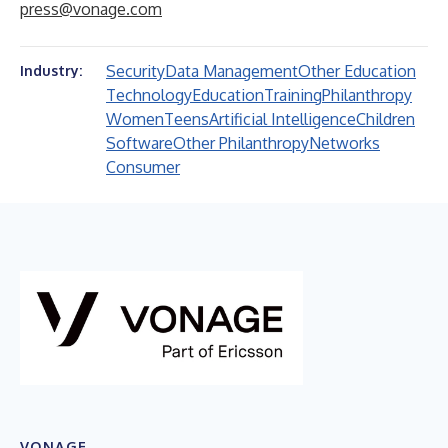
press@vonage.com
Security
Data Management
Other Education
Industry:
Technology
Education
Training
Philanthropy
Women
Teens
Artificial Intelligence
Children
Software
Other Philanthropy
Networks
Consumer
VONAGE