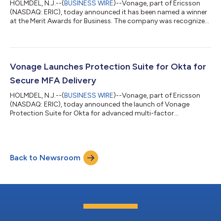
HOLMDEL, N.J.--(
BUSINESS WIRE
)--Vonage, part of Ericsson
(NASDAQ: ERIC), today announced it has been named a winner
at the Merit Awards for Business. The company was recognized
in the Business Technology category for its Vonage Identity
Insights API, a solution that harnesses real-time mobile network
intelligence to help enterprises detect fraud signals, support
compliance requirements, and deliver seamless customer
experiences. As digital fraud continues to escalate, businesses
Vonage Launches Protection Suite for Okta for
face mounting p...
Secure MFA Delivery
HOLMDEL, N.J.--(
BUSINESS WIRE
)--Vonage, part of Ericsson
(NASDAQ: ERIC), today announced the launch of Vonage
Protection Suite for Okta for advanced multi-factor
authentication (MFA). The pre-built, self-service connector
offers Okta’s enterprise customers the ability to send one-time
passwords (OTPs) with integrated advanced fraud protection
powered by the mobile network, with the Vonage Verify
Back to Newsroom
Network API. The connector for SMS and Voice authentication
enables Okta’s enterprise customers to m...