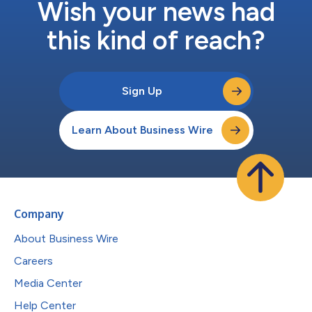
Wish your news had
this kind of reach?
Sign Up
Learn About Business Wire
Company
About Business Wire
Careers
Media Center
Help Center