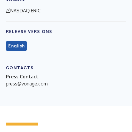
NASDAQ:ERIC
RELEASE VERSIONS
English
CONTACTS
Press Contact:
press@vonage.com