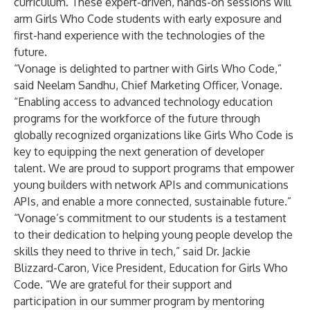
curriculum. These expert-driven, hands-on sessions will
arm Girls Who Code students with early exposure and
first-hand experience with the technologies of the
future.
“Vonage is delighted to partner with Girls Who Code,”
said Neelam Sandhu, Chief Marketing Officer, Vonage.
“Enabling access to advanced technology education
programs for the workforce of the future through
globally recognized organizations like Girls Who Code is
key to equipping the next generation of developer
talent. We are proud to support programs that empower
young builders with network APIs and communications
APIs, and enable a more connected, sustainable future.”
“Vonage’s commitment to our students is a testament
to their dedication to helping young people develop the
skills they need to thrive in tech,” said Dr. Jackie
Blizzard-Caron, Vice President, Education for Girls Who
Code. “We are grateful for their support and
participation in our summer program by mentoring