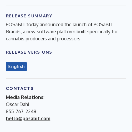
RELEASE SUMMARY
POSaBIT today announced the launch of POSaBIT
Brands, a new software platform built specifically for
cannabis producers and processors.
RELEASE VERSIONS
English
CONTACTS
Media Relations:
Oscar Dahl
855-767-2248
hello@posabit.com