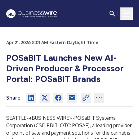
Apr 21, 2026 8:01 AM Eastern Daylight Time
POSaBIT Launches New AI-
Driven Producer & Processor
Portal: POSaBIT Brands
Share
SEATTLE--(
BUSINESS WIRE
)--
POSaBIT Systems
Corporation (CSE: PBIT, OTC: POSAF), a leading provider
of point of sale and payment solutions for the cannabis