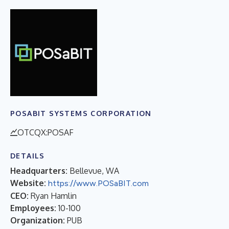
POSABIT SYSTEMS CORPORATION
OTCQX:POSAF
DETAILS
Headquarters:
Bellevue, WA
Website:
https://www.POSaBIT.com
CEO:
Ryan Hamlin
Employees:
10-100
Organization:
PUB