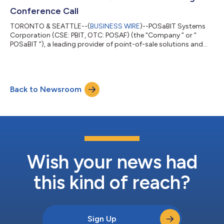
again had a profitable quarter, with approxi...
Conference Call
TORONTO & SEATTLE--(
BUSINESS WIRE
)--POSaBIT Systems
Corporation (CSE: PBIT, OTC: POSAF) (the “Company ” or “
POSaBIT ”), a leading provider of point-of-sale solutions and
payments infrastructure in the cannabis industry, will host a
conference call and live webcast on May 27, 2026 at 4:30 PM ET
to discuss the results of the first quarter ended March 31, 2026.
POSaBIT is soliciting investor questions prior to the call. Please
Back to Newsroom
send your questions to investors@posabit.com. All questions
will be ag...
Wish your news had
this kind of reach?
Sign Up