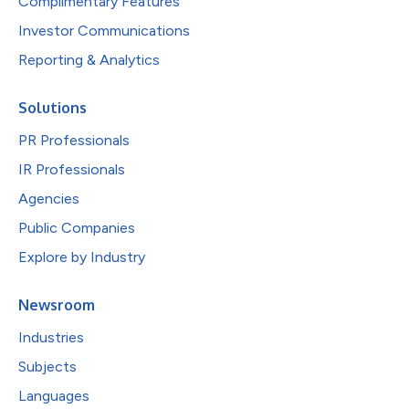
Complimentary Features
Investor Communications
Reporting & Analytics
Solutions
PR Professionals
IR Professionals
Agencies
Public Companies
Explore by Industry
Newsroom
Industries
Subjects
Languages