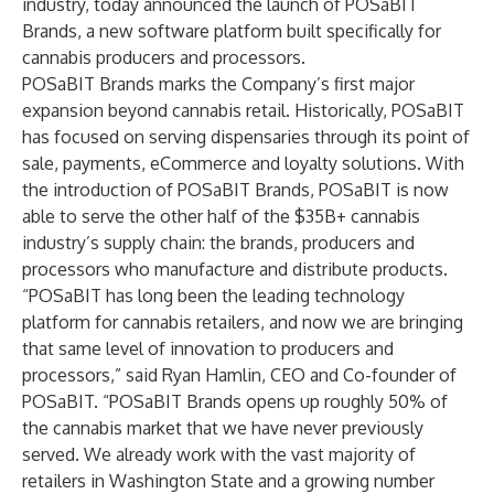
industry, today announced the launch of
POSaBIT
Brands
, a new software platform built specifically for
cannabis producers and processors.
POSaBIT Brands marks the Company’s first major
expansion beyond cannabis retail. Historically, POSaBIT
has focused on serving dispensaries through its point of
sale, payments, eCommerce and loyalty solutions. With
the introduction of POSaBIT Brands, POSaBIT is now
able to serve the other half of the $35B+ cannabis
industry’s supply chain: the brands, producers and
processors who manufacture and distribute products.
“POSaBIT has long been the leading technology
platform for cannabis retailers, and now we are bringing
that same level of innovation to producers and
processors,” said Ryan Hamlin, CEO and Co-founder of
POSaBIT. “POSaBIT Brands opens up roughly 50% of
the cannabis market that we have never previously
served. We already work with the vast majority of
retailers in Washington State and a growing number