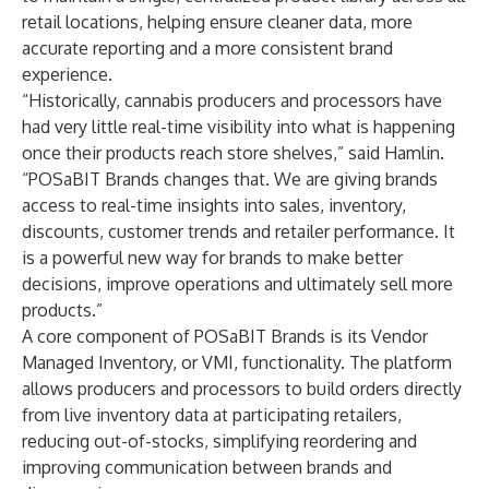
retail locations, helping ensure cleaner data, more
accurate reporting and a more consistent brand
experience.
“Historically, cannabis producers and processors have
had very little real-time visibility into what is happening
once their products reach store shelves,” said Hamlin.
“POSaBIT Brands changes that. We are giving brands
access to real-time insights into sales, inventory,
discounts, customer trends and retailer performance. It
is a powerful new way for brands to make better
decisions, improve operations and ultimately sell more
products.”
A core component of POSaBIT Brands is its Vendor
Managed Inventory, or VMI, functionality. The platform
allows producers and processors to build orders directly
from live inventory data at participating retailers,
reducing out-of-stocks, simplifying reordering and
improving communication between brands and