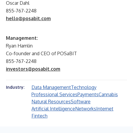
Oscar Dahl
855-767-2248
hello@posabit.com
Management:
Ryan Hamlin
Co-founder and CEO of POSaBIT
855-767-2248
investors@posabit.com
Data Management
Technology
Industry:
Professional Services
Payments
Cannabis
Natural Resources
Software
Artificial Intelligence
Networks
Internet
Fintech