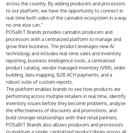
across the country. By adding producers and processors
to our platform, we have the opportunity to connect in
real-time both sides of the cannabis ecosystem in a way
no one else can.”
POSaBIT Brands provides cannabis producers and
processors with a centralized platform to manage and
grow their business. The product leverages new AI
technology and includes real-time sales and inventory
reporting, business intelligence tools, a centralized
product catalog, vendor managed inventory (VMI), order
building, data mapping, B2B ACH payments, and a
robust suite of custom reports.
The platform enables brands to see how products are
performing across multiple retailers in real time, identify
inventory issues before they become problems, analyze
the effectiveness of discounts and promotions, and
build stronger relationships with their retail partners.
POSaBIT Brands also allows producers and processors
to maintain a single, centralized product library across all