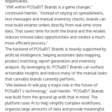
dispensaries.
“VMI within POSaBIT Brands is a game changer,”
continued Hamlin. “Instead of relying on spreadsheets,
text messages and manual inventory checks, brands can
now build smarter orders directly from real-time store
data. That saves time for both the brand and the retailer,
reduces missed sales opportunities and creates a much
more efficient process.”
The backend of POSaBIT Brands is heavily supported by
artificial intelligence, helping automate data mapping,
product matching, report generation and inventory
analysis. By leveraging AI, POSaBIT Brands can surface
actionable insights and reduce many of the manual tasks
that cannabis brands currently perform.
“We believe AI will play a major role in the future of
POSaBIT’s technology,” said Hamlin. “POSaBIT Brands
was built from the ground up with that in mind. The
platform uses AI to help simplify complex workflows,
organize large amounts of data and provide meaningful