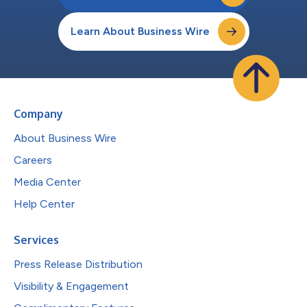
Learn About Business Wire
Company
About Business Wire
Careers
Media Center
Help Center
Services
Press Release Distribution
Visibility & Engagement