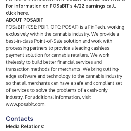
For information on POSaBIT’s 4/22 earnings call,
click here.
ABOUT POSABIT
POSaBIT (CSE: PBIT, OTC: POSAF) is a FinTech, working
exclusively within the cannabis industry. We provide a
best-in-class Point-of-Sale solution and work with
processing partners to provide a leading cashless
payment solution for cannabis retailers. We work
tirelessly to build better financial services and
transaction methods for merchants. We bring cutting-
edge software and technology to the cannabis industry
so that all merchants can have a safe and compliant set
of services to solve the problems of a cash-only
industry. For additional information, visit
www.posabit.com
.
Contacts
Media Relations: