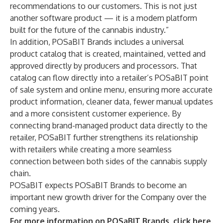
recommendations to our customers. This is not just
another software product — it is a modern platform
built for the future of the cannabis industry.”
In addition, POSaBIT Brands includes a universal
product catalog that is created, maintained, vetted and
approved directly by producers and processors. That
catalog can flow directly into a retailer’s POSaBIT point
of sale system and online menu, ensuring more accurate
product information, cleaner data, fewer manual updates
and a more consistent customer experience. By
connecting brand-managed product data directly to the
retailer, POSaBIT further strengthens its relationship
with retailers while creating a more seamless
connection between both sides of the cannabis supply
chain.
POSaBIT expects POSaBIT Brands to become an
important new growth driver for the Company over the
coming years.
For more information on POSaBIT Brands, click here
.