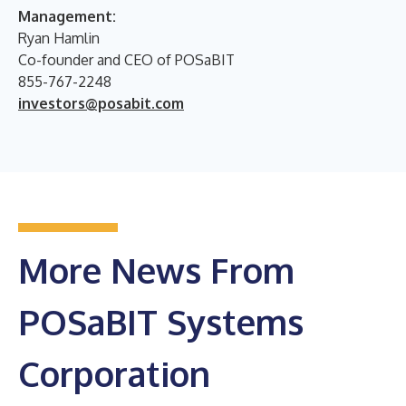
Management:
Ryan Hamlin
Co-founder and CEO of POSaBIT
855-767-2248
investors@posabit.com
More News From
POSaBIT Systems
Corporation