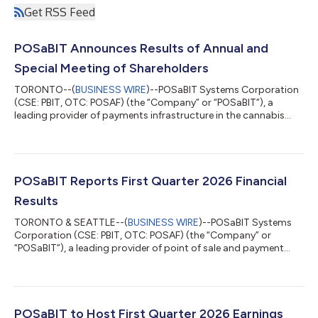
Get RSS Feed
POSaBIT Announces Results of Annual and
Special Meeting of Shareholders
TORONTO--(
BUSINESS WIRE
)--POSaBIT Systems Corporation
(CSE: PBIT, OTC: POSAF) (the “Company” or “POSaBIT”), a
leading provider of payments infrastructure in the cannabis
industry, is pleased to report the voting results of the annual
and special meeting of shareholders held earlier today.Based on
the proxies received and the vote conducted at the meeting, all
tabled resolutions were approved by the shareholders of the
Company, including to set the number of directors at three (3)
POSaBIT Reports First Quarter 2026 Financial
and the electio...
Results
TORONTO & SEATTLE--(
BUSINESS WIRE
)--POSaBIT Systems
Corporation (CSE: PBIT, OTC: POSAF) (the “Company” or
“POSaBIT”), a leading provider of point of sale and payment
solutions for the cannabis industry, today announced its
financial results for the first quarter ended March 31, 2026.
“POSaBIT entered 2026 with strong momentum and Q1
reflected the continued execution of our long-term strategy,”
said Ryan Hamlin, CEO and Co-founder of POSaBIT. “We once
POSaBIT to Host First Quarter 2026 Earnings