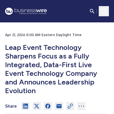
Apr 21, 2026 8:00 AM Eastern Daylight Time
Leap Event Technology
Sharpens Focus as a Fully
Integrated, Data-First Live
Event Technology Company
and Announces Leadership
Evolution
Share