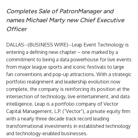
Completes Sale of PatronManager and
names Michael Marty new Chief Executive
Officer
DALLAS--(
BUSINESS WIRE
)--
Leap Event Technology is
entering a defining new chapter – one marked by a
commitment to being a data powerhouse for live events
from major league sports and iconic festivals to large
fan conventions and pop-up attractions. With a strategic
portfolio realignment and leadership evolution now
complete, the company is reinforcing its position at the
intersection of technology, live entertainment, and data
intelligence. Leap is a portfolio company of Vector
Capital Management, L.P. (“Vector”), a private equity firm
with a nearly three decade track record leading
transformational investments in established technology
and technology-enabled businesses.