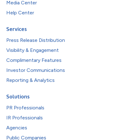
Media Center
Help Center
Services
Press Release Distribution
Visibility & Engagement
Complimentary Features
Investor Communications
Reporting & Analytics
Solutions
PR Professionals
IR Professionals
Agencies
Public Companies