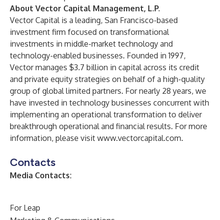
About Vector Capital Management, L.P.
Vector Capital is a leading, San Francisco-based
investment firm focused on transformational
investments in middle-market technology and
technology-enabled businesses. Founded in 1997,
Vector manages $3.7 billion in capital across its credit
and private equity strategies on behalf of a high-quality
group of global limited partners. For nearly 28 years, we
have invested in technology businesses concurrent with
implementing an operational transformation to deliver
breakthrough operational and financial results. For more
information, please visit
www.vectorcapital.com
.
Contacts
Media Contacts:
For Leap