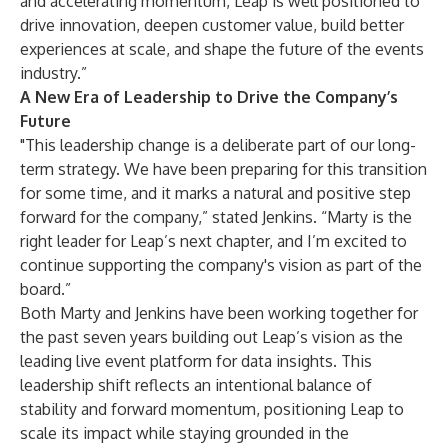
and accelerating momentum, Leap is well positioned to
drive innovation, deepen customer value, build better
experiences at scale, and shape the future of the events
industry.”
A New Era of Leadership to Drive the Company’s
Future
"This leadership change is a deliberate part of our long-
term strategy. We have been preparing for this transition
for some time, and it marks a natural and positive step
forward for the company,” stated Jenkins. “Marty is the
right leader for Leap’s next chapter, and I’m excited to
continue supporting the company's vision as part of the
board.”
Both Marty and Jenkins have been working together for
the past seven years building out Leap’s vision as the
leading live event platform for data insights. This
leadership shift reflects an intentional balance of
stability and forward momentum, positioning Leap to
scale its impact while staying grounded in the