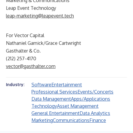
Marketing & Communications
Leap Event Technology
leap-marketing@leapevent.tech
For Vector Capital
Nathaniel Garnick/Grace Cartwright
Gasthalter & Co.
(212) 257-4170
vector@gasthalter.com
Software
Entertainment
Industry:
Professional Services
Events/Concerts
Data Management
Apps/Applications
Technology
Asset Management
General Entertainment
Data Analytics
Marketing
Communications
Finance