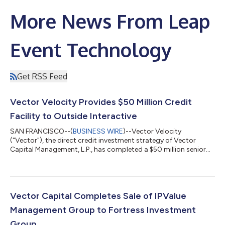
More News From Leap
Event Technology
Get RSS Feed
Vector Velocity Provides $50 Million Credit
Facility to Outside Interactive
SAN FRANCISCO--(
BUSINESS WIRE
)--Vector Velocity
("Vector"), the direct credit investment strategy of Vector
Capital Management, L.P., has completed a $50 million senior
secured credit investment in Outside Interactive, Inc.
("Outside"), the leading technology platform for outdoor
content, services, events, and experiences. Proceeds will be used
to invest in core areas of the business and support the
company's continued growth. Outside reaches more than 70
Vector Capital Completes Sale of IPValue
million consumers each month through a...
Management Group to Fortress Investment
Group