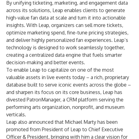
By unifying ticketing, marketing, and engagement data
across its solutions, Leap enables clients to generate
high-value fan data at scale and turn it into actionable
insights. With Leap, organizers can sell more tickets,
optimize marketing spend, fine-tune pricing strategies,
and deliver highly personalized fan experiences. Leap’s
technology is designed to work seamlessly together,
creating a centralized data engine that fuels smarter
decision-making and better events.
To enable Leap to capitalize on one of the most
valuable assets in live events today – a rich, proprietary
database built to serve iconic events across the globe –
and sharpen its focus on its core business, Leap has
divested
PatronManager
, a CRM platform serving the
performing arts organization, nonprofit, and museum
verticals.
Leap also announced that Michael Marty has been
promoted from President of Leap to Chief Executive
Officer & President, bringing with him a clear vision for