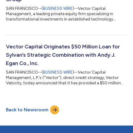
SAN FRANCISCO--(
BUSINESS WIRE
)--Vector Capital
Management, a leading private equity firm specializing in
transformational investments in established technology
businesses, today announced the successful sale of IPValue
Management Group (“IPValue”), a leading IP commercialization
provider, to Fortress Investment Group (“Fortress”). Terms of
the transaction were not disclosed. Founded in 2001, IPValue is
the leading IP commercialization partner to the world’s most
Vector Capital Originates $50 Million Loan for
innovative technology companies....
Sylvan’s Strategic Combination with Andy J.
Egan Co., Inc.
SAN FRANCISCO--(
BUSINESS WIRE
)--Vector Capital
Management, L.P.’s (“Vector”), direct credit strategy, Vector
Velocity, today announced that it has provided a $50 million
loan to Sylvan Inc. (“Sylvan”), the flagship multi-trade
construction platform backed by E-3 Tech, LLC, for its
transformational deal with Andy J. Egan Co., Inc. (“Egan”), an
industry leading mechanical contractor. E-3 Tech is backed by
Back to Newsroom
Andreessen Horowitz (a16z) and is on a mission to transform
traditional service businesses,...