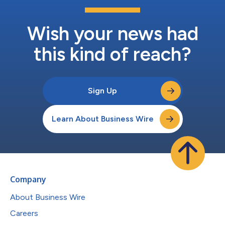
Wish your news had
this kind of reach?
Sign Up
Learn About Business Wire
Company
About Business Wire
Careers