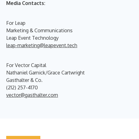
Media Contacts:
For Leap
Marketing & Communications
Leap Event Technology
leap-marketing@leapevent.tech
For Vector Capital
Nathaniel Garnick/Grace Cartwright
Gasthalter & Co.
(212) 257-4170
vector@gasthalter.com