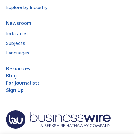
Explore by Industry
Newsroom
Industries
Subjects
Languages
Resources
Blog
For Journalists
Sign Up