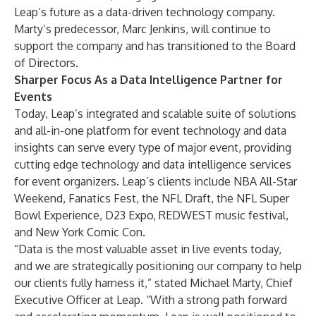
Leap’s future as a data-driven technology company.
Marty’s predecessor, Marc Jenkins, will continue to
support the company and has transitioned to the Board
of Directors.
Sharper Focus As a Data Intelligence Partner for
Events
Today, Leap’s integrated and scalable
suite of solutions
and all-in-one platform for event technology and data
insights can serve
every type of major event
, providing
cutting edge technology and data intelligence services
for event organizers. Leap’s clients include NBA All-Star
Weekend, Fanatics Fest, the NFL Draft, the
NFL Super
Bowl Experience
, D23 Expo, REDWEST music festival,
and
New York Comic Con
.
“Data is the most valuable asset in live events today,
and we are strategically positioning our company to help
our clients fully harness it,” stated Michael Marty, Chief
Executive Officer at Leap. “With a strong path forward