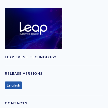
LEAP EVENT TECHNOLOGY
RELEASE VERSIONS
English
CONTACTS