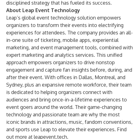
disciplined strategy that has fueled its success.
About Leap Event Technology
Leap’s global event technology solution empowers
organizers to transform their events into electrifying
experiences for attendees. The company provides an all-
in-one suite of ticketing, mobile apps, experiential
marketing, and event management tools, combined with
expert marketing and analytics services. This unified
approach empowers organizers to drive nonstop
engagement and capture fan insights before, during, and
after their event. With offices in Dallas, Montreal, and
Sydney, plus an expansive remote workforce, their team
is dedicated to helping organizers connect with
audiences and bring once-in-a-lifetime experiences to
event goers around the world. Their game-changing
technology and passionate team are why the most
iconic brands in attractions, music, fandom conventions,
and sports use Leap to elevate their experiences. Find
out more at leapevent.tech.