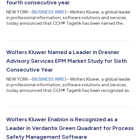
fourth consecutive year
NEW YORK--(
BUSINESS WIRE
)--Wolters Kluwer, a global leader
in professional information, software solutions and services,
today announced that CCH® Tagetik has been named the
Premier Leader in the 2026-2027 BPM Partners Vendor
Landscape Matrix for performance management for the fourth
consecutive year, earning the report's highest designation for
both customer satisfaction and market strength. The report
evaluates corporate performance management (CPM) vendors
Wolters Kluwer Named a Leader in Dresner
based on customer satisfaction and...
Advisory Services EPM Market Study for Sixth
Consecutive Year
NEW YORK--(
BUSINESS WIRE
)--Wolters Kluwer, a global leader
in professional information, software solutions and services,
today announced that CCH® Tagetik has been recognized as
an Overall Leader in both the Customer Experience Model and
Vendor Credibility Model in the Dresner Advisory Services 2026
Wisdom of Crowds® Enterprise Performance Management
(EPM) Market Study. This marks the sixth consecutive year that
Wolters Kluwer has been recognized as a Leader in the study,
Wolters Kluwer Enablon is Recognized as a
which is based on dire...
Leader in Verdantix Green Quadrant for Process
Safety Management Software