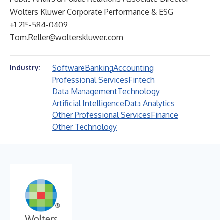
Wolters Kluwer Corporate Performance & ESG
+1 215-584-0409
Tom.Reller@wolterskluwer.com
Software
Banking
Accounting
Industry:
Professional Services
Fintech
Data Management
Technology
Artificial Intelligence
Data Analytics
Other Professional Services
Finance
Other Technology