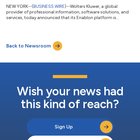
NEW YORK--(
BUSINESS WIRE
)--Wolters Kluwer, a global
provider of professional information, software solutions, and
services, today announced that its Enablon platform is
recognized as a Leader in the recently published 2026 Green
Quadrant for Process Safety Management (PSM) software
report by independent research firm Verdantix.The report
assesses 11 leading PSM software providers and offers a
Back to Newsroom
comprehensive evaluation of solution capabilities and market
momentum.Enablon PSM software’s strong capa...
Wish your news had
this kind of reach?
Sign Up