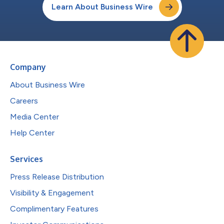
Learn About Business Wire
Company
About Business Wire
Careers
Media Center
Help Center
Services
Press Release Distribution
Visibility & Engagement
Complimentary Features