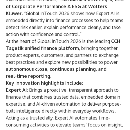
of Corporate Performance & ESG at Wolters
Kluwer.
“Global inTouch 2026 shows how Expert AI is
embedded directly into finance processes to help teams
detect risk earlier, explain performance clearly, and take
action with confidence and control.”
At the heart of Global inTouch 2026 is the leading
CCH
Tagetik unified finance platform
, bringing together
product experts, customers, and partners to exchange
best practices and explore new possibilities to power
autonomous close, continuous planning, and
real
‑
time reporting.
Key innovation highlights include:
Expert AI:
Brings a proactive, transparent approach to
finance that combines trusted data, embedded domain
expertise, and AI‑driven automation to deliver purpose-
built intelligence directly within everyday workflows.
Acting as a trusted ally, Expert AI automates time-
consuming activities to elevate teams’ focus on insight,