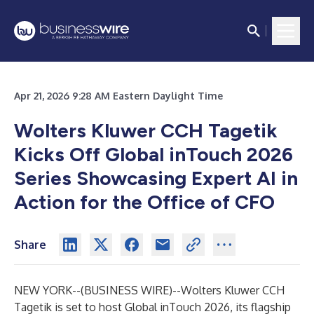
Apr 21, 2026 9:28 AM Eastern Daylight Time
Wolters Kluwer CCH Tagetik
Kicks Off Global inTouch 2026
Series Showcasing Expert AI in
Action for the Office of CFO
Share
NEW YORK--(
BUSINESS WIRE
)--
Wolters Kluwer
CCH
Tagetik
is set to host
Global inTouch 2026
, its flagship