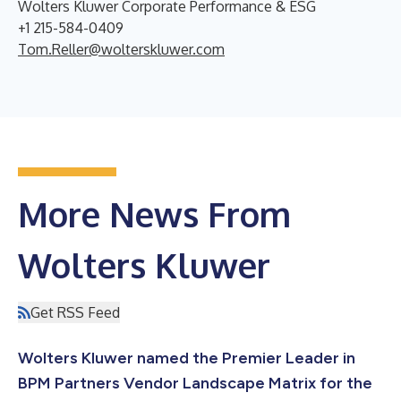
Wolters Kluwer Corporate Performance & ESG
+1 215-584-0409
Tom.Reller@wolterskluwer.com
More News From
Wolters Kluwer
Get RSS Feed
Wolters Kluwer named the Premier Leader in
BPM Partners Vendor Landscape Matrix for the