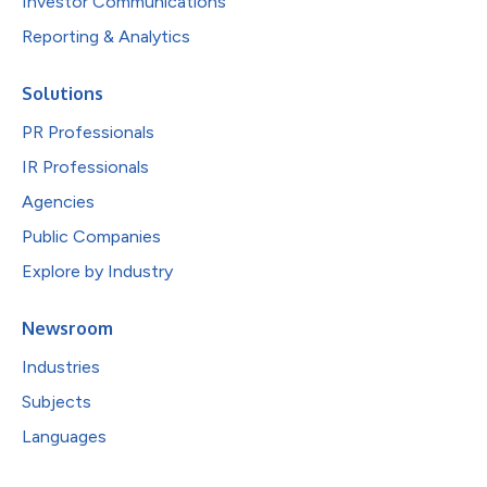
Investor Communications
Reporting & Analytics
Solutions
PR Professionals
IR Professionals
Agencies
Public Companies
Explore by Industry
Newsroom
Industries
Subjects
Languages