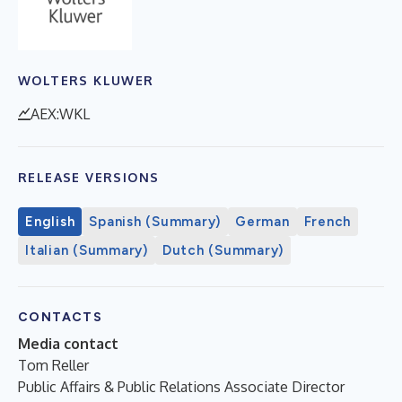
WOLTERS KLUWER
AEX:WKL
RELEASE VERSIONS
English
Spanish (Summary)
German
French
Italian (Summary)
Dutch (Summary)
CONTACTS
Media contact
Tom Reller
Public Affairs & Public Relations Associate Director