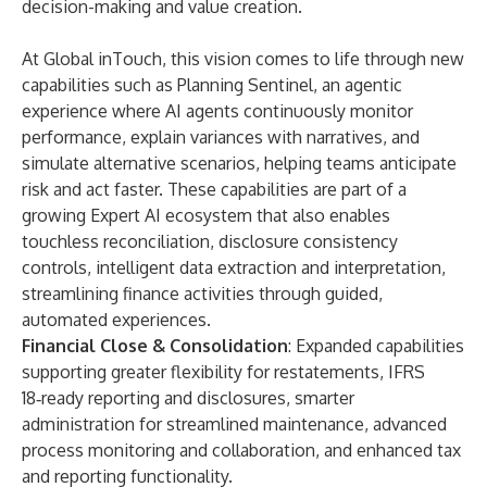
decision-making and value creation.
At Global inTouch, this vision comes to life through new
capabilities such as Planning Sentinel, an agentic
experience where AI agents continuously monitor
performance, explain variances with narratives, and
simulate alternative scenarios, helping teams anticipate
risk and act faster. These capabilities are part of a
growing Expert AI ecosystem that also enables
touchless reconciliation, disclosure consistency
controls, intelligent data extraction and interpretation,
streamlining finance activities through guided,
automated experiences.
Financial Close & Consolidation
: Expanded capabilities
supporting greater flexibility for restatements, IFRS
18‑ready reporting and disclosures, smarter
administration for streamlined maintenance, advanced
process monitoring and collaboration, and enhanced tax
and reporting functionality.