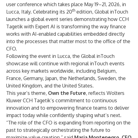
user conference which takes place May 19–21, 2026, in
th
Lucca, Italy. Celebrating its 20
edition, Global inTouch
launches a global event series demonstrating how CCH
Tagetik with Expert AI is transforming the way finance
works with AI-enabled capabilities embedded directly
into the processes that matter most to the office of the
CFO.
Following the event in Lucca, the Global inTouch
showcase will continue with
regional inTouch events
across key markets worldwide, including Belgium,
France, Germany, Japan, the Netherlands, Sweden, the
United Kingdom, and the United States.
This year’s theme,
Own the Future
, reflects Wolters
Kluwer CCH Tagetik’s commitment to continuous
innovation and to empowering finance teams to deliver
impact today while confidently shaping what’s next.
“The role of the CFO is expanding from reporting on the
past to strategically orchestrating the future to
maximize value creation,” said
Maria Montenegro
, CEO