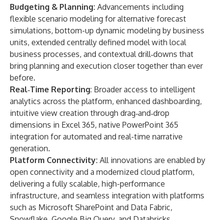
Budgeting & Planning:
Advancements including
flexible scenario modeling for alternative forecast
simulations, bottom-up dynamic modeling by business
units, extended centrally defined model with local
business processes, and contextual drill‑downs that
bring planning and execution closer together than ever
before.
Real
‑
Time Reporting
: Broader access to intelligent
analytics across the platform, enhanced dashboarding,
intuitive view creation through drag‑and‑drop
dimensions in Excel 365, native PowerPoint 365
integration for automated and real-time narrative
generation.
Platform Connectivity:
All innovations are enabled by
open connectivity and a modernized cloud platform,
delivering a fully scalable, high-performance
infrastructure, and seamless integration with platforms
such as Microsoft SharePoint and Data Fabric,
Snowflake, Google Big Query, and Databricks.