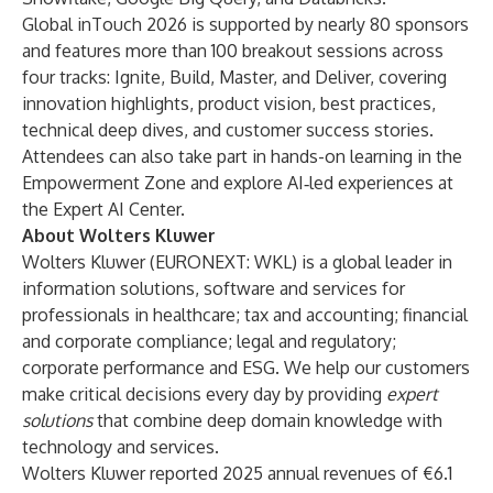
Global inTouch 2026 is supported by nearly 80 sponsors
and features more than 100 breakout sessions across
four tracks: Ignite, Build, Master, and Deliver, covering
innovation highlights, product vision, best practices,
technical deep dives, and customer success stories.
Attendees can also take part in hands-on learning in the
Empowerment Zone and explore AI‑led experiences at
the Expert AI Center.
About Wolters Kluwer
Wolters Kluwer (EURONEXT: WKL) is a global leader in
information solutions, software and services for
professionals in healthcare; tax and accounting; financial
and corporate compliance; legal and regulatory;
corporate performance and ESG. We help our customers
make critical decisions every day by providing
expert
solutions
that combine deep domain knowledge with
technology and services.
Wolters Kluwer reported 2025 annual revenues of €6.1