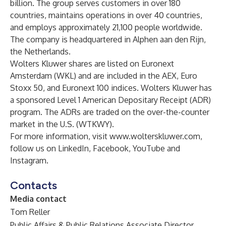
billion. The group serves customers in over 180
countries, maintains operations in over 40 countries,
and employs approximately 21,100 people worldwide.
The company is headquartered in Alphen aan den Rijn,
the Netherlands.
Wolters Kluwer shares are listed on Euronext
Amsterdam (WKL) and are included in the AEX, Euro
Stoxx 50, and Euronext 100 indices. Wolters Kluwer has
a sponsored Level 1 American Depositary Receipt (ADR)
program. The ADRs are traded on the over-the-counter
market in the U.S. (WTKWY).
For more information, visit
www.wolterskluwer.com
,
follow us on
LinkedIn
,
Facebook
,
YouTube
and
Instagram
.
Contacts
Media contact
Tom Reller
Public Affairs & Public Relations Associate Director