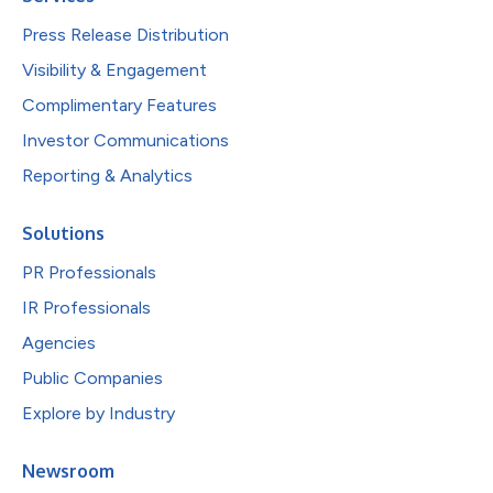
Press Release Distribution
Visibility & Engagement
Complimentary Features
Investor Communications
Reporting & Analytics
Solutions
PR Professionals
IR Professionals
Agencies
Public Companies
Explore by Industry
Newsroom