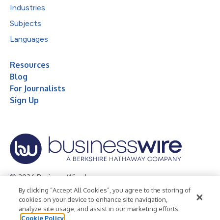
Industries
Subjects
Languages
Resources
Blog
For Journalists
Sign Up
© 2026 Business Wire, Inc.
By clicking “Accept All Cookies”, you agree to the storing of
Privacy Policy
Cookie Policy
Accessibility Statement
cookies on your device to enhance site navigation,
analyze site usage, and assist in our marketing efforts.
Terms of Use
Legal
Cookie Policy