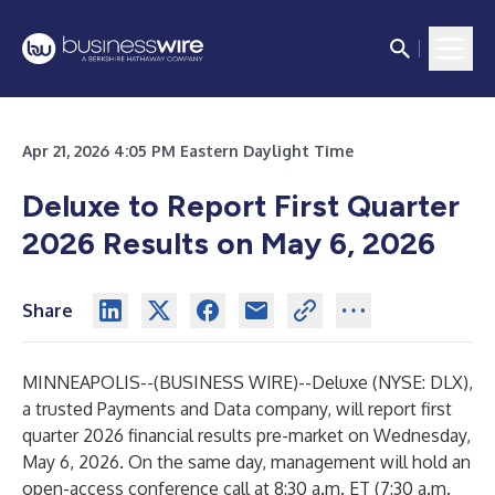
Apr 21, 2026 4:05 PM Eastern Daylight Time
Deluxe to Report First Quarter
2026 Results on May 6, 2026
Share
MINNEAPOLIS--(
BUSINESS WIRE
)--
Deluxe (NYSE: DLX),
a trusted Payments and Data company, will report first
quarter 2026 financial results pre-market on Wednesday,
May 6, 2026. On the same day, management will hold an
open-access conference call at 8:30 a.m. ET (7:30 a.m.