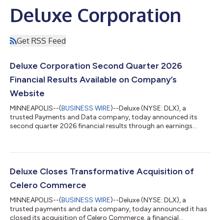
Deluxe Corporation
Get RSS Feed
Deluxe Corporation Second Quarter 2026
Financial Results Available on Company’s
Website
MINNEAPOLIS--(
BUSINESS WIRE
)--Deluxe (NYSE: DLX), a
trusted Payments and Data company, today announced its
second quarter 2026 financial results through an earnings
release available on the company Investor Relations site at
www.investors.deluxe.com The earnings release will be
furnished with the Securities and Exchange Commission (SEC)
on a Form 8-K available here. At 5:00 p.m. ET (4:00 p.m. CT)
today, the company will host an open-access conference call
Deluxe Closes Transformative Acquisition of
to discuss these financial results. Con...
Celero Commerce
MINNEAPOLIS--(
BUSINESS WIRE
)--Deluxe (NYSE: DLX), a
trusted payments and data company, today announced it has
closed its acquisition of Celero Commerce, a financial