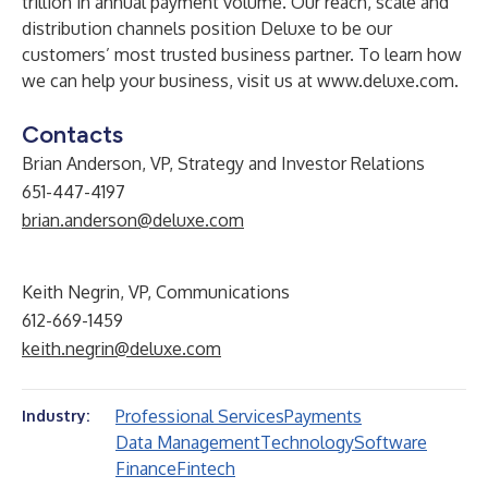
trillion in annual payment volume. Our reach, scale and
distribution channels position Deluxe to be our
customers’ most trusted business partner. To learn how
we can help your business, visit us at
www.deluxe.com
.
Contacts
Brian Anderson, VP, Strategy and Investor Relations
651-447-4197
brian.anderson@deluxe.com
Keith Negrin, VP, Communications
612-669-1459
keith.negrin@deluxe.com
Professional Services
Payments
Industry:
Data Management
Technology
Software
Finance
Fintech