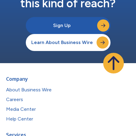
this kind of reach?
Sign Up
Learn About Business Wire
Company
About Business Wire
Careers
Media Center
Help Center
Services