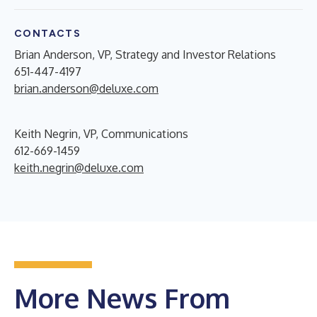
CONTACTS
Brian Anderson, VP, Strategy and Investor Relations
651-447-4197
brian.anderson@deluxe.com
Keith Negrin, VP, Communications
612-669-1459
keith.negrin@deluxe.com
More News From