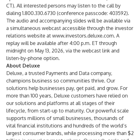
CT). All interested persons may listen to the call by
dialing 1.800.330.6730 (conference passcode: 403592).
The audio and accompanying slides will be available via
a simultaneous webcast accessible through the investor
relations website at
www.investors.deluxe.com
. A
replay will be available after 4:00 p.m. ET through
midnight on May 13, 2026, via the webcast link and
listen-by-phone option.
About Deluxe
Deluxe, a trusted Payments and Data company,
champions business so communities thrive. Our
solutions help businesses pay, get paid, and grow. For
more than 100 years, Deluxe customers have relied on
our solutions and platforms at all stages of their
lifecycle, from start-up to maturity. Our powerful scale
supports millions of small businesses, thousands of
vital financial institutions and hundreds of the world’s
largest consumer brands, while processing more than $2