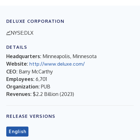
DELUXE CORPORATION
NYSE:DLX
DETAILS
Headquarters:
Minneapolis, Minnesota
Website:
http://www.deluxe.com/
CEO:
Barry McCarthy
Employees:
6,701
Organization:
PUB
Revenues:
$2.2 Billion
(
2023
)
RELEASE VERSIONS
English