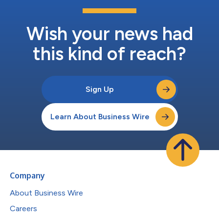
Wish your news had
this kind of reach?
Sign Up
Learn About Business Wire
Company
About Business Wire
Careers