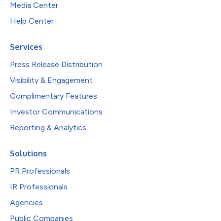
Media Center
Help Center
Services
Press Release Distribution
Visibility & Engagement
Complimentary Features
Investor Communications
Reporting & Analytics
Solutions
PR Professionals
IR Professionals
Agencies
Public Companies