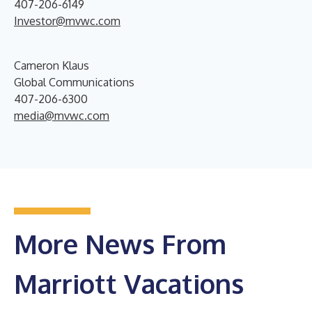
407-206-6149
Investor@mvwc.com
Cameron Klaus
Global Communications
407-206-6300
media@mvwc.com
More News From
Marriott Vacations