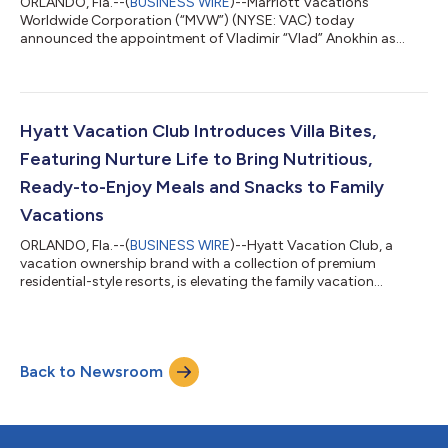
ORLANDO, Fla.--(
BUSINESS WIRE
)--Marriott Vacations
Worldwide Corporation (“MVW”) (NYSE: VAC) today
announced the appointment of Vladimir “Vlad” Anokhin as
Chief Strategy & Transformation Officer. Anokhin reports to
Chief Executive Officer Matt Avril and serves as a member of the
company's Executive Leadership Team. In this role, Anokhin
leads transformation initiatives, data analytics, enhanced
adoption of artificial intelligence capabilities, and product
Hyatt Vacation Club Introduces Villa Bites,
development. “Vlad offers a unique...
Featuring Nurture Life to Bring Nutritious,
Ready-to-Enjoy Meals and Snacks to Family
Vacations
ORLANDO, Fla.--(
BUSINESS WIRE
)--Hyatt Vacation Club, a
vacation ownership brand with a collection of premium
residential-style resorts, is elevating the family vacation
experience and making it a lot tastier too, with the launch of
Villa Bites by Hyatt Vacation Club, a new program that delivers
nutritious, kid-friendly meals and snacks straight to travelers’
villas. In collaboration with Nurture Life, a brand built to make
Back to Newsroom
feeding kids healthy meals easier, Villa Bites ensures families
arrive t...