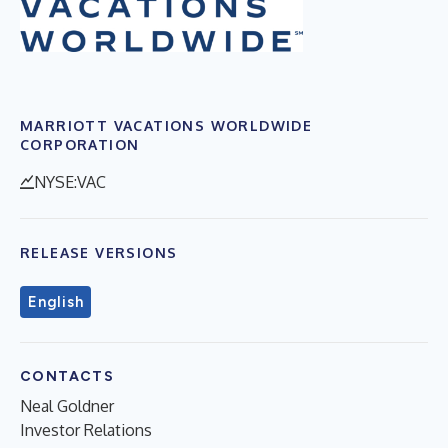
MARRIOTT VACATIONS WORLDWIDE
CORPORATION
NYSE:VAC
RELEASE VERSIONS
English
CONTACTS
Neal Goldner
Investor Relations