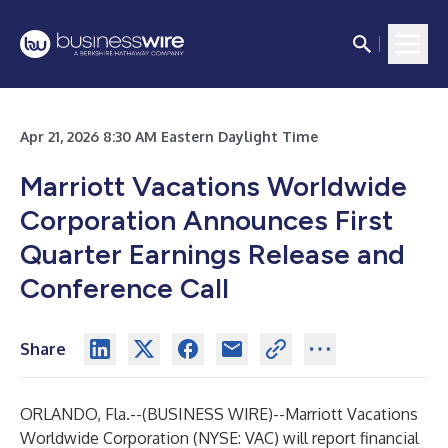
Apr 21, 2026 8:30 AM Eastern Daylight Time
Marriott Vacations Worldwide
Corporation Announces First
Quarter Earnings Release and
Conference Call
Share
ORLANDO, Fla.--(
BUSINESS WIRE
)--
Marriott Vacations
Worldwide Corporation (NYSE: VAC) will report financial