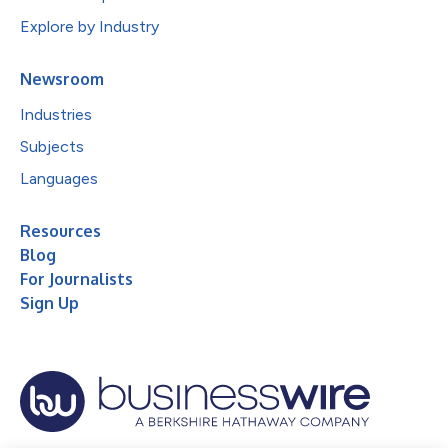
Explore by Industry
Newsroom
Industries
Subjects
Languages
Resources
Blog
For Journalists
Sign Up