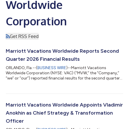
Worldwide
Corporation
Get RSS Feed
Marriott Vacations Worldwide Reports Second
Quarter 2026 Financial Results
ORLANDO, Fla.--(
BUSINESS WIRE
)--Marriott Vacations
Worldwide Corporation (NYSE: VAC) (“MVW,” the “Company,”
“we” or “our”) reported financial results for the second quarter
of 2026. Second Quarter 2026 Highlights Contract sales
increased 22% year over year to $545 million in the quarter. Net
income attributable to common stockholders was $77 million
compared to $69 million in the prior year and diluted earnings
per share was $2.12 compared to $1.77 in the prior year.
Marriott Vacations Worldwide Appoints Vladimir
Adjusted net income attribu...
Anokhin as Chief Strategy & Transformation
Officer