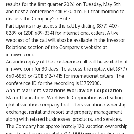
results for the first quarter 2026 on Tuesday, May 5th
and host a conference call 8:30 a.m. ET that morning to
discuss the Company’s results.
Participants may access the call by dialing (877) 407-
8289 or (201) 689-8341 for international callers. A live
webcast of the call will also be available in the Investor
Relations section of the Company’s website at
ir.mvwc.com
.
An audio replay of the conference call will be available at
ir.mvwc.com
for 30 days. To access the replay, dial (877)
660-6853 or (201) 612-7415 for international callers. The
conference ID for the recording is 13759388.
About Marriott Vacations Worldwide Corporation
Marriott Vacations Worldwide Corporation is a leading
global vacation company that offers vacation ownership,
exchange, rental and resort and property management,
along with related businesses, products, and services.
The Company has approximately 120 vacation ownership
resorts and approximately 700,000 owner families in a