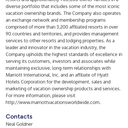
diverse portfolio that includes some of the most iconic
vacation ownership brands. The Company also operates
an exchange network and membership programs
comprised of more than 3,200 affiliated resorts in over
90 countries and territories, and provides management
services to other resorts and lodging properties. As a
leader and innovator in the vacation industry, the
Company upholds the highest standards of excellence in
serving its customers, investors and associates while
maintaining exclusive, long-term relationships with
Marriott International, Inc. and an affiliate of Hyatt
Hotels Corporation for the development, sales and
marketing of vacation ownership products and services.
For more information, please visit
http://www.marriottvacationsworldwide.com
.
Contacts
Neal Goldner