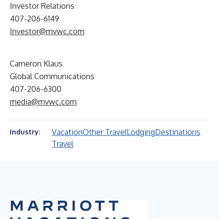
Investor Relations
407-206-6149
Investor@mvwc.com
Cameron Klaus
Global Communications
407-206-6300
media@mvwc.com
Vacation
Other Travel
Lodging
Destinations
Industry:
Travel