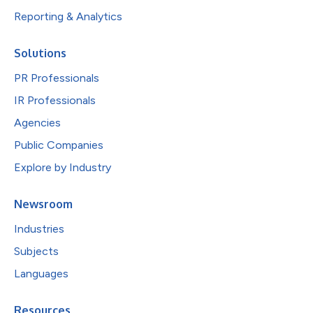
Reporting & Analytics
Solutions
PR Professionals
IR Professionals
Agencies
Public Companies
Explore by Industry
Newsroom
Industries
Subjects
Languages
Resources