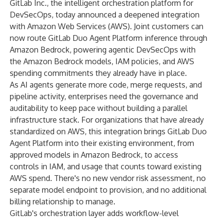
GitLab Inc., the intelligent orchestration platform for
DevSecOps, today announced a deepened integration
with Amazon Web Services (AWS). Joint customers can
now route GitLab Duo Agent Platform inference through
Amazon Bedrock, powering agentic DevSecOps with
the Amazon Bedrock models, IAM policies, and AWS
spending commitments they already have in place.
As AI agents generate more code, merge requests, and
pipeline activity, enterprises need the governance and
auditability to keep pace without building a parallel
infrastructure stack. For organizations that have already
standardized on AWS, this integration brings GitLab Duo
Agent Platform into their existing environment, from
approved models in Amazon Bedrock, to access
controls in IAM, and usage that counts toward existing
AWS spend. There's no new vendor risk assessment, no
separate model endpoint to provision, and no additional
billing relationship to manage.
GitLab's orchestration layer adds workflow-level