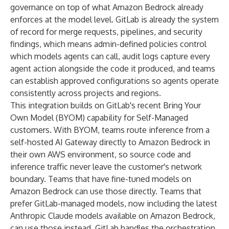
governance on top of what Amazon Bedrock already
enforces at the model level. GitLab is already the system
of record for merge requests, pipelines, and security
findings, which means admin-defined policies control
which models agents can call, audit logs capture every
agent action alongside the code it produced, and teams
can establish approved configurations so agents operate
consistently across projects and regions.
This integration builds on GitLab's recent
Bring Your
Own Model (BYOM) capability
for Self-Managed
customers. With BYOM, teams route inference from a
self-hosted AI Gateway directly to Amazon Bedrock in
their own AWS environment, so source code and
inference traffic never leave the customer's network
boundary. Teams that have fine-tuned models on
Amazon Bedrock can use those directly. Teams that
prefer GitLab-managed models, now including the latest
Anthropic Claude models available on Amazon Bedrock,
can use those instead. GitLab handles the orchestration