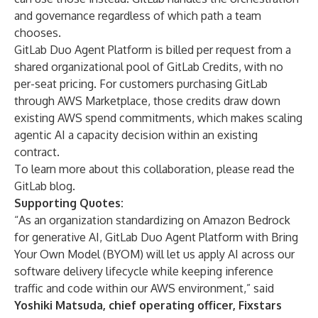
and governance regardless of which path a team
chooses.
GitLab Duo Agent Platform is billed per request from a
shared organizational pool of GitLab Credits, with no
per-seat pricing. For customers purchasing GitLab
through AWS Marketplace, those credits draw down
existing AWS spend commitments, which makes scaling
agentic AI a capacity decision within an existing
contract.
To learn more about this collaboration, please read the
GitLab blog
.
Supporting Quotes:
“As an organization standardizing on Amazon Bedrock
for generative AI, GitLab Duo Agent Platform with Bring
Your Own Model (BYOM) will let us apply AI across our
software delivery lifecycle while keeping inference
traffic and code within our AWS environment,” said
Yoshiki Matsuda, chief operating officer, Fixstars