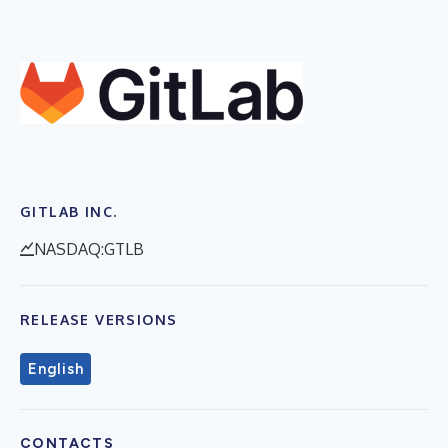
GITLAB INC.
NASDAQ:GTLB
RELEASE VERSIONS
English
CONTACTS