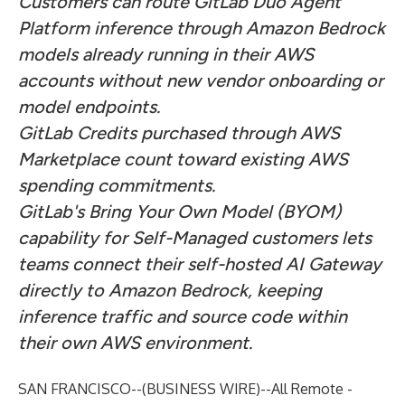
Customers can route GitLab Duo Agent
Platform inference through Amazon Bedrock
models already running in their AWS
accounts without new vendor onboarding or
model endpoints.
GitLab Credits purchased through AWS
Marketplace count toward existing AWS
spending commitments.
GitLab's Bring Your Own Model (BYOM)
capability for Self-Managed customers lets
teams connect their self-hosted AI Gateway
directly to Amazon Bedrock, keeping
inference traffic and source code within
their own AWS environment.
SAN FRANCISCO--(
BUSINESS WIRE
)--
All Remote -