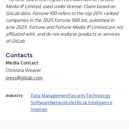
Media IP Limited, used under license. Claim based on
GitLab data. Fortune 100 refers to the top 20% ranked
companies in the 2025 Fortune 500 list, published in
June 2025. Fortune and Fortune Media IP Limited are not
affiliated with, and do not endorse products or services
of GitLab.
Contacts
Media Contact
Christina Weaver
press@gitlab.com
Data Management
Security
Technology
Industry:
Software
Networks
Artificial Intelligence
Internet