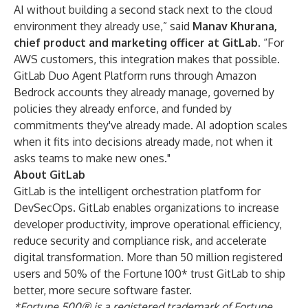
AI without building a second stack next to the cloud
environment they already use,” said
Manav Khurana,
chief product and marketing officer at GitLab
. “For
AWS customers, this integration makes that possible.
GitLab Duo Agent Platform runs through Amazon
Bedrock accounts they already manage, governed by
policies they already enforce, and funded by
commitments they've already made. AI adoption scales
when it fits into decisions already made, not when it
asks teams to make new ones."
About GitLab
GitLab is the intelligent orchestration platform for
DevSecOps. GitLab enables organizations to increase
developer productivity, improve operational efficiency,
reduce security and compliance risk, and accelerate
digital transformation. More than 50 million registered
users and 50% of the Fortune 100* trust GitLab to ship
better, more secure software faster.
*Fortune 500® is a registered trademark of Fortune