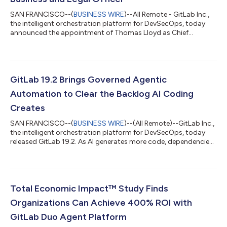
SAN FRANCISCO--(
BUSINESS WIRE
)--All Remote - GitLab Inc.,
the intelligent orchestration platform for DevSecOps, today
announced the appointment of Thomas Lloyd as Chief
Business and Legal Officer. Lloyd will oversee business functions
including product and cloud partnerships, corporate
development and strategy, as well as legal functions, including
serving as the leader of the broader legal and corporate affairs
organization and as counsel to GitLab's board of directors."As
GitLab 19.2 Brings Governed Agentic
organizations introdu...
Automation to Clear the Backlog AI Coding
Creates
SAN FRANCISCO--(
BUSINESS WIRE
)--(All Remote)--GitLab Inc.,
the intelligent orchestration platform for DevSecOps, today
released GitLab 19.2. As AI generates more code, dependencies,
and change than developers can keep up with, GitLab 19.2
brings agentic automation to clear that load.Developers can
now use GitLab to fix vulnerable dependencies automatically,
catch the logic flaws scanners miss, create custom agentic
workflows, invoke agents from more surfaces they already use,
Total Economic Impact™ Study Finds
and always do so un...
Organizations Can Achieve 400% ROI with
GitLab Duo Agent Platform