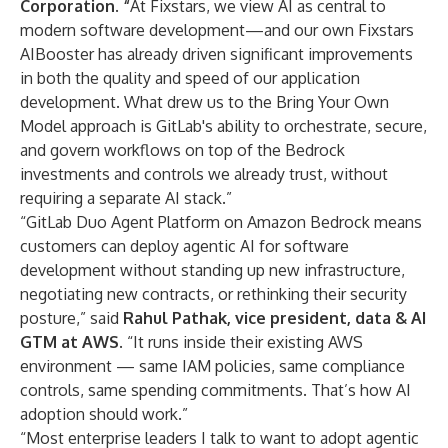
Corporation
.
“
At Fixstars, we view AI as central to
modern software development—and our own Fixstars
AIBooster has already driven significant improvements
in both the quality and speed of our application
development. What drew us to the Bring Your Own
Model approach is GitLab's ability to orchestrate, secure,
and govern workflows on top of the Bedrock
investments and controls we already trust, without
requiring a separate AI stack.”
“GitLab Duo Agent Platform on Amazon Bedrock means
customers can deploy agentic AI for software
development without standing up new infrastructure,
negotiating new contracts, or rethinking their security
posture,” said
Rahul Pathak, vice president, data & AI
GTM at AWS
. “It runs inside their existing AWS
environment — same IAM policies, same compliance
controls, same spending commitments. That’s how AI
adoption should work.”
“Most enterprise leaders I talk to want to adopt agentic