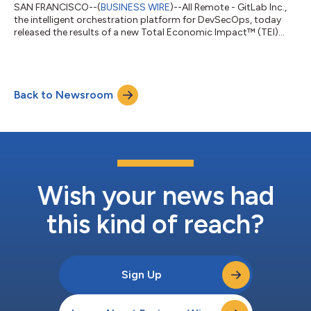
SAN FRANCISCO--(
BUSINESS WIRE
)--All Remote - GitLab Inc.,
the intelligent orchestration platform for DevSecOps, today
released the results of a new Total Economic Impact™ (TEI)
study conducted by Forrester Consulting. The independent
study found that organizations using GitLab Duo Agent
Platform can achieve a 400% return on investment (ROI) and
$7.5 million in net present value (NPV) over three years, with a
Back to Newsroom
payback period of under six months. The study examined how
a composite organization, mo...
Wish your news had
this kind of reach?
Sign Up