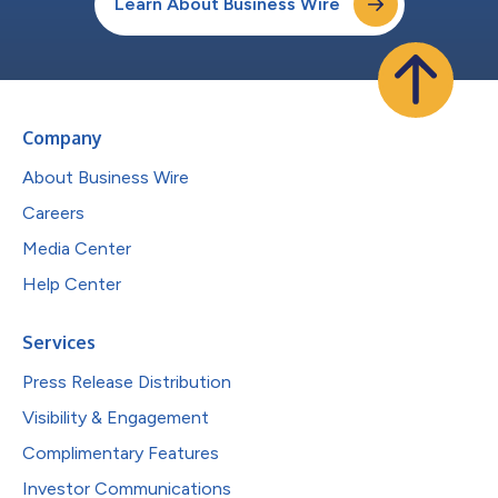
Learn About Business Wire
Company
About Business Wire
Careers
Media Center
Help Center
Services
Press Release Distribution
Visibility & Engagement
Complimentary Features
Investor Communications