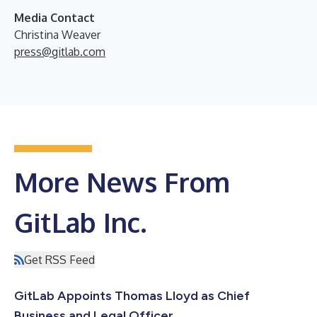
Media Contact
Christina Weaver
press@gitlab.com
More News From
GitLab Inc.
Get RSS Feed
GitLab Appoints Thomas Lloyd as Chief
Business and Legal Officer