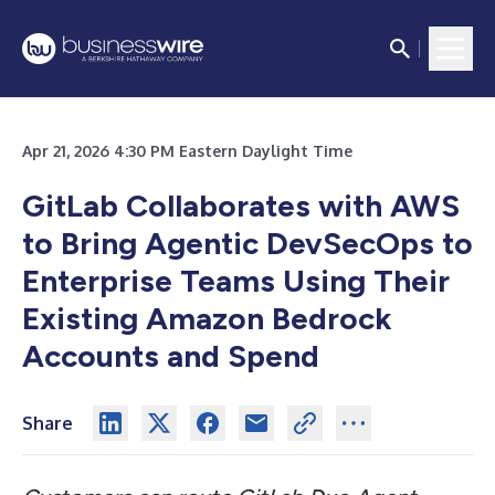
Apr 21, 2026 4:30 PM Eastern Daylight Time
GitLab Collaborates with AWS
to Bring Agentic DevSecOps to
Enterprise Teams Using Their
Existing Amazon Bedrock
Accounts and Spend
Share