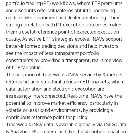
portfolio trading (PT) workflows, where ETF premiums
and discounts offer valuable insight into underlying
credit market sentiment and dealer positioning. Their
strong correlation with PT execution outcomes makes
them a useful reference point of expected execution
quality. As active ETF strategies evolve, iNAVs support
better-informed trading decisions and help investors
see the impact of less transparent portfolio
constituents by providing a transparent, real-time view
of ETF fair value.
The adoption of Tradeweb’s iNAV service by Xtrackers
reflects broader structural trends in ETF markets, where
data, automation and electronic execution are
increasingly interconnected. Real-time iNAVs have the
potential to improve market efficiency, particularly in
volatile or less liquid environments, by providing a
continuous reference point for pricing.
Tradeweb’s iNAV data is available globally via LSEG Data
& Analytics, Bloomberg, and direct distribution, enabling