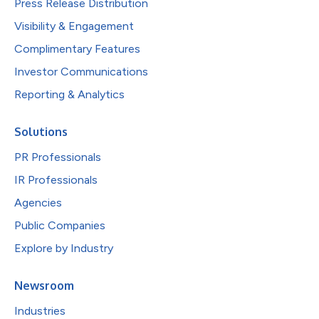
Press Release Distribution
Visibility & Engagement
Complimentary Features
Investor Communications
Reporting & Analytics
Solutions
PR Professionals
IR Professionals
Agencies
Public Companies
Explore by Industry
Newsroom
Industries