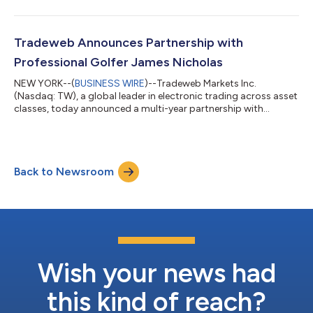
9.0% (8.3% on a constant currency basis) compared to prior
year period $245.1 million quarterly international revenues, an
increase of 13.9% (12.3% on a constant current basis)
compared to prior year period $3.0 trillion average daily volume
Tradeweb Announces Partnership with
(“ADV”) for th...
Professional Golfer James Nicholas
NEW YORK--(
BUSINESS WIRE
)--Tradeweb Markets Inc.
(Nasdaq: TW), a global leader in electronic trading across asset
classes, today announced a multi-year partnership with
professional golfer James Nicholas. This week, Nicholas makes
his debut competing at The Open Championship – also widely
known as the British Open – one of the four major men’s golf
championships. With a growing list of career milestones,
Back to Newsroom
Nicholas has established himself as one of professional golf's
emerging talents. A two-time...
Wish your news had
this kind of reach?