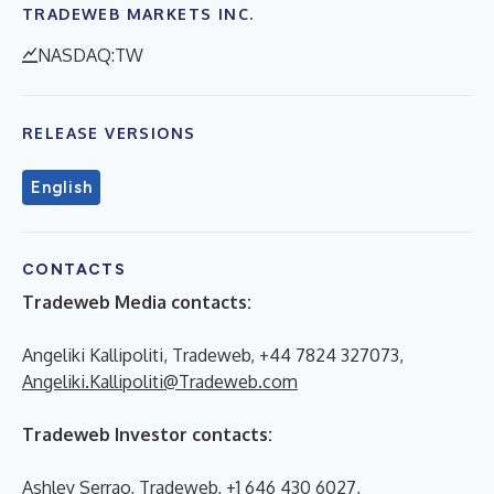
TRADEWEB MARKETS INC.
NASDAQ:TW
RELEASE VERSIONS
English
CONTACTS
Tradeweb Media contacts:
Angeliki Kallipoliti, Tradeweb, +44 7824 327073,
Angeliki.Kallipoliti@Tradeweb.com
Tradeweb Investor contacts:
Ashley Serrao, Tradeweb, +1 646 430 6027,