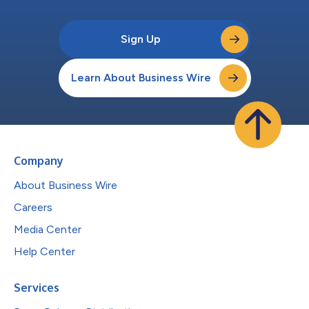
Sign Up
Learn About Business Wire
Company
About Business Wire
Careers
Media Center
Help Center
Services