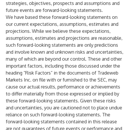
strategies, objectives, prospects and assumptions and
future events are forward-looking statements.
We have based these forward-looking statements on
our current expectations, assumptions, estimates and
projections. While we believe these expectations,
assumptions, estimates and projections are reasonable,
such forward-looking statements are only predictions
and involve known and unknown risks and uncertainties,
many of which are beyond our control. These and other
important factors, including those discussed under the
heading “Risk Factors” in the documents of Tradeweb
Markets Inc. on file with or furnished to the SEC, may
cause our actual results, performance or achievements
to differ materially from those expressed or implied by
these forward-looking statements. Given these risks
and uncertainties, you are cautioned not to place undue
reliance on such forward-looking statements. The
forward-looking statements contained in this release
are not guarantees of future events or performance and