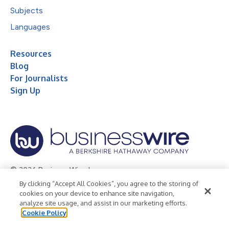
Subjects
Languages
Resources
Blog
For Journalists
Sign Up
© 2026 Business Wire, Inc.
By clicking “Accept All Cookies”, you agree to the storing of
Privacy Policy
Cookie Policy
Accessibility Statement
cookies on your device to enhance site navigation,
analyze site usage, and assist in our marketing efforts.
Terms of Use
Legal
Cookie Policy