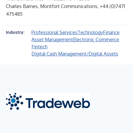
Charles Barnes, Montfort Communications, +44 (0)7471
475485
Professional Services
Technology
Finance
Industry:
Asset Management
Electronic Commerce
Fintech
Digital Cash Management/Digital Assets