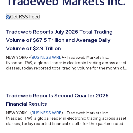
Tradeweb Markets Inc.
Get RSS Feed
Tradeweb Reports July 2026 Total Trading
Volume of $67.5 Trillion and Average Daily
Volume of $2.9 Trillion
NEW YORK--(
BUSINESS WIRE
)--Tradeweb Markets Inc.
(Nasdaq: TW), a global leader in electronic trading across asset
classes, today reported total trading volume for the month of
July 2026 of $67.5 trillion (tn). Average daily volume ("ADV") for
the month was $2.9tn, an increase of 23.3 percent (%) year-
over-year ("YoY"). July 2026 Highlights RATES U.S. government
bond ADV was up 26.1% YoY to $258.0 billion (bn). European
government bond ADV was up 20.8% YoY to $61.4bn. U.S.
Tradeweb Reports Second Quarter 2026
government bond ADV wa...
Financial Results
NEW YORK--(
BUSINESS WIRE
)--Tradeweb Markets Inc.
(Nasdaq: TW), a global leader in electronic trading across asset
classes, today reported financial results for the quarter ended
June 30, 2026. $558.9 million quarterly revenues, an increase of