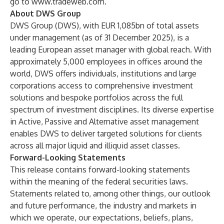
go to
www.tradeweb.com
.
About DWS Group
DWS Group (DWS), with EUR 1,085bn of total assets
under management (as of 31 December 2025), is a
leading European asset manager with global reach. With
approximately 5,000 employees in offices around the
world, DWS offers individuals, institutions and large
corporations access to comprehensive investment
solutions and bespoke portfolios across the full
spectrum of investment disciplines. Its diverse expertise
in Active, Passive and Alternative asset management
enables DWS to deliver targeted solutions for clients
across all major liquid and illiquid asset classes.
Forward-Looking Statements
This release contains forward-looking statements
within the meaning of the federal securities laws.
Statements related to, among other things, our outlook
and future performance, the industry and markets in
which we operate, our expectations, beliefs, plans,