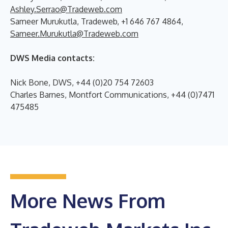
Ashley.Serrao@Tradeweb.com
Sameer Murukutla, Tradeweb, +1 646 767 4864,
Sameer.Murukutla@Tradeweb.com
DWS Media contacts:
Nick Bone, DWS, +44 (0)20 754 72603
Charles Barnes, Montfort Communications, +44 (0)7471
475485
More News From