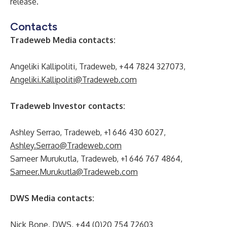
release.
Contacts
Tradeweb Media contacts:
Angeliki Kallipoliti, Tradeweb, +44 7824 327073,
Angeliki.Kallipoliti@Tradeweb.com
Tradeweb Investor contacts:
Ashley Serrao, Tradeweb, +1 646 430 6027,
Ashley.Serrao@Tradeweb.com
Sameer Murukutla, Tradeweb, +1 646 767 4864,
Sameer.Murukutla@Tradeweb.com
DWS Media contacts:
Nick Bone, DWS, +44 (0)20 754 72603