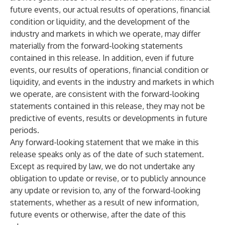
future events, our actual results of operations, financial
condition or liquidity, and the development of the
industry and markets in which we operate, may differ
materially from the forward-looking statements
contained in this release. In addition, even if future
events, our results of operations, financial condition or
liquidity, and events in the industry and markets in which
we operate, are consistent with the forward-looking
statements contained in this release, they may not be
predictive of events, results or developments in future
periods.
Any forward-looking statement that we make in this
release speaks only as of the date of such statement.
Except as required by law, we do not undertake any
obligation to update or revise, or to publicly announce
any update or revision to, any of the forward-looking
statements, whether as a result of new information,
future events or otherwise, after the date of this