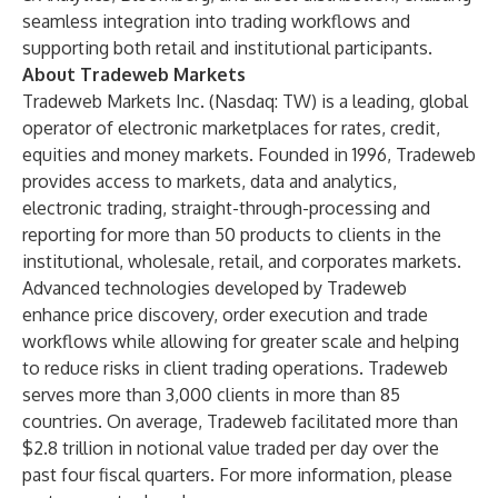
seamless integration into trading workflows and
supporting both retail and institutional participants.
About Tradeweb Markets
Tradeweb Markets Inc. (Nasdaq: TW) is a leading, global
operator of electronic marketplaces for rates, credit,
equities and money markets. Founded in 1996, Tradeweb
provides access to markets, data and analytics,
electronic trading, straight-through-processing and
reporting for more than 50 products to clients in the
institutional, wholesale, retail, and corporates markets.
Advanced technologies developed by Tradeweb
enhance price discovery, order execution and trade
workflows while allowing for greater scale and helping
to reduce risks in client trading operations. Tradeweb
serves more than 3,000 clients in more than 85
countries. On average, Tradeweb facilitated more than
$2.8 trillion in notional value traded per day over the
past four fiscal quarters. For more information, please