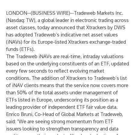
LONDON--(
BUSINESS WIRE
)--
Tradeweb Markets Inc.
(Nasdaq: TW), a global leader in electronic trading across
asset classes, today announced that Xtrackers by DWS
has adopted Tradeweb’s indicative net asset values
(iNAVs) for its Europe-listed Xtrackers exchange-traded
funds (ETFs).
The Tradeweb iNAVs are real-time, intraday valuations
based on the underlying constituents of an ETF, updated
every few seconds to reflect evolving market
conditions. The addition of Xtrackers to Tradeweb’s list
of iNAV clients means that the service now covers more
than 50% of the total assets under management of
ETFs listed in Europe, underscoring its position as a
leading provider of independent ETF fair value data.
Enrico Bruni, Co-Head of Global Markets at Tradeweb,
said: “We are seeing strong momentum from ETF
issuers looking to strengthen transparency and data