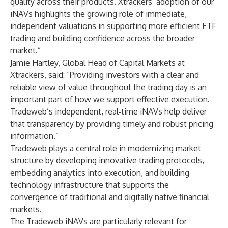
quality across their products. Xtrackers’ adoption of our
iNAVs highlights the growing role of immediate,
independent valuations in supporting more efficient ETF
trading and building confidence across the broader
market.”
Jamie Hartley, Global Head of Capital Markets at
Xtrackers, said: “Providing investors with a clear and
reliable view of value throughout the trading day is an
important part of how we support effective execution.
Tradeweb’s independent, real‑time iNAVs help deliver
that transparency by providing timely and robust pricing
information.”
Tradeweb plays a central role in modernizing market
structure by developing innovative trading protocols,
embedding analytics into execution, and building
technology infrastructure that supports the
convergence of traditional and digitally native financial
markets.
The Tradeweb iNAVs are particularly relevant for