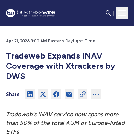
Apr 21, 2026 3:00 AM Eastern Daylight Time
Tradeweb Expands iNAV
Coverage with Xtrackers by
DWS
Share
Tradeweb's iNAV service now spans more
than 50% of the total AUM of Europe-listed
ETFs