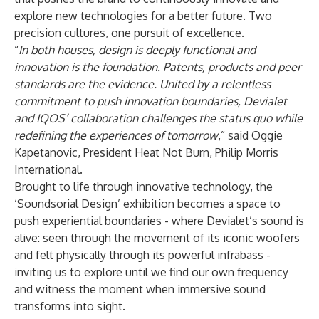
explore new technologies for a better future. Two
precision cultures, one pursuit of excellence.
“
In both houses, design is deeply functional and
innovation is the foundation. Patents, products and peer
standards are the evidence. United by a relentless
commitment to push innovation boundaries, Devialet
and IQOS’ collaboration challenges the status quo while
redefining the experiences of tomorrow
,” said Oggie
Kapetanovic, President Heat Not Burn, Philip Morris
International.
Brought to life through innovative technology, the
‘Soundsorial Design’ exhibition becomes a space to
push experiential boundaries - where Devialet’s sound is
alive: seen through the movement of its iconic woofers
and felt physically through its powerful infrabass -
inviting us to explore until we find our own frequency
and witness the moment when immersive sound
transforms into sight.