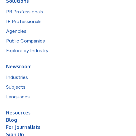
Solutions
PR Professionals
IR Professionals
Agencies
Public Companies
Explore by Industry
Newsroom
Industries
Subjects
Languages
Resources
Blog
For Journalists
Sign Up