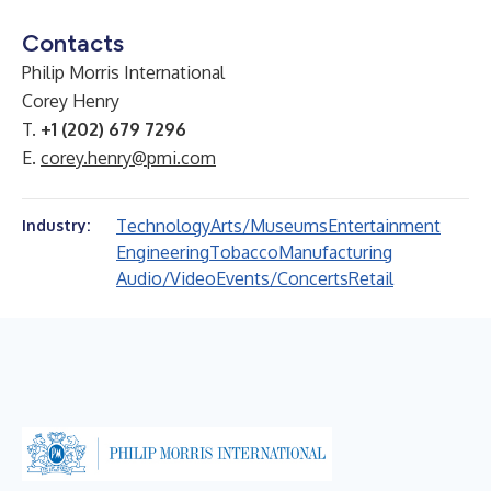
Contacts
Philip Morris International
Corey Henry
T.
+1 (202) 679 7296
E.
corey.henry@pmi.com
Technology
Arts/Museums
Entertainment
Industry:
Engineering
Tobacco
Manufacturing
Audio/Video
Events/Concerts
Retail