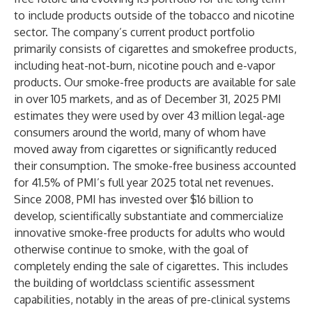
to include products outside of the tobacco and nicotine
sector. The company’s current product portfolio
primarily consists of cigarettes and smokefree products,
including heat-not-burn, nicotine pouch and e-vapor
products. Our smoke-free products are available for sale
in over 105 markets, and as of December 31, 2025 PMI
estimates they were used by over 43 million legal-age
consumers around the world, many of whom have
moved away from cigarettes or significantly reduced
their consumption. The smoke-free business accounted
for 41.5% of PMI’s full year 2025 total net revenues.
Since 2008, PMI has invested over $16 billion to
develop, scientifically substantiate and commercialize
innovative smoke-free products for adults who would
otherwise continue to smoke, with the goal of
completely ending the sale of cigarettes. This includes
the building of worldclass scientific assessment
capabilities, notably in the areas of pre-clinical systems