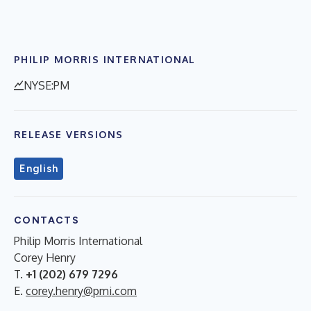
PHILIP MORRIS INTERNATIONAL
NYSE:PM
RELEASE VERSIONS
English
CONTACTS
Philip Morris International
Corey Henry
T.
+1 (202) 679 7296
E.
corey.henry@pmi.com