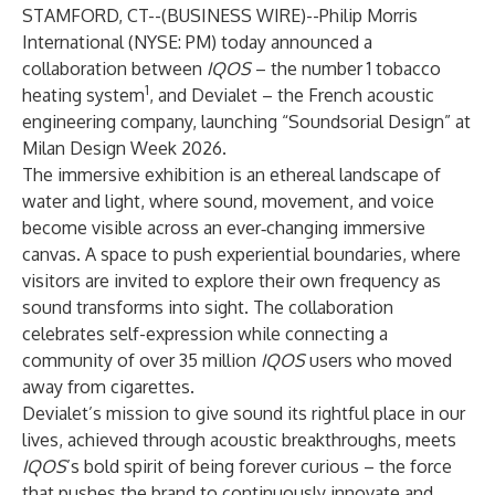
STAMFORD, CT--(
BUSINESS WIRE
)--
Philip Morris
International (NYSE: PM) today announced a
collaboration between
IQOS
– the number 1 tobacco
1
heating system
, and Devialet – the French acoustic
engineering company, launching “Soundsorial Design” at
Milan Design Week 2026.
The immersive exhibition is an ethereal landscape of
water and light, where sound, movement, and voice
become visible across an ever‑changing immersive
canvas. A space to push experiential boundaries, where
visitors are invited to explore their own frequency as
sound transforms into sight.
The collaboration
celebrates self-expression while connecting a
community of over 35 million
IQOS
users who moved
away from cigarettes.
Devialet’s mission to give sound its rightful place in our
lives, achieved through acoustic breakthroughs, meets
IQOS
’s bold spirit of being forever curious – the force
that pushes the brand to continuously innovate and