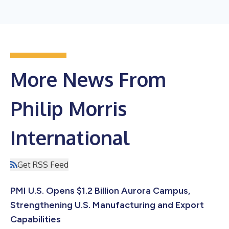
More News From
Philip Morris
International
Get RSS Feed
PMI U.S. Opens $1.2 Billion Aurora Campus,
Strengthening U.S. Manufacturing and Export
Capabilities