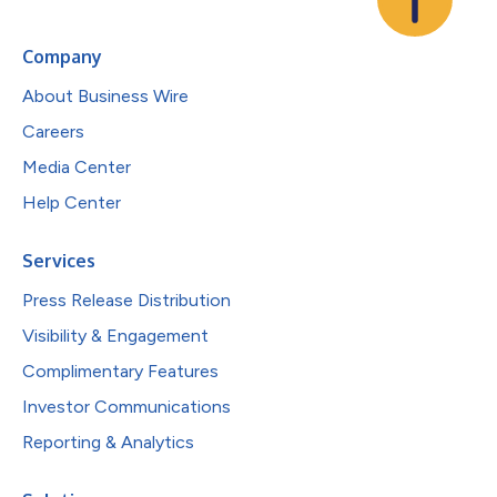
Company
About Business Wire
Careers
Media Center
Help Center
Services
Press Release Distribution
Visibility & Engagement
Complimentary Features
Investor Communications
Reporting & Analytics