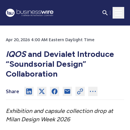
Apr 20, 2026 4:00 AM Eastern Daylight Time
IQOS
and Devialet Introduce
“Soundsorial Design”
Collaboration
Share
Exhibition and capsule collection drop at
Milan Design Week 2026