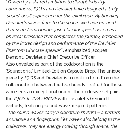
“
Driven by a shared ambition to disrupt industry
conventions, IQOS and Devialet have designed a truly
'soundsorial' experience for this exhibition. By bringing
Devialet’s savoir-faire to the space, we have ensured
that sound is no longer just a backdrop—it becomes a
physical presence that completes the journey, embodied
by the iconic design and performance of the Devialet
Phantom Ultimate speake
r”, emphasized Jacques
Demont, Devialet’s Chief Executive Officer.
Also unveiled as part of the collaboration is the
‘Soundsorial’ Limited-Edition Capsule Drop. The unique
piece by
IQOS
and Devialet is a creation born from the
collaboration between the two brands, crafted for those
who seek an exceptional union. The exclusive set pairs
the
IQOS ILUMA i PRIME
with Devialet’s Gemini II
earbuds, featuring sound-wave-inspired patterns.
“
The sound waves carry a signature rhythm – a pattern
as unique as a fingerprint. Yet waves also belong to the
collective, they are energy moving through space, the