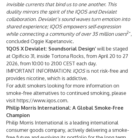
invisible currents that bind us to one another. This
duality mirrors the spirit of the IQOS and Devialet
collaboration. Devialet’s sound waves turn emotion into
shared experience; IQOS empowers self‑expression
2
while connecting a community of over 35 million users
”,
concluded Oggie Kapetanovic.
‘IQOS X Devialet: Soundsorial Design’
will be staged
at Opificio 31, inside Tortona Rocks, from April 20 to 27
2026, from 10:00 to 21:00 CEST each day.
IMPORTANT INFORMATION:
IQOS
is not risk-free and
provides nicotine, which is addictive.
For adult smokers looking for more information on
smoke-free alternatives to continued smoking, please
visit
https://www.iqos.com
.
Philip Morris International: A Global Smoke-Free
Champion
Philip Morris International is a leading international
consumer goods company, actively delivering a smoke-
free future and evolving its portfolio for the long term