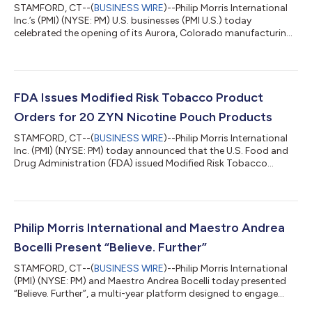
STAMFORD, CT--(
BUSINESS WIRE
)--Philip Morris International
Inc.’s (PMI) (NYSE: PM) U.S. businesses (PMI U.S.) today
celebrated the opening of its Aurora, Colorado manufacturing
campus, a landmark investment representing total capital
expenditures of $1.2 billion from 2024-2028. The campus
expands the company’s domestic manufacturing capabilities,
strengthens supply chain resilience, and positions Aurora as a
strategic production and export hub supporting future
FDA Issues Modified Risk Tobacco Product
growth. The site began commercial...
Orders for 20 ZYN Nicotine Pouch Products
STAMFORD, CT--(
BUSINESS WIRE
)--Philip Morris International
Inc. (PMI) (NYSE: PM) today announced that the U.S. Food and
Drug Administration (FDA) issued Modified Risk Tobacco
Product (MRTP) orders for 20 variants of ZYN nicotine pouch
products. These are the first MRTP orders granted for nicotine
pouches, allowing PMI U.S. to market the following claim for the
authorized ZYN products: “Using ZYN instead of cigarettes
puts you at a lower risk of mouth cancer, heart disease, lung
Philip Morris International and Maestro Andrea
cancer, stroke,...
Bocelli Present “Believe. Further”
STAMFORD, CT--(
BUSINESS WIRE
)--Philip Morris International
(PMI) (NYSE: PM) and Maestro Andrea Bocelli today presented
“Believe. Further”, a multi-year platform designed to engage
audiences in a broader conversation on progress and positive