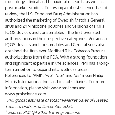
toxicology, clinical and behavioral research, as well as
post-market studies. Following a robust science-based
review, the U.S. Food and Drug Administration has
authorized the marketing of Swedish Match’s General
snus and ZYN nicotine pouches and versions of PMI’s
IQOS devices and consumables - the first-ever such
authorizations in their respective categories. Versions of
IQOS devices and consumables and General snus also
obtained the first-ever Modified Risk Tobacco Product
authorizations from the FDA. With a strong foundation
and significant expertise in life sciences, PMI has a long-
term ambition to expand into wellness areas.
References to “PMI”, “we”, “our” and “us” mean Philip
Morris International Inc., and its subsidiaries. For more
information, please visit
www.pmi.com
and
www.pmiscience.com
.
1
PMI global estimate of total In-Market Sales of Heated
Tobacco Units as of December 2024.
2
Source: PMI Q4 2025 Earnings Release