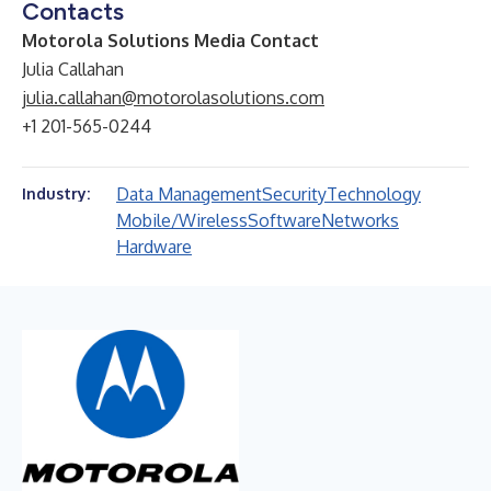
Contacts
Motorola Solutions Media Contact
Julia Callahan
julia.callahan@motorolasolutions.com
+1 201-565-0244
Data Management
Security
Technology
Industry:
Mobile/Wireless
Software
Networks
Hardware