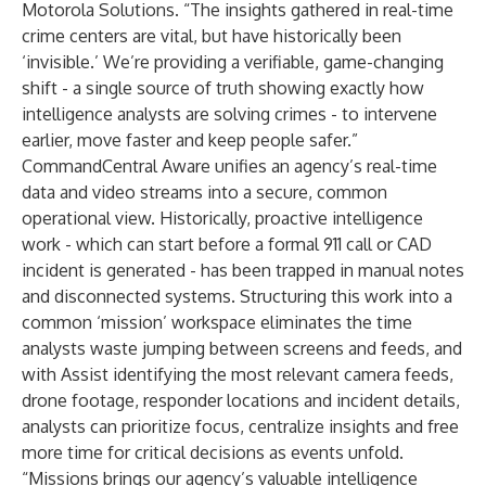
Motorola Solutions. “The insights gathered in real-time
crime centers are vital, but have historically been
‘invisible.’ We’re providing a verifiable, game-changing
shift - a single source of truth showing exactly how
intelligence analysts are solving crimes - to intervene
earlier, move faster and keep people safer.”
CommandCentral Aware unifies an agency’s real-time
data and video streams into a secure, common
operational view. Historically, proactive intelligence
work - which can start before a formal 911 call or CAD
incident is generated - has been trapped in manual notes
and disconnected systems. Structuring this work into a
common ‘mission’ workspace eliminates the time
analysts waste jumping between screens and feeds, and
with Assist identifying the most relevant camera feeds,
drone footage
, responder locations and incident details,
analysts can prioritize focus, centralize insights and free
more time for critical decisions as events unfold.
“Missions brings our agency’s valuable intelligence