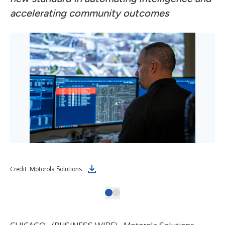
accelerating community outcomes
Credit: Motorola Solutions