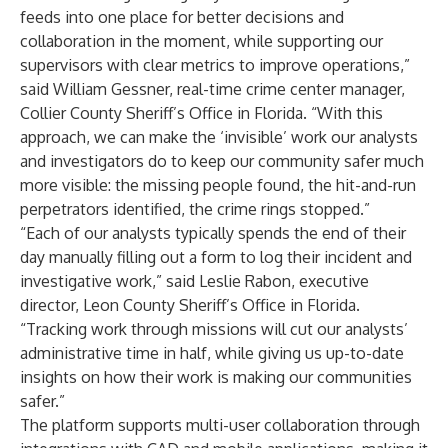
feeds into one place for better decisions and
collaboration in the moment, while supporting our
supervisors with clear metrics to improve operations,”
said William Gessner, real-time crime center manager,
Collier County Sheriff’s Office in Florida. “With this
approach, we can make the ‘invisible’ work our analysts
and investigators do to keep our community safer much
more visible: the missing people found, the hit-and-run
perpetrators identified, the crime rings stopped.”
“Each of our analysts typically spends the end of their
day manually filling out a form to log their incident and
investigative work,” said Leslie Rabon, executive
director, Leon County Sheriff’s Office in Florida.
“Tracking work through missions will cut our analysts’
administrative time in half, while giving us up-to-date
insights on how their work is making our communities
safer.”
The platform supports multi-user collaboration through