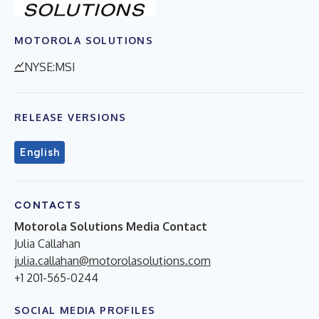
MOTOROLA SOLUTIONS
NYSE:MSI
RELEASE VERSIONS
English
CONTACTS
Motorola Solutions Media Contact
Julia Callahan
julia.callahan@motorolasolutions.com
+1 201-565-0244
SOCIAL MEDIA PROFILES