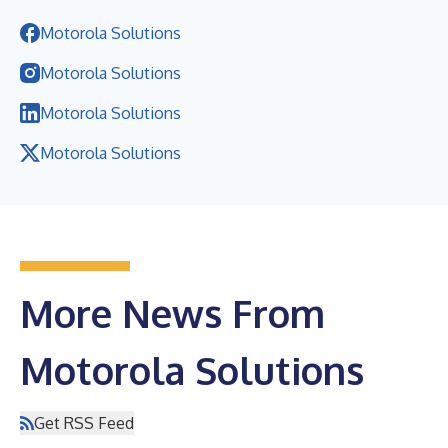
Motorola Solutions
Motorola Solutions
Motorola Solutions
Motorola Solutions
More News From
Motorola Solutions
Get RSS Feed