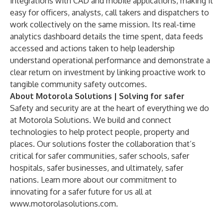
integrations with CAD and mobile applications, making it
easy for officers, analysts, call takers and dispatchers to
work collectively on the same mission. Its real-time
analytics dashboard details the time spent, data feeds
accessed and actions taken to help leadership
understand operational performance and demonstrate a
clear return on investment by linking proactive work to
tangible community safety outcomes.
About Motorola Solutions | Solving for safer
Safety and security are at the heart of everything we do
at Motorola Solutions. We build and connect
technologies to help protect people, property and
places. Our solutions foster the collaboration that’s
critical for safer communities, safer schools, safer
hospitals, safer businesses, and ultimately, safer
nations. Learn more about our commitment to
innovating for a safer future for us all at
www.motorolasolutions.com
.