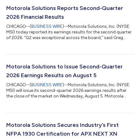
Motorola Solutions Reports Second-Quarter
2026 Financial Results
CHICAGO--(
BUSINESS WIRE
)--Motorola Solutions, Inc. (NYSE:
MSI) today reported its earnings results for the second quarter
of 2026. “Q2 was exceptional across the board,” said Greg
Brown, chairman and CEO, Motorola Solutions. “This
performance, along with record Q2 orders, is driving very
strong momentum into the second half of this year.” KEY
FINANCIAL RESULTS (presented in millions, except per share
data and percentages) Q2 2026 Q2 2025 % Change Sales
Motorola Solutions to Issue Second-Quarter
$3,133 $2,765 13 % GAAP Oper...
2026 Earnings Results on August 5
CHICAGO--(
BUSINESS WIRE
)--Motorola Solutions, Inc. (NYSE:
MSI) will issue its second-quarter 2026 earnings results after
the close of the market on Wednesday, August 5. Motorola
Solutions will host its quarterly conference call with financial
analysts at 4 p.m. Central (5 p.m. Eastern) on August 5. The
conference call will be webcast live at
www.motorolasolutions.com/investors. About Motorola
Solutions | Solving for safer Safety and security are at the heart
Motorola Solutions Secures Industry’s First
of everything we do at Motorola Solu...
NFPA 1930 Certification for APX NEXT XN