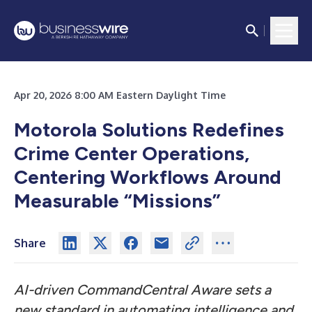
Apr 20, 2026 8:00 AM Eastern Daylight Time
Motorola Solutions Redefines
Crime Center Operations,
Centering Workflows Around
Measurable “Missions”
Share
AI-driven CommandCentral Aware sets a
new standard in automating intelligence and