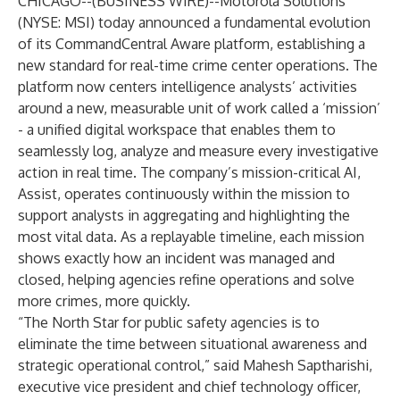
CHICAGO--(
BUSINESS WIRE
)--
Motorola Solutions
(NYSE: MSI) today announced a fundamental evolution
of its
CommandCentral Aware
platform, establishing a
new standard for real-time crime center operations. The
platform now centers intelligence analysts’ activities
around a new, measurable unit of work called a ‘mission’
- a unified digital workspace that enables them to
seamlessly log, analyze and measure every investigative
action in real time. The company’s mission-critical AI,
Assist
, operates continuously within the mission to
support analysts in aggregating and highlighting the
most vital data. As a replayable timeline, each mission
shows exactly how an incident was managed and
closed, helping agencies refine operations and solve
more crimes, more quickly.
“The North Star for public safety agencies is to
eliminate the time between situational awareness and
strategic operational control,” said Mahesh Saptharishi,
executive vice president and chief technology officer,