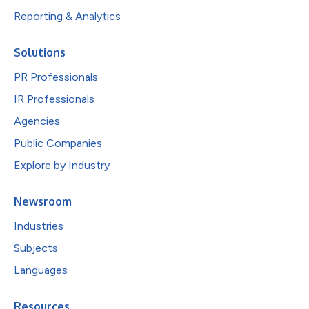
Reporting & Analytics
Solutions
PR Professionals
IR Professionals
Agencies
Public Companies
Explore by Industry
Newsroom
Industries
Subjects
Languages
Resources