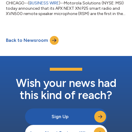
CHICAGO--(
BUSINESS WIRE
)--Motorola Solutions (NYSE: MSI)
today announced that its APX NEXT XN P25 smart radio and
XVN500 remote speaker microphone (RSM) are the first in the
industry to achieve the National Fire Protection Association’s
(NFPA) 1930 certification. This latest set of standards
supersedes the NFPA 1802 certification, representing the
highest level of ruggedization with new software safety
Back to Newsroom
protocols for flexible volume control, clearer diagnostics and
automatic audio battery alerts...
Wish your news had
this kind of reach?
Sign Up