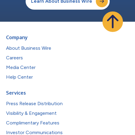
Learn About Business Wire
Company
About Business Wire
Careers
Media Center
Help Center
Services
Press Release Distribution
Visibility & Engagement
Complimentary Features
Investor Communications