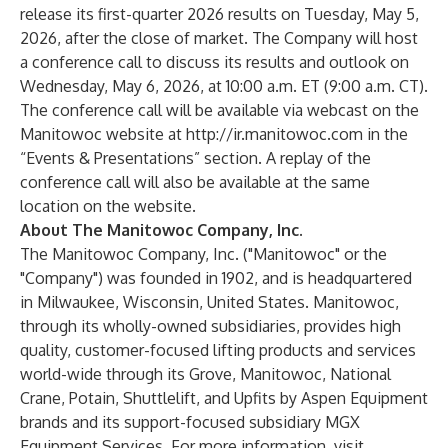
release its first-quarter 2026 results on Tuesday, May 5,
2026, after the close of market. The Company will host
a conference call to discuss its results and outlook on
Wednesday, May 6, 2026, at 10:00 a.m. ET (9:00 a.m. CT).
The conference call will be available via webcast on the
Manitowoc website at
http://ir.manitowoc.com
in the
“Events & Presentations” section. A replay of the
conference call will also be available at the same
location on the website.
About The Manitowoc Company, Inc.
The Manitowoc Company, Inc. ("Manitowoc" or the
"Company") was founded in 1902, and is headquartered
in Milwaukee, Wisconsin, United States. Manitowoc,
through its wholly-owned subsidiaries, provides high
quality, customer-focused lifting products and services
world-wide through its Grove, Manitowoc, National
Crane, Potain, Shuttlelift, and Upfits by Aspen Equipment
brands and its support-focused subsidiary MGX
Equipment Services. For more information, visit