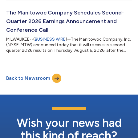
Commerce finding predatory dumping by producers of lattice-
boom crawler cranes from Japan. Aaron H. Ravenscroft,
President and Chief Executive Officer of The Manitowoc
The Manitowoc Company Schedules Second-
Company, Inc., stated, "We are pleased...
Quarter 2026 Earnings Announcement and
Conference Call
MILWAUKEE--(
BUSINESS WIRE
)--The Manitowoc Company, Inc.
(NYSE: MTW) announced today that it will release its second-
quarter 2026 results on Thursday, August 6, 2026, after the
close of market. The Company will host a conference call to
discuss its results and outlook on Friday, August 7, 2026, at
10:00 a.m. ET (9:00 a.m. CT).The conference call will be
available via webcast on the Manitowoc website at
Back to Newsroom
http://ir.manitowoc.com in the “Events & Presentations”
section. A replay of the conference...
Wish your news had
this kind of reach?