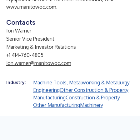
www.manitowoc.com
.
Contacts
Ion Warner
Senior Vice President
Marketing & Investor Relations
+1 414-760-4805
ion.warner@manitowoc.com
Machine Tools, Metalworking & Metallurgy
Industry:
Engineering
Other Construction & Property
Manufacturing
Construction & Property
Other Manufacturing
Machinery