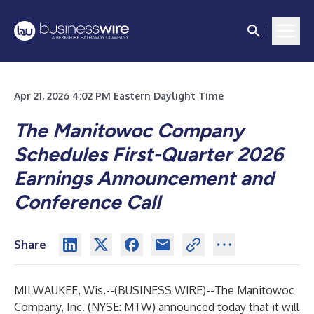
Apr 21, 2026 4:02 PM Eastern Daylight Time
The Manitowoc Company
Schedules First-Quarter 2026
Earnings Announcement and
Conference Call
Share
MILWAUKEE, Wis.--(
BUSINESS WIRE
)--
The Manitowoc
Company, Inc. (NYSE: MTW) announced today that it will