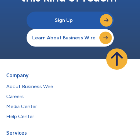
Sign Up
Learn About Business Wire
Company
About Business Wire
Careers
Media Center
Help Center
Services