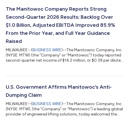
The Manitowoc Company Reports Strong
Second-Quarter 2026 Results; Backlog Over
$1.0 Billion, Adjusted EBITDA Improved 85.9%
From the Prior Year, and Full Year Guidance
Raised
MILWAUKEE--(
BUSINESS WIRE
)--The Manitowoc Company, Inc.
(NYSE: MTW) (the “Company” or “Manitowoc”) today reported
second-quarter net income of $14.2 million, or $0.39 per diluted
share. Second-quarter adjusted net income(1) was $16.8 million
or $0.46 per diluted share. Orders in the second quarter were
$708.7 million, a 56.1% increase from the prior year, resulting in
backlog of $1,050.1 million at the end of the quarter. Net sales
in the second quarter were $594.9 million, an increase of
U.S. Government Affirms Manitowoc’s Anti-
10.3%...
Dumping Claim
MILWAUKEE--(
BUSINESS WIRE
)--The Manitowoc Company, Inc.
(NYSE: MTW), (the “Company” or “Manitowoc”) a leading global
provider of engineered lifting solutions, today welcomed the
unanimous and bipartisan affirmative decision from the U.S.
International Trade Commission and U.S. Department of