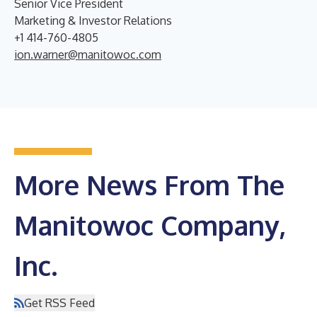
Senior Vice President
Marketing & Investor Relations
+1 414-760-4805
ion.warner@manitowoc.com
More News From The
Manitowoc Company,
Inc.
Get RSS Feed