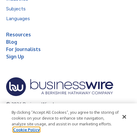
Subjects
Languages
Resources
Blog
For Journalists
Sign Up
© 2026 Business Wire, Inc.
By clicking “Accept All Cookies”, you agree to the storing of
Privacy Policy
Cookie Policy
Accessibility Statement
cookies on your device to enhance site navigation,
analyze site usage, and assist in our marketing efforts.
Terms of Use
Legal
Cookie Policy