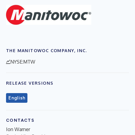
THE MANITOWOC COMPANY, INC.
NYSE:MTW
RELEASE VERSIONS
English
CONTACTS
Ion Warner