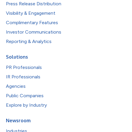
Press Release Distribution
Visibility & Engagement
Complimentary Features
Investor Communications
Reporting & Analytics
Solutions
PR Professionals
IR Professionals
Agencies
Public Companies
Explore by Industry
Newsroom
Industries