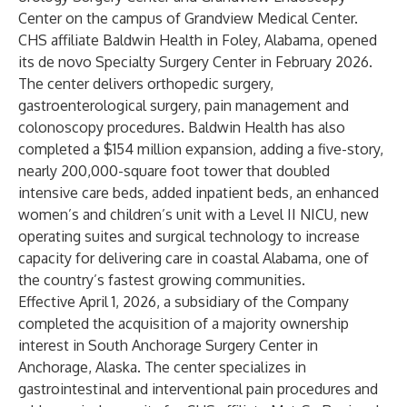
Center on the campus of Grandview Medical Center.
CHS affiliate Baldwin Health in Foley, Alabama, opened
its de novo Specialty Surgery Center in February 2026.
The center delivers orthopedic surgery,
gastroenterological surgery, pain management and
colonoscopy procedures. Baldwin Health has also
completed a $154 million expansion, adding a five-story,
nearly 200,000-square foot tower that doubled
intensive care beds, added inpatient beds, an enhanced
women’s and children’s unit with a Level II NICU, new
operating suites and surgical technology to increase
capacity for delivering care in coastal Alabama, one of
the country’s fastest growing communities.
Effective April 1, 2026, a subsidiary of the Company
completed the acquisition of a majority ownership
interest in South Anchorage Surgery Center in
Anchorage, Alaska. The center specializes in
gastrointestinal and interventional pain procedures and