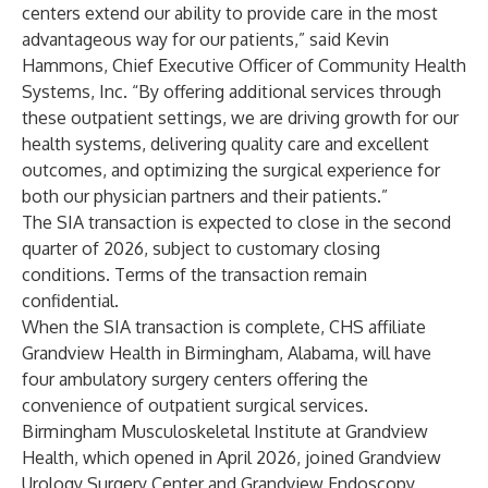
centers extend our ability to provide care in the most
advantageous way for our patients,” said Kevin
Hammons, Chief Executive Officer of Community Health
Systems, Inc. “By offering additional services through
these outpatient settings, we are driving growth for our
health systems, delivering quality care and excellent
outcomes, and optimizing the surgical experience for
both our physician partners and their patients.”
The SIA transaction is expected to close in the second
quarter of 2026, subject to customary closing
conditions. Terms of the transaction remain
confidential.
When the SIA transaction is complete, CHS affiliate
Grandview Health in Birmingham, Alabama, will have
four ambulatory surgery centers offering the
convenience of outpatient surgical services.
Birmingham Musculoskeletal Institute at Grandview
Health, which opened in April 2026, joined Grandview
Urology Surgery Center and Grandview Endoscopy