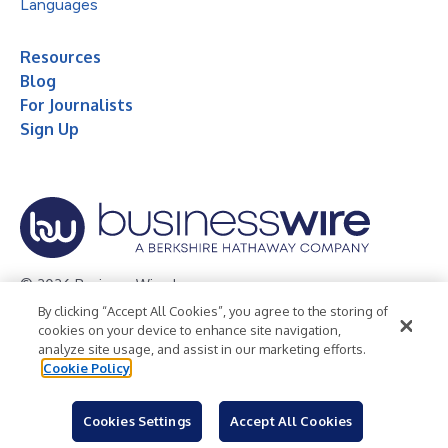
Languages
Resources
Blog
For Journalists
Sign Up
© 2026 Business Wire, Inc.
By clicking “Accept All Cookies”, you agree to the storing of
Privacy Policy
Cookie Policy
Accessibility Statement
cookies on your device to enhance site navigation,
analyze site usage, and assist in our marketing efforts.
Terms of Use
Legal
Cookie Policy
Cookies Settings
Accept All Cookies