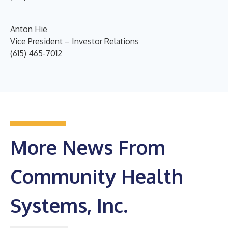
Anton Hie
Vice President – Investor Relations
(615) 465-7012
More News From
Community Health
Systems, Inc.