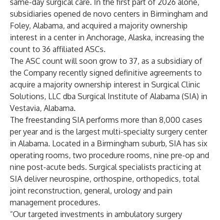
same-day surgical care. In the first part of 2026 alone,
subsidiaries opened de novo centers in Birmingham and
Foley, Alabama, and acquired a majority ownership
interest in a center in Anchorage, Alaska, increasing the
count to 36 affiliated ASCs.
The ASC count will soon grow to 37, as a subsidiary of
the Company recently signed definitive agreements to
acquire a majority ownership interest in Surgical Clinic
Solutions, LLC dba Surgical Institute of Alabama (SIA) in
Vestavia, Alabama.
The freestanding SIA performs more than 8,000 cases
per year and is the largest multi-specialty surgery center
in Alabama. Located in a Birmingham suburb, SIA has six
operating rooms, two procedure rooms, nine pre-op and
nine post-acute beds. Surgical specialists practicing at
SIA deliver neurospine, orthospine, orthopedics, total
joint reconstruction, general, urology and pain
management procedures.
“Our targeted investments in ambulatory surgery