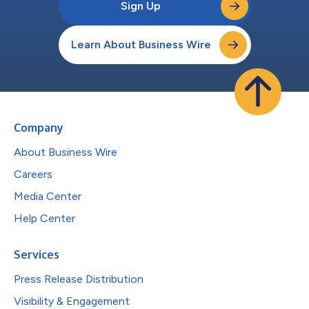
Sign Up
Learn About Business Wire
Company
About Business Wire
Careers
Media Center
Help Center
Services
Press Release Distribution
Visibility & Engagement