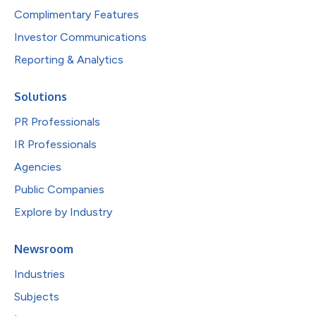
Complimentary Features
Investor Communications
Reporting & Analytics
Solutions
PR Professionals
IR Professionals
Agencies
Public Companies
Explore by Industry
Newsroom
Industries
Subjects