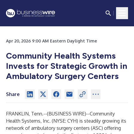
Apr 20, 2026 9:00 AM Eastern Daylight Time
Community Health Systems
Invests for Strategic Growth in
Ambulatory Surgery Centers
Share
FRANKLIN, Tenn.--(
BUSINESS WIRE
)--
Community
Health Systems, Inc. (NYSE: CYH) is steadily growing its
network of ambulatory surgery centers (ASC) offering