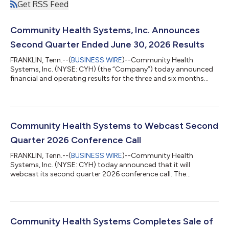
Get RSS Feed
Community Health Systems, Inc. Announces
Second Quarter Ended June 30, 2026 Results
FRANKLIN, Tenn.--(
BUSINESS WIRE
)--Community Health
Systems, Inc. (NYSE: CYH) (the “Company”) today announced
financial and operating results for the three and six months
ended June 30, 2026. The following highlights the financial and
operating results for the three months ended June 30, 2026.
Net operating revenues totaled $2.825 billion. Net income
attributable to Community Health Systems, Inc. stockholders
was $70 million, or $0.51 per share (diluted), compared to $282
Community Health Systems to Webcast Second
million, or $2.09 per s...
Quarter 2026 Conference Call
FRANKLIN, Tenn.--(
BUSINESS WIRE
)--Community Health
Systems, Inc. (NYSE: CYH) today announced that it will
webcast its second quarter 2026 conference call. The
Company will issue a press release announcing its results on
Wednesday, July 22, 2026, after the regular close of trading. The
conference call is scheduled to begin at 10:00 a.m. Central
Time, 11:00 a.m. Eastern Time, on Thursday, July 23, 2026.
During this call, Community Health Systems will review the
Community Health Systems Completes Sale of