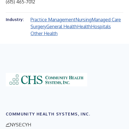
(615) 465-7012
Practice Management
Nursing
Managed Care
Industry:
Surgery
General Health
Health
Hospitals
Other Health
COMMUNITY HEALTH SYSTEMS, INC.
NYSE:CYH