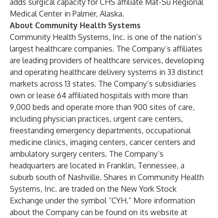
adds surgical capacity for CHS affiliate Mat-Su Regional
Medical Center in Palmer, Alaska.
About Community Health Systems
Community Health Systems, Inc. is one of the nation’s
largest healthcare companies. The Company’s affiliates
are leading providers of healthcare services, developing
and operating healthcare delivery systems in 33 distinct
markets across 13 states. The Company’s subsidiaries
own or lease 64 affiliated hospitals with more than
9,000 beds and operate more than 900 sites of care,
including physician practices, urgent care centers,
freestanding emergency departments, occupational
medicine clinics, imaging centers, cancer centers and
ambulatory surgery centers. The Company’s
headquarters are located in Franklin, Tennessee, a
suburb south of Nashville. Shares in Community Health
Systems, Inc. are traded on the New York Stock
Exchange under the symbol “CYH.” More information
about the Company can be found on its website at