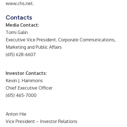
www.chs.net
.
Contacts
Media Contact:
Tomi Galin
Executive Vice President, Corporate Communications,
Marketing and Public Affairs
(615) 628-6607
Investor Contacts:
Kevin J. Hammons
Chief Executive Officer
(615) 465-7000
Anton Hie
Vice President – Investor Relations