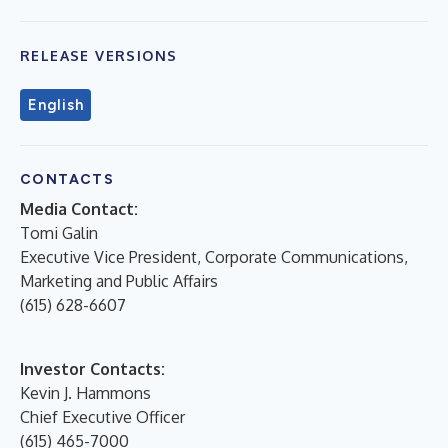
RELEASE VERSIONS
English
CONTACTS
Media Contact:
Tomi Galin
Executive Vice President, Corporate Communications,
Marketing and Public Affairs
(615) 628-6607
Investor Contacts:
Kevin J. Hammons
Chief Executive Officer
(615) 465-7000