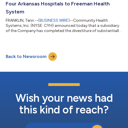
Company’s financial and operating r...
Four Arkansas Hospitals to Freeman Health
System
FRANKLIN, Tenn.--(
BUSINESS WIRE
)--Community Health
Systems, Inc. (NYSE: CYH) announced today that a subsidiary
of the Company has completed the divestiture of substantially
all of the assets of 128-bed Northwest Medical Center –
Bentonville, in Bentonville, Arkansas; 222-bed Northwest Medical
Center – Springdale in Springdale, Arkansas; 64-bed Northwest
Medical Center – Willow Creek Women’s Hospital in Johnson,
Back to Newsroom
Arkansas; and 73-bed Siloam Springs Regional Hospital in
Siloam Springs, Arkansas; a...
Wish your news had
this kind of reach?