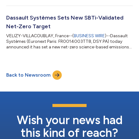
platform for the Life Sciences industry. Under the terms of the
agreement, Dassault Systèmes will acquire ArisGlobal for
approximately $1.8 billion in cash at closing and up to $200
million in additional consideration linked to multi-year AI-
Dassault Systèmes Sets New SBTi-Validated
related revenue milestones. The t...
Net-Zero Target
VELIZY-VILLACOUBLAY, France--(
BUSINESS WIRE
)--Dassault
Systèmes (Euronext Paris: FR0014003TT8, DSY.PA) today
announced it has set a new net-zero science-based emissions
reduction target for 2050, validated by the Science Based
Targets initiative. The commitment builds on the successful
achievement of its first SBTi targets ahead of their 2027
deadline, as the company continues on its path to meaningful
Back to Newsroom
climate impact. For its overall net-zero target, Dassault
Systèmes commits to achieve net-zer...
Wish your news had
this kind of reach?