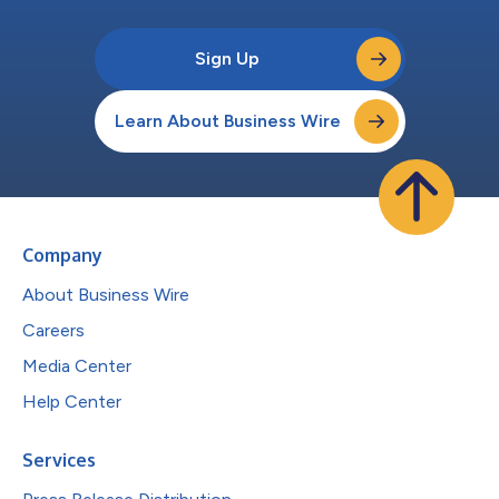
Sign Up
Learn About Business Wire
Company
About Business Wire
Careers
Media Center
Help Center
Services