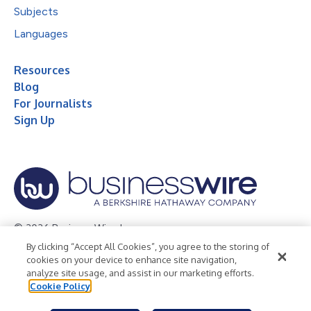
Subjects
Languages
Resources
Blog
For Journalists
Sign Up
© 2026 Business Wire, Inc.
By clicking “Accept All Cookies”, you agree to the storing of
Privacy Policy
Cookie Policy
Accessibility Statement
cookies on your device to enhance site navigation,
analyze site usage, and assist in our marketing efforts.
Terms of Use
Legal
Cookie Policy