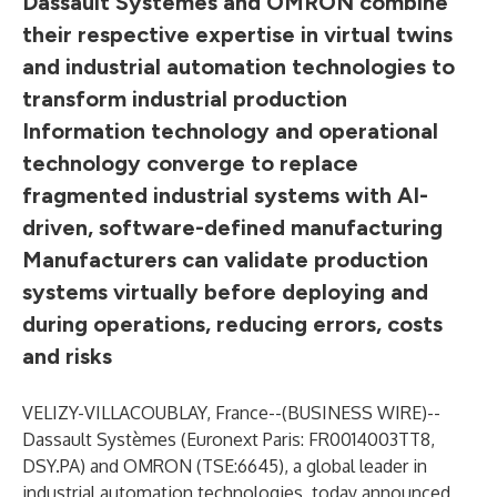
Dassault Systèmes and OMRON combine
their respective expertise in virtual twins
and industrial automation technologies to
transform industrial production
Information technology and operational
technology converge to replace
fragmented industrial systems with AI-
driven, software-defined manufacturing
Manufacturers can validate production
systems virtually before deploying and
during operations, reducing errors, costs
and risks
VELIZY-VILLACOUBLAY, France--(
BUSINESS WIRE
)--
Dassault Systèmes
(Euronext Paris: FR0014003TT8,
DSY.PA) and OMRON (TSE:6645), a global leader in
industrial automation technologies, today announced