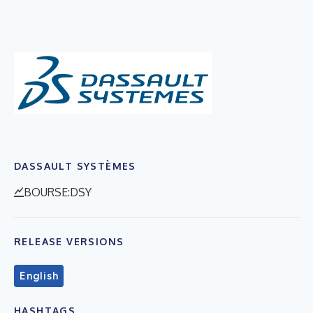
DASSAULT SYSTÈMES
BOURSE:DSY
RELEASE VERSIONS
English
HASHTAGS