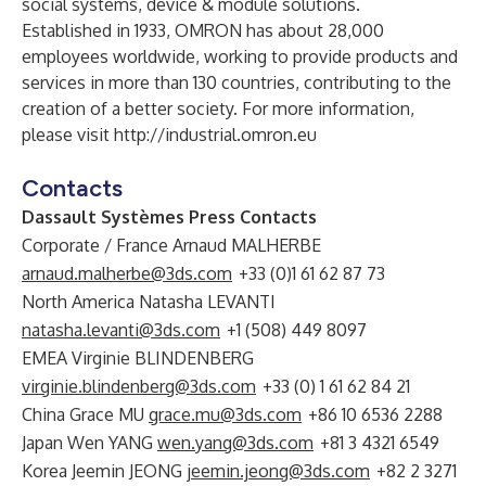
social systems, device & module solutions.
Established in 1933, OMRON has about 28,000
employees worldwide, working to provide products and
services in more than 130 countries, contributing to the
creation of a better society. For more information,
please visit
http://industrial.omron.eu
Contacts
Dassault Systèmes Press Contacts
Corporate / France Arnaud MALHERBE
arnaud.malherbe@3ds.com
+33 (0)1 61 62 87 73
North America Natasha LEVANTI
natasha.levanti@3ds.com
+1 (508) 449 8097
EMEA Virginie BLINDENBERG
virginie.blindenberg@3ds.com
+33 (0) 1 61 62 84 21
China Grace MU
grace.mu@3ds.com
+86 10 6536 2288
Japan Wen YANG
wen.yang@3ds.com
+81 3 4321 6549
Korea Jeemin JEONG
jeemin.jeong@3ds.com
+82 2 3271