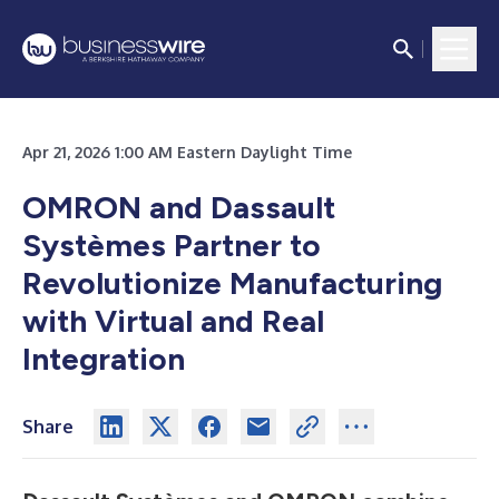
Apr 21, 2026 1:00 AM Eastern Daylight Time
OMRON and Dassault
Systèmes Partner to
Revolutionize Manufacturing
with Virtual and Real
Integration
Share