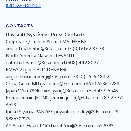
#3DEXPERIENCE
CONTACTS
Dassault Systèmes Press Contacts
Corporate / France Arnaud MALHERBE
arnaud.malherbe@3ds.com
+33 (0)1 61 62 87 73
North America Natasha LEVANTI
natasha.levanti@3ds.com
+1 (508) 449 8097
EMEA Virginie BLINDENBERG
virginie.blindenberg@3ds.com
+33 (0) 1 61 62 84 21
China Grace MU
grace.mu@3ds.com
+86 10 6536 2288
Japan Wen YANG
wen.yang@3ds.com
+81 3 4321 6549
Korea Jeemin JEONG
jeemin.jeong@3ds.com
+82 2 3271
6653
India Priyanka PANDEY
priyanka.pandey@3ds.com
+91
9886302179
AP South Hazel FOO
hazel.foo@3ds.com
+65 8333