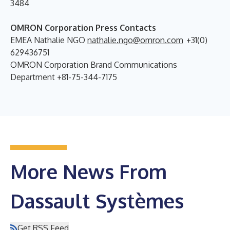
3484
OMRON Corporation Press Contacts
EMEA Nathalie NGO
nathalie.ngo@omron.com
+31(0)
629436751
OMRON Corporation Brand Communications
Department +81-75-344-7175
More News From
Dassault Systèmes
Get RSS Feed