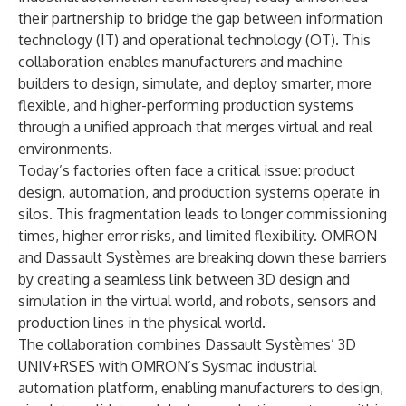
their partnership to bridge the gap between information
technology (IT) and operational technology (OT). This
collaboration enables manufacturers and machine
builders to design, simulate, and deploy smarter, more
flexible, and higher-performing production systems
through a unified approach that merges virtual and real
environments.
Today’s factories often face a critical issue: product
design, automation, and production systems operate in
silos. This fragmentation leads to longer commissioning
times, higher error risks, and limited flexibility. OMRON
and Dassault Systèmes are breaking down these barriers
by creating a seamless link between 3D design and
simulation in the virtual world, and robots, sensors and
production lines in the physical world.
The collaboration combines Dassault Systèmes’ 3D
UNIV+RSES with OMRON’s Sysmac industrial
automation platform, enabling manufacturers to design,