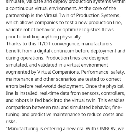
simulate, validate and deploy production systems within
a continuous virtual environment. At the core of the
partnership is the Virtual Twin of Production Systems,
which allows companies to test a new production line,
validate robot behavior, or optimize logistics flows—
prior to building anything physically.
Thanks to this IT/OT convergence, manufacturers
benefit from a digital continuum before deployment and
during operations. Production lines are designed,
simulated, and validated in a virtual environment
augmented by Virtual Companions. Performance, safety,
maintenance and other scenarios are tested to correct
errors before real-world deployment. Once the physical
line is installed, real-time data from sensors, controllers,
and robots is fed back into the virtual twin. This enables
comparison between real and simulated behavior, fine-
tuning, and predictive maintenance to reduce costs and
risks.
“Manufacturing is entering a new era. With OMRON, we