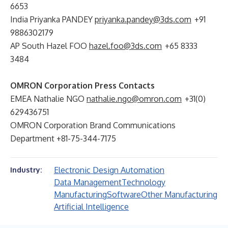
6653
India Priyanka PANDEY
priyanka.pandey@3ds.com
+91
9886302179
AP South Hazel FOO
hazel.foo@3ds.com
+65 8333
3484
OMRON Corporation Press Contacts
EMEA Nathalie NGO
nathalie.ngo@omron.com
+31(0)
629436751
OMRON Corporation Brand Communications
Department +81-75-344-7175
Electronic Design Automation
Industry:
Data Management
Technology
Manufacturing
Software
Other Manufacturing
Artificial Intelligence