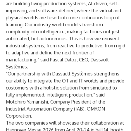
are building living production systems, AI-driven, self-
improving, and software-defined, where the virtual and
physical worlds are fused into one continuous loop of
learning. Our industry world models transform
complexity into intelligence, making factories not just
automated, but autonomous. This is how we reinvent
industrial systems, from reactive to predictive, from rigid
to adaptive and define the next frontier of
manufacturing,”
said Pascal Daloz, CEO, Dassault
Systèmes.
“Our partnership with Dassault Systèmes strengthens
our ability to integrate the OT and IT worlds and provide
customers with a holistic solution from simulated to
fully implemented, intelligent production,” said
Motohiro Yamanishi, Company President of the
Industrial Automation Company (IAB), OMRON
Corporation.
The two companies will showcase their collaboration at
Hannover Messe 2026 from April 20-24 in hall 14, booth