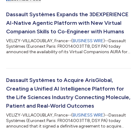
Dassault Systèmes Expands the 3DEXPERIENCE
AI-Native Agentic Platform with New Virtual
Companion Skills to Co-Engineer with Humans
VELIZY-VILLACOUBLAY, France--(
BUSINESS WIRE
)--Dassault
Systèmes (Euronext Paris: FR0014003TT8, DSY.PA) today
announced the availability of its Virtual Companions AURA for
program management, LEO for complex engineering and MARIE
for deep science on the 3DEXPERIENCE platform, as well as
Virtual Twin Factories for industries. Enriched with 19
competencies, AURA, LEO and MARIE unleash a new way to co-
create and cooperate with users, to co-develop products,
Dassault Systèmes to Acquire ArisGlobal,
assets and services, solving complex indu...
Creating a Unified AI Intelligence Platform for
the Life Sciences Industry Connecting Molecule,
Patient and Real-World Outcomes
VELIZY-VILLACOUBLAY, France--(
BUSINESS WIRE
)--Dassault
Systèmes (Euronext Paris: FR0014003TT8, DSY.PA) today
announced that it signed a definitive agreement to acquire
ArisGlobal, the leading AI-native enterprise compliance