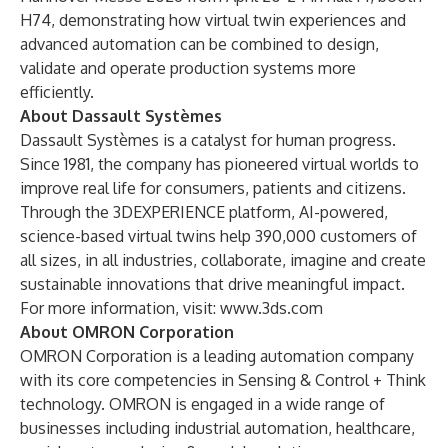
H74, demonstrating how virtual twin experiences and
advanced automation can be combined to design,
validate and operate production systems more
efficiently.
About Dassault Systèmes
Dassault Systèmes is a catalyst for human progress.
Since 1981, the company has pioneered virtual worlds to
improve real life for consumers, patients and citizens.
Through the 3DEXPERIENCE platform, AI-powered,
science-based virtual twins help 390,000 customers of
all sizes, in all industries, collaborate, imagine and create
sustainable innovations that drive meaningful impact.
For more information, visit:
www.3ds.com
About OMRON Corporation
OMRON Corporation is a leading automation company
with its core competencies in Sensing & Control + Think
technology. OMRON is engaged in a wide range of
businesses including industrial automation, healthcare,