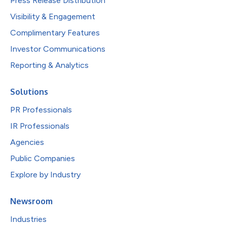
Press Release Distribution
Visibility & Engagement
Complimentary Features
Investor Communications
Reporting & Analytics
Solutions
PR Professionals
IR Professionals
Agencies
Public Companies
Explore by Industry
Newsroom
Industries