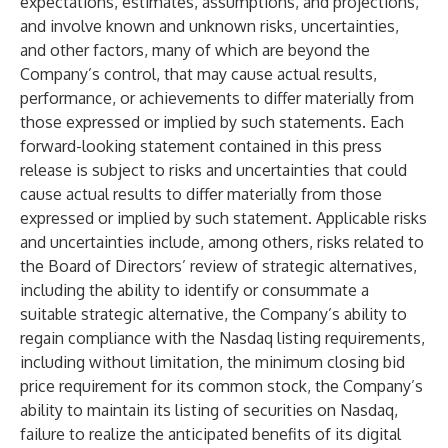
expectations, estimates, assumptions, and projections,
and involve known and unknown risks, uncertainties,
and other factors, many of which are beyond the
Company’s control, that may cause actual results,
performance, or achievements to differ materially from
those expressed or implied by such statements. Each
forward-looking statement contained in this press
release is subject to risks and uncertainties that could
cause actual results to differ materially from those
expressed or implied by such statement. Applicable risks
and uncertainties include, among others, risks related to
the Board of Directors’ review of strategic alternatives,
including the ability to identify or consummate a
suitable strategic alternative, the Company’s ability to
regain compliance with the Nasdaq listing requirements,
including without limitation, the minimum closing bid
price requirement for its common stock, the Company’s
ability to maintain its listing of securities on Nasdaq,
failure to realize the anticipated benefits of its digital