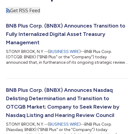
Get RSS Feed
BNB Plus Corp. (BNBX) Announces Transition to
Fully Internalized Digital Asset Treasury
Management
STONY BROOK, N.Y.--(
BUSINESS WIRE
)--BNB Plus Corp.
(OTCQB: BNBX) ("BNB Plus" or the "Company") today
announced that, in furtherance of its ongoing strategic review,
it has reached a mutual agreement with Cypress Management,
LLC and its affiliates to conclude their advisory and asset
management arrangement, transitioning execution of the
Company's BNB treasury strategy fully in-house. Clay Shorrock,
President and CEO, noted, "Cypress has been a valued,
BNB Plus Corp. (BNBX) Announces Nasdaq
professional partner throughout our relatio...
Delisting Determination and Transition to
OTCQB Market; Company to Seek Review by
Nasdaq Listing and Hearing Review Council
STONY BROOK, N.Y.--(
BUSINESS WIRE
)--BNB Plus Corp.
(Nasdaq: BNBX) ("BNB Plus" or the "Company") today