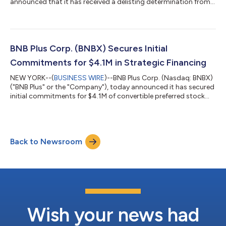
announced that it has received a delisting determination from
the Hearing Panel of the Nasdaq Stock Market LLC ("Nasdaq")
as a result of the Company's non-compliance with the
minimum $1.00 bid price requirement set forth in Nasdaq
Listing Rule 5550(a)(2) for continued listing on the Nasdaq
Capital Market (the “Delisting Determination”). In accordance
BNB Plus Corp. (BNBX) Secures Initial
with applicable Nasdaq rules, the Company in...
Commitments for $4.1M in Strategic Financing
NEW YORK--(
BUSINESS WIRE
)--BNB Plus Corp. (Nasdaq: BNBX)
("BNB Plus" or the "Company"), today announced it has secured
initial commitments for $4.1M of convertible preferred stock
financing, with additional commitments anticipated to bring
total proceeds to $5.0M (the "Financing"). Proceeds from the
Financing will be used to bolster the Company’s digital asset
treasury and will provide working capital in support of a
Back to Newsroom
comprehensive strategic review. With the anticipated proceeds,
the Company exp...
Wish your news had