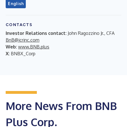
English
CONTACTS
Investor Relations contact:
John Ragozzino Jr., CFA
BnB@icrinc.com
Web:
www.BNB.plus
X:
BNBX_Corp
More News From BNB
Plus Corp.