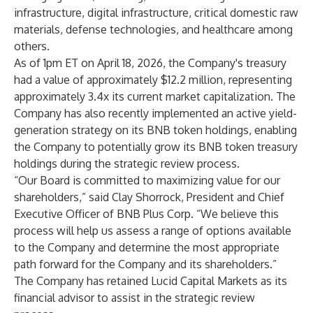
infrastructure, digital infrastructure, critical domestic raw
materials, defense technologies, and healthcare among
others.
As of 1pm ET on April 18, 2026, the Company's treasury
had a value of approximately $12.2 million, representing
approximately 3.4x its current market capitalization. The
Company has also recently implemented an active yield-
generation strategy on its BNB token holdings, enabling
the Company to potentially grow its BNB token treasury
holdings during the strategic review process.
“Our Board is committed to maximizing value for our
shareholders,” said Clay Shorrock, President and Chief
Executive Officer of BNB Plus Corp. “We believe this
process will help us assess a range of options available
to the Company and determine the most appropriate
path forward for the Company and its shareholders.”
The Company has retained Lucid Capital Markets as its
financial advisor to assist in the strategic review