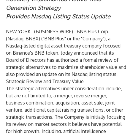
Generation Strategy
Provides Nasdaq Listing Status Update
NEW YORK--(
BUSINESS WIRE
)--
BNB Plus Corp.
(Nasdaq: BNBX) ("BNB Plus" or the "Company"), a
Nasdaq-listed digital asset treasury company focused
on Binance's BNB token, today announced that its
Board of Directors has authorized a formal review of
strategic alternatives to maximize shareholder value and
also provided an update on its Nasdaq listing status.
Strategic Review and Treasury Value
The strategic alternatives under consideration include,
but are not limited to, a merger, reverse merger,
business combination, acquisition, asset sale, joint
venture, additional capital raising transactions, or other
strategic transactions. The Company is initially focusing
its review on market sectors it believes have potential
for high growth, including, artificial intelligence