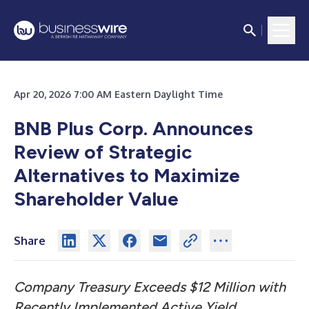
Apr 20, 2026 7:00 AM Eastern Daylight Time
BNB Plus Corp. Announces
Review of Strategic
Alternatives to Maximize
Shareholder Value
Share
Company Treasury Exceeds $12 Million with
Recently Implemented Active Yield