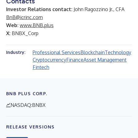
Contacts
Investor Relations contact:
John Ragozzino Jr., CFA
BnB@icrinc.com
Web:
www.BNB.plus
X:
BNBX_Corp
Professional Services
Blockchain
Technology
Industry:
Cryptocurrency
Finance
Asset Management
Fintech
BNB PLUS CORP.
NASDAQ:BNBX
RELEASE VERSIONS