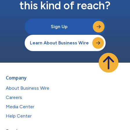
this kind of reach?
Sign Up
Learn About Business Wire
Company
About Business Wire
Careers
Media Center
Help Center