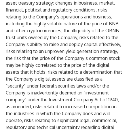
asset treasury strategy; changes in business, market,
financial, political and regulatory conditions, risks
relating to the Company’s operations and business,
including the highly volatile nature of the price of BNB
and other cryptocurrencies, the illiquidity of the OBNB
trust units owned by the Company, risks related to the
Company’s ability to raise and deploy capital effectively,
risks relating to an unproven yield generation strategy,
the risk that the price of the Company’s common stock
may be highly correlated to the price of the digital
assets that it holds, risks related to a determination that
the Company’s digital assets are classified as a
“security” under federal securities laws and/or the
Company is inadvertently deemed an “investment
company” under the Investment Company Act of 1940,
as amended, risks related to increased competition in
the industries in which the Company does and will
operate, risks relating to significant legal, commercial,
regulatory and technical uncertainty regarding digital