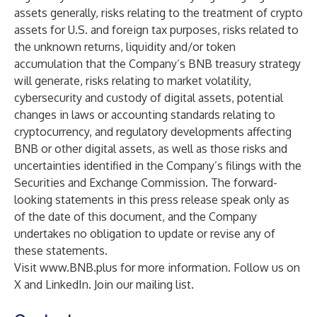
assets generally, risks relating to the treatment of crypto
assets for U.S. and foreign tax purposes, risks related to
the unknown returns, liquidity and/or token
accumulation that the Company’s BNB treasury strategy
will generate, risks relating to market volatility,
cybersecurity and custody of digital assets, potential
changes in laws or accounting standards relating to
cryptocurrency, and regulatory developments affecting
BNB or other digital assets, as well as those risks and
uncertainties identified in the Company’s filings with the
Securities and Exchange Commission. The forward-
looking statements in this press release speak only as
of the date of this document, and the Company
undertakes no obligation to update or revise any of
these statements.
Visit
www.BNB.plus
for more information. Follow us on
X and LinkedIn. Join our mailing list.