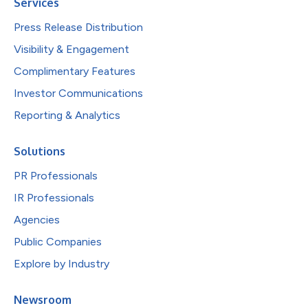
Services
Press Release Distribution
Visibility & Engagement
Complimentary Features
Investor Communications
Reporting & Analytics
Solutions
PR Professionals
IR Professionals
Agencies
Public Companies
Explore by Industry
Newsroom