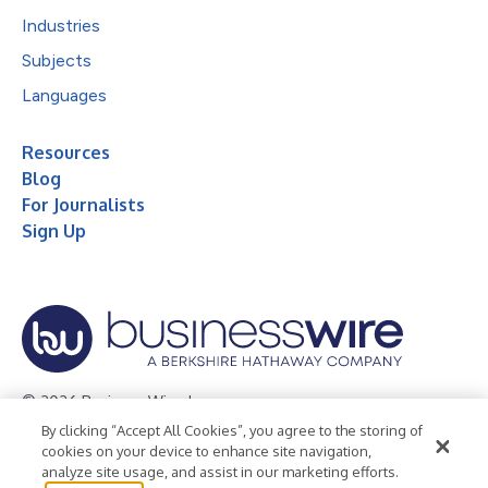
Industries
Subjects
Languages
Resources
Blog
For Journalists
Sign Up
© 2026 Business Wire, Inc.
By clicking “Accept All Cookies”, you agree to the storing of
Privacy Policy
Cookie Policy
Accessibility Statement
cookies on your device to enhance site navigation,
analyze site usage, and assist in our marketing efforts.
Terms of Use
Legal