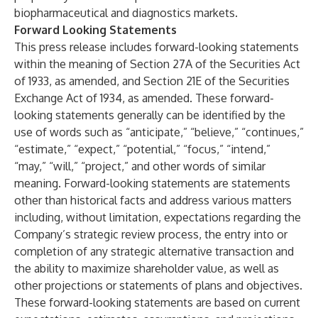
biopharmaceutical and diagnostics markets.
Forward Looking Statements
This press release includes forward-looking statements
within the meaning of Section 27A of the Securities Act
of 1933, as amended, and Section 21E of the Securities
Exchange Act of 1934, as amended. These forward-
looking statements generally can be identified by the
use of words such as “anticipate,” “believe,” “continues,”
“estimate,” “expect,” “potential,” “focus,” “intend,”
“may,” “will,” “project,” and other words of similar
meaning. Forward-looking statements are statements
other than historical facts and address various matters
including, without limitation, expectations regarding the
Company’s strategic review process, the entry into or
completion of any strategic alternative transaction and
the ability to maximize shareholder value, as well as
other projections or statements of plans and objectives.
These forward-looking statements are based on current