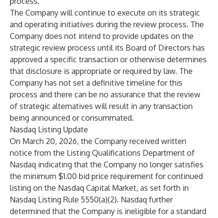
process.
The Company will continue to execute on its strategic
and operating initiatives during the review process. The
Company does not intend to provide updates on the
strategic review process until its Board of Directors has
approved a specific transaction or otherwise determines
that disclosure is appropriate or required by law. The
Company has not set a definitive timeline for this
process and there can be no assurance that the review
of strategic alternatives will result in any transaction
being announced or consummated.
Nasdaq Listing Update
On March 20, 2026, the Company received written
notice from the Listing Qualifications Department of
Nasdaq indicating that the Company no longer satisfies
the minimum $1.00 bid price requirement for continued
listing on the Nasdaq Capital Market, as set forth in
Nasdaq Listing Rule 5550(a)(2). Nasdaq further
determined that the Company is ineligible for a standard