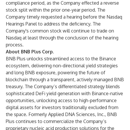
compliance period, as the Company effected a reverse
stock split within the prior one-year period. The
Company timely requested a hearing before the Nasdaq
Hearings Panel to address the deficiency. The
Company's common stock will continue to trade on
Nasdaq at least through the conclusion of the hearing
process.
About BNB Plus Corp.
BNB Plus unlocks streamlined access to the Binance
ecosystem, delivering non-directional yield strategies
and long BNB exposure, powering the future of
blockchain through a transparent, actively managed BNB
treasury. The Company’s differentiated strategy blends
sophisticated DeFi yield generation with Binance-native
opportunities, unlocking access to high-performance
digital assets for investors traditionally excluded from
the space. Formerly Applied DNA Sciences, Inc., BNB
Plus continues to commercialize the Company’s
proprietary nucleic acid production solutions for the