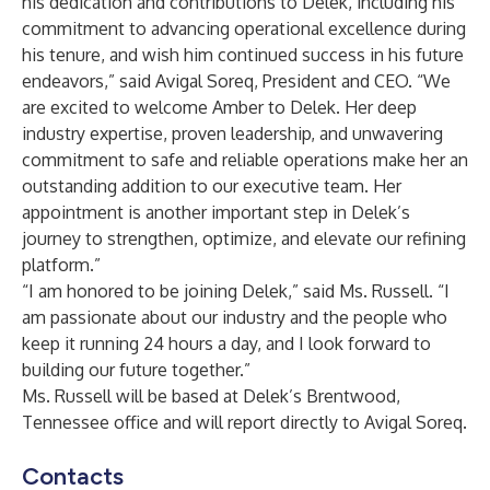
his dedication and contributions to Delek, including his
commitment to advancing operational excellence during
his tenure, and wish him continued success in his future
endeavors,” said Avigal Soreq, President and CEO. “We
are excited to welcome Amber to Delek. Her deep
industry expertise, proven leadership, and unwavering
commitment to safe and reliable operations make her an
outstanding addition to our executive team. Her
appointment is another important step in Delek’s
journey to strengthen, optimize, and elevate our refining
platform.”
“I am honored to be joining Delek,” said Ms. Russell. “I
am passionate about our industry and the people who
keep it running 24 hours a day, and I look forward to
building our future together.”
Ms. Russell will be based at Delek’s Brentwood,
Tennessee office and will report directly to Avigal Soreq.
Contacts