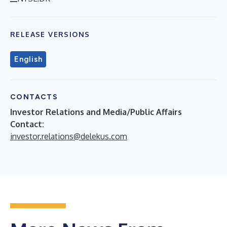
RELEASE VERSIONS
English
CONTACTS
Investor Relations and Media/Public Affairs
Contact:
investor.relations@delekus.com