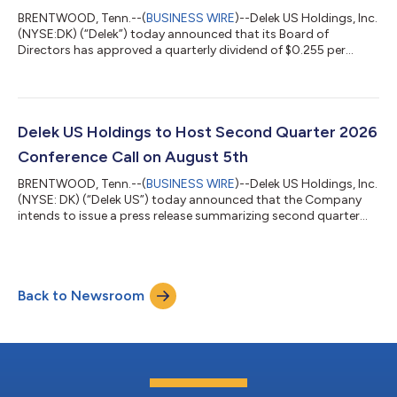
BRENTWOOD, Tenn.--(
BUSINESS WIRE
)--Delek US Holdings, Inc.
(NYSE:DK) (“Delek”) today announced that its Board of
Directors has approved a quarterly dividend of $0.255 per
share, to be paid on August 10, 2026, to shareholders of record
on August 3, 2026.About Delek US Holdings, Inc.Delek US
Holdings, Inc. is a diversified downstream energy company with
assets in petroleum refining, logistics, and pipelines. The
refining assets consist primarily of refineries operated in Tyler
Delek US Holdings to Host Second Quarter 2026
and Big Spring, Texa...
Conference Call on August 5th
BRENTWOOD, Tenn.--(
BUSINESS WIRE
)--Delek US Holdings, Inc.
(NYSE: DK) (“Delek US”) today announced that the Company
intends to issue a press release summarizing second quarter
2026 results before the U.S. stock market opens on Wednesday,
August 5, 2026. A conference call to discuss these results is
scheduled to begin at 10:00 a.m. CT (11:00 a.m. ET) on
Wednesday, August 5, 2026. The live broadcast of this
Back to Newsroom
conference call will be available online by going to
www.DelekUS.com and clicking on the i...