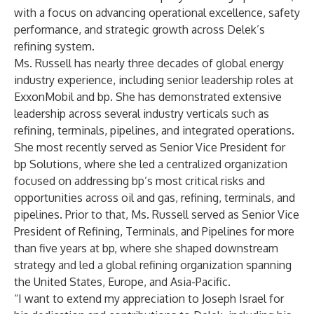
with a focus on advancing operational excellence, safety
performance, and strategic growth across Delek’s
refining system.
Ms. Russell has nearly three decades of global energy
industry experience, including senior leadership roles at
ExxonMobil and bp. She has demonstrated extensive
leadership across several industry verticals such as
refining, terminals, pipelines, and integrated operations.
She most recently served as Senior Vice President for
bp Solutions, where she led a centralized organization
focused on addressing bp’s most critical risks and
opportunities across oil and gas, refining, terminals, and
pipelines. Prior to that, Ms. Russell served as Senior Vice
President of Refining, Terminals, and Pipelines for more
than five years at bp, where she shaped downstream
strategy and led a global refining organization spanning
the United States, Europe, and Asia-Pacific.
“I want to extend my appreciation to Joseph Israel for