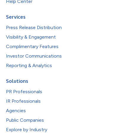
Help Center
Services
Press Release Distribution
Visibility & Engagement
Complimentary Features
Investor Communications
Reporting & Analytics
Solutions
PR Professionals
IR Professionals
Agencies
Public Companies
Explore by Industry