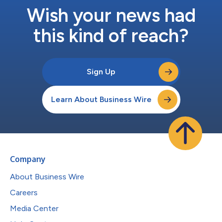
Wish your news had
this kind of reach?
Sign Up
Learn About Business Wire
Company
About Business Wire
Careers
Media Center