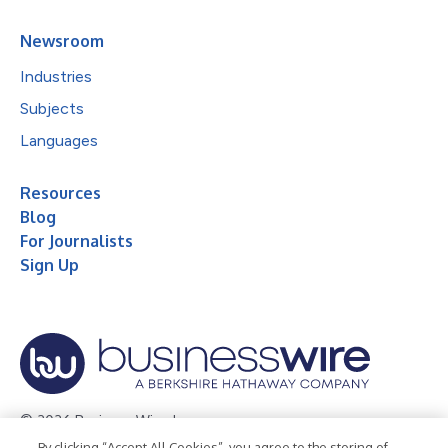
Newsroom
Industries
Subjects
Languages
Resources
Blog
For Journalists
Sign Up
© 2026 Business Wire, Inc.
By clicking “Accept All Cookies”, you agree to the storing of