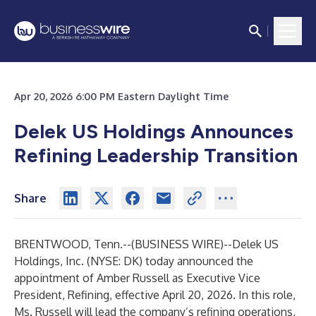
Apr 20, 2026 6:00 PM Eastern Daylight Time
Delek US Holdings Announces
Refining Leadership Transition
Share
BRENTWOOD, Tenn.--(
BUSINESS WIRE
)--
Delek US
Holdings, Inc. (NYSE: DK) today announced the
appointment of Amber Russell as Executive Vice
President, Refining, effective April 20, 2026. In this role,
Ms. Russell will lead the company’s refining operations,