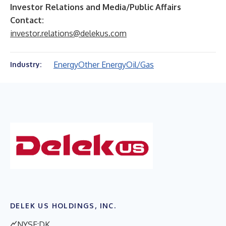
Investor Relations and Media/Public Affairs
Contact:
investor.relations@delekus.com
Energy
Other Energy
Oil/Gas
Industry:
DELEK US HOLDINGS, INC.
NYSE:DK