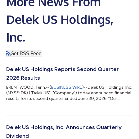
More News From
Delek US Holdings,
Inc.
Get RSS Feed
Delek US Holdings Reports Second Quarter
2026 Results
BRENTWOOD, Tenn.--(
BUSINESS WIRE
)--Delek US Holdings, Inc.
(NYSE: DK) (“Delek US”, "Company") today announced financial
results for its second quarter ended June 30, 2026. “Our
second quarter results demonstrate the tangible progress we
are making in strengthening Delek’s free cash flow profile” said
Avigal Soreq, President and Chief Executive Officer of Delek US.
“Following the successful completion of the Big Spring refinery
turnaround in the first quarter, Big Spring ran well during the
Delek US Holdings, Inc. Announces Quarterly
seco...
Dividend