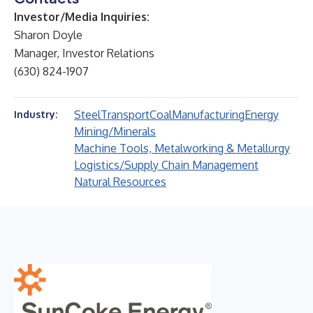
Investor/Media Inquiries:
Sharon Doyle
Manager, Investor Relations
(630) 824-1907
Steel
Transport
Coal
Manufacturing
Energy
Industry:
Mining/Minerals
Machine Tools, Metalworking & Metallurgy
Logistics/Supply Chain Management
Natural Resources