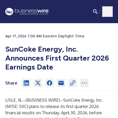
Apr 17, 2026 7:00 AM Eastern Daylight Time
SunCoke Energy, Inc.
Announces First Quarter 2026
Earnings Date
Share
LISLE, Ill.--(
BUSINESS WIRE
)--
SunCoke Energy, Inc.
(NYSE: SXC) plans to release its first quarter 2026
financial results on Thursday, April 30, 2026, before