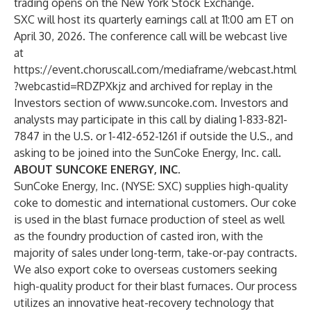
trading opens on the New York Stock Exchange.
SXC will host its quarterly earnings call at 11:00 am ET on
April 30, 2026. The conference call will be webcast live
at
https://event.choruscall.com/mediaframe/webcast.html
?webcastid=RDZPXkjz
and archived for replay in the
Investors section of
www.suncoke.com
. Investors and
analysts may participate in this call by dialing 1-833-821-
7847 in the U.S. or 1-412-652-1261 if outside the U.S., and
asking to be joined into the SunCoke Energy, Inc. call.
ABOUT SUNCOKE ENERGY, INC.
SunCoke Energy, Inc. (NYSE: SXC) supplies high-quality
coke to domestic and international customers. Our coke
is used in the blast furnace production of steel as well
as the foundry production of casted iron, with the
majority of sales under long-term, take-or-pay contracts.
We also export coke to overseas customers seeking
high-quality product for their blast furnaces. Our process
utilizes an innovative heat-recovery technology that