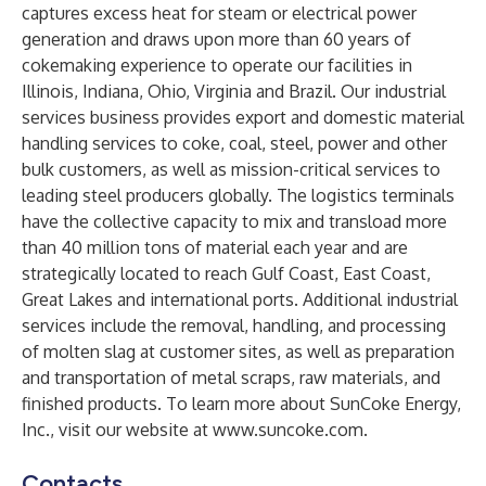
captures excess heat for steam or electrical power
generation and draws upon more than 60 years of
cokemaking experience to operate our facilities in
Illinois, Indiana, Ohio, Virginia and Brazil. Our industrial
services business provides export and domestic material
handling services to coke, coal, steel, power and other
bulk customers, as well as mission-critical services to
leading steel producers globally. The logistics terminals
have the collective capacity to mix and transload more
than 40 million tons of material each year and are
strategically located to reach Gulf Coast, East Coast,
Great Lakes and international ports. Additional industrial
services include the removal, handling, and processing
of molten slag at customer sites, as well as preparation
and transportation of metal scraps, raw materials, and
finished products. To learn more about SunCoke Energy,
Inc., visit our website at
www.suncoke.com
.
Contacts