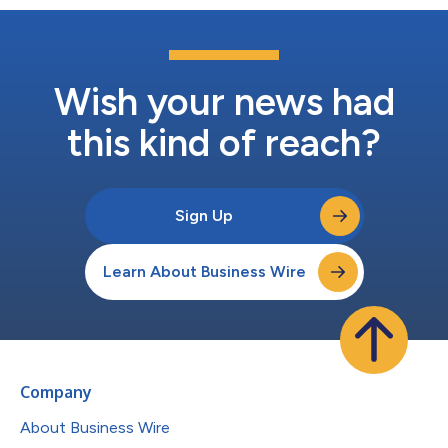
Wish your news had
this kind of reach?
Sign Up
Learn About Business Wire
Company
About Business Wire