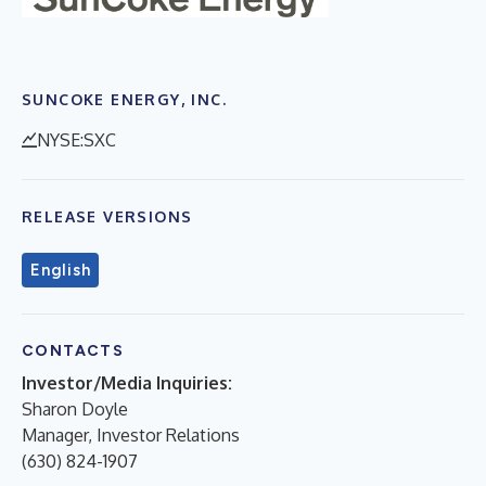
SUNCOKE ENERGY, INC.
NYSE:SXC
RELEASE VERSIONS
English
CONTACTS
Investor/Media Inquiries:
Sharon Doyle
Manager, Investor Relations
(630) 824-1907