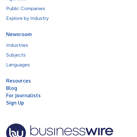
Public Companies
Explore by Industry
Newsroom
Industries
Subjects
Languages
Resources
Blog
For Journalists
Sign Up