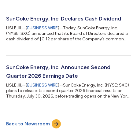
our Industrial Services and Domestic Coke businesses," said
Katherine Gates, President and Chief Executive Officer of
SunCoke Energy, Inc. "Industrial Services had its best quarter to
date for Adjusted EBITDA since the acquisition of Phoenix, while
SunCoke Energy, Inc. Declares Cash Dividend
our...
LISLE, Ill.--(
BUSINESS WIRE
)--Today, SunCoke Energy, Inc.
(NYSE: SXC) announced that its Board of Directors declared a
cash dividend of $0.12 per share of the Company’s common
stock to be paid on September 2, 2026 to stockholders of
record at the close of business on August 17, 2026.ABOUT
SUNCOKE ENERGY, INC.SunCoke Energy, Inc. (NYSE: SXC)
supplies high-quality coke to domestic and international
customers. Our coke is used in the blast furnace production of
SunCoke Energy, Inc. Announces Second
steel as well as the foundry producti...
Quarter 2026 Earnings Date
LISLE, Ill.--(
BUSINESS WIRE
)--SunCoke Energy, Inc. (NYSE: SXC)
plans to release its second quarter 2026 financial results on
Thursday, July 30, 2026, before trading opens on the New York
Stock Exchange. SXC will host its quarterly earnings call at
11:00 am ET on July 30, 2026. The conference call will be
webcast live at https://app.webinar.net/bYkw7yWOJmd and
archived for replay in the Investors section of
Back to Newsroom
www.suncoke.com. Investors and analysts may participate in
this call by dialing 1-800-715...