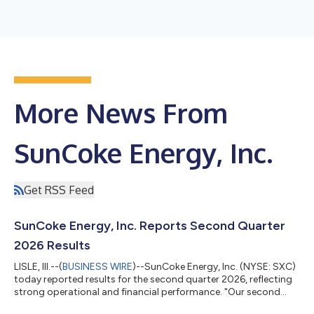
More News From
SunCoke Energy, Inc.
Get RSS Feed
SunCoke Energy, Inc. Reports Second Quarter
2026 Results
LISLE, Ill.--(
BUSINESS WIRE
)--SunCoke Energy, Inc. (NYSE: SXC)
today reported results for the second quarter 2026, reflecting
strong operational and financial performance. "Our second
quarter results reflect very strong operating performance from