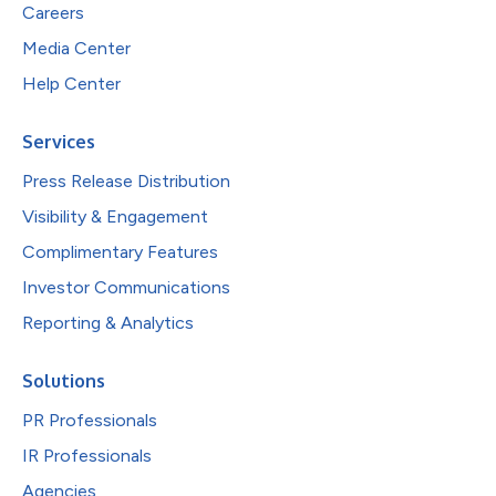
Careers
Media Center
Help Center
Services
Press Release Distribution
Visibility & Engagement
Complimentary Features
Investor Communications
Reporting & Analytics
Solutions
PR Professionals
IR Professionals
Agencies