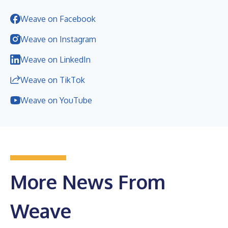
Weave on Facebook
Weave on Instagram
Weave on LinkedIn
Weave on TikTok
Weave on YouTube
More News From
Weave