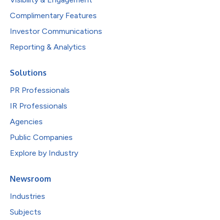
Complimentary Features
Investor Communications
Reporting & Analytics
Solutions
PR Professionals
IR Professionals
Agencies
Public Companies
Explore by Industry
Newsroom
Industries
Subjects