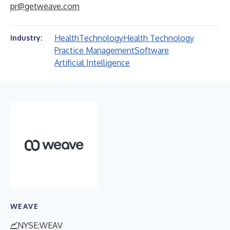
pr@getweave.com
Health
Technology
Health Technology
Industry:
Practice Management
Software
Artificial Intelligence
WEAVE
NYSE:WEAV