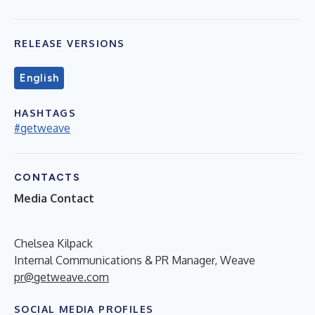
RELEASE VERSIONS
English
HASHTAGS
#getweave
CONTACTS
Media Contact
Chelsea Kilpack
Internal Communications & PR Manager, Weave
pr@getweave.com
SOCIAL MEDIA PROFILES