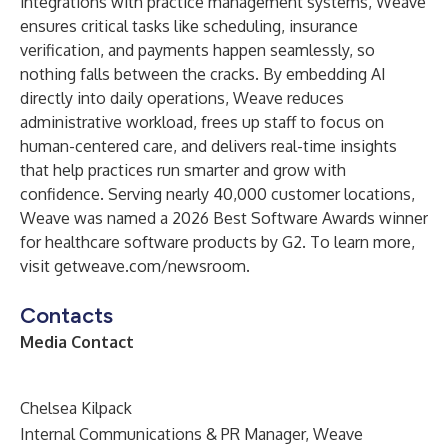
integrations with practice management systems, Weave
ensures critical tasks like scheduling, insurance
verification, and payments happen seamlessly, so
nothing falls between the cracks. By embedding AI
directly into daily operations, Weave reduces
administrative workload, frees up staff to focus on
human-centered care, and delivers real-time insights
that help practices run smarter and grow with
confidence. Serving nearly 40,000 customer locations,
Weave was named a 2026 Best Software Awards winner
for healthcare software products by G2. To learn more,
visit getweave.com/newsroom.
Contacts
Media Contact
Chelsea Kilpack
Internal Communications & PR Manager, Weave