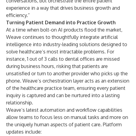
conversations, but orchestrate the entire patient
experience in a way that drives business growth and
efficiency.”
Turning Patient Demand into Practice Growth
At a time when bolt-on AI products flood the market,
Weave continues to thoughtfully integrate artificial
intelligence into industry-leading solutions designed to
solve healthcare’s most intractable problems. For
instance,
1 out of 3 calls to dental offices are missed
during business hours
, risking that patients are
unsatisfied or turn to another provider who picks up the
phone. Weave’s orchestration layer acts as an extension
of the healthcare practice team, ensuring every patient
inquiry is captured and can be nurtured into a lasting
relationship.
Weave’s latest automation and workflow capabilities
allow teams to focus less on manual tasks and more on
the uniquely human aspects of patient care. Platform
updates include: