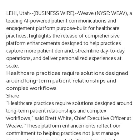
LEHI, Utah--(
BUSINESS WIRE
)--
Weave (NYSE: WEAV)
, a
leading AI-powered patient communications and
engagement platform purpose-built for healthcare
practices, highlights the release of comprehensive
platform enhancements designed to help practices
capture more patient demand, streamline day-to-day
operations, and deliver personalized experiences at
scale.
Healthcare practices require solutions designed
around long-term patient relationships and
complex workflows.
Share
“Healthcare practices require solutions designed around
long-term patient relationships and complex
workflows,” said Brett White, Chief Executive Officer at
Weave. “These platform enhancements reflect our
commitment to helping practices not just manage