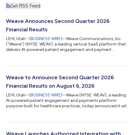
Get RSS Feed
Weave Announces Second Quarter 2026
Financial Results
LEHI, Utah--(
BUSINESS WIRE
)--Weave Communications, Inc.
(“Weave”) (NYSE: WEAV), a leading vertical SaaS platform that
delivers AI-powered patient engagement and payment
solutions for healthcare practices, today announced its
financial results for the second quarter ended June 30, 2026.
"Weave produced strong results for the second quarter,
characterized by consistent growth and improvement in our
operating leverage. Total revenue rose 15.5% year-over-year, our
Weave to Announce Second Quarter 2026
payments business accelerated at t...
Financial Results on August 6, 2026
LEHI, Utah--(
BUSINESS WIRE
)--Weave (NYSE: WEAV), a leading
AI-powered patient engagement and payments platform
purpose-built for healthcare practices, today announced it will
release its financial results for the second quarter of 2026 after
U.S. markets close on Thursday, August 6, 2026. Company
management will host a live audio webcast at 4:30 p.m. ET to
discuss Weave’s financial results and provide a business
update.The live audio webcast will be available on the Weave
Weave Launches Authorized Integration with