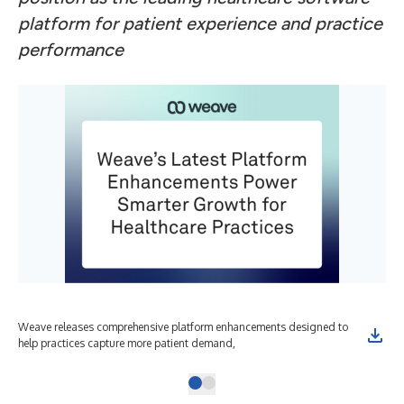
platform for patient experience and practice
performance
Weave releases comprehensive platform enhancements designed to
help practices capture more patient demand,