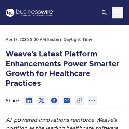
Apr 17, 2026 8:00 AM Eastern Daylight Time
Weave’s Latest Platform
Enhancements Power Smarter
Growth for Healthcare
Practices
Share
AI-powered innovations reinforce Weave’s
position as the leading healthcare software