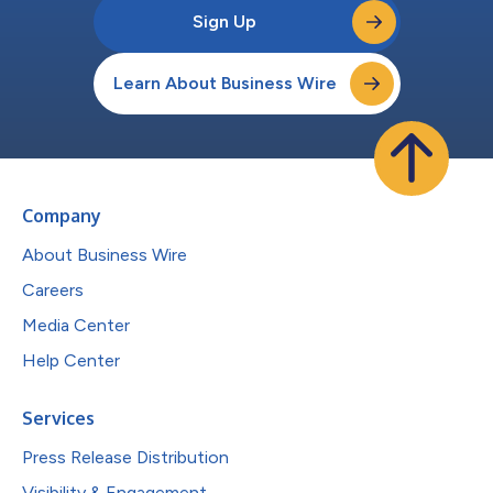
Sign Up
Learn About Business Wire
Company
About Business Wire
Careers
Media Center
Help Center
Services
Press Release Distribution
Visibility & Engagement