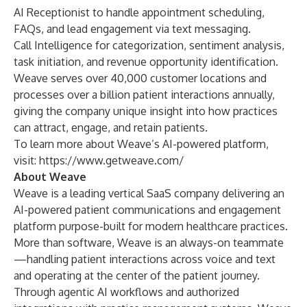
AI Receptionist to handle appointment scheduling,
FAQs, and lead engagement via text messaging.
Call Intelligence for categorization, sentiment analysis,
task initiation, and revenue opportunity identification.
Weave serves over 40,000 customer locations and
processes over a billion patient interactions annually,
giving the company unique insight into how practices
can attract, engage, and retain patients.
To learn more about Weave’s AI-powered platform,
visit:
https://www.getweave.com/
About Weave
Weave is a leading vertical SaaS company delivering an
AI-powered patient communications and engagement
platform purpose-built for modern healthcare practices.
More than software, Weave is an always-on teammate
—handling patient interactions across voice and text
and operating at the center of the patient journey.
Through agentic AI workflows and authorized