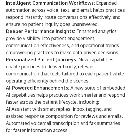
Intelligent Communication Workflows:
Expanded
automation across voice, text, and email helps practices
respond instantly, route conversations effectively, and
ensure no patient inquiry goes unanswered.
Deeper Performance Insights:
Enhanced analytics
provide visibility into patient engagement,
communication effectiveness, and operational trends—
empowering practices to make data-driven decisions.
Personalized Patient Journeys:
New capabilities
enable practices to deliver timely, relevant
communication that feels tailored to each patient while
operating efficiently behind the scenes.
AI-Powered Enhancements:
A new suite of embedded
AI capabilities helps practices work smarter and respond
faster across the patient lifecycle, including:
AI Assistant with smart replies, inbox tagging, and
assisted response composition for reviews and emails.
Automated voicemail transcription and fax summaries
for faster information access.