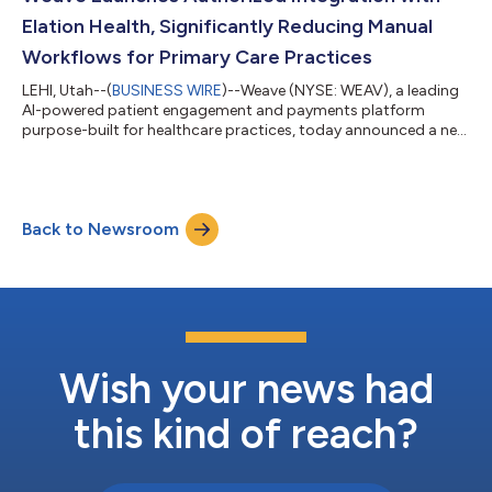
Investor Relations webs...
Elation Health, Significantly Reducing Manual
Workflows for Primary Care Practices
LEHI, Utah--(
BUSINESS WIRE
)--Weave (NYSE: WEAV), a leading
AI-powered patient engagement and payments platform
purpose-built for healthcare practices, today announced a new
authorized integration with Elation Health, a leading clinical
platform for independent primary care. The integration reduces
manual work and improves operational efficiency by
connecting patient communication directly to the practice's
Back to Newsroom
electronic health record (EHR). Independent and direct primary
care practices often manag...
Wish your news had
this kind of reach?