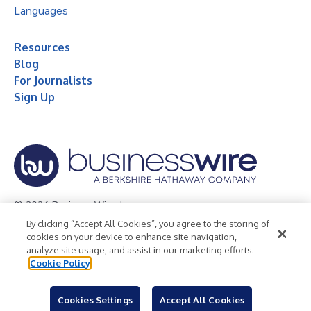
Languages
Resources
Blog
For Journalists
Sign Up
© 2026 Business Wire, Inc.
By clicking “Accept All Cookies”, you agree to the storing of
Privacy Policy
Cookie Policy
Accessibility Statement
cookies on your device to enhance site navigation,
analyze site usage, and assist in our marketing efforts.
Terms of Use
Legal
Cookie Policy
Cookies Settings
Accept All Cookies