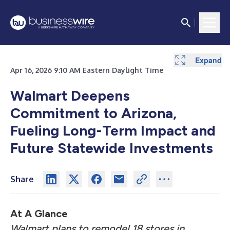
Expand
Apr 16, 2026 9:10 AM Eastern Daylight Time
Walmart Deepens
Commitment to Arizona,
Fueling Long-Term Impact and
Future Statewide Investments
Share
At A Glance
Walmart plans to remodel 18 stores in