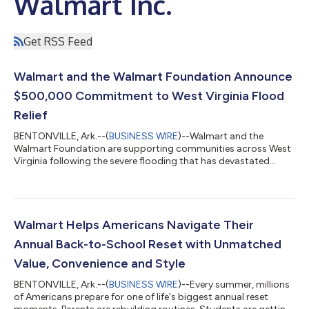
Walmart Inc.
Get RSS Feed
Walmart and the Walmart Foundation Announce
$500,000 Commitment to West Virginia Flood
Relief
BENTONVILLE, Ark.--(
BUSINESS WIRE
)--Walmart and the
Walmart Foundation are supporting communities across West
Virginia following the severe flooding that has devastated
neighborhoods, damaged homes and businesses, and
disrupted the lives of families across the region. The response
includes a $500,000 commitment from Walmart and the
Walmart Foundation, along with on-the-ground relief efforts
helping communities address immediate needs, cleanup efforts
Walmart Helps Americans Navigate Their
and relief. A Coordinated Response As relief...
Annual Back-to-School Reset with Unmatched
Value, Convenience and Style
BENTONVILLE, Ark.--(
BUSINESS WIRE
)--Every summer, millions
of Americans prepare for one of life's biggest annual reset