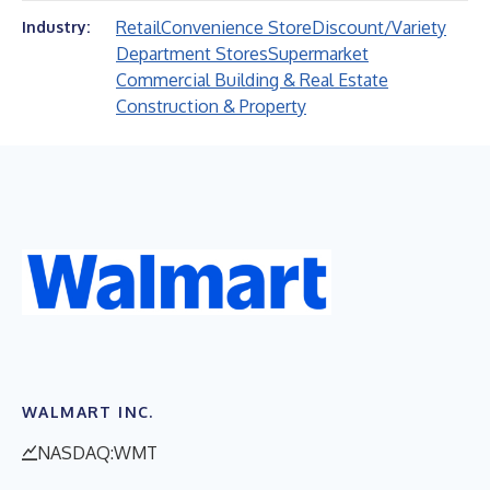
Retail
Convenience Store
Discount/Variety
Industry:
Department Stores
Supermarket
Commercial Building & Real Estate
Construction & Property
WALMART INC.
NASDAQ:WMT