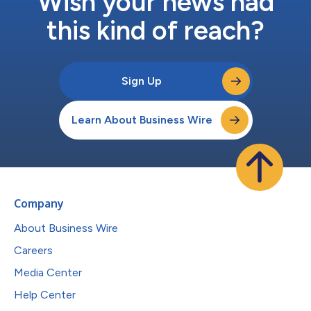
Wish your news had
this kind of reach?
Sign Up
Learn About Business Wire
Company
About Business Wire
Careers
Media Center
Help Center