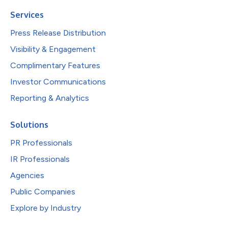
Services
Press Release Distribution
Visibility & Engagement
Complimentary Features
Investor Communications
Reporting & Analytics
Solutions
PR Professionals
IR Professionals
Agencies
Public Companies
Explore by Industry