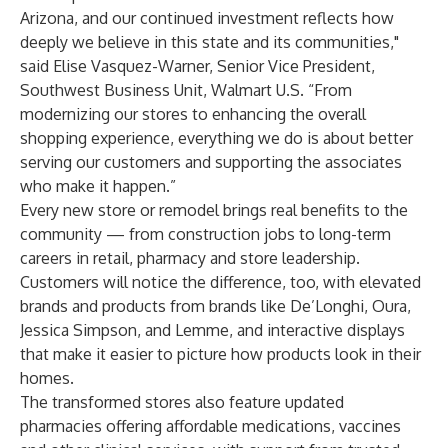
Arizona, and our continued investment reflects how
deeply we believe in this state and its communities,"
said Elise Vasquez-Warner, Senior Vice President,
Southwest Business Unit, Walmart U.S. “From
modernizing our stores to enhancing the overall
shopping experience, everything we do is about better
serving our customers and supporting the associates
who make it happen.”
Every new store or remodel brings real benefits to the
community — from construction jobs to long-term
careers in retail, pharmacy and store leadership.
Customers will notice the difference, too, with elevated
brands and products from brands like De’Longhi, Oura,
Jessica Simpson, and Lemme, and interactive displays
that make it easier to picture how products look in their
homes.
The transformed stores also feature updated
pharmacies offering affordable medications, vaccines