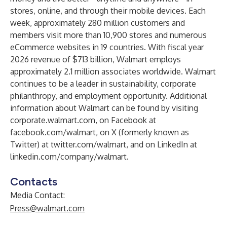
stores, online, and through their mobile devices. Each
week, approximately 280 million customers and
members visit more than 10,900 stores and numerous
eCommerce websites in 19 countries. With fiscal year
2026 revenue of $713 billion, Walmart employs
approximately 2.1 million associates worldwide. Walmart
continues to be a leader in sustainability, corporate
philanthropy, and employment opportunity. Additional
information about Walmart can be found by visiting
corporate.walmart.com
, on Facebook at
facebook.com/walmart
, on X (formerly known as
Twitter) at
twitter.com/walmart
, and on LinkedIn at
linkedin.com/company/walmart
.
Contacts
Media Contact:
Press@walmart.com