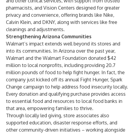
and other clinical services, with support from trusted
pharmacists, and Vision Centers designed for greater
privacy and convenience, offering brands like Nike,
Calvin Klein, and DKNY, along with services like free
cleanings and adjustments.
Strengthening Arizona Communities
Walmart’s impact extends well beyond its stores and
into its communities. In Arizona over the past year,
Walmart and the Walmart Foundation donated $42
million to local nonprofits, including providing 20.7
million pounds of food to help fight hunger. In fact, the
company just kicked off its annual Fight Hunger, Spark
Change campaign to help address food insecurity locally.
Every donation and qualifying purchase provides access
to essential food and resources to local food banks in
that area, empowering families to thrive.
Through locally led giving, store associates also
supported education, disaster response efforts, and
other community-driven initiatives – working alongside