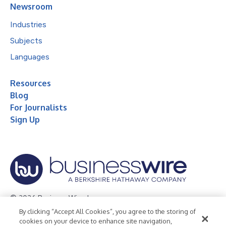
Newsroom
Industries
Subjects
Languages
Resources
Blog
For Journalists
Sign Up
© 2026 Business Wire, Inc.
By clicking “Accept All Cookies”, you agree to the storing of
Privacy Policy
Cookie Policy
Accessibility Statement
cookies on your device to enhance site navigation,