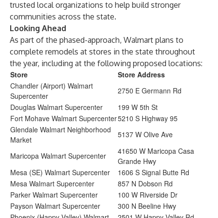
trusted local organizations to help build stronger
communities across the state.
Looking Ahead
As part of the phased-approach, Walmart plans to
complete remodels at stores in the state throughout
the year, including at the following proposed locations:
Store
Store Address
Chandler (Airport) Walmart
2750 E Germann Rd
Supercenter
Douglas Walmart Supercenter
199 W 5th St
Fort Mohave Walmart Supercenter
5210 S Highway 95
Glendale Walmart Neighborhood
5137 W Olive Ave
Market
41650 W Maricopa Casa
Maricopa Walmart Supercenter
Grande Hwy
Mesa (SE) Walmart Supercenter
1606 S Signal Butte Rd
Mesa Walmart Supercenter
857 N Dobson Rd
Parker Walmart Supercenter
100 W Riverside Dr
Payson Walmart Supercenter
300 N Beeline Hwy
Phoenix (Happy Valley) Walmart
2501 W Happy Valley Rd