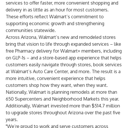
services to offer faster, more convenient shopping and
delivery in as little as an hour for most customers.
These efforts reflect Walmart’s commitment to
supporting economic growth and strengthening
communities statewide.
Across Arizona, Walmart’s new and remodeled stores
bring that vision to life through expanded services – like
free Pharmacy delivery for Walmart+ members, including
on GLP-1s – and a store-based app experience that helps
customers easily navigate through stores, book services
at Walmart’s Auto Care Center, and more. The result is a
more intuitive, convenient experience that helps
customers shop how they want, when they want.
Nationally, Walmart is planning remodels at more than
650 Supercenters and Neighborhood Markets this year.
Additionally, Walmart invested more than $514.7 million
to upgrade stores throughout Arizona over the past five
years.
"We’re proud to work and serve customers across