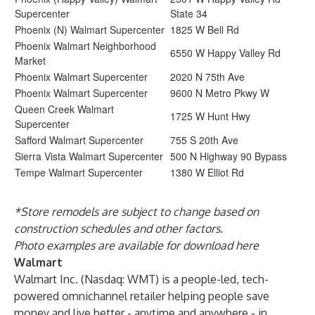
Supercenter
State 34
Phoenix (N) Walmart Supercenter
1825 W Bell Rd
Phoenix Walmart Neighborhood
6550 W Happy Valley Rd
Market
Phoenix Walmart Supercenter
2020 N 75th Ave
Phoenix Walmart Supercenter
9600 N Metro Pkwy W
Queen Creek Walmart
1725 W Hunt Hwy
Supercenter
Safford Walmart Supercenter
755 S 20th Ave
Sierra Vista Walmart Supercenter
500 N Highway 90 Bypass
Tempe Walmart Supercenter
1380 W Elliot Rd
*Store remodels are subject to change based on
construction schedules and other factors.
Photo examples are available for download
here
Walmart
Walmart Inc. (Nasdaq: WMT) is a people-led, tech-
powered omnichannel retailer helping people save
money and live better - anytime and anywhere - in