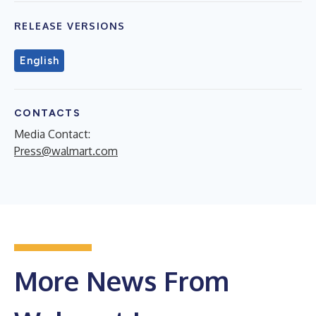
RELEASE VERSIONS
English
CONTACTS
Media Contact:
Press@walmart.com
More News From