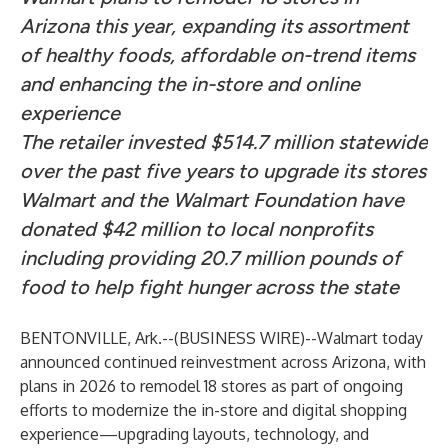
Arizona this year, expanding its assortment
of healthy foods, affordable on-trend items
and enhancing the in-store and online
experience
The retailer invested $514.7 million statewide
over the past five years to upgrade its stores
Walmart and the Walmart Foundation have
donated $42 million to local nonprofits
including providing 20.7 million pounds of
food to help fight hunger across the state
BENTONVILLE, Ark.--(
BUSINESS WIRE
)--
Walmart today
announced continued reinvestment across Arizona, with
plans in 2026 to remodel 18 stores as part of ongoing
efforts to modernize the in-store and digital shopping
experience—upgrading layouts, technology, and