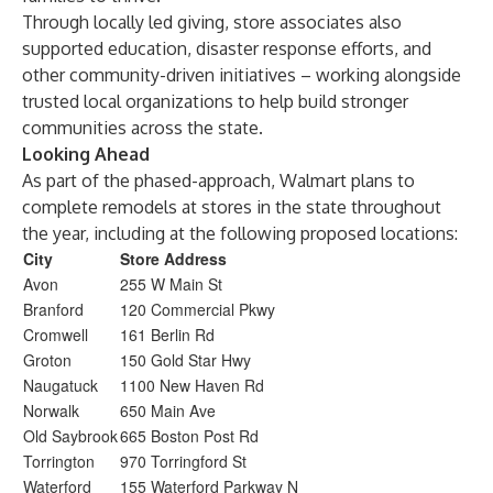
Through locally led giving, store associates also
supported education, disaster response efforts, and
other community-driven initiatives – working alongside
trusted local organizations to help build stronger
communities across the state.
Looking Ahead
As part of the phased-approach, Walmart plans to
complete remodels at stores in the state throughout
the year, including at the following proposed locations:
City
Store Address
Avon
255 W Main St
Branford
120 Commercial Pkwy
Cromwell
161 Berlin Rd
Groton
150 Gold Star Hwy
Naugatuck
1100 New Haven Rd
Norwalk
650 Main Ave
Old Saybrook
665 Boston Post Rd
Torrington
970 Torringford St
Waterford
155 Waterford Parkway N