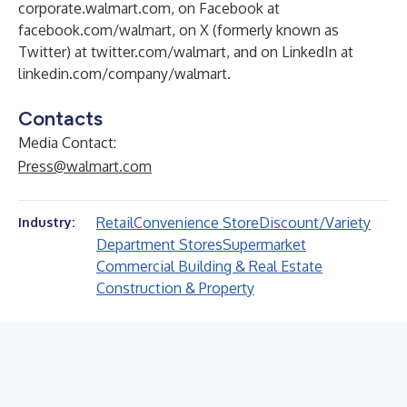
corporate.walmart.com
, on Facebook at
facebook.com/walmart
, on X (formerly known as
Twitter) at
twitter.com/walmart
, and on LinkedIn at
linkedin.com/company/walmart
.
Contacts
Media Contact:
Press@walmart.com
Retail
Convenience Store
Discount/Variety
Industry:
Department Stores
Supermarket
Commercial Building & Real Estate
Construction & Property