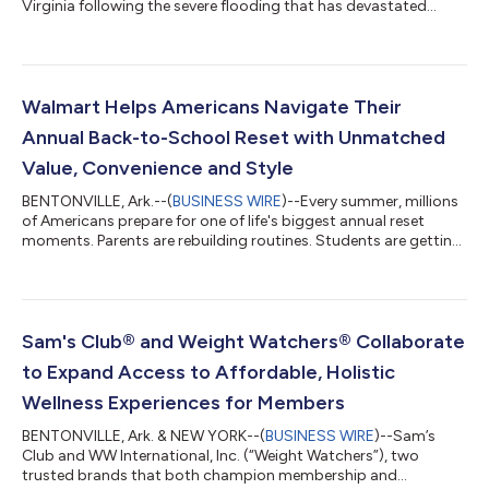
Virginia following the severe flooding that has devastated
neighborhoods, damaged homes and businesses, and
disrupted the lives of families across the region. The response
includes a $500,000 commitment from Walmart and the
Walmart Foundation, along with on-the-ground relief efforts
helping communities address immediate needs, cleanup efforts
Walmart Helps Americans Navigate Their
and relief. A Coordinated Response As relief...
Annual Back-to-School Reset with Unmatched
Value, Convenience and Style
BENTONVILLE, Ark.--(
BUSINESS WIRE
)--Every summer, millions
of Americans prepare for one of life's biggest annual reset
moments. Parents are rebuilding routines. Students are getting
ready for new classrooms and campuses. Teachers are
stocking supplies for a new school year. And families
everywhere are balancing confidence, convenience and cost.
This season, Walmart is helping customers navigate America's
annual back-to-school reset with its lowest prices since 2019
Sam's Club® and Weight Watchers® Collaborate
on the 14 most popular school...
to Expand Access to Affordable, Holistic
Wellness Experiences for Members
BENTONVILLE, Ark. & NEW YORK--(
BUSINESS WIRE
)--Sam’s
Club and WW International, Inc. (“Weight Watchers”), two
trusted brands that both champion membership and