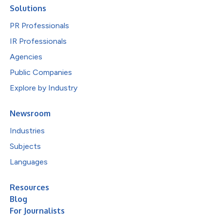
Solutions
PR Professionals
IR Professionals
Agencies
Public Companies
Explore by Industry
Newsroom
Industries
Subjects
Languages
Resources
Blog
For Journalists