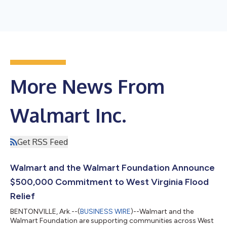
More News From
Walmart Inc.
Get RSS Feed
Walmart and the Walmart Foundation Announce
$500,000 Commitment to West Virginia Flood
Relief
BENTONVILLE, Ark.--(
BUSINESS WIRE
)--Walmart and the
Walmart Foundation are supporting communities across West