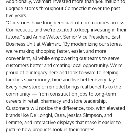
Additionally, Walmart invested more than $68 million to
upgrade stores throughout Connecticut over the past
five years.
“Our stores have long been part of communities across
Connecticut, and we’re excited to keep investing in their
future,” said Annie Walker, Senior Vice President, East
Business Unit at Walmart. “By modernizing our stores,
we’re making shopping faster, easier, and more
convenient, all while empowering our teams to serve
customers better and creating local opportunity. We're
proud of our legacy here and look forward to helping
families save money, time and live better every day.”
Every new store or remodel brings real benefits to the
community — from construction jobs to long-term
careers in retail, pharmacy and store leadership.
Customers will notice the difference, too, with elevated
brands like De’Longhi, Oura, Jessica Simpson, and
Lemme, and interactive displays that make it easier to
picture how products look in their homes.