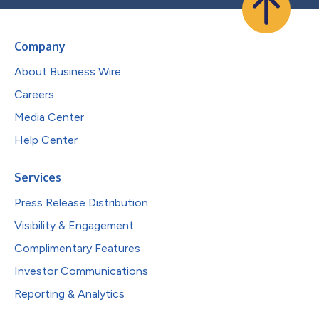
Company
About Business Wire
Careers
Media Center
Help Center
Services
Press Release Distribution
Visibility & Engagement
Complimentary Features
Investor Communications
Reporting & Analytics