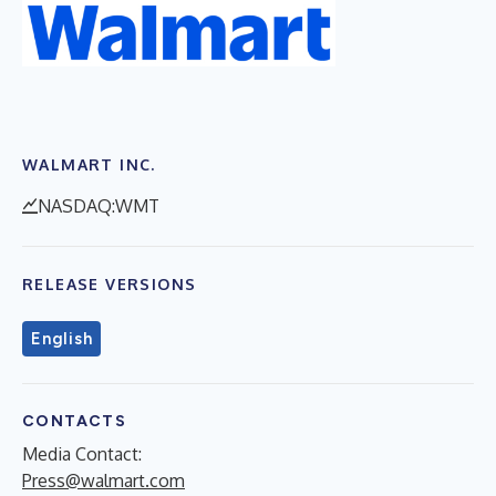
WALMART INC.
NASDAQ:WMT
RELEASE VERSIONS
English
CONTACTS
Media Contact:
Press@walmart.com