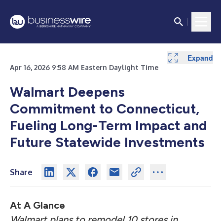
Expand
Apr 16, 2026 9:58 AM Eastern Daylight Time
Walmart Deepens
Commitment to Connecticut,
Fueling Long-Term Impact and
Future Statewide Investments
Share
At A Glance
Walmart plans to remodel 10 stores in