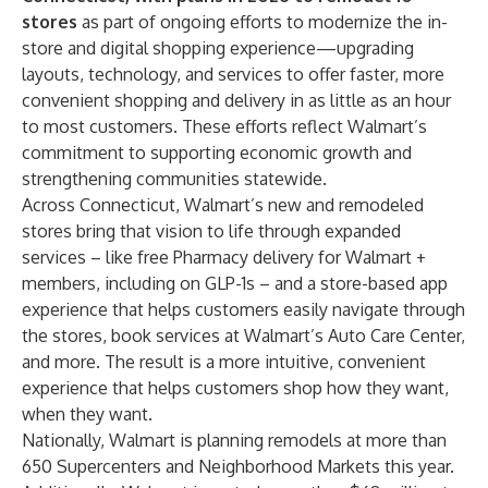
stores
as part of ongoing efforts to modernize the in-
store and digital shopping experience—upgrading
layouts, technology, and services to offer faster, more
convenient shopping and delivery in as little as an hour
to most customers. These efforts reflect Walmart’s
commitment to supporting economic growth and
strengthening communities statewide.
Across Connecticut, Walmart’s new and remodeled
stores bring that vision to life through expanded
services – like free Pharmacy delivery for Walmart +
members, including on GLP-1s – and a store-based app
experience that helps customers easily navigate through
the stores, book services at Walmart’s Auto Care Center,
and more. The result is a more intuitive, convenient
experience that helps customers shop how they want,
when they want.
Nationally, Walmart is planning remodels at more than
650 Supercenters and Neighborhood Markets this year.