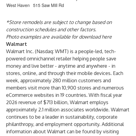
West Haven
515 Saw Mill Rd
*Store remodels are subject to change based on
construction schedules and other factors.
Photo examples are available for download
here
Walmart
Walmart Inc. (Nasdaq: WMT) is a people-led, tech-
powered omnichannel retailer helping people save
money and live better - anytime and anywhere - in
stores, online, and through their mobile devices. Each
week, approximately 280 million customers and
members visit more than 10,900 stores and numerous
eCommerce websites in 19 countries. With fiscal year
2026 revenue of $713 billion, Walmart employs
approximately 2.1 million associates worldwide. Walmart
continues to be a leader in sustainability, corporate
philanthropy, and employment opportunity. Additional
information about Walmart can be found by visiting