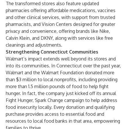
The transformed stores also feature updated
pharmacies offering affordable medications, vaccines
and other clinical services, with support from trusted
pharmacists, and Vision Centers designed for greater
privacy and convenience, offering brands like Nike,
Calvin Klein, and DKNY, along with services like free
cleanings and adjustments.
Strengthening Connecticut Communities
Walmart’s impact extends well beyond its stores and
into its communities. In Connecticut over the past year,
Walmart and the Walmart Foundation donated more
than $3 million to local nonprofits, including providing
more than 1.5 million pounds of food to help fight
hunger. In fact, the company just kicked off its annual
Fight Hunger, Spark Change campaign to help address
food insecurity locally. Every donation and qualifying
purchase provides access to essential food and
resources to local food banks in that area, empowering
families to thrive.