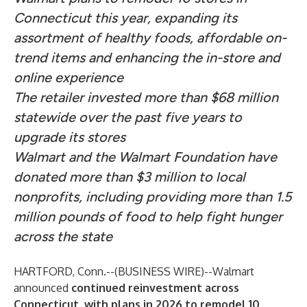
Connecticut this year, expanding its
assortment of healthy foods, affordable on-
trend items and enhancing the in-store and
online experience
The retailer invested more than $68 million
statewide over the past five years to
upgrade its stores
Walmart and the Walmart Foundation have
donated more than $3 million to local
nonprofits, including providing more than 1.5
million pounds of food to help fight hunger
across the state
HARTFORD, Conn.--(
BUSINESS WIRE
)--
Walmart
announced
c
ontinued reinvestment across
Connecticut, with plans in 2026 to remodel 10