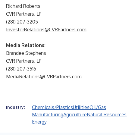
Richard Roberts
CVR Partners, LP
(281) 207-3205
InvestorRelations@CVRPartners.com
Media Relations:
Brandee Stephens
CVR Partners, LP
(281) 207-3516
MediaRelations@CVRPartners.com
Chemicals/Plastics
Utilities
Oil/Gas
Industry:
Manufacturing
Agriculture
Natural Resources
Energy