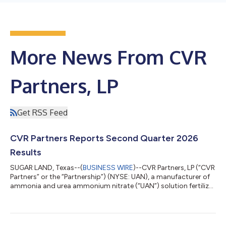
More News From CVR
Partners, LP
Get RSS Feed
CVR Partners Reports Second Quarter 2026
Results
SUGAR LAND, Texas--(
BUSINESS WIRE
)--CVR Partners, LP (“CVR
Partners” or the “Partnership”) (NYSE: UAN), a manufacturer of
ammonia and urea ammonium nitrate (“UAN”) solution fertilizer
products, today announced net income of $78 million, or $7.33
per common unit, and EBITDA of $107 million on net sales of
$202 million for the second quarter of 2026, compared to net
income of $39 million, or $3.67 per common unit, and EBITDA of