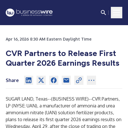
Apr 16, 2026 8:30 AM Eastern Daylight Time
CVR Partners to Release First
Quarter 2026 Earnings Results
Share
SUGAR LAND, Texas--(
BUSINESS WIRE
)--
CVR Partners,
LP (NYSE: UAN), a manufacturer of ammonia and urea
ammonium nitrate (UAN) solution fertilizer products,
plans to release its first quarter 2026 earnings results on
Wednesday, April 29, after the close of trading on the