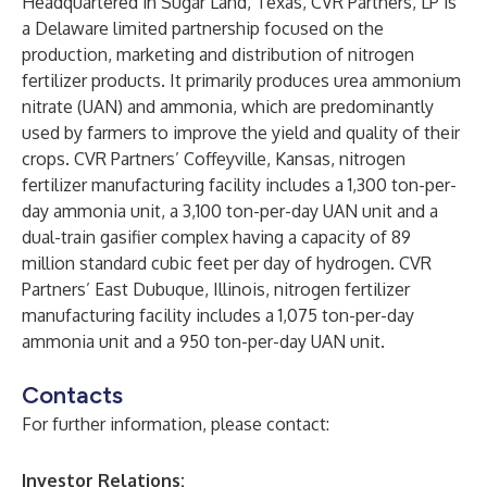
Headquartered in Sugar Land, Texas, CVR Partners, LP is
a Delaware limited partnership focused on the
production, marketing and distribution of nitrogen
fertilizer products. It primarily produces urea ammonium
nitrate (UAN) and ammonia, which are predominantly
used by farmers to improve the yield and quality of their
crops. CVR Partners’ Coffeyville, Kansas, nitrogen
fertilizer manufacturing facility includes a 1,300 ton-per-
day ammonia unit, a 3,100 ton-per-day UAN unit and a
dual-train gasifier complex having a capacity of 89
million standard cubic feet per day of hydrogen. CVR
Partners’ East Dubuque, Illinois, nitrogen fertilizer
manufacturing facility includes a 1,075 ton-per-day
ammonia unit and a 950 ton-per-day UAN unit.
Contacts
For further information, please contact:
Investor Relations: