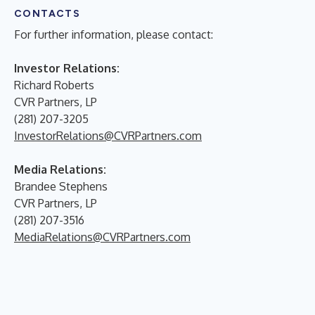
CONTACTS
For further information, please contact:
Investor Relations:
Richard Roberts
CVR Partners, LP
(281) 207-3205
InvestorRelations@CVRPartners.com
Media Relations:
Brandee Stephens
CVR Partners, LP
(281) 207-3516
MediaRelations@CVRPartners.com