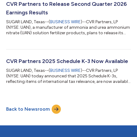
$67 million on net sales of $169 million for the second quarter of
CVR Partners to Release Second Quarter 2026
20...
Earnings Results
SUGAR LAND, Texas--(
BUSINESS WIRE
)--CVR Partners, LP
(NYSE: UAN), a manufacturer of ammonia and urea ammonium
nitrate (UAN) solution fertilizer products, plans to release its
second quarter 2026 earnings results on Wednesday, July 29,
after the close of trading on the New York Stock Exchange. The
Partnership also will host a teleconference call on Thursday, July
30, at 11 a.m. Eastern to discuss these results. This call, which
will contain forward-looking information, will be webcast live
CVR Partners 2025 Schedule K-3 Now Available
and c...
SUGAR LAND, Texas--(
BUSINESS WIRE
)--CVR Partners, LP
(NYSE: UAN) today announced that 2025 Schedule K-3s,
reflecting items of international tax relevance, are now available
online. Unitholders may access the information at
www.taxpackagesupport.com/cvrpartners.A limited number of
investors (primarily foreign unitholders, unitholders computing
a foreign tax credit on their tax return and certain corporate
Back to Newsroom
and/or partnership unitholders) may need the detailed
information disclosed on the Schedule...