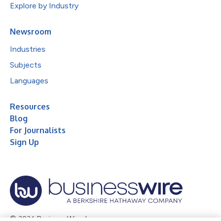
Explore by Industry
Newsroom
Industries
Subjects
Languages
Resources
Blog
For Journalists
Sign Up
© 2026 Business Wire, Inc.