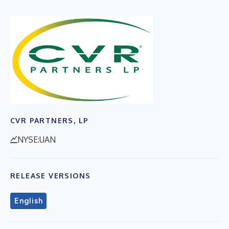
CVR PARTNERS, LP
NYSE:UAN
RELEASE VERSIONS
English