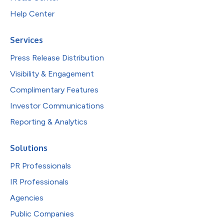
Help Center
Services
Press Release Distribution
Visibility & Engagement
Complimentary Features
Investor Communications
Reporting & Analytics
Solutions
PR Professionals
IR Professionals
Agencies
Public Companies