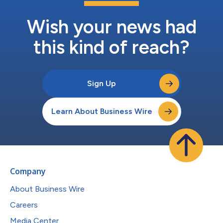
Wish your news had
this kind of reach?
Sign Up
Learn About Business Wire
Company
About Business Wire
Careers
Media Center