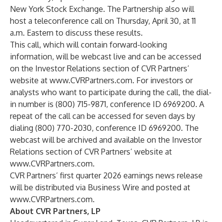
New York Stock Exchange. The Partnership also will
host a teleconference call on Thursday, April 30, at 11
a.m. Eastern to discuss these results.
This call, which will contain forward-looking
information, will be webcast live and can be accessed
on the Investor Relations section of CVR Partners’
website at
www.CVRPartners.com
. For investors or
analysts who want to participate during the call, the dial-
in number is (800) 715-9871, conference ID 6969200. A
repeat of the call can be accessed for seven days by
dialing (800) 770-2030, conference ID 6969200. The
webcast will be archived and available on the Investor
Relations section of CVR Partners’ website at
www.CVRPartners.com
.
CVR Partners’ first quarter 2026 earnings news release
will be distributed via Business Wire and posted at
www.CVRPartners.com
.
About CVR Partners, LP