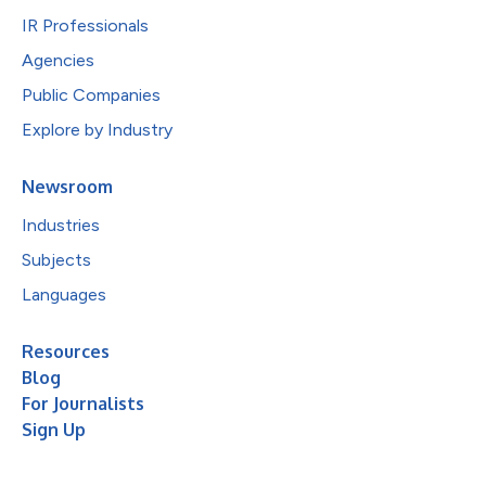
IR Professionals
Agencies
Public Companies
Explore by Industry
Newsroom
Industries
Subjects
Languages
Resources
Blog
For Journalists
Sign Up