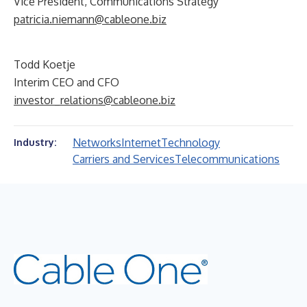
Vice President, Communications Strategy
patricia.niemann@cableone.biz
Todd Koetje
Interim CEO and CFO
investor_relations@cableone.biz
Networks
Internet
Technology
Industry:
Carriers and Services
Telecommunications