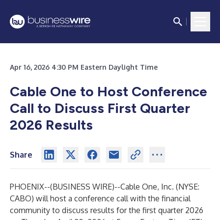
Apr 16, 2026 4:30 PM Eastern Daylight Time
Cable One to Host Conference
Call to Discuss
First Quarter
2026 Results
Share
PHOENIX--(
BUSINESS WIRE
)--
Cable One, Inc. (NYSE:
CABO) will host a conference call with the financial
community to discuss results for the first quarter 2026