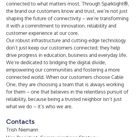
connected to what matters most. Through Sparklight®,
the brand our customers know and trust, we’re not just
shaping the future of connectivity – we’re transforming
it with a commitment to innovation, reliability and
customer experience at our core.
Our robust infrastructure and cutting-edge technology
don’t just keep our customers connected; they help
drive progress in education, business and everyday life.
We’re dedicated to bridging the digital divide,
empowering our communities and fostering a more
connected world. When our customers choose Cable
One, they are choosing a team that is always working
for them – one that believes in the relentless pursuit of
reliability, because being a trusted neighbor isn’t just
what we do – it’s who we are.
Contacts
Trish Niemann