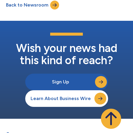
Back to Newsroom
operating activities $ 118,220 $ 1...
Wish your news had
this kind of reach?
Sign Up
Learn About Business Wire