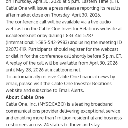
on Thursday, April 30, 2026 at 5 p.m. Eastern Time (ET).
Cable One will issue a press release reporting its results
after market close on Thursday, April 30, 2026.
The conference call will be available via a live audio
webcast on the
Cable One Investor Relations
website at
ir.cableone.net
or by dialing 1-833-461-5787
(International: 1-585-542-9983) and using the meeting ID
220734119. Participants should register for the webcast
or dial in for the conference call shortly before 5 p.m. ET.
A replay of the call will be available from April 30, 2026
until May 28, 2026 at
ir.cableone.net.
To automatically receive Cable One financial news by
email, please visit the
Cable One Investor Relations
website
and subscribe to Email Alerts.
About Cable One
Cable One, Inc. (NYSE:CABO) is a leading broadband
communications provider delivering exceptional service
and enabling more than 1 million residential and business
customers across 24 states to thrive and stay