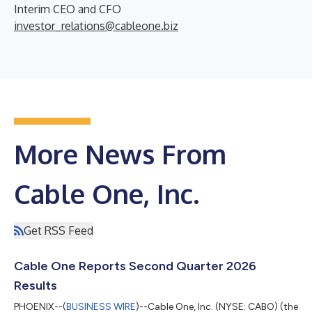
Interim CEO and CFO
investor_relations@cableone.biz
More News From
Cable One, Inc.
Get RSS Feed
Cable One Reports Second Quarter 2026
Results
PHOENIX--(
BUSINESS WIRE
)--Cable One, Inc. (NYSE: CABO) (the