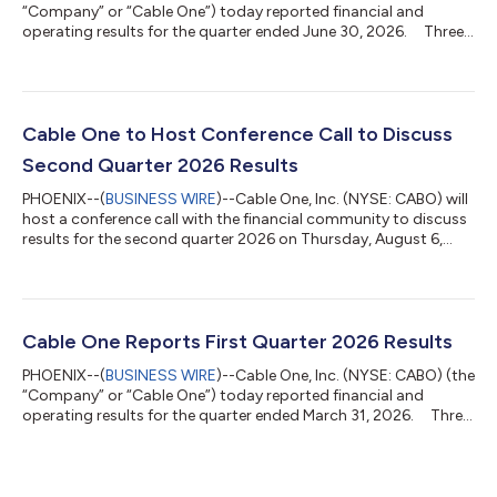
“Company” or “Cable One”) today reported financial and
operating results for the quarter ended June 30, 2026. Three
Months Ended June 30, (dollars in thousands) 2026 2025
$ Change % Change Revenues $ 348,926 $ 381,072 $
(32,146 ) (8.4 )% Net loss $ (1,164,576 ) $ (437,976 ) $
(726,600 ) 165.9 % Net profit margin (333.8 )% (114.9 )%
Cash flows from operating activities $ 120,857...
Cable One to Host Conference Call to Discuss
Second Quarter 2026 Results
PHOENIX--(
BUSINESS WIRE
)--Cable One, Inc. (NYSE: CABO) will
host a conference call with the financial community to discuss
results for the second quarter 2026 on Thursday, August 6,
2026 at 5 p.m. Eastern Time (ET). Cable One will issue a press
release reporting its results after market close on Thursday,
August 6, 2026. The conference call will be available via a live
audio webcast on the Cable One Investor Relations website at
ir.cableone.net or by dialing 1-833-461-5787 (International: 1-
Cable One Reports First Quarter 2026 Results
585...
PHOENIX--(
BUSINESS WIRE
)--Cable One, Inc. (NYSE: CABO) (the
“Company” or “Cable One”) today reported financial and
operating results for the quarter ended March 31, 2026. Three
Months Ended March 31, (dollars in thousands) 2026
2025 $ Change % Change Revenues $ 352,957 $ 380,601
$ (27,644 ) (7.3 )% Net income $ 35,774 $ 2,607 $ 33,167
NM Net profit margin 10.1 % 0.7 % Cash flows from