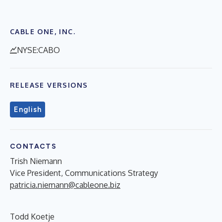
CABLE ONE, INC.
NYSE:CABO
RELEASE VERSIONS
English
CONTACTS
Trish Niemann
Vice President, Communications Strategy
patricia.niemann@cableone.biz
Todd Koetje