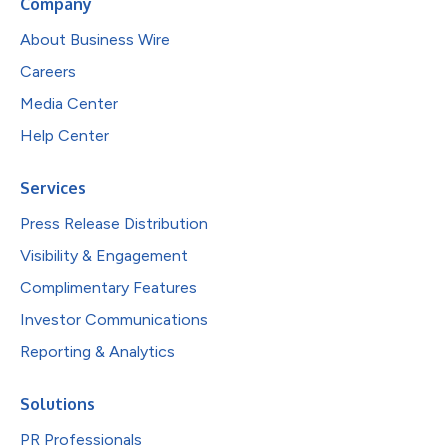
Company
About Business Wire
Careers
Media Center
Help Center
Services
Press Release Distribution
Visibility & Engagement
Complimentary Features
Investor Communications
Reporting & Analytics
Solutions
PR Professionals