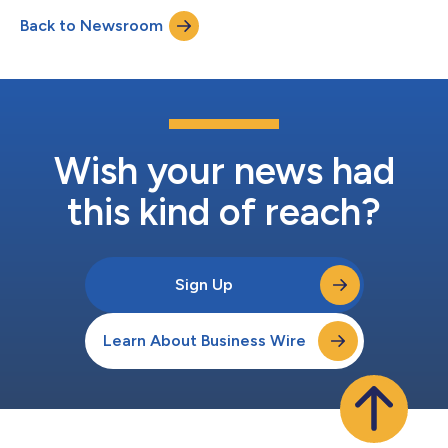
conduct a question-and-answer session. A webcast of the
Back to Newsroom
conference call and accompanying presentation materials will
be available in the In...
Wish your news had
this kind of reach?
Sign Up
Learn About Business Wire