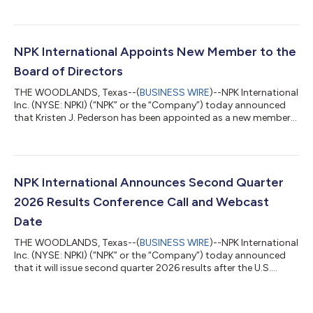
prior year period unless otherwise noted) Revenues of $81.6
million, +20% Operating income from continuing operations of
$16.1 million, 19.7% operating margin Income from continuing
operations of $12.0 million, or $0.14 per diluted share Adjusted
NPK International Appoints New Member to the
EBITDA from Continuing...
Board of Directors
THE WOODLANDS, Texas--(
BUSINESS WIRE
)--NPK International
Inc. (NYSE: NPKI) (“NPK” or the “Company”) today announced
that Kristen J. Pederson has been appointed as a new member
to its board of directors (“the Board”), effective July 28, 2026.
Ms. Pederson brings extensive public company board, strategic
planning, governance, finance and audit experience to NPK. Her
appointment further strengthens the Board’s depth of
expertise as the Company continues to execute its strategy,
NPK International Announces Second Quarter
expand its market p...
2026 Results Conference Call and Webcast
Date
THE WOODLANDS, Texas--(
BUSINESS WIRE
)--NPK International
Inc. (NYSE: NPKI) (“NPK” or the “Company”) today announced
that it will issue second quarter 2026 results after the U.S.
markets close on Wednesday, July 29, 2026. A conference call
will be held the following day on Thursday, July 30, 2026, at
9:30 a.m. ET to review the Company’s financial results and