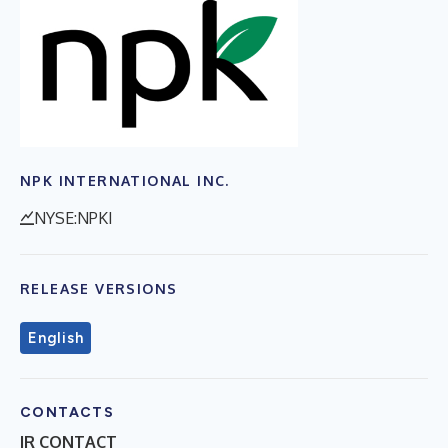
NPK INTERNATIONAL INC.
NYSE:NPKI
RELEASE VERSIONS
English
CONTACTS
IR CONTACT