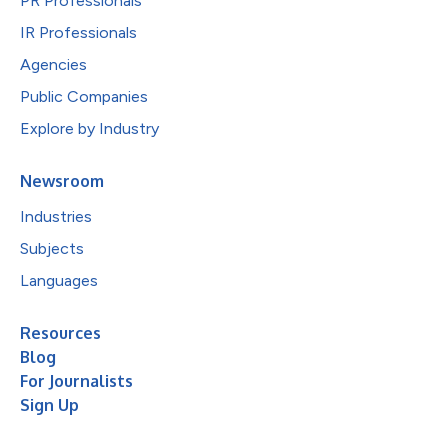
PR Professionals
IR Professionals
Agencies
Public Companies
Explore by Industry
Newsroom
Industries
Subjects
Languages
Resources
Blog
For Journalists
Sign Up