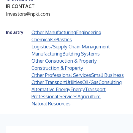
IR CONTACT
Investors@npki.com
Other Manufacturing
Engineering
Industry:
Chemicals/Plastics
Logistics/Supply Chain Management
Manufacturing
Building Systems
Other Construction & Property
Construction & Property
Other Professional Services
Small Business
Other Transport
Utilities
Oil/Gas
Consulting
Alternative Energy
Energy
Transport
Professional Services
Agriculture
Natural Resources