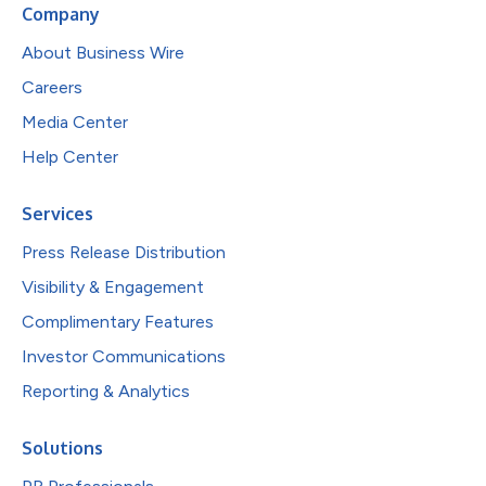
Company
About Business Wire
Careers
Media Center
Help Center
Services
Press Release Distribution
Visibility & Engagement
Complimentary Features
Investor Communications
Reporting & Analytics
Solutions