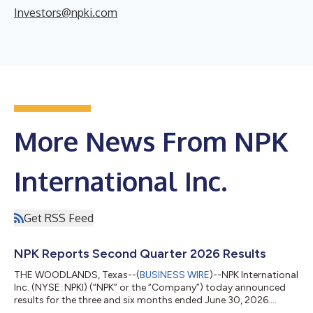
Investors@npki.com
More News From NPK
International Inc.
Get RSS Feed
NPK Reports Second Quarter 2026 Results
THE WOODLANDS, Texas--(
BUSINESS WIRE
)--NPK International
Inc. (NYSE: NPKI) (“NPK” or the “Company”) today announced
results for the three and six months ended June 30, 2026.
SECOND QUARTER 2026 RESULTS (all comparisons versus the