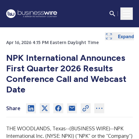
Expand
Expand
Apr 16, 2026 4:15 PM Eastern Daylight Time
NPK International Announces
First Quarter 2026 Results
Conference Call and Webcast
Date
Share
THE WOODLANDS, Texas--(
BUSINESS WIRE
)--
NPK
International Inc. (NYSE: NPKI) (“NPK” or the “Company”)