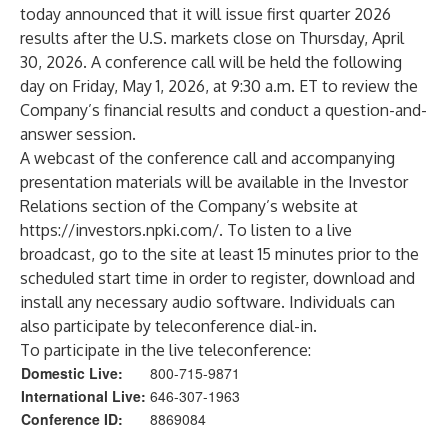
today announced that it will issue first quarter 2026
results after the U.S. markets close on Thursday, April
30, 2026. A conference call will be held the following
day on Friday, May 1, 2026, at 9:30 a.m. ET to review the
Company’s financial results and conduct a question-and-
answer session.
A webcast of the conference call and accompanying
presentation materials will be available in the Investor
Relations section of the Company’s website at
https://investors.npki.com/
. To listen to a live
broadcast, go to the site at least 15 minutes prior to the
scheduled start time in order to register, download and
install any necessary audio software. Individuals can
also participate by teleconference dial-in.
To participate in the live teleconference:
Domestic Live:
800-715-9871
International Live:
646-307-1963
Conference ID:
8869084