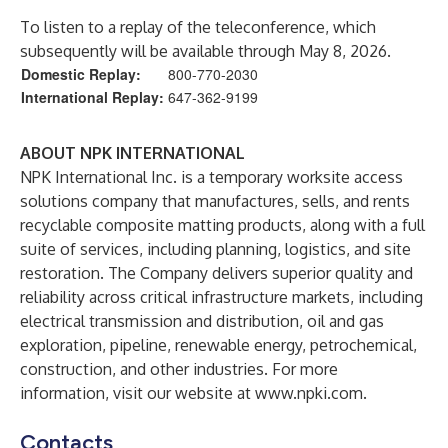
To listen to a replay of the teleconference, which
subsequently will be available through May 8, 2026.
Domestic Replay:
800-770-2030
International Replay:
647-362-9199
ABOUT NPK INTERNATIONAL
NPK International Inc. is a temporary worksite access
solutions company that manufactures, sells, and rents
recyclable composite matting products, along with a full
suite of services, including planning, logistics, and site
restoration. The Company delivers superior quality and
reliability across critical infrastructure markets, including
electrical transmission and distribution, oil and gas
exploration, pipeline, renewable energy, petrochemical,
construction, and other industries. For more
information, visit our website at
www.npki.com
.
Contacts