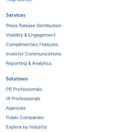
Services
Press Release Distribution
Visibility & Engagement
Complimentary Features
Investor Communications
Reporting & Analytics
Solutions
PR Professionals
IR Professionals
Agencies
Public Companies
Explore by Industry