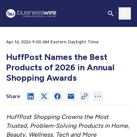
Apr 16, 2026 9:00 AM Eastern Daylight Time
HuffPost Names the Best
Products of 2026 in Annual
Shopping Awards
Share
HuffPost Shopping Crowns the Most
Trusted, Problem-Solving Products in Home,
Beauty, Wellness, Tech and More