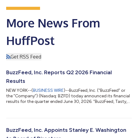
More News From
HuffPost
Get RSS Feed
BuzzFeed, Inc. Reports Q2 2026 Financial
Results
NEW YORK--(
BUSINESS WIRE
)--BuzzFeed, Inc. (“BuzzFeed” or
the “Company”) (Nasdaq: BZFD) today announced its financial
results for the quarter ended June 30, 2026. “BuzzFeed, Tasty,
and HuffPost are strong, recognizable brands that have loyal
users, but we made it clear on our last earnings call that these
businesses were carrying an unsustainable cost structure, and
a restructure was immediately needed,” said Byron Allen,
BuzzFeed Chairman and CEO. “As such, we recently took steps
BuzzFeed, Inc. Appoints Stanley E. Washington
to significant...