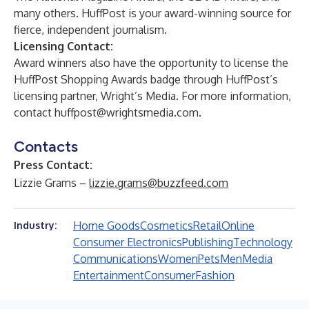
many others. HuffPost is your award-winning source for
fierce, independent journalism.
Licensing Contact:
Award winners also have the opportunity to license the
HuffPost Shopping Awards badge through HuffPost’s
licensing partner, Wright’s Media. For more information,
contact
huffpost@wrightsmedia.com
.
Contacts
Press Contact:
Lizzie Grams –
lizzie.grams@buzzfeed.com
Home Goods
Cosmetics
Retail
Online
Industry:
Consumer Electronics
Publishing
Technology
Communications
Women
Pets
Men
Media
Entertainment
Consumer
Fashion