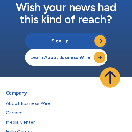
Wish your news had
this kind of reach?
Sign Up
Learn About Business Wire
Company
About Business Wire
Careers
Media Center
Help Center