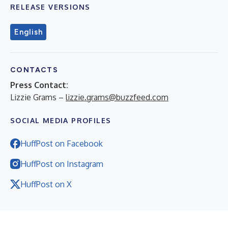
RELEASE VERSIONS
English
CONTACTS
Press Contact:
Lizzie Grams –
lizzie.grams@buzzfeed.com
SOCIAL MEDIA PROFILES
HuffPost on Facebook
HuffPost on Instagram
HuffPost on X