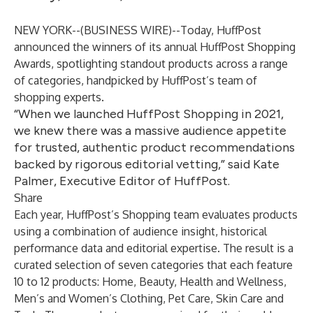
NEW YORK--(
BUSINESS WIRE
)--
Today, HuffPost
announced the winners of its annual HuffPost Shopping
Awards, spotlighting standout products across a range
of categories, handpicked by HuffPost’s team of
shopping experts.
“When we launched HuffPost Shopping in 2021,
we knew there was a massive audience appetite
for trusted, authentic product recommendations
backed by rigorous editorial vetting,” said Kate
Palmer, Executive Editor of HuffPost.
Share
Each year, HuffPost’s Shopping team evaluates products
using a combination of audience insight, historical
performance data and editorial expertise. The result is a
curated selection of seven categories that each feature
10 to 12 products: Home, Beauty, Health and Wellness,
Men’s and Women’s Clothing, Pet Care, Skin Care and