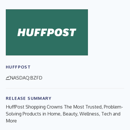
HUFFPOST
NASDAQ:BZFD
RELEASE SUMMARY
HuffPost Shopping Crowns The Most Trusted, Problem-
Solving Products in Home, Beauty, Wellness, Tech and
More