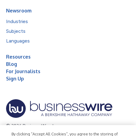
Newsroom
Industries
Subjects
Languages
Resources
Blog
For Journalists
Sign Up
© 2026 Business Wire, Inc.
By clicking “Accept All Cookies”, you agree to the storing of