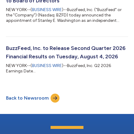
to Board of Directors
NEW YORK--(
BUSINESS WIRE
)--BuzzFeed, Inc. ("BuzzFeed" or
the "Company") (Nasdaq: BZFD) today announced the
appointment of Stanley E. Washington as an independent
member of its Board of Directors, effective July 16, 2026. Mr.
Washington will serve on the Audit Committee, the Nominating,
Corporate Governance, and Corporate Responsibility
Committee, and the Compensation Committee, where he will
serve as Chair. Concurrently, Greg Coleman is stepping down
BuzzFeed, Inc. to Release Second Quarter 2026
from the Board of Directors. Mr. Coleman has...
Financial Results on Tuesday, August 4, 2026
NEW YORK--(
BUSINESS WIRE
)--BuzzFeed, Inc. Q2 2026
Earnings Date...
Back to Newsroom