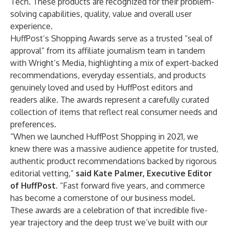
Tech. These products are recognized for their problem-
solving capabilities, quality, value and overall user
experience.
HuffPost’s Shopping Awards serve as a trusted “seal of
approval” from its affiliate journalism team in tandem
with Wright’s Media, highlighting a mix of expert-backed
recommendations, everyday essentials, and products
genuinely loved and used by HuffPost editors and
readers alike. The awards represent a carefully curated
collection of items that reflect real consumer needs and
preferences.
“When we launched HuffPost Shopping in 2021, we
knew there was a massive audience appetite for trusted,
authentic product recommendations backed by rigorous
editorial vetting,”
said Kate Palmer, Executive Editor
of HuffPost
. “Fast forward five years, and commerce
has become a cornerstone of our business model.
These awards are a celebration of that incredible five-
year trajectory and the deep trust we’ve built with our