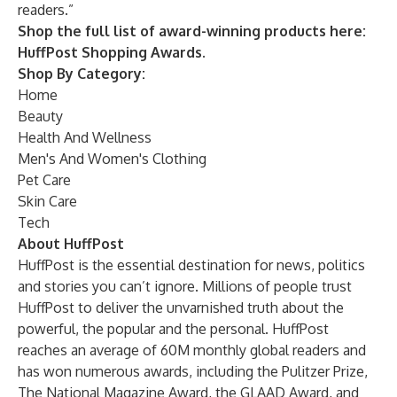
readers.”
Shop the full list of award-winning products here:
HuffPost Shopping Awards.
Shop By Category:
Home
Beauty
Health And Wellness
Men's And Women's Clothing
Pet Care
Skin Care
Tech
About HuffPost
HuffPost is the essential destination for news, politics
and stories you can’t ignore. Millions of people trust
HuffPost to deliver the unvarnished truth about the
powerful, the popular and the personal. HuffPost
reaches an average of 60M monthly global readers and
has won numerous awards, including the Pulitzer Prize,
The National Magazine Award, the GLAAD Award, and