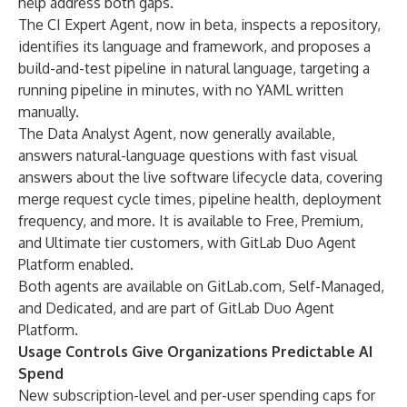
help address both gaps.
The CI Expert Agent, now in beta, inspects a repository,
identifies its language and framework, and proposes a
build-and-test pipeline in natural language, targeting a
running pipeline in minutes, with no YAML written
manually.
The Data Analyst Agent, now generally available,
answers natural-language questions with fast visual
answers about the live software lifecycle data, covering
merge request cycle times, pipeline health, deployment
frequency, and more. It is available to Free, Premium,
and Ultimate tier customers, with GitLab Duo Agent
Platform enabled.
Both agents are available on GitLab.com, Self-Managed,
and Dedicated, and are part of GitLab Duo Agent
Platform.
Usage Controls Give Organizations Predictable AI
Spend
New subscription-level and per-user
spending caps for