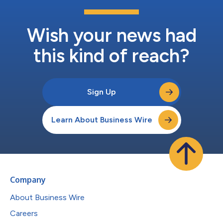
Wish your news had
this kind of reach?
Sign Up
Learn About Business Wire
Company
About Business Wire
Careers