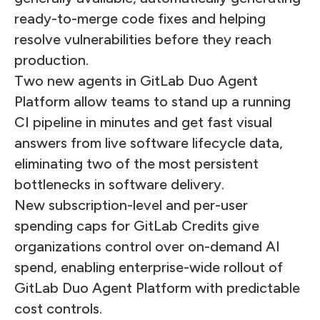
ready-to-merge code fixes and helping
resolve vulnerabilities before they reach
production.
Two new agents in GitLab Duo Agent
Platform allow teams to stand up a running
CI pipeline in minutes and get fast visual
answers from live software lifecycle data,
eliminating two of the most persistent
bottlenecks in software delivery.
New subscription-level and per-user
spending caps for GitLab Credits give
organizations control over on-demand AI
spend, enabling enterprise-wide rollout of
GitLab Duo Agent Platform with predictable
cost controls.