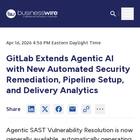
Apr 16, 2026 4:56 PM Eastern Daylight Time
GitLab Extends Agentic AI
with New Automated Security
Remediation, Pipeline Setup,
and Delivery Analytics
Share
Agentic SAST Vulnerability Resolution is now
generally available, automatically generating