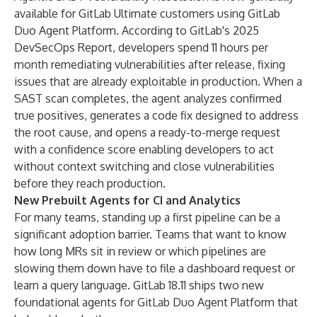
available for GitLab Ultimate customers using GitLab
Duo Agent Platform. According to GitLab's 2025
DevSecOps Report, developers spend 11 hours per
month remediating vulnerabilities after release, fixing
issues that are already exploitable in production. When a
SAST scan completes, the agent analyzes confirmed
true positives, generates a code fix designed to address
the root cause, and opens a ready-to-merge request
with a confidence score enabling developers to act
without context switching and close vulnerabilities
before they reach production.
New Prebuilt Agents for CI and Analytics
For many teams, standing up a first pipeline can be a
significant adoption barrier. Teams that want to know
how long MRs sit in review or which pipelines are
slowing them down have to file a dashboard request or
learn a query language. GitLab 18.11 ships
two new
foundational agents
for GitLab Duo Agent Platform that