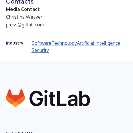
Contacts
Media Contact
Christina Weaver
press@gitlab.com
Software
Technology
Artificial Intelligence
Industry:
Security