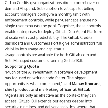
GitLab Credits
give organizations direct control over on-
demand AI spend. Subscription-level caps let billing
account managers configure a monthly limit with
enforcement controls, while per-user caps ensure no
single user exhausts the pool. Together, these controls
enable enterprises to deploy GitLab Duo Agent Platform
at scale with cost predictability. The GitLab Credits
dashboard and Customers Portal give administrators full
visibility into usage and cap status.
Usage controls are available for both GitLab.com and
Self-Managed customers running GitLab 18.11.
Supporting Quote
"Much of the AI investment in software development
has focused on writing code faster. The bigger
opportunity is what comes next,"
said Manav Khurana,
chief product and marketing officer at GitLab.
"Agents are only as effective as the context they can
access. GitLab 18.11 extends our agents deeper into
security, pipelines, and delivery analytics, where that