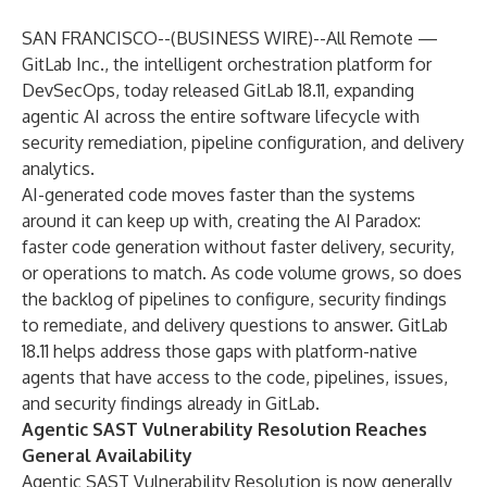
SAN FRANCISCO--(
BUSINESS WIRE
)--
All Remote —
GitLab Inc.
, the intelligent orchestration platform for
DevSecOps, today released GitLab 18.11, expanding
agentic AI across the entire software lifecycle with
security remediation, pipeline configuration, and delivery
analytics.
AI-generated code moves faster than the systems
around it can keep up with, creating the AI Paradox:
faster code generation without faster delivery, security,
or operations to match. As code volume grows, so does
the backlog of pipelines to configure, security findings
to remediate, and delivery questions to answer. GitLab
18.11 helps address those gaps with platform-native
agents that have access to the code, pipelines, issues,
and security findings already in GitLab.
Agentic SAST Vulnerability Resolution Reaches
General Availability
Agentic SAST Vulnerability Resolution
is now generally