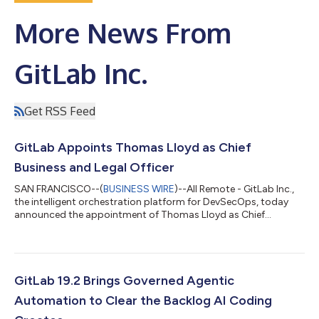
More News From
GitLab Inc.
Get RSS Feed
GitLab Appoints Thomas Lloyd as Chief
Business and Legal Officer
SAN FRANCISCO--(
BUSINESS WIRE
)--All Remote - GitLab Inc.,
the intelligent orchestration platform for DevSecOps, today
announced the appointment of Thomas Lloyd as Chief
Business and Legal Officer. Lloyd will oversee business functions
including product and cloud partnerships, corporate
development and strategy, as well as legal functions, including
serving as the leader of the broader legal and corporate affairs
organization and as counsel to GitLab's board of directors."As
GitLab 19.2 Brings Governed Agentic
organizations introdu...
Automation to Clear the Backlog AI Coding