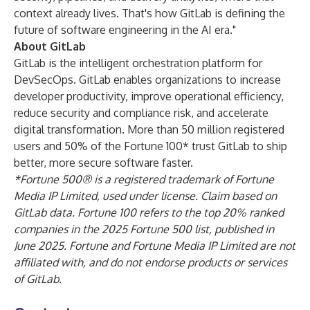
context already lives. That's how GitLab is defining the
future of software engineering in the AI era."
About GitLab
GitLab is the intelligent orchestration platform for
DevSecOps. GitLab enables organizations to increase
developer productivity, improve operational efficiency,
reduce security and compliance risk, and accelerate
digital transformation. More than 50 million registered
users and 50% of the Fortune 100* trust GitLab to ship
better, more secure software faster.
*
Fortune 500® is a registered trademark of Fortune
Media IP Limited, used under license. Claim based on
GitLab data. Fortune 100 refers to the top 20% ranked
companies in the 2025 Fortune 500 list, published in
June 2025. Fortune and Fortune Media IP Limited are not
affiliated with, and do not endorse products or services
of GitLab.