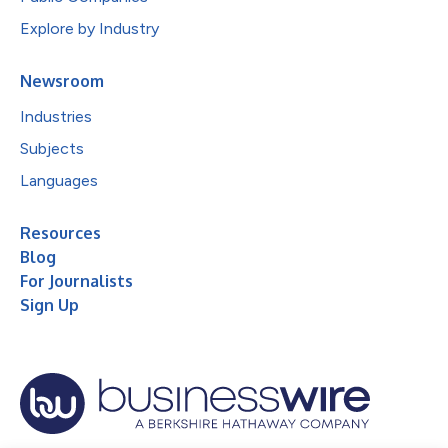
Explore by Industry
Newsroom
Industries
Subjects
Languages
Resources
Blog
For Journalists
Sign Up