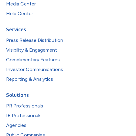
Media Center
Help Center
Services
Press Release Distribution
Visibility & Engagement
Complimentary Features
Investor Communications
Reporting & Analytics
Solutions
PR Professionals
IR Professionals
Agencies
Public Companies