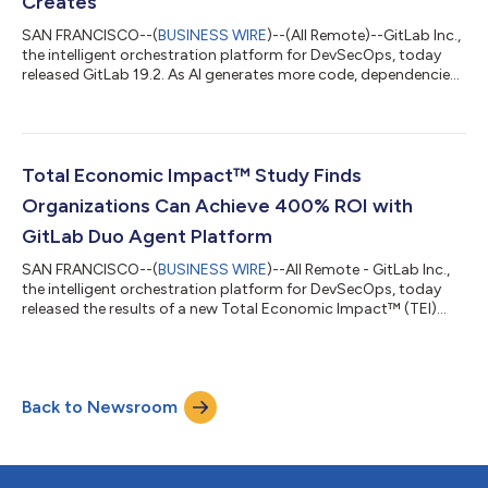
Creates
SAN FRANCISCO--(
BUSINESS WIRE
)--(All Remote)--GitLab Inc.,
the intelligent orchestration platform for DevSecOps, today
released GitLab 19.2. As AI generates more code, dependencies,
and change than developers can keep up with, GitLab 19.2
brings agentic automation to clear that load.Developers can
now use GitLab to fix vulnerable dependencies automatically,
catch the logic flaws scanners miss, create custom agentic
workflows, invoke agents from more surfaces they already use,
Total Economic Impact™ Study Finds
and always do so un...
Organizations Can Achieve 400% ROI with
GitLab Duo Agent Platform
SAN FRANCISCO--(
BUSINESS WIRE
)--All Remote - GitLab Inc.,
the intelligent orchestration platform for DevSecOps, today
released the results of a new Total Economic Impact™ (TEI)
study conducted by Forrester Consulting. The independent
study found that organizations using GitLab Duo Agent
Platform can achieve a 400% return on investment (ROI) and
$7.5 million in net present value (NPV) over three years, with a
Back to Newsroom
payback period of under six months. The study examined how
a composite organization, mo...