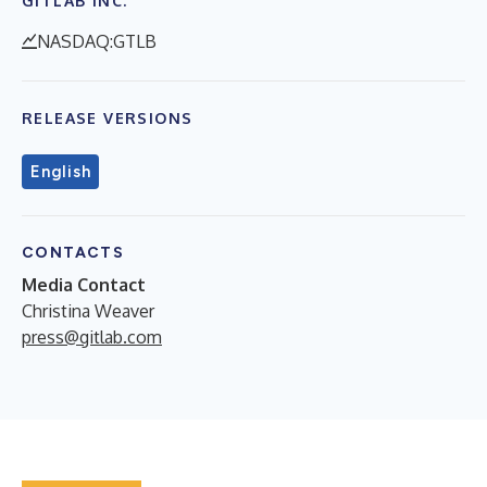
GITLAB INC.
NASDAQ:GTLB
RELEASE VERSIONS
English
CONTACTS
Media Contact
Christina Weaver
press@gitlab.com