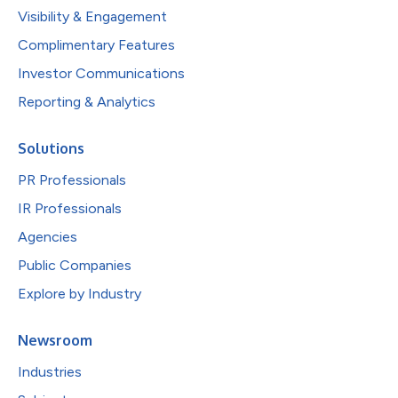
Visibility & Engagement
Complimentary Features
Investor Communications
Reporting & Analytics
Solutions
PR Professionals
IR Professionals
Agencies
Public Companies
Explore by Industry
Newsroom
Industries