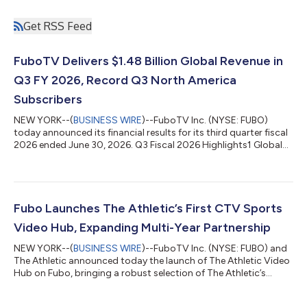
Get RSS Feed
FuboTV Delivers $1.48 Billion Global Revenue in
Q3 FY 2026, Record Q3 North America
Subscribers
NEW YORK--(
BUSINESS WIRE
)--FuboTV Inc. (NYSE: FUBO)
today announced its financial results for its third quarter fiscal
2026 ended June 30, 2026. Q3 Fiscal 2026 Highlights1 Global
Results Revenue of $1.482 billion, compared to $1.074 billion in
Q3 fiscal 2025. Compared to Q3 fiscal 2025 Pro Forma Revenue
of $1.484 billion. Net Loss of $25.7 million, compared to a Net
Loss of $38.0 million in Q3 fiscal 2025. Compared to Q3 fiscal
2025 Pro Forma Net Loss of $72.0 million. Adjusted EBITDA2 of
Fubo Launches The Athletic’s First CTV Sports
$19.1...
Video Hub, Expanding Multi-Year Partnership
NEW YORK--(
BUSINESS WIRE
)--FuboTV Inc. (NYSE: FUBO) and
The Athletic announced today the launch of The Athletic Video
Hub on Fubo, bringing a robust selection of The Athletic’s
trusted sports video content to Connected TV (CTV) for the
first time. The proprietary video hub is an expansion of a