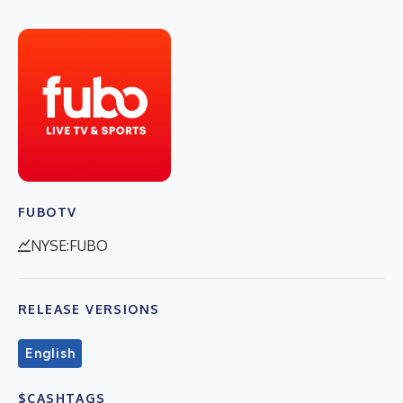
FUBOTV
NYSE:FUBO
RELEASE VERSIONS
English
$CASHTAGS