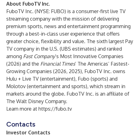
About FuboTV Inc.
FuboTV Inc. (NYSE: FUBO) is a consumer-first live TV
streaming company with the mission of delivering
premium sports, news and entertainment programming
through a best-in-class user experience that offers
greater choice, flexibility and value. The sixth largest Pay
TV company in the U.S. (UBS estimates) and ranked
among
Fast Company
’s Most Innovative Companies
(2026) and the
Financial Times
’ The Americas’ Fastest-
Growing Companies (2026, 2025), FuboTV Inc. owns
Hulu + Live TV (entertainment), Fubo (sports) and
Molotov (entertainment and sports), which stream in
markets around the globe. FuboTV Inc. is an affiliate of
The Walt Disney Company.
Learn more at
https://fubo.tv
Contacts
Investor Contacts