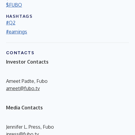
$FUBO
HASHTAGS
#Q2
#earnings
CONTACTS
Investor Contacts
Ameet Padte, Fubo
ameet@fubo.tv
Media Contacts
Jennifer L. Press, Fubo
jpress@fubo.tv