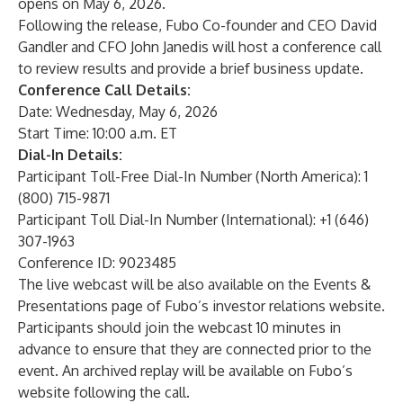
opens on May 6, 2026.
Following the release, Fubo Co-founder and CEO David
Gandler and CFO John Janedis will host a conference call
to review results and provide a brief business update.
Conference Call Details:
Date: Wednesday, May 6, 2026
Start Time: 10:00 a.m. ET
Dial-In Details:
Participant Toll-Free Dial-In Number (North America): 1
(800) 715-9871
Participant Toll Dial-In Number (International): +1 (646)
307-1963
Conference ID: 9023485
The live webcast will be also available on the
Events &
Presentations page
of
Fubo’s investor relations website
.
Participants should join the webcast 10 minutes in
advance to ensure that they are connected prior to the
event. An archived replay will be available on Fubo’s
website following the call.