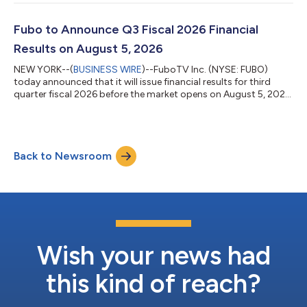
previously announced multi-year partnership in which Fubo was
named the official live TV streaming partner of The Athletic. The
Athletic Video Hub is a user-friendly content experience
Fubo to Announce Q3 Fiscal 2026 Financial
designed for sports...
Results on August 5, 2026
NEW YORK--(
BUSINESS WIRE
)--FuboTV Inc. (NYSE: FUBO)
today announced that it will issue financial results for third
quarter fiscal 2026 before the market opens on August 5, 2026.
Following the release, Fubo CEO Alisa Bowen and CFO John
Janedis will host a conference call to review results and provide
a business update. Conference Call Details: Date: Wednesday,
August 5, 2026 Start Time: 9:30 a.m. ET Dial-In Details: North
Back to Newsroom
America (Toll-Free): 1-833-461-5787 International (Toll): +1-
585-542-9983...
Wish your news had
this kind of reach?