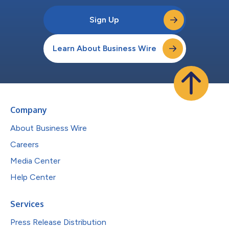
Sign Up
Learn About Business Wire
Company
About Business Wire
Careers
Media Center
Help Center
Services
Press Release Distribution