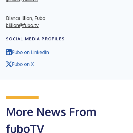
Bianca Illion, Fubo
billion@fubo.tv
SOCIAL MEDIA PROFILES
Fubo on LinkedIn
Fubo on X
More News From
fuboTV