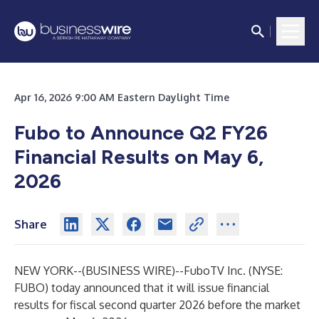
Apr 16, 2026 9:00 AM Eastern Daylight Time
Fubo to Announce Q2 FY26
Financial Results on May 6,
2026
Share
NEW YORK--(
BUSINESS WIRE
)--
FuboTV Inc. (NYSE:
FUBO) today announced that it will issue financial
results for fiscal second quarter 2026 before the market