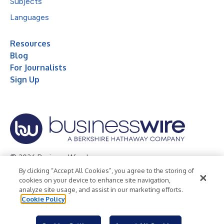
Subjects
Languages
Resources
Blog
For Journalists
Sign Up
© 2026 Business Wire, Inc.
By clicking “Accept All Cookies”, you agree to the storing of
Privacy Policy
Cookie Policy
Accessibility Statement
cookies on your device to enhance site navigation,
analyze site usage, and assist in our marketing efforts.
Terms of Use
Legal
Cookie Policy