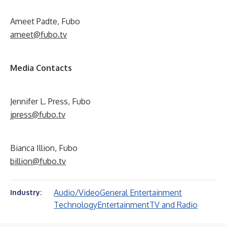
Ameet Padte, Fubo
ameet@fubo.tv
Media Contacts
Jennifer L. Press, Fubo
jpress@fubo.tv
Bianca Illion, Fubo
billion@fubo.tv
Audio/Video
General Entertainment
Industry:
Technology
Entertainment
TV and Radio