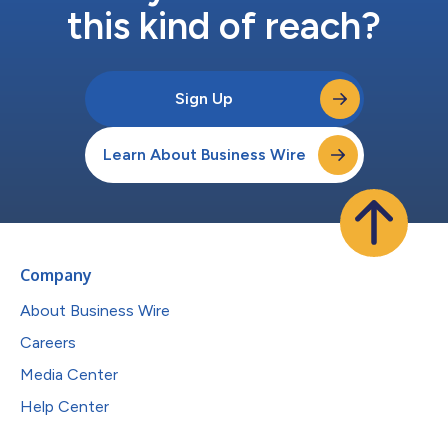
this kind of reach?
Sign Up
Learn About Business Wire
Company
About Business Wire
Careers
Media Center
Help Center