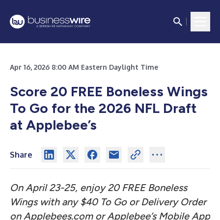
Apr 16, 2026 8:00 AM Eastern Daylight Time
Score 20 FREE Boneless Wings
To Go for the 2026 NFL Draft
at Applebee’s
Share
On April 23-25, enjoy 20 FREE Boneless
Wings with any $40 To Go or Delivery Order
on Applebees.com or Applebee’s Mobile App