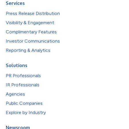
Services
Press Release Distribution
Visibility & Engagement
Complimentary Features
Investor Communications
Reporting & Analytics
Solutions
PR Professionals
IR Professionals
Agencies
Public Companies
Explore by Industry
Newsroom