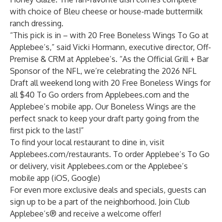
with choice of Bleu cheese or house-made buttermilk
ranch dressing.
“This pick is in – with 20 Free Boneless Wings To Go at
Applebee’s,” said Vicki Hormann, executive director, Off-
Premise & CRM at Applebee’s. “As the Official Grill + Bar
Sponsor of the NFL, we’re celebrating the 2026 NFL
Draft all weekend long with 20 Free Boneless Wings for
all $40 To Go orders from Applebees.com and the
Applebee’s mobile app. Our Boneless Wings are the
perfect snack to keep your draft party going from the
first pick to the last!”
To find your local restaurant to dine in, visit
Applebees.com/restaurants
. To order Applebee’s To Go
or delivery, visit
Applebees.com
or the Applebee’s
mobile app (
iOS
,
Google
)
For even more exclusive deals and specials,
guests can
sign up
to be a part of the neighborhood. Join Club
Applebee’s® and receive a welcome offer!