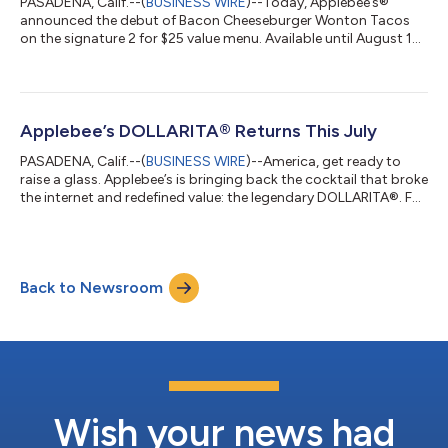
PASADENA, Calif.--(
BUSINESS WIRE
)--Today, Applebee’s®
announced the debut of Bacon Cheeseburger Wonton Tacos
on the signature 2 for $25 value menu. Available until August 16,
this limited-time release combines two Applebee’s fan favorites
—tacos and cheeseburgers—bringing a classic American
flavor profile to its iconic crispy shell. Guests can enjoy the new
appetizer along with two full-size entrees for just $25,* making
it one of the best restaurant deals of the summer. To round out
Applebee’s DOLLARITA® Returns This July
the meal, A...
PASADENA, Calif.--(
BUSINESS WIRE
)--America, get ready to
raise a glass. Applebee’s is bringing back the cocktail that broke
the internet and redefined value: the legendary DOLLARITA®. For
the entire month of July, guests 21+ can sip on Applebee’s
signature $1 margarita – made with tequila, triple sec, and lime
– available nationwide for dine-in.* “An American original, the
DOLLARITA has become a true cultural icon,” said Michelle Chin,
Back to Newsroom
chief marketing officer at Applebee’s. “This July, we’re br...
Wish your news had