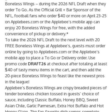
Boneless Wings
– during the 2026 NFL Draft when they
order To Go. As the Official Grill + Bar Sponsor of the
NFL, football fans who order $40 or more on April 23-25
on Applebees.com or the Applebee’s mobile app can
enjoy 20 Boneless Wings for free, with the added
convenience of pickup or delivery.*
To take the 2026 NFL Draft to the next level with 20
FREE Boneless Wings at Applebee’s, guests must order
online by going to Applebees.com or the Applebee’s
mobile app to place a To Go or Delivery order. Use
promo code
DRAFT26
at checkout after totaling at least
$40 of tasty menu items in the cart, and then add the
20-piece Boneless Wings to feast like the newest pros
in the league!
Applebee’s Boneless Wings are crispy breaded pieces of
tender boneless chicken tossed in guests’ choice of
sauce, including Classic Buffalo, Honey BBQ, Sweet
Asian Chile, Garlic Parmesan, Extra Hot Buffalo and Hot
Honey Glaze. The fan-favorite dish comes complete