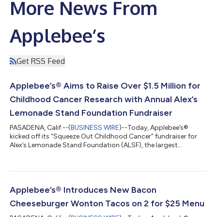
More News From
Applebee’s
Get RSS Feed
Applebee’s® Aims to Raise Over $1.5 Million for
Childhood Cancer Research with Annual Alex’s
Lemonade Stand Foundation Fundraiser
PASADENA, Calif.--(
BUSINESS WIRE
)--Today, Applebee’s®
kicked off its “Squeeze Out Childhood Cancer” fundraiser for
Alex’s Lemonade Stand Foundation (ALSF), the largest
independent charity in the U.S. dedicated to childhood cancer
research and family support. In celebration of its 22-year
partnership, Applebee’s aims to raise more than $1.5 million this
year to help fund lifesaving research and provide critical
support to families.Now through August 30, Applebee’s will
Applebee’s® Introduces New Bacon
donate 50¢ from every NEW L...
Cheeseburger Wonton Tacos on 2 for $25 Menu