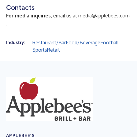
Contacts
For media inquiries
, email us at
media@applebees.com
.
Restaurant/Bar
Food/Beverage
Football
Industry:
Sports
Retail
APPLEBEE’S