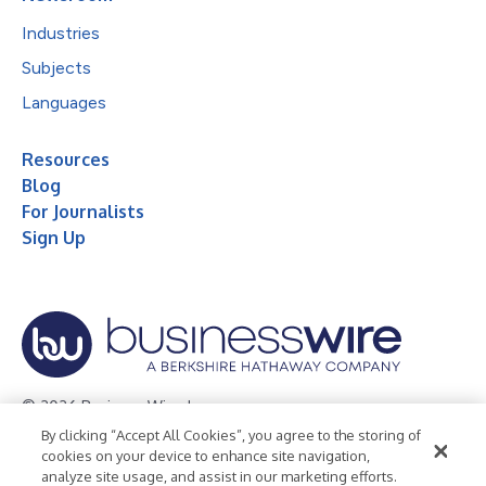
Industries
Subjects
Languages
Resources
Blog
For Journalists
Sign Up
© 2026 Business Wire, Inc.
By clicking “Accept All Cookies”, you agree to the storing of
Privacy Policy
Cookie Policy
Accessibility Statement
cookies on your device to enhance site navigation,
analyze site usage, and assist in our marketing efforts.
Terms of Use
Legal