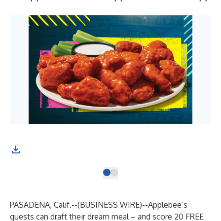
PASADENA, Calif.--(
BUSINESS WIRE
)--
Applebee’s
guests can draft their dream meal – and score
20 FREE