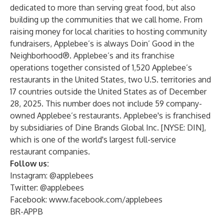
dedicated to more than serving great food, but also
building up the communities that we call home. From
raising money for local charities to hosting community
fundraisers, Applebee’s is always Doin’ Good in the
Neighborhood®. Applebee’s and its franchise
operations together consisted of 1,520 Applebee’s
restaurants in the United States, two U.S. territories and
17 countries outside the United States as of December
28, 2025. This number does not include 59 company-
owned Applebee’s restaurants. Applebee's is franchised
by subsidiaries of Dine Brands Global Inc. [NYSE: DIN],
which is one of the world's largest full-service
restaurant companies.
Follow us:
Instagram: @applebees
Twitter: @applebees
Facebook:
www.facebook.com/applebees
BR-APPB