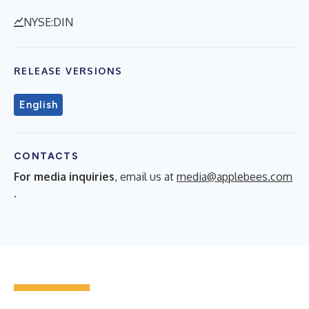
NYSE:DIN
RELEASE VERSIONS
English
CONTACTS
For media inquiries
, email us at
media@applebees.com
.