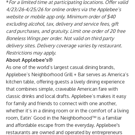
*
For a limited time at participating locations. Offer valid
4/23/26-4/25/26 for online orders via the Applebee’s
website or mobile app only. Minimum order of $40
excluding alcohol, tax, delivery and service fees, gift
card purchases, and gratuity. Limit one order of 20 free
Boneless Wings per order. Not valid on third party
delivery sites. Delivery coverage varies by restaurant.
Restrictions may apply.
About Applebee's
®
As one of the world’s largest casual dining brands,
Applebee’s Neighborhood Grill + Bar serves as America’s
kitchen table, offering guests a lively dining experience
that combines simple, craveable American fare with
classic drinks and local drafts. Applebee’s makes it easy
for family and friends to connect with one another,
whether it’s in a dining room or in the comfort of a living
room, Eatin’ Good in the Neighborhood™ is a familiar
and affordable escape from the everyday. Applebee's
restaurants are owned and operated by entrepreneurs