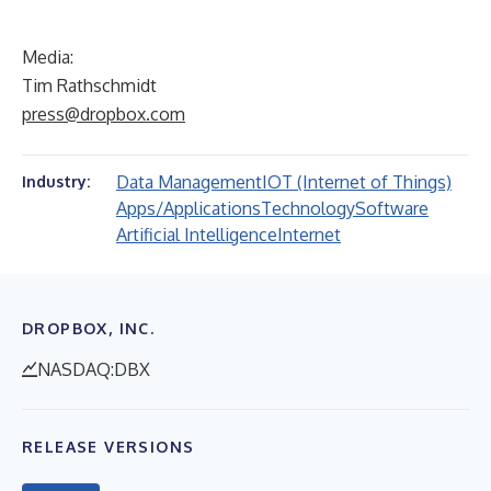
Media:
Tim Rathschmidt
press@dropbox.com
Data Management
IOT (Internet of Things)
Industry:
Apps/Applications
Technology
Software
Artificial Intelligence
Internet
DROPBOX, INC.
NASDAQ:DBX
RELEASE VERSIONS