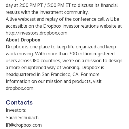
day at 2:00 PM PT / 5:00 PM ET to discuss its financial
results with the investment community.
A live webcast and replay of the conference call will be
accessible on the Dropbox investor relations website at
http://investors.dropbox.com
.
About Dropbox
Dropbox is one place to keep life organized and keep
work moving. With more than 700 million registered
users across 180 countries, we’re on a mission to design
a more enlightened way of working. Dropbox is
headquartered in San Francisco, CA. For more
information on our mission and products, visit
dropbox.com.
Contacts
Investors:
Sarah Schubach
IR@dropbox.com