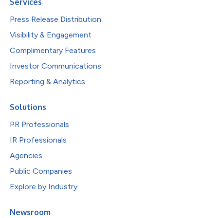
Services
Press Release Distribution
Visibility & Engagement
Complimentary Features
Investor Communications
Reporting & Analytics
Solutions
PR Professionals
IR Professionals
Agencies
Public Companies
Explore by Industry
Newsroom