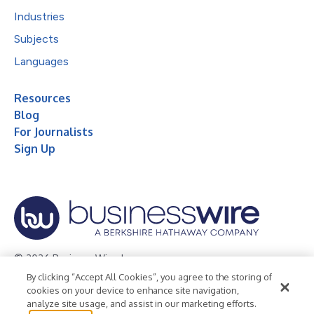
Industries
Subjects
Languages
Resources
Blog
For Journalists
Sign Up
© 2026 Business Wire, Inc.
By clicking “Accept All Cookies”, you agree to the storing of
Privacy Policy
Cookie Policy
Accessibility Statement
cookies on your device to enhance site navigation,
analyze site usage, and assist in our marketing efforts.
Terms of Use
Legal