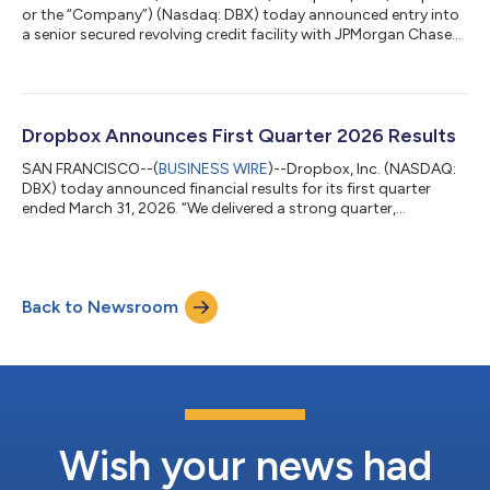
or the “Company”) (Nasdaq: DBX) today announced entry into
a senior secured revolving credit facility with JPMorgan Chase
Bank, N.A., as Administrative Agent, Collateral Agent, Joint Lead
Arranger and Bookrunner Citizens Bank, N.A., Goldman Sachs
Bank USA and RBC Capital Markets, each as Joint Lead
Arranger, the Lenders and Issuing Banks party thereto, and the
other parties party thereto, providing the Company with up to
Dropbox Announces First Quarter 2026 Results
$400 million in b...
SAN FRANCISCO--(
BUSINESS WIRE
)--Dropbox, Inc. (NASDAQ:
DBX) today announced financial results for its first quarter
ended March 31, 2026. “We delivered a strong quarter,
exceeding the high end of our guidance for revenue and
operating margin, with revenue growing 0.8% year-over-year
and 2% year-over-year excluding FormSwift,” said Drew
Houston, Dropbox Co-Founder and Chief Executive Officer.
Back to Newsroom
“This represents another quarter of positive revenue growth
excluding FormSwift and reflects progress in...
Wish your news had