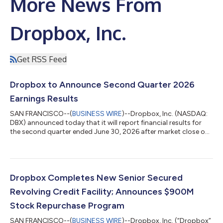
More News From
Dropbox, Inc.
Get RSS Feed
Dropbox to Announce Second Quarter 2026
Earnings Results
SAN FRANCISCO--(
BUSINESS WIRE
)--Dropbox, Inc. (NASDAQ:
DBX) announced today that it will report financial results for
the second quarter ended June 30, 2026 after market close on
Thursday, August 6, 2026. The company will also hold a
conference call on the same day at 2:00 PM PT / 5:00 PM ET to
discuss its financial results with the investment community. A
live webcast and replay of the conference call will be accessible
on the Dropbox investor relations website at
Dropbox Completes New Senior Secured
http://investors.dropbox.com....
Revolving Credit Facility; Announces $900M
Stock Repurchase Program
SAN FRANCISCO--(
BUSINESS WIRE
)--Dropbox, Inc. (“Dropbox”