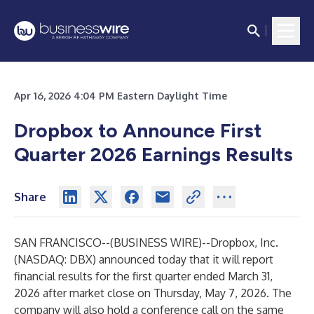
Apr 16, 2026 4:04 PM Eastern Daylight Time
Dropbox to Announce First
Quarter 2026 Earnings Results
Share
SAN FRANCISCO--(
BUSINESS WIRE
)--
Dropbox, Inc.
(NASDAQ: DBX) announced today that it will report
financial results for the first quarter ended March 31,
2026 after market close on Thursday, May 7, 2026. The
company will also hold a conference call on the same