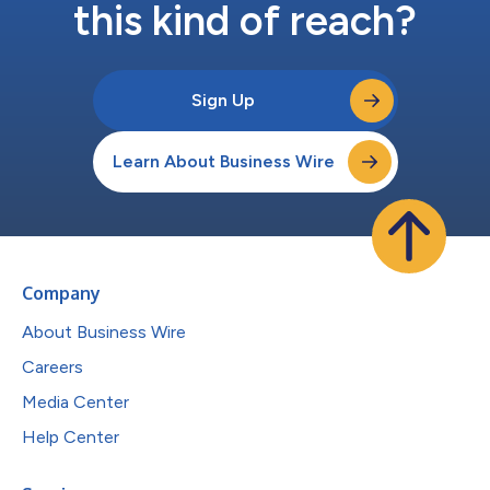
this kind of reach?
Sign Up
Learn About Business Wire
Company
About Business Wire
Careers
Media Center
Help Center