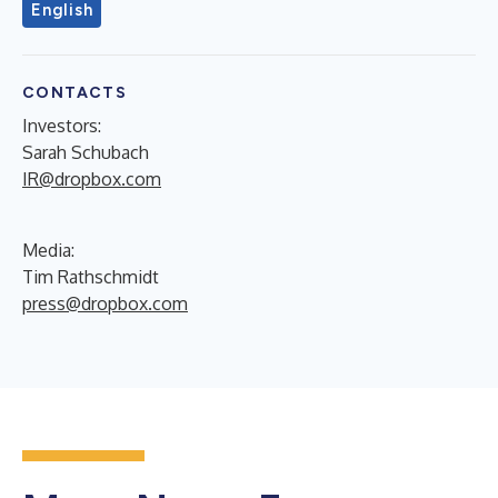
English
CONTACTS
Investors:
Sarah Schubach
IR@dropbox.com
Media:
Tim Rathschmidt
press@dropbox.com