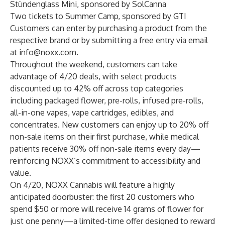
Stündenglass Mini, sponsored by
SolCanna
Two tickets to
Summer Camp
, sponsored by GTI
Customers can enter by purchasing a product from the
respective brand or by submitting a free entry via email
at
info@noxx.com
.
Throughout the weekend, customers can take
advantage of 4/20 deals, with select products
discounted up to 42% off across top categories
including packaged flower, pre-rolls, infused pre-rolls,
all-in-one vapes, vape cartridges, edibles, and
concentrates. New customers can enjoy up to 20% off
non-sale items on their first purchase, while medical
patients receive 30% off non-sale items every day—
reinforcing NOXX’s commitment to accessibility and
value.
On 4/20, NOXX Cannabis will feature a highly
anticipated doorbuster: the first 20 customers who
spend $50 or more will receive 14 grams of flower for
just one penny—a limited-time offer designed to reward