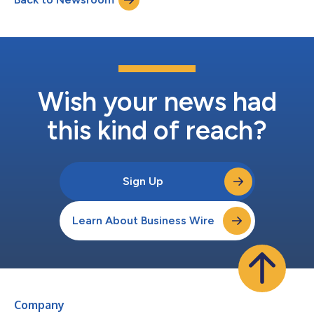
Wish your news had
this kind of reach?
Sign Up
Learn About Business Wire
Company