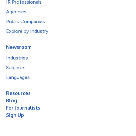
IR Professionals
Agencies
Public Companies
Explore by Industry
Newsroom
Industries
Subjects
Languages
Resources
Blog
For Journalists
Sign Up