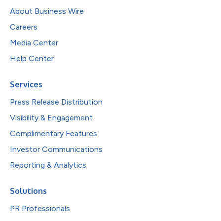
About Business Wire
Careers
Media Center
Help Center
Services
Press Release Distribution
Visibility & Engagement
Complimentary Features
Investor Communications
Reporting & Analytics
Solutions
PR Professionals