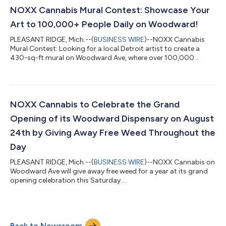
every $25 spent at NOXX Cannabis or Cookies Grand Rapids,
NOXX Cannabis Mural Contest: Showcase Your
customers...
Art to 100,000+ People Daily on Woodward!
PLEASANT RIDGE, Mich.--(
BUSINESS WIRE
)--NOXX Cannabis
Mural Contest: Looking for a local Detroit artist to create a
430-sq-ft mural on Woodward Ave, where over 100,000
people pass each week...
NOXX Cannabis to Celebrate the Grand
Opening of its Woodward Dispensary on August
24th by Giving Away Free Weed Throughout the
Day
PLEASANT RIDGE, Mich.--(
BUSINESS WIRE
)--NOXX Cannabis on
Woodward Ave will give away free weed for a year at its grand
opening celebration this Saturday....
Back to Newsroom