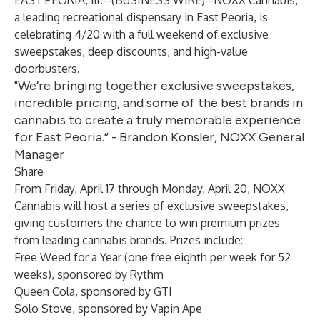
EAST PEORIA, Ill.--(
BUSINESS WIRE
)--
NOXX Cannabis,
a leading recreational dispensary in East Peoria, is
celebrating 4/20 with a full weekend of exclusive
sweepstakes, deep discounts, and high-value
doorbusters.
"We’re bringing together exclusive sweepstakes,
incredible pricing, and some of the best brands in
cannabis to create a truly memorable experience
for East Peoria.” - Brandon Konsler, NOXX General
Manager
Share
From Friday, April 17 through Monday, April 20,
NOXX
Cannabis
will host a series of exclusive sweepstakes,
giving customers the chance to win premium prizes
from leading cannabis brands. Prizes include:
Free Weed for a Year (one free eighth per week for 52
weeks), sponsored by
Rythm
Queen Cola, sponsored by
GTI
Solo Stove, sponsored by
Vapin Ape