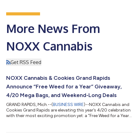
More News From
NOXX Cannabis
Get RSS Feed
NOXX Cannabis & Cookies Grand Rapids
Announce “Free Weed for a Year” Giveaway,
4/20 Mega Bags, and Weekend-Long Deals
GRAND RAPIDS, Mich.--(
BUSINESS WIRE
)--NOXX Cannabis and
Cookies Grand Rapids are elevating this year’s 4/20 celebration
with their most exciting promotion yet: a “Free Weed for a Year”
sweepstakes, giving customers the chance to win cannabis
from their favorite brands every week for a full year. Running
from Friday, April 17 through Monday, April 20, the sweepstakes
is available for both in-store and online pick-up orders. For