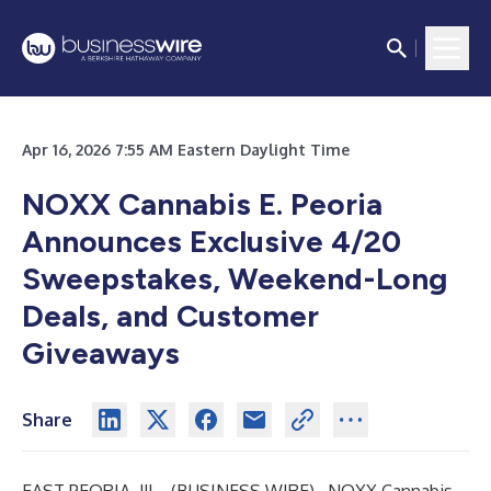
Apr 16, 2026 7:55 AM Eastern Daylight Time
NOXX Cannabis E. Peoria
Announces Exclusive 4/20
Sweepstakes, Weekend-Long
Deals, and Customer
Giveaways
Share