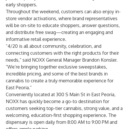
early shoppers.
Throughout the weekend, customers can also enjoy in-
store vendor activations, where brand representatives
will be on-site to educate shoppers, answer questions,
and distribute free swag—creating an engaging and
informative retail experience.
“4/20 is all about community, celebration, and
connecting customers with the right products for their
needs,” said NOXX General Manager Brandon Konsler.
“We’re bringing together exclusive sweepstakes,
incredible pricing, and some of the best brands in
cannabis to create a truly memorable experience for
East Peoria.”
Conveniently located at 300 S Main St in East Peoria,
NOXX has quickly become a go-to destination for
customers seeking top-tier cannabis, strong value, and a
welcoming, education-first shopping experience. The
dispensary is open daily from 8:00 AM to 9:00 PM and