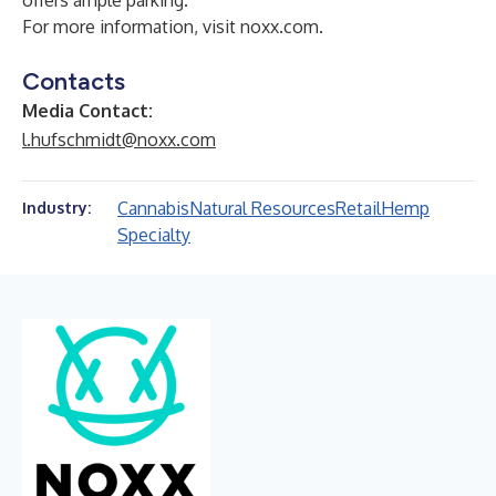
offers ample parking.
For more information, visit noxx.com.
Contacts
Media Contact:
l.hufschmidt@noxx.com
Cannabis
Natural Resources
Retail
Hemp
Industry:
Specialty