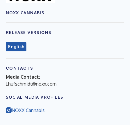
NOXX CANNABIS
RELEASE VERSIONS
English
CONTACTS
Media Contact:
l.hufschmidt@noxx.com
SOCIAL MEDIA PROFILES
NOXX Cannabis