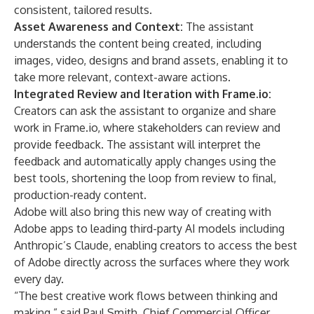
consistent, tailored results.
Asset Awareness and Context:
The assistant
understands the content being created, including
images, video, designs and brand assets, enabling it to
take more relevant, context-aware actions.
Integrated Review and Iteration with Frame.io:
Creators can ask the assistant to organize and share
work in Frame.io, where stakeholders can review and
provide feedback. The assistant will interpret the
feedback and automatically apply changes using the
best tools, shortening the loop from review to final,
production-ready content.
Adobe will also bring this new way of creating with
Adobe apps to leading third-party AI models including
Anthropic’s Claude, enabling creators to access the best
of Adobe directly across the surfaces where they work
every day.
“The best creative work flows between thinking and
making,” said Paul Smith, Chief Commercial Officer,