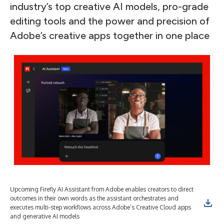
industry’s top creative AI models, pro-grade
editing tools and the power and precision of
Adobe’s creative apps together in one place
Upcoming Firefly AI Assistant from Adobe enables creators to direct
Upc
outcomes in their own words as the assistant orchestrates and
out
executes multi-step workflows across Adobe’s Creative Cloud apps
exe
and generative AI models
and