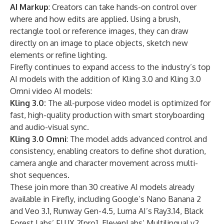
AI Markup
: Creators can take hands-on control over
where and how edits are applied. Using a brush,
rectangle tool or reference images, they can draw
directly on an image to place objects, sketch new
elements or refine lighting.
Firefly continues to expand access to the industry’s top
AI models with the addition of Kling 3.0 and Kling 3.0
Omni video AI models:
Kling 3.0:
The all-purpose video model is optimized for
fast, high-quality production with smart storyboarding
and audio-visual sync.
Kling 3.0 Omni
:
The model adds advanced control and
consistency, enabling creators to define shot duration,
camera angle and character movement across multi-
shot sequences.
These join more than 30 creative AI models already
available in Firefly, including Google’s Nano Banana 2
and Veo 3.1, Runway Gen-4.5, Luma AI’s Ray3.14, Black
Forest Labs’ FLUX.2[pro], ElevenLabs’ Multilingual v2,