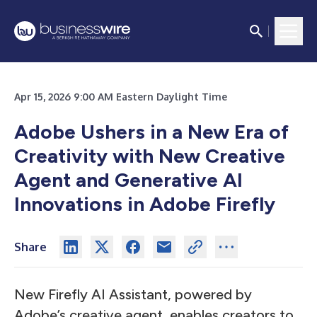
Apr 15, 2026 9:00 AM Eastern Daylight Time
Adobe Ushers in a New Era of
Creativity with New Creative
Agent and Generative AI
Innovations in Adobe Firefly
Share
New Firefly AI Assistant, powered by
Adobe’s creative agent, enables creators to