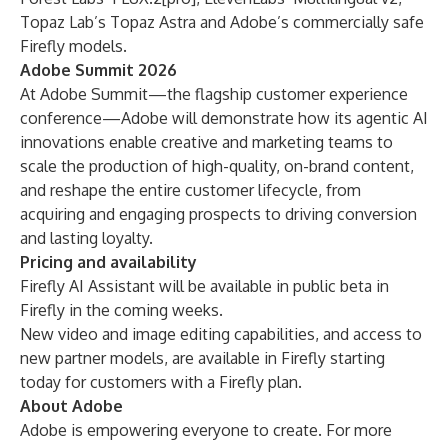
Topaz Lab’s Topaz Astra and Adobe’s commercially safe
Firefly models.
Adobe Summit 2026
At
Adobe Summit
—the flagship customer experience
conference—Adobe will demonstrate how its agentic AI
innovations enable creative and marketing teams to
scale the production of high-quality, on-brand content,
and reshape the entire customer lifecycle, from
acquiring and engaging prospects to driving conversion
and lasting loyalty.
Pricing and availability
Firefly AI Assistant will be available in public beta in
Firefly in the coming weeks.
New video and image editing capabilities, and access to
new partner models, are available in Firefly starting
today for customers with a Firefly plan.
About Adobe
Adobe is empowering everyone to create. For more