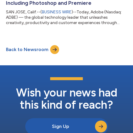
Including Photoshop and Premiere
SAN JOSE, Calif.--(
BUSINESS WIRE
)--Today, Adobe (Nasdaq:
ADBE) — the global technology leader that unleashes
creativity, productivity and customer experiences through
innovative tools and platforms — announced a major
expansion of its creative agent across Firefly and Creative
Cloud. Adobe Firefly, the all-in-one creative AI studio, now
delivers expanded agentic capabilities with new creative skills
Back to Newsroom
and tools, and previewed a unified experience that brings every
stage of creative work together...
Wish your news had
this kind of reach?
Sign Up