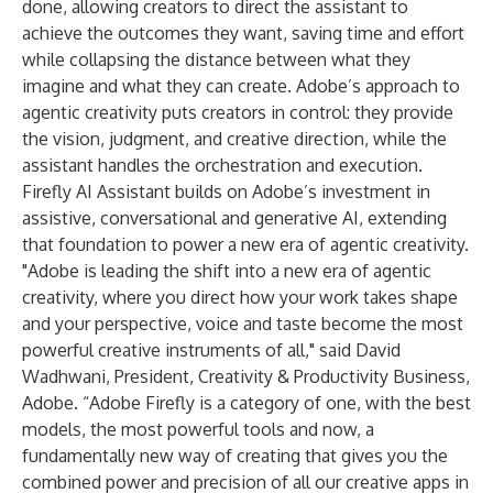
done, allowing creators to direct the assistant to
achieve the outcomes they want, saving time and effort
while collapsing the distance between what they
imagine and what they can create. Adobe’s approach to
agentic creativity puts creators in control: they provide
the vision, judgment, and creative direction, while the
assistant handles the orchestration and execution.
Firefly AI Assistant builds on Adobe’s investment in
assistive, conversational and generative AI, extending
that foundation to power a new era of agentic creativity.
"Adobe is leading the shift into a new era of agentic
creativity, where you direct how your work takes shape
and your perspective, voice and taste become the most
powerful creative instruments of all," said David
Wadhwani, President, Creativity & Productivity Business,
Adobe. “Adobe Firefly is a category of one, with the best
models, the most powerful tools and now, a
fundamentally new way of creating that gives you the
combined power and precision of all our creative apps in