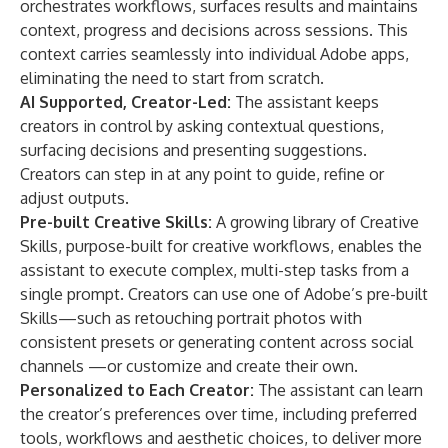
orchestrates workflows, surfaces results and maintains
context, progress and decisions across sessions. This
context carries seamlessly into individual Adobe apps,
eliminating the need to start from scratch.
AI Supported, Creator-Led:
The assistant keeps
creators in control by asking contextual questions,
surfacing decisions and presenting suggestions.
Creators can step in at any point to guide, refine or
adjust outputs.
Pre-built Creative Skills:
A growing library of Creative
Skills, purpose-built for creative workflows, enables the
assistant to execute complex, multi-step tasks from a
single prompt. Creators can use one of Adobe’s pre-built
Skills—such as retouching portrait photos with
consistent presets or generating content across social
channels —or customize and create their own.
Personalized to Each Creator:
The assistant can learn
the creator’s preferences over time, including preferred
tools, workflows and aesthetic choices, to deliver more