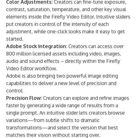
Color Adjustments:
Creators can fine-tune exposure,
contrast, saturation, temperature, and other key visual
elements inside the Firefly Video Editor. Intuitive sliders
put creators in control of the intensity of each
adjustment, while one-click looks make it easy to get
started.
Adobe Stock Integration:
Creators can access over
800 million licensed assets including video, images,
audio and sound effects – directly within the Firefly
Video Editor workflow.
Adobe is also bringing two powerful image editing
capabilities to deliver a new level of precision and
control:
Precision Flow:
Creators can explore and refine images
faster by generating a wide range of results from a
single prompt. An intuitive slider lets creators browse
variations—from subtle shifts to dramatic
transformations—and select the version that best
matches their vision without starting over.