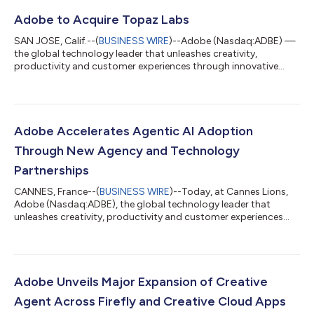
Adobe to Acquire Topaz Labs
SAN JOSE, Calif.--(
BUSINESS WIRE
)--Adobe (Nasdaq:ADBE) —
the global technology leader that unleashes creativity,
productivity and customer experiences through innovative
tools and platforms — today announced that it has entered
into a definitive agreement to acquire Topaz Labs, an AI
company specializing in industry-leading video and image
enhancement models. Adobe empowers everyone from first-
time creators to creative professionals and enterprises with
Adobe Accelerates Agentic AI Adoption
groundbreaking AI tools and technology ac...
Through New Agency and Technology
Partnerships
CANNES, France--(
BUSINESS WIRE
)--Today, at Cannes Lions,
Adobe (Nasdaq:ADBE), the global technology leader that
unleashes creativity, productivity and customer experiences
through innovative tools and platforms, announced new
innovations with the world’s leading agency networks,
technology partners and systems integrators to create,
activate and measure personalized customer experiences at
scale. Adobe is the agentic infrastructure layer across models,
Adobe Unveils Major Expansion of Creative
platforms, agents and ecosystem, bringing...
Agent Across Firefly and Creative Cloud Apps