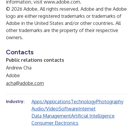
information, visit
www.adobe.com.
© 2026 Adobe. All rights reserved. Adobe and the Adobe
logo are either registered trademarks or trademarks of
Adobe in the United States and/or other countries. All
other trademarks are the property of their respective
owners.
Contacts
Public relations contacts
Andrew Cha
Adobe
acha@adobe.com
Apps/Applications
Technology
Photography
Industry:
Audio/Video
Software
Internet
Data Management
Artificial Intelligence
Consumer Electronics