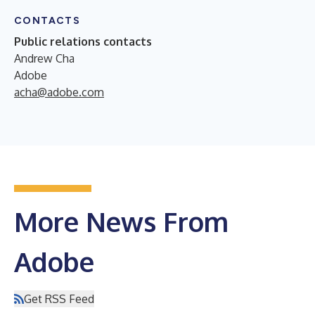
CONTACTS
Public relations contacts
Andrew Cha
Adobe
acha@adobe.com
More News From
Adobe
Get RSS Feed