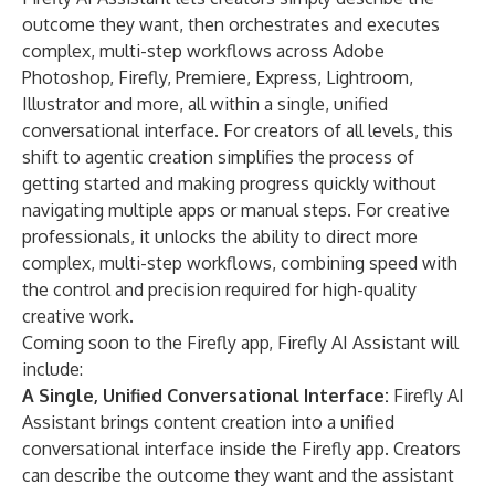
outcome they want, then orchestrates and executes
complex, multi-step workflows across Adobe
Photoshop, Firefly, Premiere, Express, Lightroom,
Illustrator and more, all within a single, unified
conversational interface. For creators of all levels, this
shift to agentic creation simplifies the process of
getting started and making progress quickly without
navigating multiple apps or manual steps. For creative
professionals, it unlocks the ability to direct more
complex, multi-step workflows, combining speed with
the control and precision required for high-quality
creative work.
Coming soon to the Firefly app, Firefly AI Assistant will
include:
A Single, Unified Conversational Interface:
Firefly AI
Assistant brings content creation into a unified
conversational interface inside the Firefly app. Creators
can describe the outcome they want and the assistant