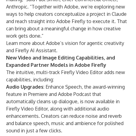
Anthropic. “Together with Adobe, we’re exploring new
ways to help creators conceptualize a project in Claude
and reach straight into Adobe Firefly to execute it. That
can bring about a meaningful change in how creative
work gets done.”
Learn more about Adobe’s
vision for agentic creativity
and
Firefly AI Assistant
.
New Video and Image Editing Capabilities, and
Expanded Partner Models in Adobe Firefly
The intuitive, multi-track
Firefly Video Editor
adds new
capabilities, including:
Audio Upgrades
: Enhance Speech, the award-winning
feature in Premiere and Adobe Podcast that
automatically cleans up dialogue, is now available in
Firefly Video Editor, along with additional audio
enhancements. Creators can reduce noise and reverb
and balance speech, music and ambience for polished
sound in just a few clicks.