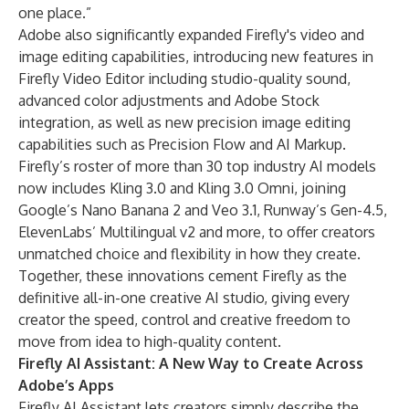
one place.”
Adobe also significantly expanded Firefly's video and
image editing capabilities, introducing new features in
Firefly Video Editor
including studio-quality sound,
advanced color adjustments and Adobe Stock
integration, as well as new precision image editing
capabilities such as Precision Flow and AI Markup.
Firefly’s roster of more than 30
top industry AI models
now includes Kling 3.0 and Kling 3.0 Omni, joining
Google’s Nano Banana 2 and Veo 3.1, Runway’s Gen-4.5,
ElevenLabs’ Multilingual v2 and more, to offer creators
unmatched choice and flexibility in how they create.
Together, these innovations cement Firefly as the
definitive all-in-one creative AI studio, giving every
creator the speed, control and creative freedom to
move from idea to high-quality content.
Firefly AI Assistant: A New Way to Create Across
Adobe’s Apps
Firefly AI Assistant lets creators simply describe the