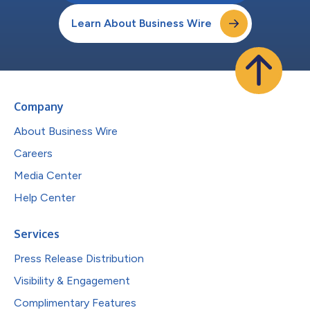
Learn About Business Wire
Company
About Business Wire
Careers
Media Center
Help Center
Services
Press Release Distribution
Visibility & Engagement
Complimentary Features