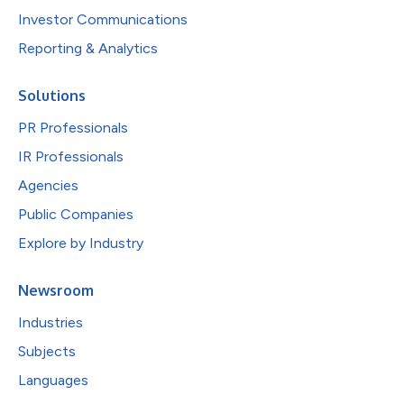
Investor Communications
Reporting & Analytics
Solutions
PR Professionals
IR Professionals
Agencies
Public Companies
Explore by Industry
Newsroom
Industries
Subjects
Languages