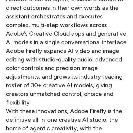
direct outcomes in their own words as the
assistant orchestrates and executes
complex, multi-step workflows across
Adobe’s Creative Cloud apps and generative
AI models in a single conversational interface
Adobe Firefly expands AI video and image
editing with studio-quality audio, advanced
color controls and precision image
adjustments, and grows its industry-leading
roster of 30+ creative AI models, giving
creators unmatched control, choice and
flexibility
With these innovations, Adobe Firefly is the
definitive all-in-one creative AI studio: the
home of agentic creativity, with the