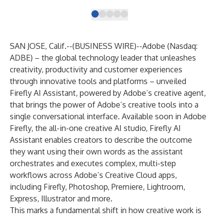
SAN JOSE, Calif.--(
BUSINESS WIRE
)--
Adobe (Nasdaq:
ADBE) – the global technology leader that unleashes
creativity, productivity and customer experiences
through innovative tools and platforms – unveiled
Firefly AI Assistant, powered by Adobe’s creative agent,
that brings the power of Adobe’s creative tools into a
single conversational interface. Available soon in
Adobe
Firefly
, the all-in-one creative AI studio, Firefly AI
Assistant enables creators to describe the outcome
they want using their own words as the assistant
orchestrates and executes complex, multi-step
workflows across Adobe’s Creative Cloud apps,
including Firefly, Photoshop, Premiere, Lightroom,
Express, Illustrator and more.
This marks a fundamental shift in how creative work is