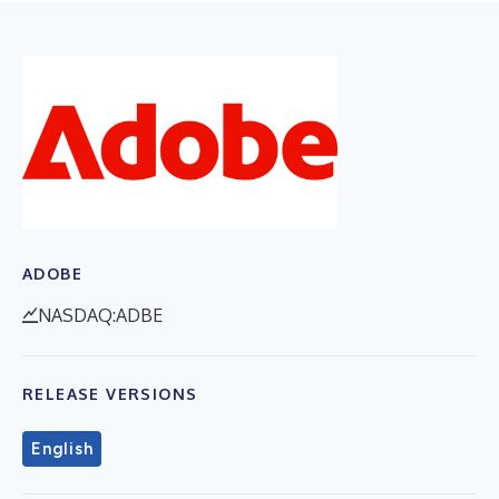
ADOBE
NASDAQ:ADBE
RELEASE VERSIONS
English