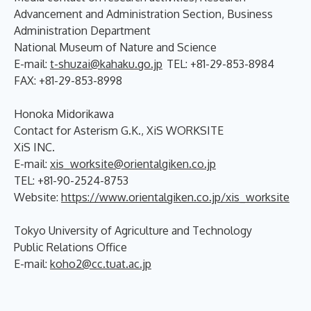
Advancement and Administration Section, Business
Administration Department
National Museum of Nature and Science
E-mail:
t-shuzai@kahaku.go.jp
TEL: +81-29-853-8984
FAX: +81-29-853-8998
Honoka Midorikawa
Contact for Asterism G.K., XiS WORKSITE
XiS INC.
E-mail:
xis_worksite@orientalgiken.co.jp
TEL: +81-90-2524-8753
Website:
https://www.orientalgiken.co.jp/xis_worksite
Tokyo University of Agriculture and Technology
Public Relations Office
E-mail:
koho2@cc.tuat.ac.jp