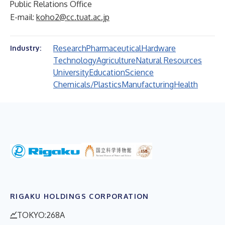
Public Relations Office
E-mail:
koho2@cc.tuat.ac.jp
Research
Pharmaceutical
Hardware
Industry:
Technology
Agriculture
Natural Resources
University
Education
Science
Chemicals/Plastics
Manufacturing
Health
RIGAKU HOLDINGS CORPORATION
TOKYO:268A