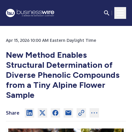
Apr 15, 2026 10:00 AM Eastern Daylight Time
New Method Enables
Structural Determination of
Diverse Phenolic Compounds
from a Tiny Alpine Flower
Sample
Share