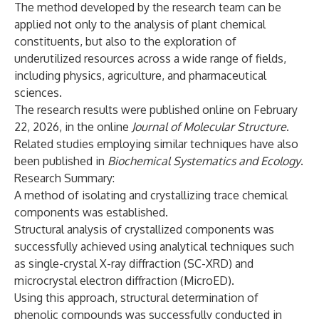
The method developed by the research team can be
applied not only to the analysis of plant chemical
constituents, but also to the exploration of
underutilized resources across a wide range of fields,
including physics, agriculture, and pharmaceutical
sciences.
The research results were published online on February
22, 2026, in the online
Journal of Molecular Structure
.
Related studies employing similar techniques have also
been published in
Biochemical Systematics and Ecology
.
Research Summary:
A method of isolating and crystallizing trace chemical
components was established.
Structural analysis of crystallized components was
successfully achieved using analytical techniques such
as single-crystal X-ray diffraction (SC-XRD) and
microcrystal electron diffraction (MicroED).
Using this approach, structural determination of
phenolic compounds was successfully conducted in