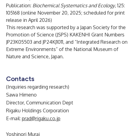
Publication:
Biochemical Systematics and Ecology
, 125:
105168 (online November 20, 2025; scheduled for print
release in April 2026)
This research was supported by a Japan Society for the
Promotion of Science (JSPS) KAKENHI Grant Numbers
JP23K05503 and JP24KJ1011, and “Integrated Research on
Extreme Environments” of the National Museum of
Nature and Science, Japan.
Contacts
(Inquiries regarding research)
Sawa Himeno
Director, Communication Dept
Rigaku Holdings Corporation
E-mail:
prad@rigaku.co.jp
Yoshinori Murai