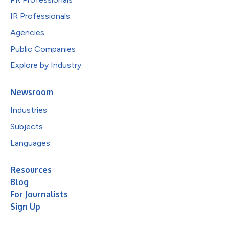
IR Professionals
Agencies
Public Companies
Explore by Industry
Newsroom
Industries
Subjects
Languages
Resources
Blog
For Journalists
Sign Up