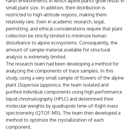
harsh environments in which alpine plants grow result in
small plant size. In addition, their distribution is
restricted to high-altitude regions, making them
relatively rare. Even in academic research, legal,
permitting, and ethical considerations require that plant
collection be strictly limited to minimize human
disturbance to alpine ecosystems. Consequently, the
amount of sample material available for structural
analysis is extremely limited.
The research team had been developing a method for
analyzing the components of trace samples. In this
study, using a very small sample of flowers of the alpine
plant
Diapensia lapponica
, the team isolated and
purified individual components using high-performance
liquid chromatography (HPLC) and determined their
molecular weights by quadrupole time-of-flight mass
spectrometry (QTOF-MS). The team then developed a
method to optimize the crystallization of each
component.