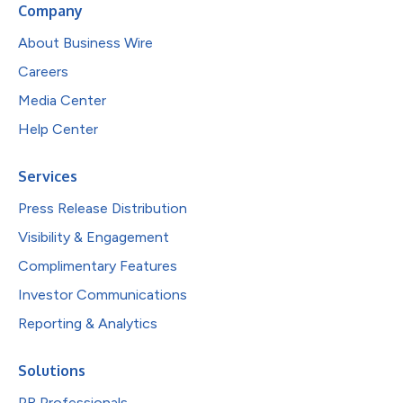
Company
About Business Wire
Careers
Media Center
Help Center
Services
Press Release Distribution
Visibility & Engagement
Complimentary Features
Investor Communications
Reporting & Analytics
Solutions
PR Professionals