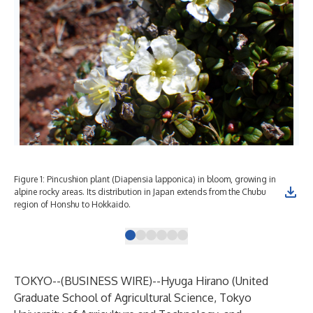
Figure 1: Pincushion plant (Diapensia lapponica) in bloom, growing in
Fig
alpine rocky areas. Its distribution in Japan extends from the Chubu
region of Honshu to Hokkaido.
TOKYO--(
BUSINESS WIRE
)--
Hyuga Hirano (United
Graduate School of Agricultural Science, Tokyo