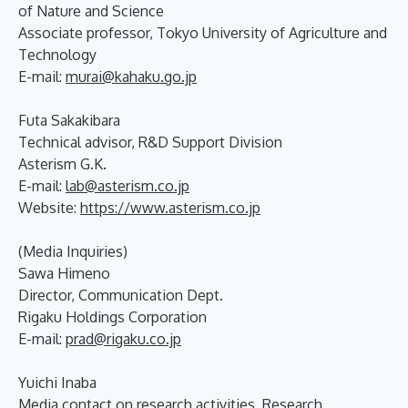
of Nature and Science
Associate professor, Tokyo University of Agriculture and
Technology
E-mail:
murai@kahaku.go.jp
Futa Sakakibara
Technical advisor, R&D Support Division
Asterism G.K.
E-mail:
lab@asterism.co.jp
Website:
https://www.asterism.co.jp
(Media Inquiries)
Sawa Himeno
Director, Communication Dept.
Rigaku Holdings Corporation
E-mail:
prad@rigaku.co.jp
Yuichi Inaba
Media contact on research activities, Research