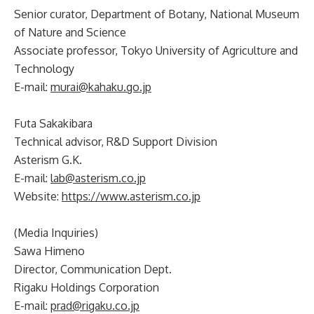
Senior curator, Department of Botany, National Museum
of Nature and Science
Associate professor, Tokyo University of Agriculture and
Technology
E-mail:
murai@kahaku.go.jp
Futa Sakakibara
Technical advisor, R&D Support Division
Asterism G.K.
E-mail:
lab@asterism.co.jp
Website:
https://www.asterism.co.jp
(Media Inquiries)
Sawa Himeno
Director, Communication Dept.
Rigaku Holdings Corporation
E-mail:
prad@rigaku.co.jp