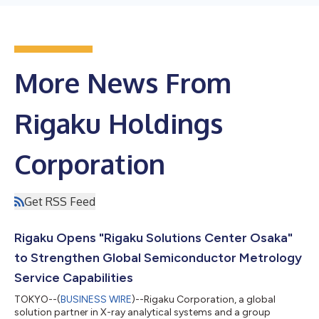
More News From
Rigaku Holdings
Corporation
Get RSS Feed
Rigaku Opens "Rigaku Solutions Center Osaka"
to Strengthen Global Semiconductor Metrology
Service Capabilities
TOKYO--(
BUSINESS WIRE
)--Rigaku Corporation, a global
solution partner in X-ray analytical systems and a group