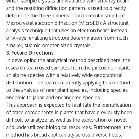
which sample crystals are irradiated with an X-ray beam,
and the resulting diffraction pattern is used to directly
determine the three-dimensional molecular structure.
Microcrystal electron diffraction (MicroED): A structural
analysis technique that uses an electron beam instead
of X-rays, enabling structure determination from much
smaller, submicrometer-sized crystals.
3. Future Directions
In developing the analytical method described here, the
research team used samples from the pincushion plant,
an alpine species with a relatively wide geographical
distribution. The team is currently applying this method
to the analysis of rarer plant species, including species
endemic to Japan and endangered species.
This approach is expected to facilitate the identification
of trace components in plants that have previously been
difficult to analyze, as well as the exploration of novel
and underutilized biological resources. Furthermore, the
method has broad applicability across diverse fields,