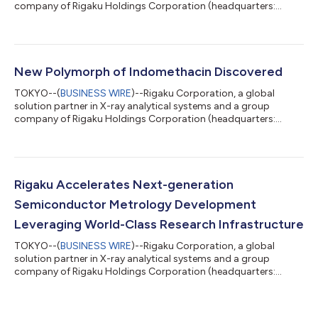
company of Rigaku Holdings Corporation (headquarters:
Akishima, Tokyo; CEO: Jun Kawakami; “Rigaku”), has opened the
Rigaku Solutions Center Osaka (RSC-Osaka) at its Osaka Plant.
The new facility centralizes and expands practical training for
field service engineers supporting semiconductor metrology
systems, strengthening Rigaku's global service capabilities. As
New Polymorph of Indomethacin Discovered
semiconductor manufactur...
TOKYO--(
BUSINESS WIRE
)--Rigaku Corporation, a global
solution partner in X-ray analytical systems and a group
company of Rigaku Holdings Corporation (headquarters:
Akishima, Tokyo; CEO: Jun Kawakami; “Rigaku”), announced
that the results of a joint research project conducted with
Shionogi & Co., Ltd., JEOL Ltd., and Meiji Pharmaceutical
University have been published in Crystal Growth & Design, a
world-renowned international journal in the field of
Rigaku Accelerates Next-generation
crystallography. This research uncover...
Semiconductor Metrology Development
Leveraging World-Class Research Infrastructure
TOKYO--(
BUSINESS WIRE
)--Rigaku Corporation, a global
solution partner in X-ray analytical systems and a group
company of Rigaku Holdings Corporation (headquarters:
Akishima, Tokyo; CEO: Jun Kawakami; “Rigaku”), announced the
expansion of its development of metrology technologies for
next-generation semiconductors, leveraging global research