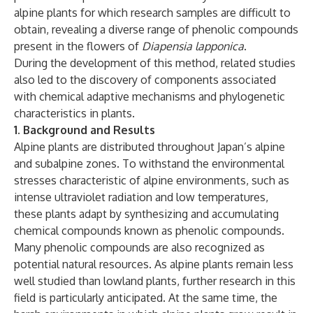
alpine plants for which research samples are difficult to
obtain, revealing a diverse range of phenolic compounds
present in the flowers of
Diapensia lapponica
.
During the development of this method, related studies
also led to the discovery of components associated
with chemical adaptive mechanisms and phylogenetic
characteristics in plants.
1. Background and Results
Alpine plants are distributed throughout Japan’s alpine
and subalpine zones. To withstand the environmental
stresses characteristic of alpine environments, such as
intense ultraviolet radiation and low temperatures,
these plants adapt by synthesizing and accumulating
chemical compounds known as phenolic compounds.
Many phenolic compounds are also recognized as
potential natural resources. As alpine plants remain less
well studied than lowland plants, further research in this
field is particularly anticipated. At the same time, the