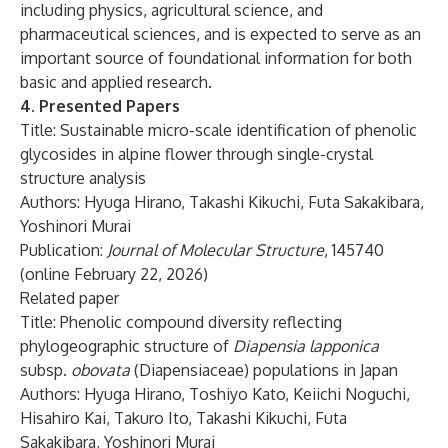
including physics, agricultural science, and
pharmaceutical sciences, and is expected to serve as an
important source of foundational information for both
basic and applied research.
4. Presented Papers
Title: Sustainable micro-scale identification of phenolic
glycosides in alpine flower through single-crystal
structure analysis
Authors: Hyuga Hirano, Takashi Kikuchi, Futa Sakakibara,
Yoshinori Murai
Publication:
Journal of Molecular Structure
, 145740
(online February 22, 2026)
Related paper
Title: Phenolic compound diversity reflecting
phylogeographic structure of
Diapensia lapponica
subsp.
obovata
(Diapensiaceae) populations in Japan
Authors: Hyuga Hirano, Toshiyo Kato, Keiichi Noguchi,
Hisahiro Kai, Takuro Ito, Takashi Kikuchi, Futa
Sakakibara, Yoshinori Murai