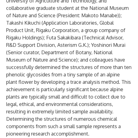
University of Agriculture and Technology, and
collaborative graduate student at the National Museum
of Nature and Science (President: Makoto Manabe));
Takashi Kikuchi (Application Laboratories, Global
Product Unit, Rigaku Corporation, a group company of
Rigaku Holdings); Futa Sakakibara (Technical Advisor,
R&D Support Division, Asterism G.K.); Yoshinori Murai
(Senior curator, Department of Botany, National
Museum of Nature and Science); and colleagues have
successfully determined the structures of more than ten
phenolic glycosides from a tiny sample of an alpine
plant flower by developing a trace analysis method. This
achievement is particularly significant because alpine
plants are typically small and difficult to collect due to
legal, ethical, and environmental considerations,
resulting in extremely limited sample availability.
Determining the structures of numerous chemical
components from such a small sample represents a
pioneering research accomplishment.