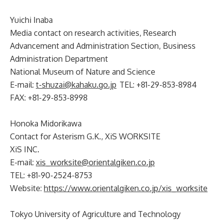
Yuichi Inaba
Media contact on research activities, Research
Advancement and Administration Section, Business
Administration Department
National Museum of Nature and Science
E-mail:
t-shuzai@kahaku.go.jp
TEL: +81-29-853-8984
FAX: +81-29-853-8998
Honoka Midorikawa
Contact for Asterism G.K., XiS WORKSITE
XiS INC.
E-mail:
xis_worksite@orientalgiken.co.jp
TEL: +81-90-2524-8753
Website:
https://www.orientalgiken.co.jp/xis_worksite
Tokyo University of Agriculture and Technology