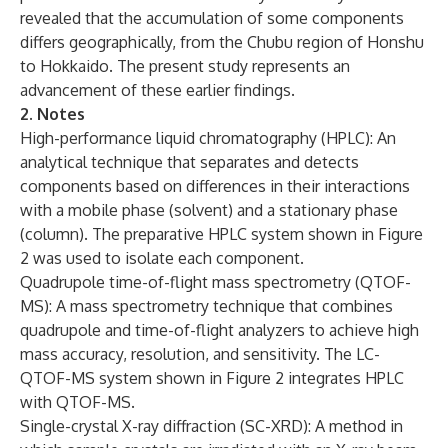
revealed that the accumulation of some components
differs geographically, from the Chubu region of Honshu
to Hokkaido. The present study represents an
advancement of these earlier findings.
2. Notes
High-performance liquid chromatography (HPLC): An
analytical technique that separates and detects
components based on differences in their interactions
with a mobile phase (solvent) and a stationary phase
(column). The preparative HPLC system shown in Figure
2 was used to isolate each component.
Quadrupole time-of-flight mass spectrometry (QTOF-
MS): A mass spectrometry technique that combines
quadrupole and time-of-flight analyzers to achieve high
mass accuracy, resolution, and sensitivity. The LC-
QTOF-MS system shown in Figure 2 integrates HPLC
with QTOF-MS.
Single-crystal X-ray diffraction (SC-XRD): A method in