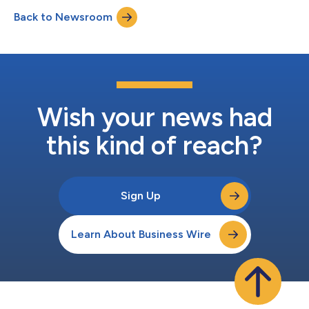
environments. As part of this initiative, Rigaku is working with
Back to Newsroom
imec, a world-leading semiconductor research and innovation
hub headquartered in Belgium, u...
Wish your news had
this kind of reach?
Sign Up
Learn About Business Wire