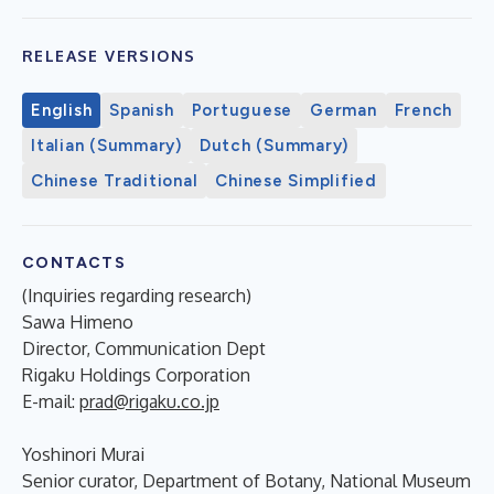
RELEASE VERSIONS
English
Spanish
Portuguese
German
French
Italian (Summary)
Dutch (Summary)
Chinese Traditional
Chinese Simplified
CONTACTS
(Inquiries regarding research)
Sawa Himeno
Director, Communication Dept
Rigaku Holdings Corporation
E-mail:
prad@rigaku.co.jp
Yoshinori Murai
Senior curator, Department of Botany, National Museum