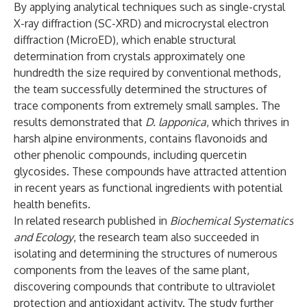
By applying analytical techniques such as single-crystal
X-ray diffraction (SC-XRD) and microcrystal electron
diffraction (MicroED), which enable structural
determination from crystals approximately one
hundredth the size required by conventional methods,
the team successfully determined the structures of
trace components from extremely small samples. The
results demonstrated that
D. lapponica
, which thrives in
harsh alpine environments, contains flavonoids and
other phenolic compounds, including quercetin
glycosides. These compounds have attracted attention
in recent years as functional ingredients with potential
health benefits.
In related research published in
Biochemical Systematics
and Ecology
, the research team also succeeded in
isolating and determining the structures of numerous
components from the leaves of the same plant,
discovering compounds that contribute to ultraviolet
protection and antioxidant activity. The study further