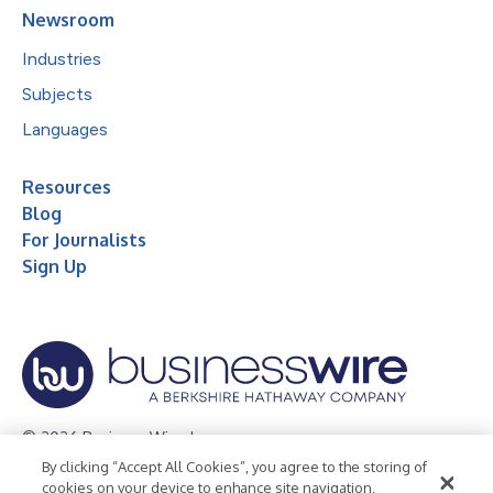
Newsroom
Industries
Subjects
Languages
Resources
Blog
For Journalists
Sign Up
© 2026 Business Wire, Inc.
By clicking “Accept All Cookies”, you agree to the storing of
Privacy Policy
Cookie Policy
Accessibility Statement
cookies on your device to enhance site navigation,