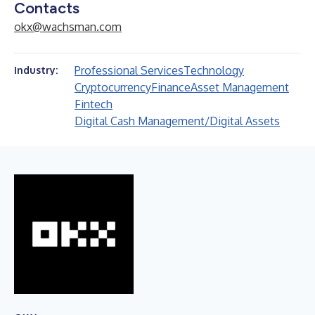
Contacts
okx@wachsman.com
Professional Services
Technology
Industry:
Cryptocurrency
Finance
Asset Management
Fintech
Digital Cash Management/Digital Assets