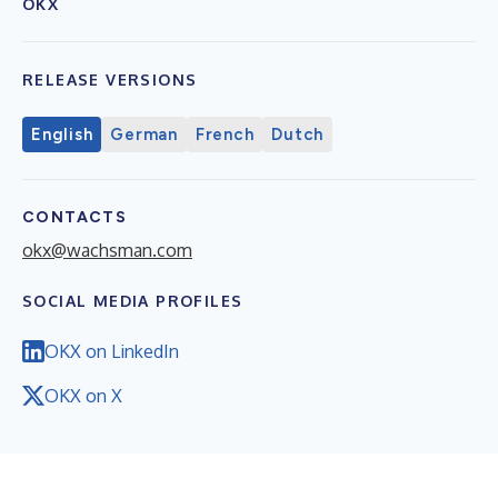
OKX
RELEASE VERSIONS
English
German
French
Dutch
CONTACTS
okx@wachsman.com
SOCIAL MEDIA PROFILES
OKX on LinkedIn
OKX on X