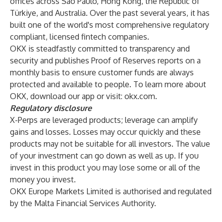
offices across São Paulo, Hong Kong, the Republic of
Türkiye, and Australia. Over the past several years, it has
built one of the world's most comprehensive regulatory
compliant, licensed fintech companies.
OKX is steadfastly committed to transparency and
security and publishes Proof of Reserves reports on a
monthly basis to ensure customer funds are always
protected and available to people. To learn more about
OKX, download our app or visit:
okx.com
.
Regulatory disclosure
X-Perps are leveraged products; leverage can amplify
gains and losses. Losses may occur quickly and these
products may not be suitable for all investors. The value
of your investment can go down as well as up. If you
invest in this product you may lose some or all of the
money you invest.
OKX Europe Markets Limited is authorised and regulated
by the Malta Financial Services Authority.