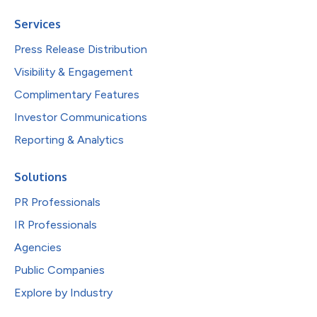
Services
Press Release Distribution
Visibility & Engagement
Complimentary Features
Investor Communications
Reporting & Analytics
Solutions
PR Professionals
IR Professionals
Agencies
Public Companies
Explore by Industry