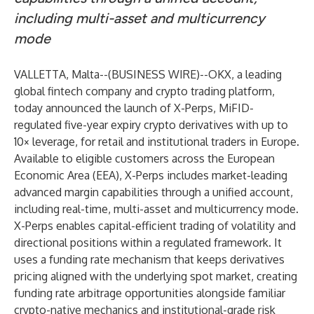
including multi-asset and multicurrency
mode
VALLETTA, Malta--(
BUSINESS WIRE
)--
OKX, a leading
global fintech company and crypto trading platform,
today announced the launch of X-Perps, MiFID-
regulated five-year expiry crypto derivatives with up to
10× leverage, for retail and institutional traders in Europe.
Available to eligible customers across the European
Economic Area (EEA), X-Perps includes market-leading
advanced margin capabilities through a unified account,
including real-time, multi-asset and multicurrency mode.
X-Perps enables capital-efficient trading of volatility and
directional positions within a regulated framework. It
uses a funding rate mechanism that keeps derivatives
pricing aligned with the underlying spot market, creating
funding rate arbitrage opportunities alongside familiar
crypto-native mechanics and institutional-grade risk