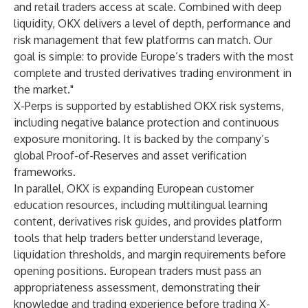
and retail traders access at scale. Combined with deep
liquidity, OKX delivers a level of depth, performance and
risk management that few platforms can match. Our
goal is simple: to provide Europe’s traders with the most
complete and trusted derivatives trading environment in
the market."
X-Perps is supported by established OKX risk systems,
including negative balance protection and continuous
exposure monitoring. It is backed by the company’s
global Proof-of-Reserves and asset verification
frameworks.
In parallel, OKX is expanding European customer
education resources, including multilingual learning
content, derivatives risk guides, and provides platform
tools that help traders better understand leverage,
liquidation thresholds, and margin requirements before
opening positions. European traders must pass an
appropriateness assessment, demonstrating their
knowledge and trading experience before trading X-