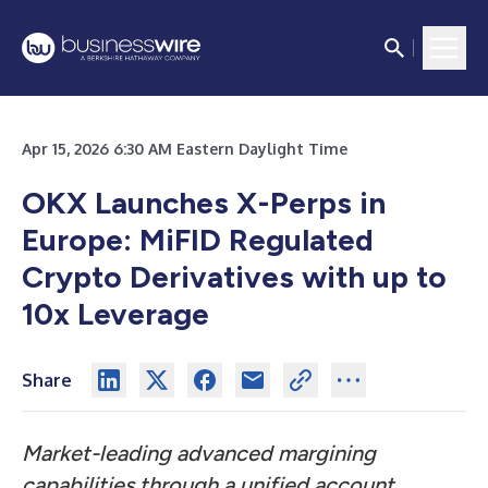
Apr 15, 2026 6:30 AM Eastern Daylight Time
OKX Launches X-Perps in
Europe: MiFID Regulated
Crypto Derivatives with up to
10x Leverage
Share
Market-leading advanced
margining
capabilities through a unified account,