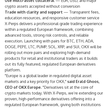
Use multi-asset collateral
— EUR, USD, and major
crypto assets accepted without conversion
Trade with clarity and support
— Transparent fees,
education resources, and responsive customer service
X-Perps delivers a professional-grade trading experience
within a regulated European framework, combining
advanced tools, strong risk controls, and reliable
execution. Launching with pairs for BTC, ETH, ADA,
DOGE, PEPE, LTC, PUMP, SOL, XRP, and SUI, OKX will be
rolling out more pairs and exploring high-demand
products for retail and institutional traders as it builds
out its fully featured, regulated European derivatives
platform.
"Europe is a global leader in regulated digital asset
markets and a key priority for OKX,"
said Erald Ghoos,
CEO of OKX Europe
. "Derivatives sit at the core of
crypto markets today. With X-Perps, we’re extending our
proven, high-performance derivatives offering into a
regulated European framework, giving both institutions