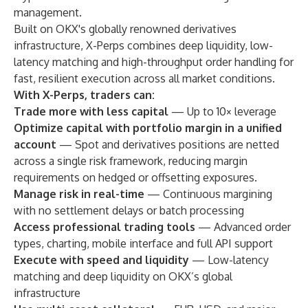
management.
Built on OKX's globally renowned derivatives
infrastructure, X-Perps combines deep liquidity, low-
latency matching and high-throughput order handling for
fast, resilient execution across all market conditions.
With X-Perps, traders can:
Trade more with less capital
— Up to 10× leverage
Optimize capital with portfolio margin in a unified
account
— Spot and derivatives positions are netted
across a single risk framework, reducing margin
requirements on hedged or offsetting exposures.
Manage risk in real-time
— Continuous margining
with no settlement delays or batch processing
Access professional trading tools
— Advanced order
types, charting, mobile interface and full API support
Execute with speed and liquidity
— Low-latency
matching and deep liquidity on OKX’s global
infrastructure