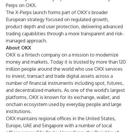
Perps on OKX.
The X-Perps launch forms part of OKX’s broader
European strategy focused on regulated growth,
product depth and user protection, delivering advanced
trading capabilities through a more transparent and risk-
managed approach.
About OKX
OKX is a fintech company on a mission to modernize
money and markets. Today it is trusted by more than 120
million people around the world who use OKX services
to invest, transact and trade digital assets across a
number of financial instruments including spot, futures,
and decentralized markets. As one of the world's largest
platforms, OKX is known for its exchange, wallet, and
onchain ecosystem used by everyday people and large
institutions.
OKX maintains regional offices in the United States,
Europe, UAE and Singapore with a number of local