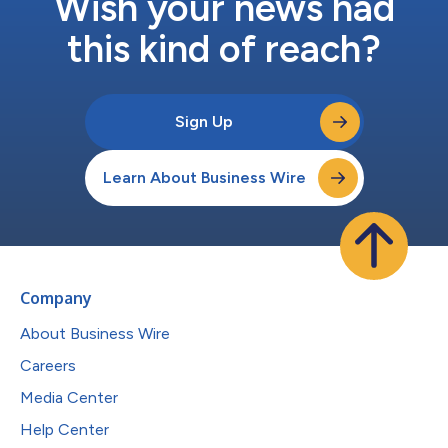
Wish your news had
this kind of reach?
Sign Up
Learn About Business Wire
Company
About Business Wire
Careers
Media Center
Help Center