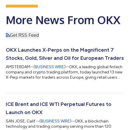
More News From OKX
Get RSS Feed
OKX Launches X-Perps on the Magnificent 7
Stocks, Gold, Silver and Oil for European Traders
AMSTERDAM--(
BUSINESS WIRE
)--OKX, a leading global fintech
company and crypto trading platform, today launched 13 new
X-Perp markets for traders across Europe, giving retail users
direct access to futures on the "Magnificent 7" tech stocks,
four major commodities and the world's biggest* indices.
From today, OKX customers in Europe can trade futures on
Apple, Amazon, Alphabet, Meta, Microsoft, Nvidia and Tesla,
alongside Gold, Silver, WTI Crude Oil and Brent Crude Oil. SPY
ICE Brent and ICE WTI Perpetual Futures to
and QQQ X-Perps are al...
Launch on OKX
SAN JOSE, Calif.--(
BUSINESS WIRE
)--OKX, a blockchain
technology and trading company serving more than 120