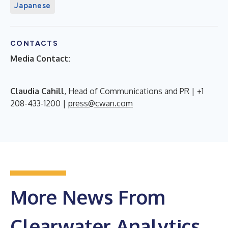
Japanese
CONTACTS
Media Contact:
Claudia Cahill
, Head of Communications and PR | +1
208-433-1200 |
press@cwan.com
More News From
Clearwater Analytics