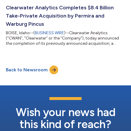
regulatory environment, including Belgian GAAP, IFRS and
Solvency II. European insurers are navigating the convergence
Clearwater Analytics Completes $8.4 Billion
of tightening regulatory demands, growing al...
Take-Private Acquisition by Permira and
Warburg Pincus
BOISE, Idaho--(
BUSINESS WIRE
)--Clearwater Analytics
(“CWAN”, “Clearwater” or the “Company”), today announced
the completion of its previously announced acquisition, a
transaction valued at approximately $8.4 billion, by a Permira
and Warburg Pincus-led Investor Group (the “Investor Group”).
The transaction was supported by Francisco Partners, with
participation from Temasek. With the completion of the
Back to Newsroom
acquisition, Clearwater’s Class A common stock no longer
trades on the New York Stock Exchange...
Wish your news had
this kind of reach?