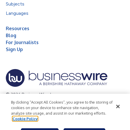
Subjects
Languages
Resources
Blog
For Journalists
Sign Up
© 2026 Business Wire, Inc.
By clicking “Accept All Cookies”, you agree to the storing of
Privacy Policy
Cookie Policy
Accessibility Statement
cookies on your device to enhance site navigation,
analyze site usage, and assist in our marketing efforts.
Terms of Use
Legal
Cookie Policy