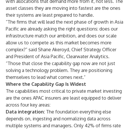
with allocations that demand more from it, not less. The
asset classes they are moving into fastest are the ones
their systems are least prepared to handle.
“The firms that will lead the next phase of growth in Asia
Pacific are already asking the right questions: does our
infrastructure match our ambition, and does our scale
allow us to compete as this market becomes more
complex?” said Shane Akeroyd, Chief Strategy Officer
and President of Asia Pacific, Clearwater Analytics.
“Those that close the capability gap now are not just
solving a technology problem. They are positioning
themselves to lead what comes next.”
Where the Capability Gap Is Widest
The capabilities most critical to private market investing
are the ones APAC insurers are least equipped to deliver
across four key areas:
Data integration:
The foundation everything else
depends on, ingesting and normalizing data across
multiple systems and managers. Only 42% of firms rate