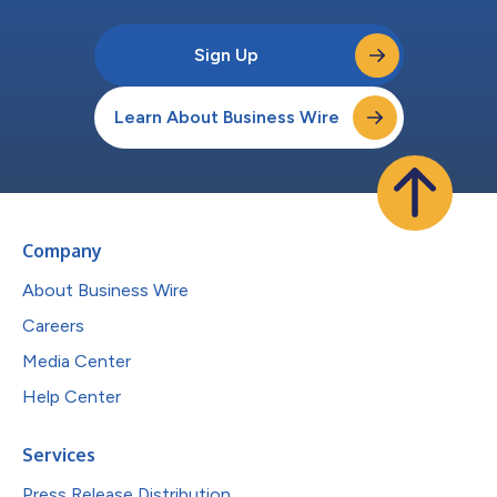
Sign Up
Learn About Business Wire
Company
About Business Wire
Careers
Media Center
Help Center
Services
Press Release Distribution