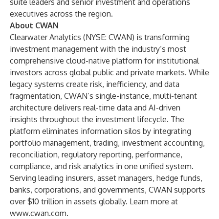
suite leaders and senior investment and operations
executives across the region.
About CWAN
Clearwater Analytics (NYSE: CWAN) is transforming
investment management with the industry’s most
comprehensive cloud-native platform for institutional
investors across global public and private markets. While
legacy systems create risk, inefficiency, and data
fragmentation, CWAN’s single-instance, multi-tenant
architecture delivers real-time data and AI-driven
insights throughout the investment lifecycle. The
platform eliminates information silos by integrating
portfolio management, trading, investment accounting,
reconciliation, regulatory reporting, performance,
compliance, and risk analytics in one unified system.
Serving leading insurers, asset managers, hedge funds,
banks, corporations, and governments, CWAN supports
over $10 trillion in assets globally.
Learn more at
www.cwan.com
.