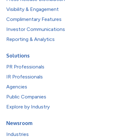
Visibility & Engagement
Complimentary Features
Investor Communications
Reporting & Analytics
Solutions
PR Professionals
IR Professionals
Agencies
Public Companies
Explore by Industry
Newsroom
Industries