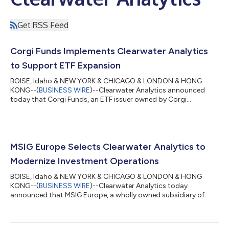
Get RSS Feed
Corgi Funds Implements Clearwater Analytics
to Support ETF Expansion
BOISE, Idaho & NEW YORK & CHICAGO & LONDON & HONG
KONG--(
BUSINESS WIRE
)--Clearwater Analytics announced
today that Corgi Funds, an ETF issuer owned by Corgi
Insurance, has gone live on Enfusion by Clearwater to support
its ETF expansion. Corgi Insurance established Corgi Funds to
bring institutional-grade investment management in-house
and build a growing ETF business. In just a few months, Corgi
Funds has scaled from zero to 188 active funds, with more filed
MSIG Europe Selects Clearwater Analytics to
and in the pipeline. Growth at this...
Modernize Investment Operations
BOISE, Idaho & NEW YORK & CHICAGO & LONDON & HONG
KONG--(
BUSINESS WIRE
)--Clearwater Analytics today
announced that MSIG Europe, a wholly owned subsidiary of
MS&AD Insurance Group, has selected the Clearwater platform
to modernize its operating model, unify data across the
investment lifecycle, and meet the demands of the European