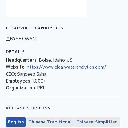
CLEARWATER ANALYTICS
NYSE:CWAN
DETAILS
Headquarters:
Boise, Idaho, US
Website:
https://www.clearwateranalytics.com/
CEO:
Sandeep Sahai
Employees:
1,000+
Organization:
PRI
RELEASE VERSIONS
English
Chinese Traditional
Chinese Simplified