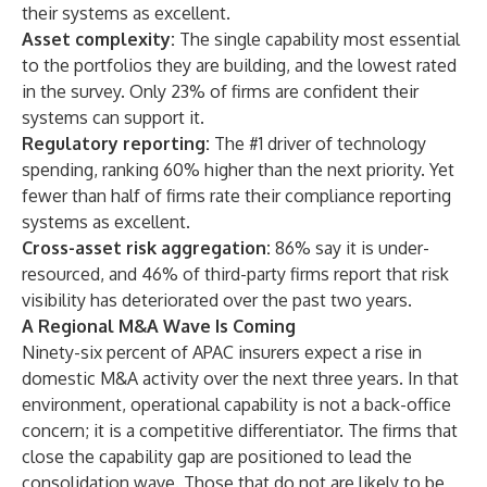
their systems as excellent.
Asset complexity:
The single capability most essential
to the portfolios they are building, and the lowest rated
in the survey. Only 23% of firms are confident their
systems can support it.
Regulatory reporting:
The #1 driver of technology
spending, ranking 60% higher than the next priority. Yet
fewer than half of firms rate their compliance reporting
systems as excellent.
Cross-asset risk aggregation:
86% say it is under-
resourced, and 46% of third-party firms report that risk
visibility has deteriorated over the past two years.
A Regional M&A Wave Is Coming
Ninety-six percent of APAC insurers expect a rise in
domestic M&A activity over the next three years. In that
environment, operational capability is not a back-office
concern; it is a competitive differentiator. The firms that
close the capability gap are positioned to lead the
consolidation wave. Those that do not are likely to be