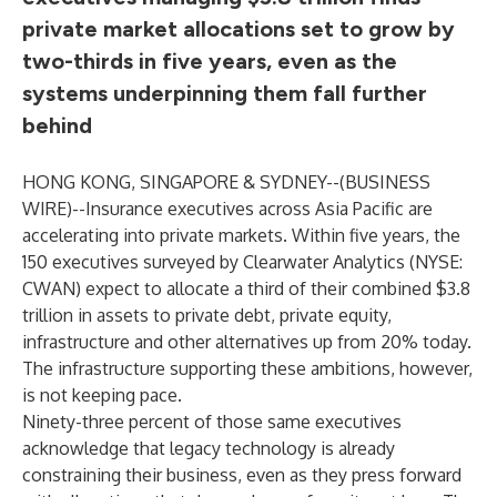
private market allocations set to grow by
two-thirds in five years, even as the
systems underpinning them fall further
behind
HONG KONG, SINGAPORE & SYDNEY--(
BUSINESS
WIRE
)--
Insurance executives across Asia Pacific are
accelerating into private markets. Within five years, the
150 executives surveyed by
Clearwater Analytics
(NYSE:
CWAN) expect to allocate a third of their combined $3.8
trillion in assets to private debt, private equity,
infrastructure and other alternatives up from 20% today.
The infrastructure supporting these ambitions, however,
is not keeping pace.
Ninety-three percent of those same executives
acknowledge that legacy technology is already
constraining their business, even as they press forward