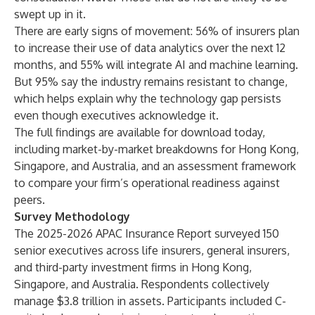
swept up in it.
There are early signs of movement: 56% of insurers plan
to increase their use of data analytics over the next 12
months, and 55% will integrate AI and machine learning.
But 95% say the industry remains resistant to change,
which helps explain why the technology gap persists
even though executives acknowledge it.
The
full findings are available for download today
,
including market-by-market breakdowns for Hong Kong,
Singapore, and Australia, and an assessment framework
to compare your firm’s operational readiness against
peers.
Survey Methodology
The 2025-2026 APAC Insurance Report surveyed 150
senior executives across life insurers, general insurers,
and third-party investment firms in Hong Kong,
Singapore, and Australia. Respondents collectively
manage $3.8 trillion in assets. Participants included C-