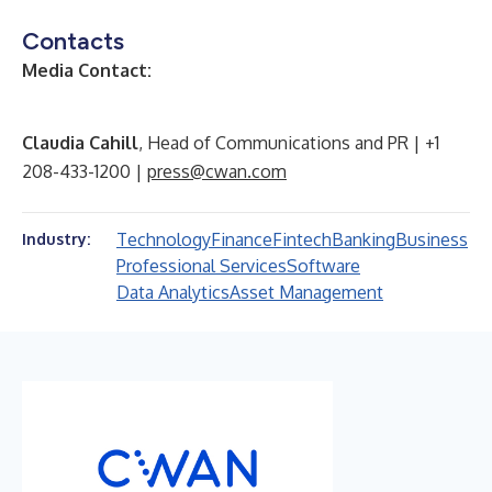
Contacts
Media Contact:
Claudia Cahill
, Head of Communications and PR | +1
208-433-1200 |
press@cwan.com
Technology
Finance
Fintech
Banking
Business
Industry:
Professional Services
Software
Data Analytics
Asset Management