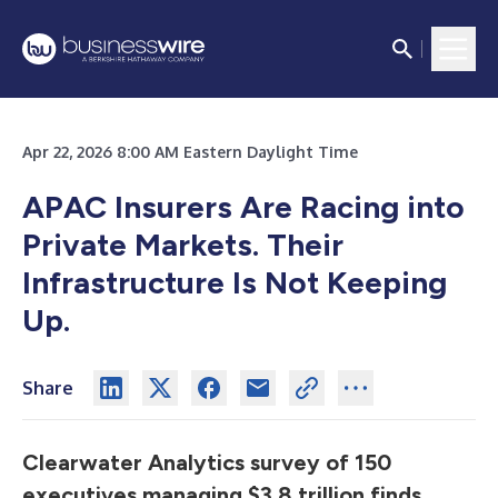
Apr 22, 2026 8:00 AM Eastern Daylight Time
APAC Insurers Are Racing into
Private Markets. Their
Infrastructure Is Not Keeping
Up.
Share
Clearwater Analytics survey of 150
executives managing $3.8 trillion finds