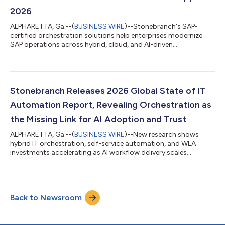
2026
ALPHARETTA, Ga.--(
BUSINESS WIRE
)--Stonebranch's SAP-
certified orchestration solutions help enterprises modernize
SAP operations across hybrid, cloud, and AI-driven
environments....
Stonebranch Releases 2026 Global State of IT
Automation Report, Revealing Orchestration as
the Missing Link for AI Adoption and Trust
ALPHARETTA, Ga.--(
BUSINESS WIRE
)--New research shows
hybrid IT orchestration, self-service automation, and WLA
investments accelerating as AI workflow delivery scales
enterprise-wide....
Back to Newsroom