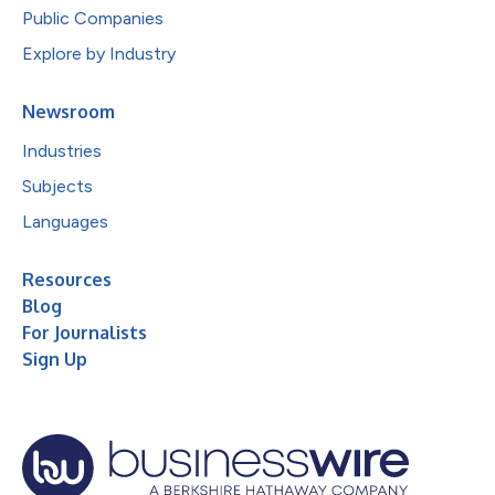
Public Companies
Explore by Industry
Newsroom
Industries
Subjects
Languages
Resources
Blog
For Journalists
Sign Up