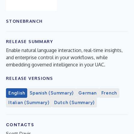
STONEBRANCH
RELEASE SUMMARY
Enable natural language interaction, real-time insights,
and enterprise control in your workflows, while
embedding governed intelligence in your UAC.
RELEASE VERSIONS
English
Spanish (Summary)
German
French
Italian (Summary)
Dutch (Summary)
CONTACTS
Scott Davis