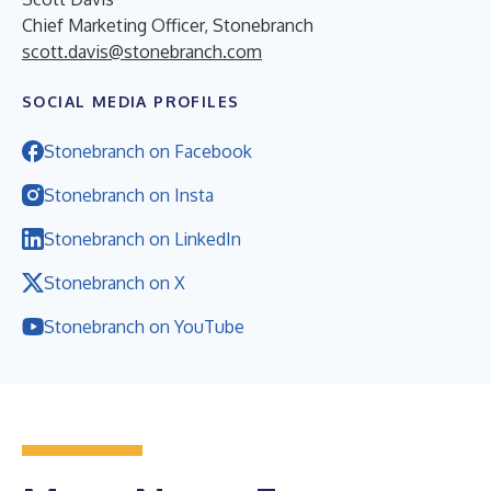
Chief Marketing Officer, Stonebranch
scott.davis@stonebranch.com
SOCIAL MEDIA PROFILES
Stonebranch on Facebook
Stonebranch on Insta
Stonebranch on LinkedIn
Stonebranch on X
Stonebranch on YouTube