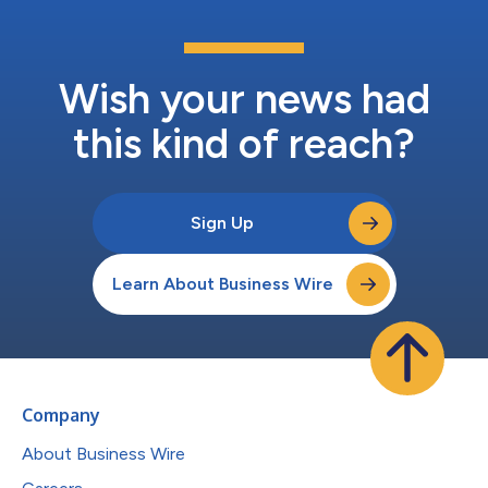
Wish your news had
this kind of reach?
Sign Up
Learn About Business Wire
Company
About Business Wire