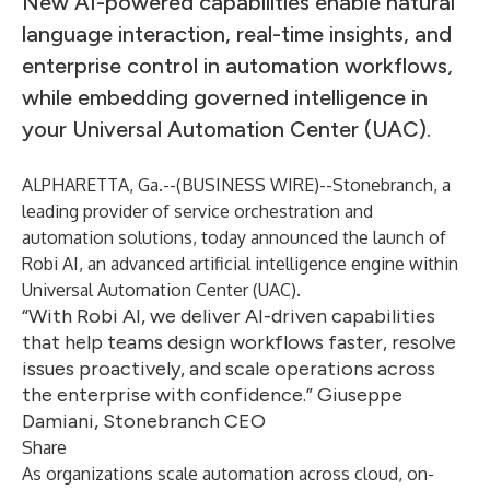
New AI-powered capabilities enable natural
language interaction, real-time insights, and
enterprise control in automation workflows,
while embedding governed intelligence in
your Universal Automation Center (UAC).
ALPHARETTA, Ga.--(
BUSINESS WIRE
)--
Stonebranch, a
leading provider of service orchestration and
automation solutions, today announced the launch of
Robi AI, an advanced artificial intelligence engine within
Universal Automation Center
(UAC).
“With Robi AI, we deliver AI-driven capabilities
that help teams design workflows faster, resolve
issues proactively, and scale operations across
the enterprise with confidence.” Giuseppe
Damiani, Stonebranch CEO
Share
As organizations scale automation across cloud, on-