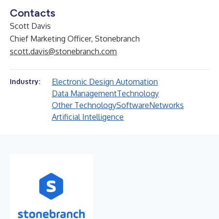
Contacts
Scott Davis
Chief Marketing Officer, Stonebranch
scott.davis@stonebranch.com
Electronic Design Automation
Industry:
Data Management
Technology
Other Technology
Software
Networks
Artificial Intelligence