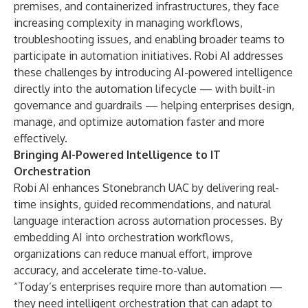
premises, and containerized infrastructures, they face
increasing complexity in managing workflows,
troubleshooting issues, and enabling broader teams to
participate in automation initiatives. Robi AI addresses
these challenges by introducing AI-powered intelligence
directly into the automation lifecycle — with built-in
governance and guardrails — helping enterprises design,
manage, and optimize automation faster and more
effectively.
Bringing AI-Powered Intelligence to IT
Orchestration
Robi AI enhances Stonebranch UAC by delivering real-
time insights, guided recommendations, and natural
language interaction across automation processes. By
embedding AI into orchestration workflows,
organizations can reduce manual effort, improve
accuracy, and accelerate time-to-value.
“Today’s enterprises require more than automation —
they need intelligent orchestration that can adapt to