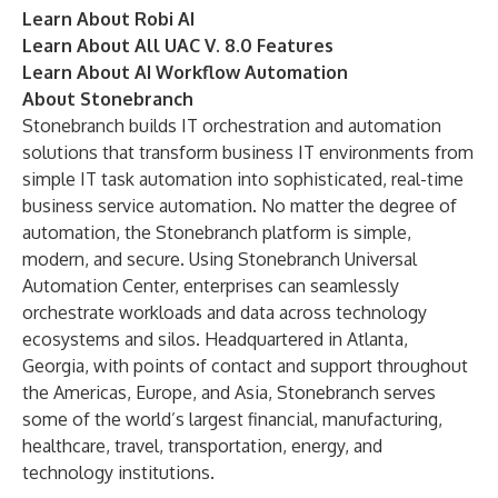
Learn About Robi AI
Learn About All UAC V. 8.0 Features
Learn About AI Workflow Automation
About Stonebranch
Stonebranch
builds IT orchestration and automation
solutions that transform business IT environments from
simple IT task automation into sophisticated, real-time
business service automation. No matter the degree of
automation, the Stonebranch platform is simple,
modern, and secure. Using Stonebranch Universal
Automation Center, enterprises can seamlessly
orchestrate workloads and data across technology
ecosystems and silos. Headquartered in Atlanta,
Georgia, with points of contact and support throughout
the Americas, Europe, and Asia, Stonebranch serves
some of the world’s largest financial, manufacturing,
healthcare, travel, transportation, energy, and
technology institutions.