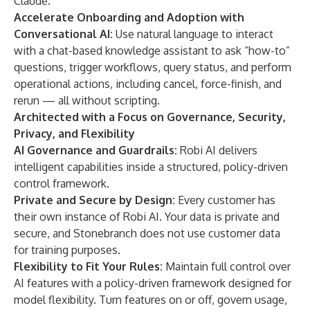
Claude.
Accelerate Onboarding and Adoption with
Conversational AI:
Use natural language to interact
with a chat-based knowledge assistant to ask “how-to”
questions, trigger workflows, query status, and perform
operational actions, including cancel, force-finish, and
rerun — all without scripting.
Architected with a Focus on Governance, Security,
Privacy, and Flexibility
AI Governance and Guardrails:
Robi AI delivers
intelligent capabilities inside a structured, policy-driven
control framework.
Private and Secure by Design:
Every customer has
their own instance of Robi AI. Your data is private and
secure, and Stonebranch does not use customer data
for training purposes.
Flexibility to Fit Your Rules:
Maintain full control over
AI features with a policy-driven framework designed for
model flexibility. Turn features on or off, govern usage,