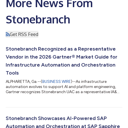
More News From
Stonebranch
Get RSS Feed
Stonebranch Recognized as a Representative
Vendor in the 2026 Gartner® Market Guide for
Infrastructure Automation and Orchestration
Tools
ALPHARETTA, Ga.--(
BUSINESS WIRE
)--As infrastructure
automation evolves to support AI and platform engineering,
Gartner recognizes Stonebranch UAC as a representative IA&O
tool....
Stonebranch Showcases AI-Powered SAP
Automation and Orchestration at SAP Sapphire