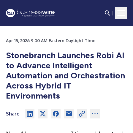
Apr 15, 2026 9:00 AM Eastern Daylight Time
Stonebranch Launches Robi AI
to Advance Intelligent
Automation and Orchestration
Across Hybrid IT
Environments
Share