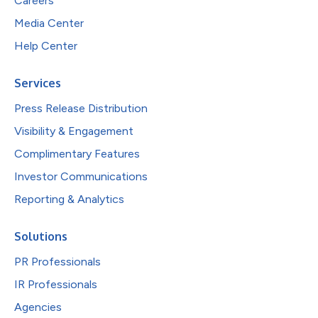
Careers
Media Center
Help Center
Services
Press Release Distribution
Visibility & Engagement
Complimentary Features
Investor Communications
Reporting & Analytics
Solutions
PR Professionals
IR Professionals
Agencies