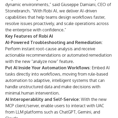
dynamic environments,” said Giuseppe Damiani, CEO of
Stonebranch. “With Robi AI, we deliver AI-driven
capabilities that help teams design workflows faster,
resolve issues proactively, and scale operations across
the enterprise with confidence.”
Key Features of Robi AI
AI-Powered Troubleshooting and Remediation:
Perform instant root-cause analysis and receive
actionable recommendations or automated remediation
with the new “analyze now” feature.
Put AI Inside Your Automation Workflows:
Embed AI
tasks directly into workflows, moving from rule-based
automation to adaptive, intelligent systems that can
handle unstructured data and make decisions with
minimal human intervention.
AI Interoperability and Self-Service:
With the new
MCP client/server,
enable users to interact with UAC
from LLM platforms such as ChatGPT, Gemini, and