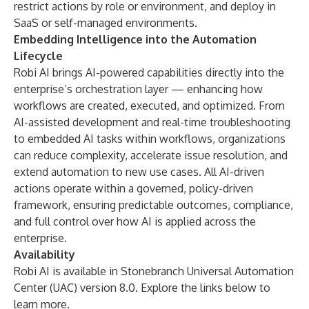
restrict actions by role or environment, and deploy in
SaaS or self-managed environments.
Embedding Intelligence into the Automation
Lifecycle
Robi AI brings AI-powered capabilities directly into the
enterprise’s orchestration layer — enhancing how
workflows are created, executed, and optimized. From
AI-assisted development and real-time troubleshooting
to embedded AI tasks within workflows, organizations
can reduce complexity, accelerate issue resolution, and
extend automation to new use cases. All AI-driven
actions operate within a governed, policy-driven
framework, ensuring predictable outcomes, compliance,
and full control over how AI is applied across the
enterprise.
Availability
Robi AI is available in Stonebranch Universal Automation
Center (UAC) version 8.0. Explore the links below to
learn more.