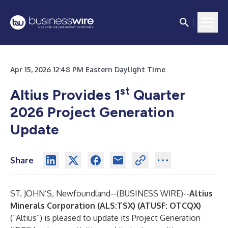
Apr 15, 2026 12:48 PM Eastern Daylight Time
st
Altius Provides 1
Quarter
2026 Project Generation
Update
Share
ST. JOHN’S, Newfoundland--(
BUSINESS WIRE
)--
Altius
Minerals Corporation (ALS:TSX) (ATUSF: OTCQX)
(“Altius”) is pleased to update its Project Generation