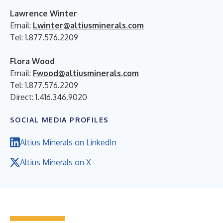
Lawrence Winter
Email:
Lwinter@altiusminerals.com
Tel: 1.877.576.2209
Flora Wood
Email:
Fwood@altiusminerals.com
Tel: 1.877.576.2209
Direct: 1.416.346.9020
SOCIAL MEDIA PROFILES
Altius Minerals on LinkedIn
Altius Minerals on X