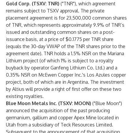
Gold Corp
.
(TSXV: TNR)
("TNR"), which agreement
remains subject to TSXV approval. The private
placement agreement is for 23,500,000 common shares
of TNR, which represents approximately 9.9% of TNR’s
issued and outstanding common shares on a post-
issuance basis, at a price of $0.1775 per TNR share
(equals the 30-day VWAP of the TNR shares prior to the
agreement date). TNR holds a 1.5% NSR on the Mariana
Lithium project (of which 1% is subject to a royalty
buyback by operator Ganfeng Lithium Co. Ltd.) and a
0.35% NSR on McEwen Copper Inc.'s Los Azules copper
project, both of which are in Argentina. The investment
by Altius will provide a right of first offer on these two
existing royalties.
Blue Moon Metals Inc. (TSXV: MOON)
("Blue Moon")
announced
the acquisition of the past producing
germanium, gallium and copper Apex Mine located in
Utah from a subsidiary of Teck Resources Limited.
Subsequent to the announcement of that acquisition