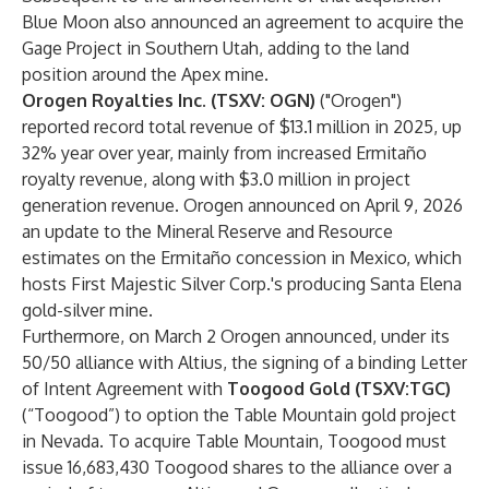
Blue Moon also
announced
an agreement to acquire the
Gage Project in Southern Utah, adding to the land
position around the Apex mine.
Orogen Royalties Inc. (TSXV: OGN)
("Orogen")
reported
record total revenue of $13.1 million in 2025, up
32% year over year, mainly from increased Ermitaño
royalty revenue, along with $3.0 million in project
generation revenue. Orogen
announced
on April 9, 2026
an update to the Mineral Reserve and Resource
estimates on the Ermitaño concession in Mexico, which
hosts First Majestic Silver Corp.'s producing Santa Elena
gold-silver mine.
Furthermore, on March 2 Orogen
announced
, under its
50/50 alliance with Altius, the signing of a binding Letter
of Intent Agreement with
Toogood Gold (TSXV:TGC)
(“Toogood”) to option the Table Mountain gold project
in Nevada. To acquire Table Mountain, Toogood must
issue 16,683,430 Toogood shares to the alliance over a