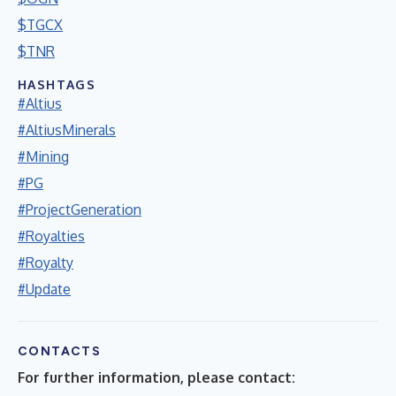
$TGCX
$TNR
HASHTAGS
#Altius
#AltiusMinerals
#Mining
#PG
#ProjectGeneration
#Royalties
#Royalty
#Update
CONTACTS
For further information, please contact: