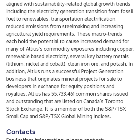
aligned with sustainability-related global growth trends
including the electricity generation transition from fossil
fuel to renewables, transportation electrification,
reduced emissions from steelmaking and increasing
agricultural yield requirements. These macro-trends
each hold the potential to cause increased demand for
many of Altius’s commodity exposures including copper,
renewable based electricity, several key battery metals
(lithium, nickel and cobalt), clean iron ore, and potash. In
addition, Altius runs a successful Project Generation
business that originates mineral projects for sale to
developers in exchange for equity positions and
royalties. Altius has 55,733,461 common shares issued
and outstanding that are listed on Canada’s Toronto
Stock Exchange. It is a member of both the S&P/TSX
Small Cap and S&P/TSX Global Mining Indices.
Contacts