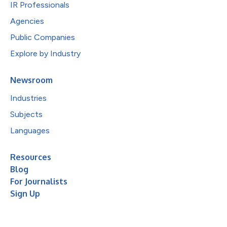
IR Professionals
Agencies
Public Companies
Explore by Industry
Newsroom
Industries
Subjects
Languages
Resources
Blog
For Journalists
Sign Up