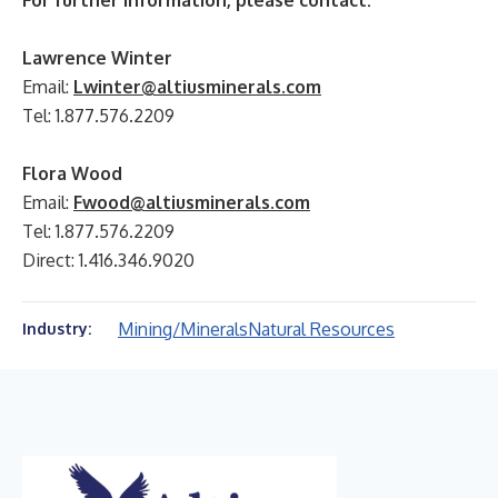
For further information, please contact:
Lawrence Winter
Email:
Lwinter@altiusminerals.com
Tel: 1.877.576.2209
Flora Wood
Email:
Fwood@altiusminerals.com
Tel: 1.877.576.2209
Direct: 1.416.346.9020
Mining/Minerals
Natural Resources
Industry: