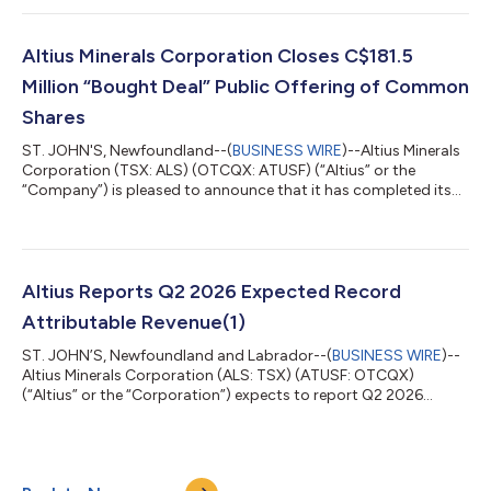
Holdings, LLC and Great Bay Renewable Holdings II, LLC
(“collectively, “GBR”) to 50%. Under the transaction, funds
managed by affiliates of Apollo (NYSE: APO) sold their
Altius Minerals Corporation Closes C$181.5
membership interests in GBR to Nort...
Million “Bought Deal” Public Offering of Common
Shares
ST. JOHN'S, Newfoundland--(
BUSINESS WIRE
)--Altius Minerals
Corporation (TSX: ALS) (OTCQX: ATUSF) (“Altius” or the
“Company”) is pleased to announce that it has completed its
previously announced bought deal public offering of
3,000,000 common shares of the Company (the “Common
Shares”) at a price of C$60.50 per Common Share (the “Issue
Price”), for aggregate gross proceeds of C$181,500,000 (the
“Offering”). The Offering was conducted by a syndicate of
Altius Reports Q2 2026 Expected Record
underwriters, with National Bank Financial...
Attributable Revenue(1)
ST. JOHN’S, Newfoundland and Labrador--(
BUSINESS WIRE
)--
Altius Minerals Corporation (ALS: TSX) (ATUSF: OTCQX)
(“Altius” or the “Corporation”) expects to report Q2 2026
record attributable royalty revenue(1) of approximately $30.0
million compared to $12.7 million in Q2 2025. Royalty Revenue
Summary Summary of attributable royalty revenue(1) Q2 2026
Q1 2026 Q2 2025 Base metals $ 9,425 $ 9,103 $ 4,633 Potash