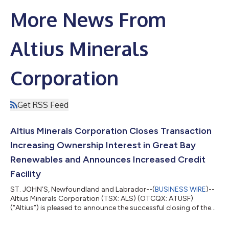
More News From
Altius Minerals
Corporation
Get RSS Feed
Altius Minerals Corporation Closes Transaction
Increasing Ownership Interest in Great Bay
Renewables and Announces Increased Credit
Facility
ST. JOHN’S, Newfoundland and Labrador--(
BUSINESS WIRE
)--
Altius Minerals Corporation (TSX: ALS) (OTCQX: ATUSF)
(“Altius”) is pleased to announce the successful closing of the
transaction, originally announced on July 10, 2026, to increase
its effective ownership interest in Great Bay Renewable