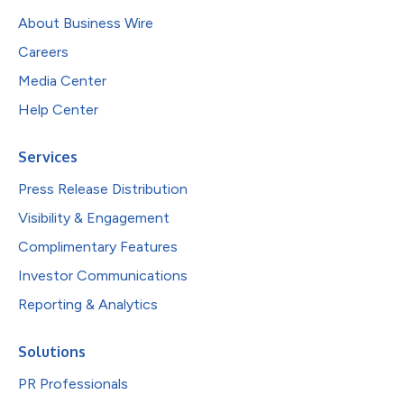
About Business Wire
Careers
Media Center
Help Center
Services
Press Release Distribution
Visibility & Engagement
Complimentary Features
Investor Communications
Reporting & Analytics
Solutions
PR Professionals