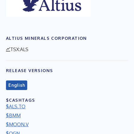
ALTIUS MINERALS CORPORATION
TSX:ALS
RELEASE VERSIONS
English
$CASHTAGS
$ALS.TO
$BMM
$MOON.V
$OGN