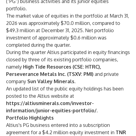
(“PG”) business activities and its junior equities
portfolio.
The market value of equities in the portfolio at March 31,
2026 was approximately $70.0 million, compared to
$49.3 million at December 31, 2025. Net portfolio
investment of approximately $0.6 million was
completed during the quarter.
During the quarter Altius participated in equity financings
closed by three of its existing portfolio companies,
namely
High Tide Resources (CSE: HTRC),
Perseverance Metals Inc. (TSXV: PMI)
and private
company
Sun Valley Minerals.
An updated list of the public equity holdings has been
posted to the Altius website at
https://altiusminerals.com/investor-
information/junior-equities-portfolio/
.
Portfolio Highlights
Altius's PG business entered into a subscription
agreement for a $4.2 million equity investment in
TNR