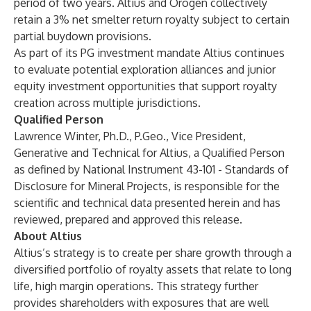
period of two years. Altius and Orogen collectively
retain a 3% net smelter return royalty subject to certain
partial buydown provisions.
As part of its PG investment mandate Altius continues
to evaluate potential exploration alliances and junior
equity investment opportunities that support royalty
creation across multiple jurisdictions.
Qualified Person
Lawrence Winter, Ph.D., P.Geo., Vice President,
Generative and Technical for Altius, a Qualified Person
as defined by National Instrument 43-101 - Standards of
Disclosure for Mineral Projects, is responsible for the
scientific and technical data presented herein and has
reviewed, prepared and approved this release.
About Altius
Altius’s strategy is to create per share growth through a
diversified portfolio of royalty assets that relate to long
life, high margin operations. This strategy further
provides shareholders with exposures that are well