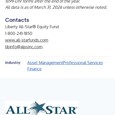
1099-DIV forms after the end of the year.
All data is as of March 31, 2026 unless otherwise noted.
Contacts
Liberty All-Star® Equity Fund
1-800-241-1850
www.all-starfunds.com
libinfo@alpsinc.com
Asset Management
Professional Services
Industry:
Finance