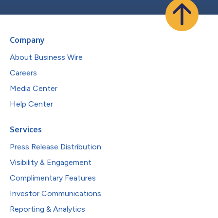
Company
About Business Wire
Careers
Media Center
Help Center
Services
Press Release Distribution
Visibility & Engagement
Complimentary Features
Investor Communications
Reporting & Analytics