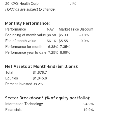
20
CVS Health Corp.
1.1%
Holdings are subject to change.
Monthly Performance:
Performance
NAV
Market Price
Discount
Beginning of month value
$6.58
$5.99
-9.0%
End of month value
$6.16
$5.55
-9.9%
Performance for month
-6.38%
-7.35%
Performance year-to-date
-7.25%
-8.99%
Net Assets at Month-End ($millions):
Total
$1,878.7
Equities
$1,845.6
Percent Invested
98.2%
Sector Breakdown* (% of equity portfolio):
Information Technology
24.2%
Financials
19.9%