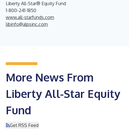
Liberty All-Star® Equity Fund
1-800-241-1850
www.all-starfunds.com
libinfo@alpsinc.com
More News From
Liberty All-Star Equity
Fund
Get RSS Feed