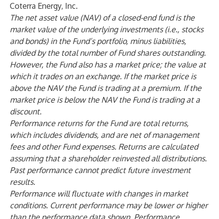
Coterra Energy, Inc.
The net asset value (NAV) of a closed-end fund is the
market value of the underlying investments (i.e., stocks
and bonds) in the Fund’s portfolio, minus liabilities,
divided by the total number of Fund shares outstanding.
However, the Fund also has a market price; the value at
which it trades on an exchange. If the market price is
above the NAV the Fund is trading at a premium. If the
market price is below the NAV the Fund is trading at a
discount.
Performance returns for the Fund are total returns,
which includes dividends, and are net of management
fees and other Fund expenses. Returns are calculated
assuming that a shareholder reinvested all distributions.
Past performance cannot predict future investment
results.
Performance will fluctuate with changes in market
conditions. Current performance may be lower or higher
than the performance data shown. Performance