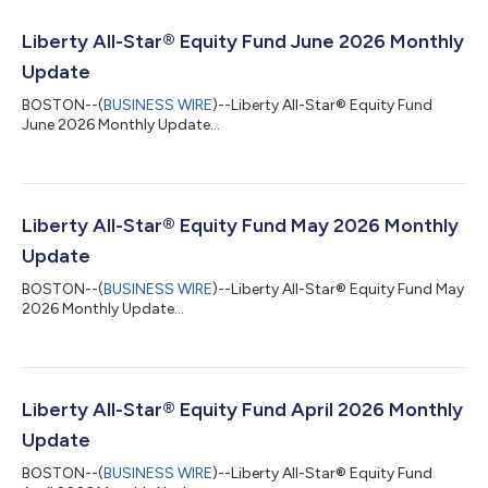
Liberty All-Star® Equity Fund June 2026 Monthly
Update
BOSTON--(
BUSINESS WIRE
)--Liberty All-Star® Equity Fund
June 2026 Monthly Update...
Liberty All-Star® Equity Fund May 2026 Monthly
Update
BOSTON--(
BUSINESS WIRE
)--Liberty All-Star® Equity Fund May
2026 Monthly Update...
Liberty All-Star® Equity Fund April 2026 Monthly
Update
BOSTON--(
BUSINESS WIRE
)--Liberty All-Star® Equity Fund