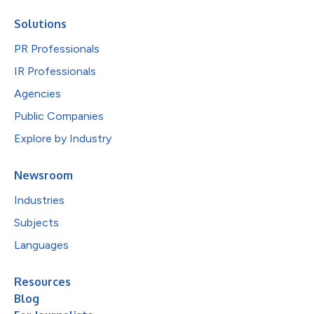
Solutions
PR Professionals
IR Professionals
Agencies
Public Companies
Explore by Industry
Newsroom
Industries
Subjects
Languages
Resources
Blog