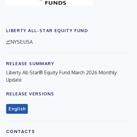
LIBERTY ALL-STAR EQUITY FUND
NYSE:USA
RELEASE SUMMARY
Liberty All-Star® Equity Fund March 2026 Monthly
Update
RELEASE VERSIONS
English
CONTACTS