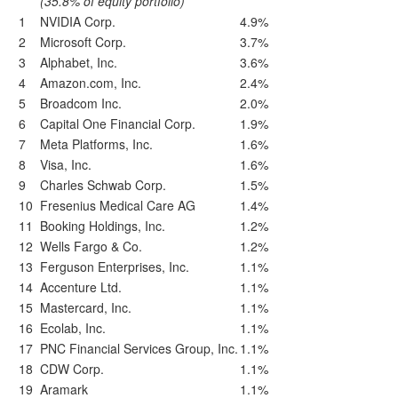
(35.8% of equity portfolio)
1
NVIDIA Corp.
4.9%
2
Microsoft Corp.
3.7%
3
Alphabet, Inc.
3.6%
4
Amazon.com, Inc.
2.4%
5
Broadcom Inc.
2.0%
6
Capital One Financial Corp.
1.9%
7
Meta Platforms, Inc.
1.6%
8
Visa, Inc.
1.6%
9
Charles Schwab Corp.
1.5%
10
Fresenius Medical Care AG
1.4%
11
Booking Holdings, Inc.
1.2%
12
Wells Fargo & Co.
1.2%
13
Ferguson Enterprises, Inc.
1.1%
14
Accenture Ltd.
1.1%
15
Mastercard, Inc.
1.1%
16
Ecolab, Inc.
1.1%
17
PNC Financial Services Group, Inc.
1.1%
18
CDW Corp.
1.1%
19
Aramark
1.1%