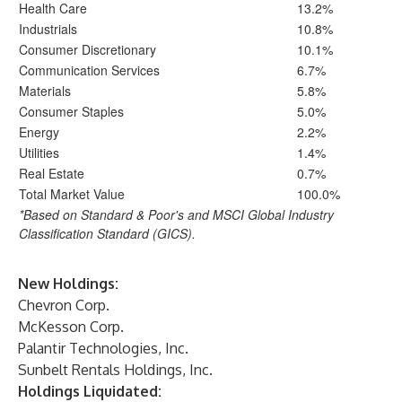
Health Care
13.2%
Industrials
10.8%
Consumer Discretionary
10.1%
Communication Services
6.7%
Materials
5.8%
Consumer Staples
5.0%
Energy
2.2%
Utilities
1.4%
Real Estate
0.7%
Total Market Value
100.0%
*Based on Standard & Poor's and MSCI Global Industry
Classification Standard (GICS).
New Holdings:
Chevron Corp.
McKesson Corp.
Palantir Technologies, Inc.
Sunbelt Rentals Holdings, Inc.
Holdings Liquidated: