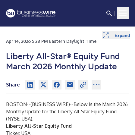
Expand
Expand
Expand
Expand
Apr 14, 2026 5:28 PM Eastern Daylight Time
Liberty All-Star® Equity Fund
March 2026 Monthly Update
Share
BOSTON--(
BUSINESS WIRE
)--
Below is the March 2026
Monthly Update for the Liberty All-Star Equity Fund
(NYSE: USA).
Liberty All-Star Equity Fund
Ticker: USA