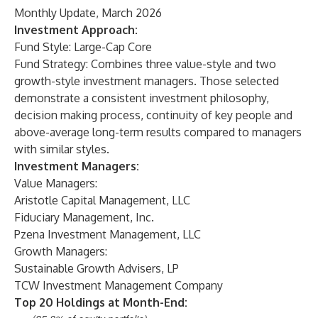
Monthly Update, March 2026
Investment Approach:
Fund Style: Large-Cap Core
Fund Strategy: Combines three value-style and two
growth-style investment managers. Those selected
demonstrate a consistent investment philosophy,
decision making process, continuity of key people and
above-average long-term results compared to managers
with similar styles.
Investment Managers:
Value Managers:
Aristotle Capital Management, LLC
Fiduciary Management, Inc.
Pzena Investment Management, LLC
Growth Managers:
Sustainable Growth Advisers, LP
TCW Investment Management Company
Top 20 Holdings at Month-End: