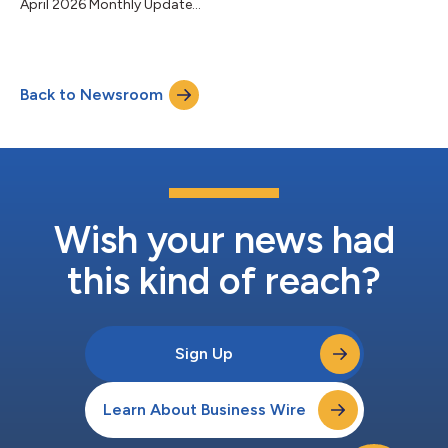
April 2026 Monthly Update...
Back to Newsroom
Wish your news had
this kind of reach?
Sign Up
Learn About Business Wire