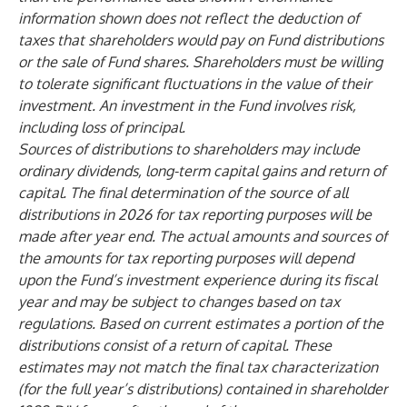
information shown does not reflect the deduction of
taxes that shareholders would pay on Fund distributions
or the sale of Fund shares. Shareholders must be willing
to tolerate significant fluctuations in the value of their
investment. An investment in the Fund involves risk,
including loss of principal.
Sources of distributions to shareholders may include
ordinary dividends, long-term capital gains and return of
capital. The final determination of the source of all
distributions in 2026 for tax reporting purposes will be
made after year end. The actual amounts and sources of
the amounts for tax reporting purposes will depend
upon the Fund’s investment experience during its fiscal
year and may be subject to changes based on tax
regulations. Based on current estimates a portion of the
distributions consist of a return of capital. These
estimates may not match the final tax characterization
(for the full year’s distributions) contained in shareholder