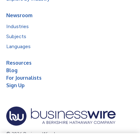
Newsroom
Industries
Subjects
Languages
Resources
Blog
For Journalists
Sign Up
© 2026 Business Wire, Inc.