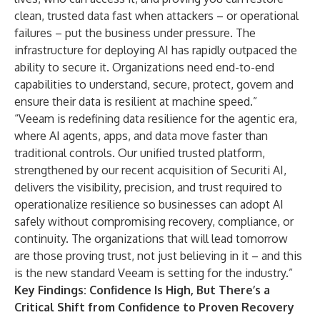
clean, trusted data fast when attackers – or operational
failures – put the business under pressure. The
infrastructure for deploying AI has rapidly outpaced the
ability to secure it. Organizations need end-to-end
capabilities to understand, secure, protect, govern and
ensure their data is resilient at machine speed.”
“Veeam is redefining data resilience for the agentic era,
where AI agents, apps, and data move faster than
traditional controls. Our unified trusted platform,
strengthened by our recent acquisition of Securiti AI,
delivers the visibility, precision, and trust required to
operationalize resilience so businesses can adopt AI
safely without compromising recovery, compliance, or
continuity. The organizations that will lead tomorrow
are those proving trust, not just believing in it – and this
is the new standard Veeam is setting for the industry.”
Key Findings: Confidence Is High, But There’s a
Critical Shift from Confidence to Proven Recovery