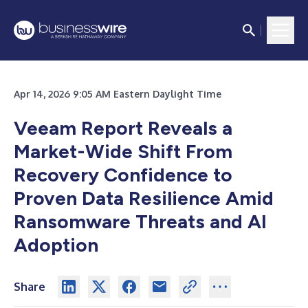
Apr 14, 2026 9:05 AM Eastern Daylight Time
Veeam Report Reveals a
Market-Wide Shift From
Recovery Confidence to
Proven Data Resilience Amid
Ransomware Threats and AI
Adoption
Share