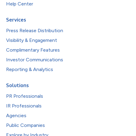
Help Center
Services
Press Release Distribution
Visibility & Engagement
Complimentary Features
Investor Communications
Reporting & Analytics
Solutions
PR Professionals
IR Professionals
Agencies
Public Companies
Explore by Industry