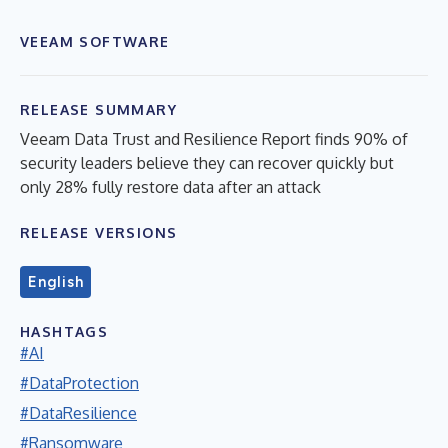
VEEAM SOFTWARE
RELEASE SUMMARY
Veeam Data Trust and Resilience Report finds 90% of
security leaders believe they can recover quickly but
only 28% fully restore data after an attack
RELEASE VERSIONS
English
HASHTAGS
#AI
#DataProtection
#DataResilience
#Ransomware