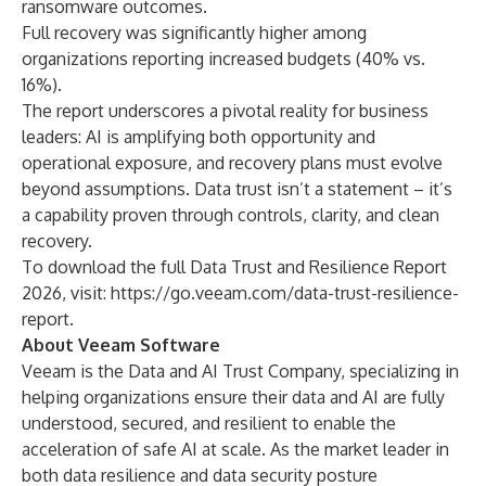
ransomware outcomes.
Full recovery was significantly higher among
organizations reporting increased budgets (40% vs.
16%).
The report underscores a pivotal reality for business
leaders: AI is amplifying both opportunity and
operational exposure, and recovery plans must evolve
beyond assumptions. Data trust isn’t a statement – it’s
a capability proven through controls, clarity, and clean
recovery.
To download the full Data Trust and Resilience Report
2026, visit:
https://go.veeam.com/data-trust-resilience-
report
.
About Veeam Software
Veeam is the Data and AI Trust Company, specializing in
helping organizations ensure their data and AI are fully
understood, secured, and resilient to enable the
acceleration of safe AI at scale. As the market leader in
both data resilience and data security posture