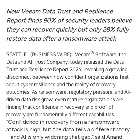
New Veeam Data Trust and Resilience
Report finds 90% of security leaders believe
they can recover quickly but only 28% fully
restore data after a ransomware attack
®
SEATTLE--(
BUSINESS WIRE
)--
Veeam
Software
, the
Data and AI Trust Company, today released
the Data
Trust and Resilience Report 2026
, revealing a growing
disconnect between how confident organizations feel
about cyber resilience and the reality of recovery
outcomes. As ransomware, regulatory pressure, and AI-
driven data risk grow, even mature organizations are
finding that confidence in recovery and proof of
recovery are fundamentally different capabilities.
“Confidence in recovery from a ransomware
attack is high, but the data tells a different story
– and AI is only widening that gap,” said Anand