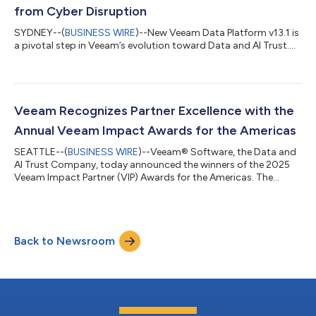
from Cyber Disruption
SYDNEY--(
BUSINESS WIRE
)--New Veeam Data Platform v13.1 is
a pivotal step in Veeam’s evolution toward Data and AI Trust....
Veeam Recognizes Partner Excellence with the
Annual Veeam Impact Awards for the Americas
SEATTLE--(
BUSINESS WIRE
)--Veeam® Software, the Data and
AI Trust Company, today announced the winners of the 2025
Veeam Impact Partner (VIP) Awards for the Americas. The
annual Veeam Impact Awards honors partners who deliver
outstanding results across revenue growth, strategic
collaboration, major customer projects, and innovation across
cloud and SaaS, while recognizing exceptional performance
Back to Newsroom
and dedication to helping customers secure, protect, govern,
and recover their data—strengthening tru...