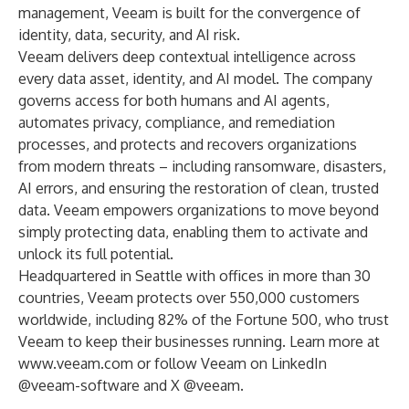
management, Veeam is built for the convergence of
identity, data, security, and AI risk.
Veeam delivers deep contextual intelligence across
every data asset, identity, and AI model. The company
governs access for both humans and AI agents,
automates privacy, compliance, and remediation
processes, and protects and recovers organizations
from modern threats – including ransomware, disasters,
AI errors, and ensuring the restoration of clean, trusted
data. Veeam empowers organizations to move beyond
simply protecting data, enabling them to activate and
unlock its full potential.
Headquartered in Seattle with offices in more than 30
countries, Veeam protects over 550,000 customers
worldwide, including 82% of the Fortune 500, who trust
Veeam to keep their businesses running. Learn more at
www.veeam.com
or follow Veeam on LinkedIn
@veeam-software
and X
@veeam
.