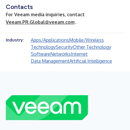
Contacts
For Veeam media inquiries, contact
Veeam.PR.Global@veeam.com
.
Apps/Applications
Mobile/Wireless
Industry:
Technology
Security
Other Technology
Software
Networks
Internet
Data Management
Artificial Intelligence