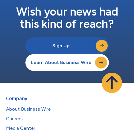
Wish your news had
this kind of reach?
Sign Up
Learn About Business Wire
Company
About Business Wire
Careers
Media Center