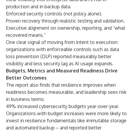
production and in backup data.
Enforced security controls (not policy alone).
Proven recovery through realistic testing and validation.
Executive alignment on ownership, reporting, and “what
recovered means.”
One clear signal of moving from intent to execution:
organizations with enforceable controls such as data
loss prevention (DLP) reported measurably better
visibility and less security lag as AI usage expands.
Budgets, Metrics and Measured Readiness Drive
Better Outcomes
The report also finds that resilience improves when
readiness becomes measurable, and leadership sees risk
in business terms:
49% increased cybersecurity budgets year-over-year.
Organizations with budget increases were more likely to
invest in resilience fundamentals like immutable storage
and automated backup – and reported better