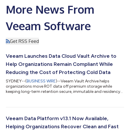
More News From
Veeam Software
Get RSS Feed
Veeam Launches Data Cloud Vault Archive to
Help Organizations Remain Compliant While
Reducing the Cost of Protecting Cold Data
SYDNEY--(
BUSINESS WIRE
)--Veeam Vault Archive helps
organizations move ROT data off premium storage while
keeping long-term retention secure, immutable and residency-
aware...
Veeam Data Platform v13.1 Now Available,
Helping Organizations Recover Clean and Fast