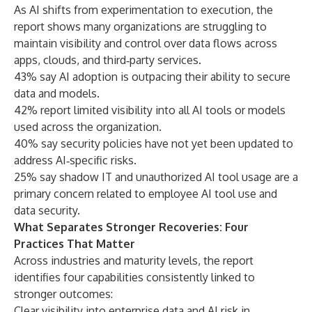
As AI shifts from experimentation to execution, the
report shows many organizations are struggling to
maintain visibility and control over data flows across
apps, clouds, and third‑party services.
43% say AI adoption is outpacing their ability to secure
data and models.
42% report limited visibility into all AI tools or models
used across the organization.
40% say security policies have not yet been updated to
address AI‑specific risks.
25% say shadow IT and unauthorized AI tool usage are a
primary concern related to employee AI tool use and
data security.
What Separates Stronger Recoveries: Four
Practices That Matter
Across industries and maturity levels, the report
identifies four capabilities consistently linked to
stronger outcomes:
Clear visibility into enterprise data and AI risk in