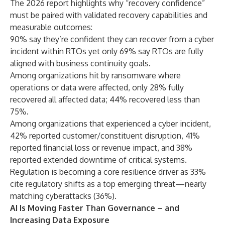
The 2026 report highlights why “recovery confidence”
must be paired with validated recovery capabilities and
measurable outcomes:
90% say they’re confident they can recover from a cyber
incident within RTOs yet only 69% say RTOs are fully
aligned with business continuity goals.
Among organizations hit by ransomware where
operations or data were affected, only 28% fully
recovered all affected data; 44% recovered less than
75%.
Among organizations that experienced a cyber incident,
42% reported customer/constituent disruption, 41%
reported financial loss or revenue impact, and 38%
reported extended downtime of critical systems.
Regulation is becoming a core resilience driver as 33%
cite regulatory shifts as a top emerging threat—nearly
matching cyberattacks (36%).
AI Is Moving Faster Than Governance – and
Increasing Data Exposure