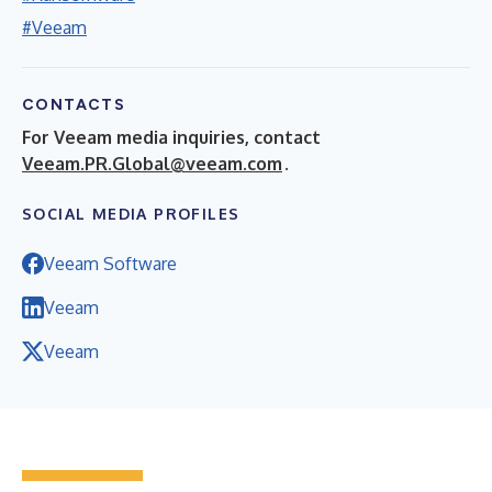
#Veeam
CONTACTS
For Veeam media inquiries, contact
Veeam.PR.Global@veeam.com
.
SOCIAL MEDIA PROFILES
Veeam Software
Veeam
Veeam