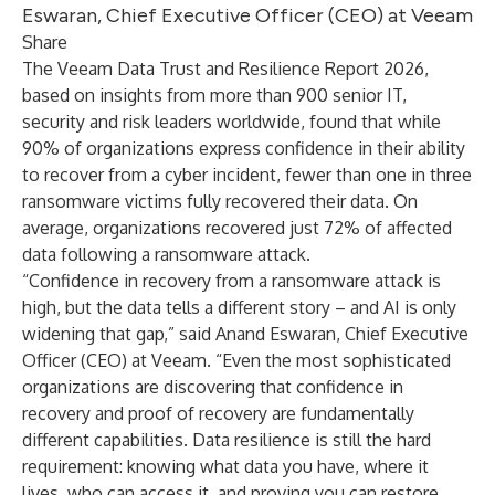
Eswaran, Chief Executive Officer (CEO) at Veeam
Share
The Veeam Data Trust and Resilience Report 2026,
based on insights from more than 900 senior IT,
security and risk leaders worldwide, found that while
90% of organizations express confidence in their ability
to recover from a cyber incident, fewer than one in three
ransomware victims fully recovered their data. On
average, organizations recovered just 72% of affected
data following a ransomware attack.
“Confidence in recovery from a ransomware attack is
high, but the data tells a different story – and AI is only
widening that gap,” said Anand Eswaran, Chief Executive
Officer (CEO) at Veeam. “Even the most sophisticated
organizations are discovering that confidence in
recovery and proof of recovery are fundamentally
different capabilities.
Data resilience is still the hard
requirement: knowing what data you have, where it
lives, who can access it, and proving you can restore