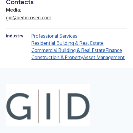
Contacts
Media:
gid@berlinrosen.com
Professional Services
Industry:
Residential Building & Real Estate
Commercial Building & Real Estate
Finance
Construction & Property
Asset Management