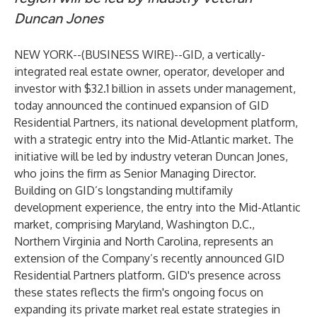
Duncan Jones
NEW YORK--(
BUSINESS WIRE
)--
GID, a vertically-
integrated real estate owner, operator, developer and
investor with $32.1 billion in assets under management,
today announced the continued expansion of GID
Residential Partners, its national development platform,
with a strategic entry into the Mid-Atlantic market. The
initiative will be led by industry veteran Duncan Jones,
who joins the firm as Senior Managing Director.
Building on GID’s longstanding multifamily
development experience, the entry into the Mid-Atlantic
market, comprising Maryland, Washington D.C.,
Northern Virginia and North Carolina, represents an
extension of the Company’s recently announced GID
Residential Partners platform. GID's presence across
these states reflects the firm's ongoing focus on
expanding its private market real estate strategies in