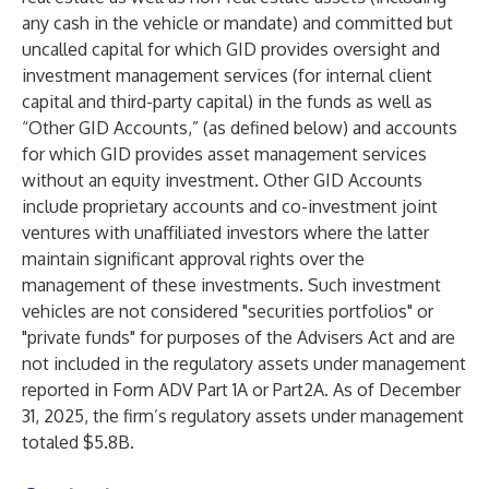
any cash in the vehicle or mandate) and committed but
uncalled capital for which GID provides oversight and
investment management services (for internal client
capital and third-party capital) in the funds as well as
“Other GID Accounts,” (as defined below) and accounts
for which GID provides asset management services
without an equity investment. Other GID Accounts
include proprietary accounts and co-investment joint
ventures with unaffiliated investors where the latter
maintain significant approval rights over the
management of these investments. Such investment
vehicles are not considered "securities portfolios" or
"private funds" for purposes of the Advisers Act and are
not included in the regulatory assets under management
reported in Form ADV Part 1A or Part2A. As of December
31, 2025, the firm’s regulatory assets under management
totaled $5.8B.