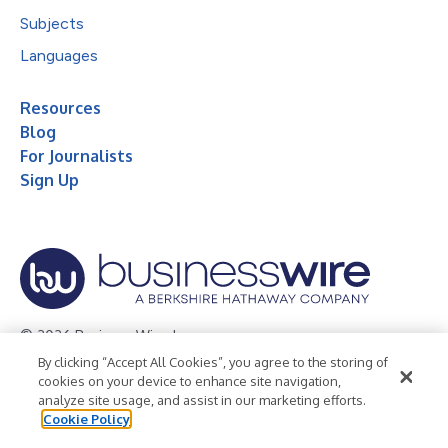
Subjects
Languages
Resources
Blog
For Journalists
Sign Up
© 2026 Business Wire, Inc.
By clicking “Accept All Cookies”, you agree to the storing of
Privacy Policy
Cookie Policy
Accessibility Statement
cookies on your device to enhance site navigation,
analyze site usage, and assist in our marketing efforts.
Terms of Use
Legal
Cookie Policy