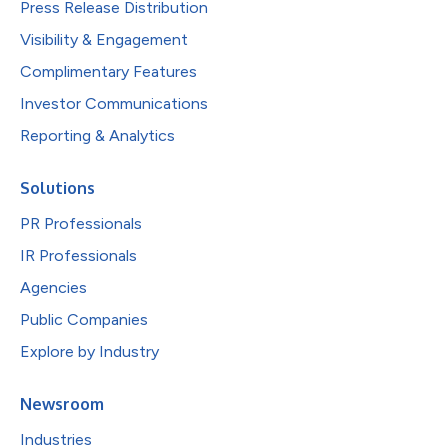
Press Release Distribution
Visibility & Engagement
Complimentary Features
Investor Communications
Reporting & Analytics
Solutions
PR Professionals
IR Professionals
Agencies
Public Companies
Explore by Industry
Newsroom
Industries