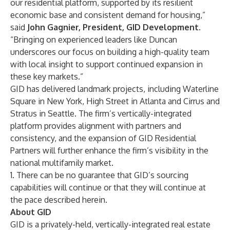
our residential platform, supported by its resilient
economic base and consistent demand for housing,”
said
John Gagnier, President, GID Development
.
“Bringing on experienced leaders like Duncan
underscores our focus on building a high-quality team
with local insight to support continued expansion in
these key markets.”
GID has delivered landmark projects, including Waterline
Square in New York, High Street in Atlanta and Cirrus and
Stratus in Seattle. The firm’s vertically-integrated
platform provides alignment with partners and
consistency, and the expansion of GID Residential
Partners will further enhance the firm’s visibility in the
national multifamily market.
1. There can be no guarantee that GID’s sourcing
capabilities will continue or that they will continue at
the pace described herein.
About GID
GID is a privately-held, vertically-integrated real estate