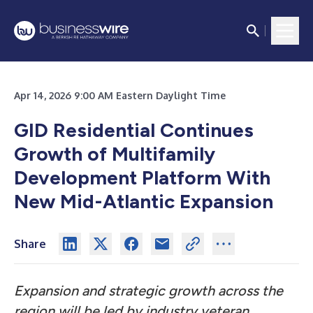
Apr 14, 2026 9:00 AM Eastern Daylight Time
GID Residential Continues
Growth of Multifamily
Development Platform With
New Mid-Atlantic Expansion
Share
Expansion and strategic growth across the
region will be led by industry veteran