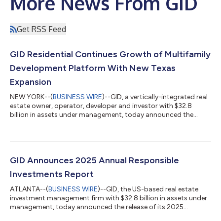
More News From GID
Get RSS Feed
GID Residential Continues Growth of Multifamily
Development Platform With New Texas
Expansion
NEW YORK--(
BUSINESS WIRE
)--GID, a vertically-integrated real
estate owner, operator, developer and investor with $32.8
billion in assets under management, today announced the
continued expansion of GID Residential Partners, its national
development platform, with a strategic expansion in the Texas
market. The initiative will be led by industry veteran Matt Miller,
who joins the firm as Senior Managing Director. Building on
GID's longstanding multifamily development experience, the
GID Announces 2025 Annual Responsible
formalized pr...
Investments Report
ATLANTA--(
BUSINESS WIRE
)--GID, the US-based real estate
investment management firm with $32.8 billion in assets under
management, today announced the release of its 2025
Responsible Investments Report. The report details GID’s