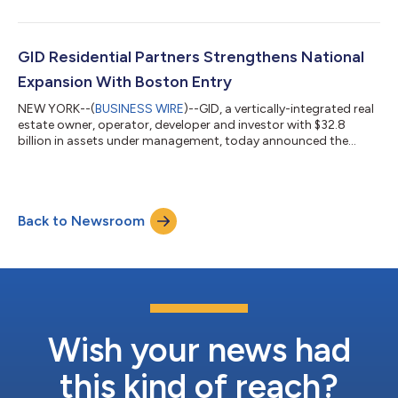
performance in 2025 in building a more resourceful, respectful,
responsible, and resilient business across its multifamily and
industrial portfolios. "Sustainability and strong operational
performance go hand in hand," said Philip Carmody, Head of
GID Residential Partners Strengthens National
Responsible Investments...
Expansion With Boston Entry
NEW YORK--(
BUSINESS WIRE
)--GID, a vertically-integrated real
estate owner, operator, developer and investor with $32.8
billion in assets under management, today announced the
continued expansion of GID Residential Partners, its national
development platform, with a strategic entry into the Boston
market. The initiative will be led by industry veteran Chris
Spendley, who joins the firm as Managing Director. Building on
Back to Newsroom
GID’s longstanding multifamily development experience, the
growth within Bost...
Wish your news had
this kind of reach?