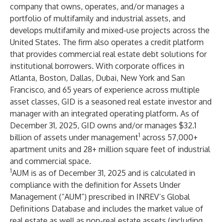
company that owns, operates, and/or manages a
portfolio of multifamily and industrial assets, and
develops multifamily and mixed-use projects across the
United States. The firm also operates a credit platform
that provides commercial real estate debt solutions for
institutional borrowers. With corporate offices in
Atlanta, Boston, Dallas, Dubai, New York and San
Francisco, and 65 years of experience across multiple
asset classes, GID is a seasoned real estate investor and
manager with an integrated operating platform. As of
December 31, 2025, GID owns and/or manages $32.1
1
billion of assets under management
across 57,000+
apartment units and 28+ million square feet of industrial
and commercial space.
1
AUM is as of December 31, 2025 and is calculated in
compliance with the definition for Assets Under
Management (“AUM”) prescribed in INREV’s Global
Definitions Database and includes the market value of
real estate as well as non-real estate assets (including