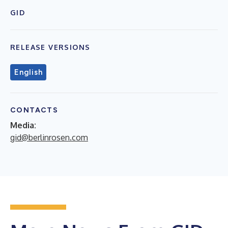
GID
RELEASE VERSIONS
English
CONTACTS
Media:
gid@berlinrosen.com