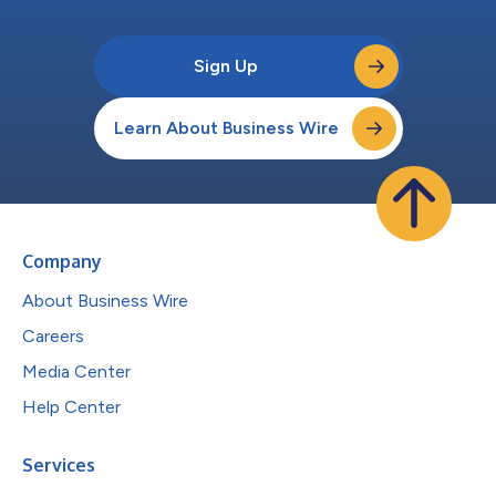
Sign Up
Learn About Business Wire
Company
About Business Wire
Careers
Media Center
Help Center
Services