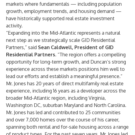
markets where fundamentals — including population
growth, employment trends, and housing demand —
have historically supported real estate investment
activity.
“Expanding into the Mid-Atlantic represents a natural
next step as we strategically scale GID Residential
Partners,” said
Sean Caldwell, President of GID
Residential Partners
. “The region offers a compelling
opportunity for long-term growth, and Duncan’s strong
experience across these markets positions him well to
lead our efforts and establish a meaningful presence.”
Mr. Jones has 20 years of direct multifamily real estate
experience, including 16 years as a developer across the
broader Mid-Atlantic region, including Virginia,
Washington DC, suburban Maryland and North Carolina.
Mr. Jones has led and contributed to 25 communities
and over 7,000 homes over the course of his career,
spanning both rental and for-sale housing across a range
of product types. For the past seven years, Mr. Jones led