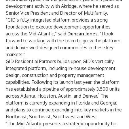
development activity with Akridge, where he served as
Senior Vice President and Director of Multifamily.
“GID’s fully integrated platform provides a strong
foundation to execute development opportunities
across the Mid-Atlantic,” said
Duncan Jones
. “I look
forward to working with the team to grow the platform
and deliver well-designed communities in these key
markets.”
GID Residential Partners builds upon GID’s vertically-
integrated platform, including in-house development,
design, construction and property management
capabilities. Following its launch last year, the platform
has established a pipeline of approximately 3,500 units
1
across Atlanta, Houston, Austin, and Denver.
The
platform is currently expanding in Florida and Georgia,
and plans to continue expanding into key markets in the
Northeast, Southeast, Southwest and West.
“The Mid-Atlantic presents a strategic opportunity for