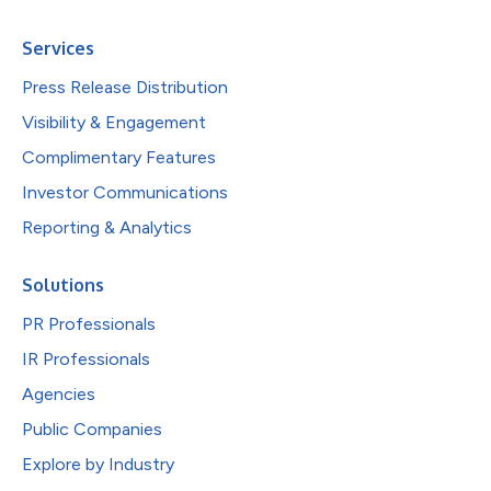
Services
Press Release Distribution
Visibility & Engagement
Complimentary Features
Investor Communications
Reporting & Analytics
Solutions
PR Professionals
IR Professionals
Agencies
Public Companies
Explore by Industry