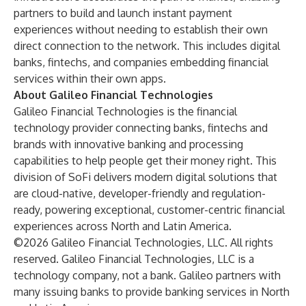
partners to build and launch instant payment
experiences without needing to establish their own
direct connection to the network. This includes digital
banks, fintechs, and companies embedding financial
services within their own apps.
About Galileo Financial Technologies
Galileo Financial Technologies
is the financial
technology provider connecting banks, fintechs and
brands with innovative banking and processing
capabilities to help people get their money right. This
division of SoFi delivers modern digital solutions that
are cloud-native, developer-friendly and regulation-
ready, powering exceptional, customer-centric financial
experiences across North and Latin America.
©2026 Galileo Financial Technologies, LLC. All rights
reserved. Galileo Financial Technologies, LLC is a
technology company, not a bank. Galileo partners with
many issuing banks to provide banking services in North