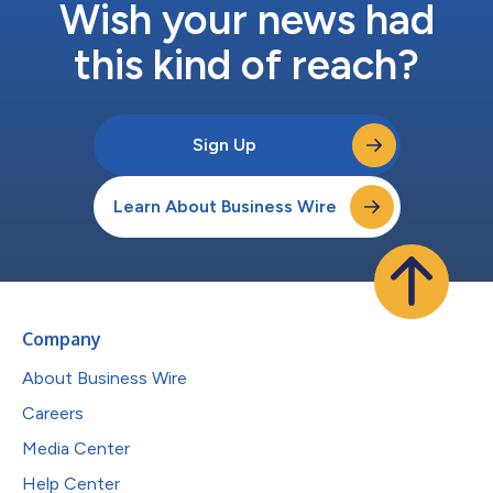
Wish your news had
this kind of reach?
Sign Up
Learn About Business Wire
Company
About Business Wire
Careers
Media Center
Help Center