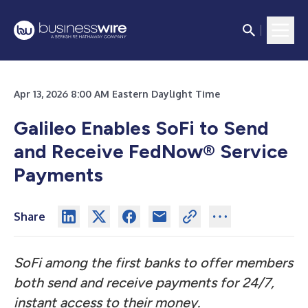
Apr 13, 2026 8:00 AM Eastern Daylight Time
Galileo Enables SoFi to Send
and Receive FedNow® Service
Payments
Share
SoFi among the first banks to offer members
both send and receive payments for 24/7,
instant access to their money.