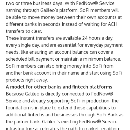
two or three business days. With FedNow® Service
running through Galileo’s platform, SoFi members will
be able to move money between their own accounts at
different banks in seconds instead of waiting for ACH
transfers to clear.
These instant transfers are available 24 hours a day,
every single day, and are essential for everyday payment
needs, like ensuring an account balance can cover a
scheduled bill payment or maintain a minimum balance.
SoFi members can also bring money into SoFi from
another bank account in their name and start using SoFi
products right away.
A model for other banks and fintech platforms
Because Galileo is directly connected to FedNow®
Service and already supporting SoFi in production, the
foundation is in place to extend these capabilities to
additional fintechs and businesses through SoFi Bank as
the partner bank. Galileo’s existing FedNow® Service
infrastructure accelerates the path to market, enabling