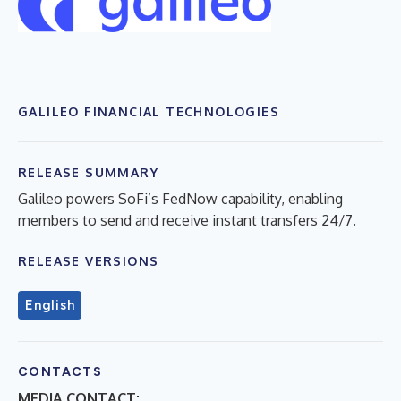
GALILEO FINANCIAL TECHNOLOGIES
RELEASE SUMMARY
Galileo powers SoFi’s FedNow capability, enabling
members to send and receive instant transfers 24/7.
RELEASE VERSIONS
English
CONTACTS
MEDIA CONTACT: