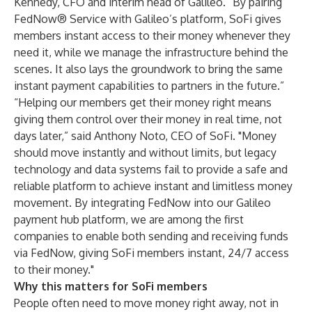
Kennedy, CFO and interim head of Galileo. “By pairing
FedNow® Service with Galileo’s platform, SoFi gives
members instant access to their money whenever they
need it, while we manage the infrastructure behind the
scenes. It also lays the groundwork to bring the same
instant payment capabilities to partners in the future.”
“Helping our members get their money right means
giving them control over their money in real time, not
days later,” said Anthony Noto, CEO of SoFi. "Money
should move instantly and without limits, but legacy
technology and data systems fail to provide a safe and
reliable platform to achieve instant and limitless money
movement. By integrating FedNow into our Galileo
payment hub platform, we are among the first
companies to enable both sending and receiving funds
via FedNow, giving SoFi members instant, 24/7 access
to their money."
Why this matters for SoFi members
People often need to move money right away, not in