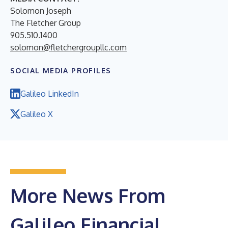
Solomon Joseph
The Fletcher Group
905.510.1400
solomon@fletchergroupllc.com
SOCIAL MEDIA PROFILES
Galileo LinkedIn
Galileo X
More News From
Galileo Financial