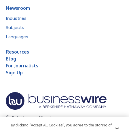
Newsroom
Industries
Subjects
Languages
Resources
Blog
For Journalists
Sign Up
© 2026 Business Wire, Inc.
By clicking “Accept All Cookies”, you agree to the storing of
Privacy Policy
Cookie Policy
Accessibility Statement