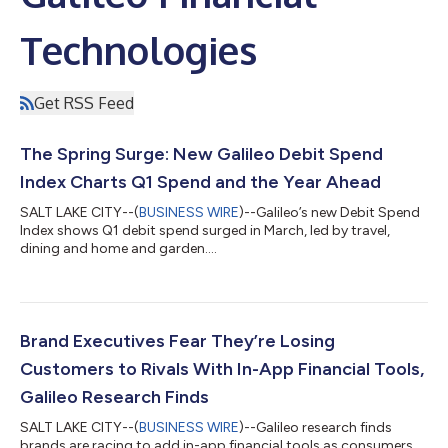
Technologies
Get RSS Feed
The Spring Surge: New Galileo Debit Spend
Index Charts Q1 Spend and the Year Ahead
SALT LAKE CITY--(
BUSINESS WIRE
)--Galileo’s new Debit Spend
Index shows Q1 debit spend surged in March, led by travel,
dining and home and garden....
Brand Executives Fear They’re Losing
Customers to Rivals With In-App Financial Tools,
Galileo Research Finds
SALT LAKE CITY--(
BUSINESS WIRE
)--Galileo research finds
brands are racing to add in-app financial tools as consumers