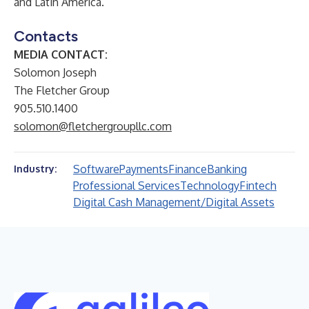
and Latin America.
Contacts
MEDIA CONTACT:
Solomon Joseph
The Fletcher Group
905.510.1400
solomon@fletchergroupllc.com
Software
Payments
Finance
Banking
Industry:
Professional Services
Technology
Fintech
Digital Cash Management/Digital Assets