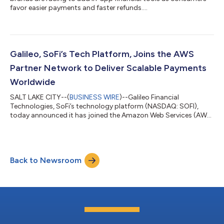
favor easier payments and faster refunds....
Galileo, SoFi’s Tech Platform, Joins the AWS
Partner Network to Deliver Scalable Payments
Worldwide
SALT LAKE CITY--(
BUSINESS WIRE
)--Galileo Financial
Technologies, SoFi’s technology platform (NASDAQ: SOFI),
today announced it has joined the Amazon Web Services (AWS)
Partner Network to expand access to its payment processing
solutions. Businesses across industries can now leverage
Galileo’s platform on AWS to build, launch, and scale modern
financial experiences. "Every company today needs access to
Back to Newsroom
flexible financial infrastructure—whether it's a fintech building
digital banking features or...