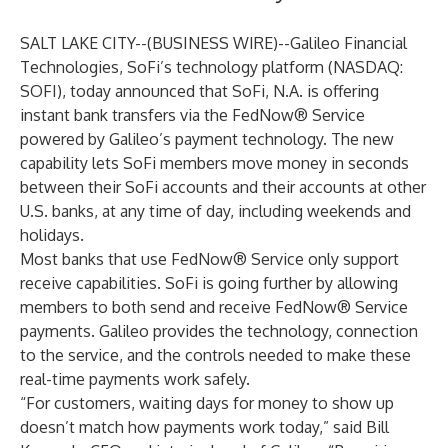
SALT LAKE CITY--(
BUSINESS WIRE
)--
Galileo Financial
Technologies
, SoFi’s technology platform (NASDAQ:
SOFI), today announced that SoFi, N.A. is offering
instant bank transfers via the FedNow® Service
powered by Galileo’s payment technology. The new
capability lets
SoFi members
move money in seconds
between their SoFi accounts and their accounts at other
U.S. banks, at any time of day, including weekends and
holidays.
Most banks that use FedNow® Service only support
receive capabilities. SoFi is going further by allowing
members to both send and receive FedNow® Service
payments. Galileo provides the technology, connection
to the service, and the controls needed to make these
real-time payments work safely.
“For customers, waiting days for money to show up
doesn’t match how payments work today,” said Bill