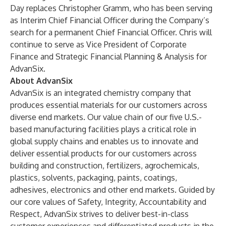
Day replaces Christopher Gramm, who has been serving
as Interim Chief Financial Officer during the Company’s
search for a permanent Chief Financial Officer. Chris will
continue to serve as Vice President of Corporate
Finance and Strategic Financial Planning & Analysis for
AdvanSix.
About AdvanSix
AdvanSix is an integrated chemistry company that
produces essential materials for our customers across
diverse end markets. Our value chain of our five U.S.-
based manufacturing facilities plays a critical role in
global supply chains and enables us to innovate and
deliver essential products for our customers across
building and construction, fertilizers, agrochemicals,
plastics, solvents, packaging, paints, coatings,
adhesives, electronics and other end markets. Guided by
our core values of Safety, Integrity, Accountability and
Respect, AdvanSix strives to deliver best-in-class