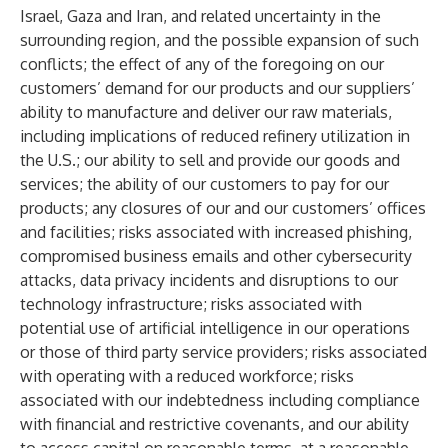
Israel, Gaza and Iran, and related uncertainty in the
surrounding region, and the possible expansion of such
conflicts; the effect of any of the foregoing on our
customers’ demand for our products and our suppliers’
ability to manufacture and deliver our raw materials,
including implications of reduced refinery utilization in
the U.S.; our ability to sell and provide our goods and
services; the ability of our customers to pay for our
products; any closures of our and our customers’ offices
and facilities; risks associated with increased phishing,
compromised business emails and other cybersecurity
attacks, data privacy incidents and disruptions to our
technology infrastructure; risks associated with
potential use of artificial intelligence in our operations
or those of third party service providers; risks associated
with operating with a reduced workforce; risks
associated with our indebtedness including compliance
with financial and restrictive covenants, and our ability