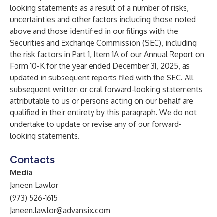
looking statements as a result of a number of risks,
uncertainties and other factors including those noted
above and those identified in our filings with the
Securities and Exchange Commission (SEC), including
the risk factors in Part 1, Item 1A of our Annual Report on
Form 10-K for the year ended December 31, 2025, as
updated in subsequent reports filed with the SEC. All
subsequent written or oral forward-looking statements
attributable to us or persons acting on our behalf are
qualified in their entirety by this paragraph. We do not
undertake to update or revise any of our forward-
looking statements.
Contacts
Media
Janeen Lawlor
(973) 526-1615
Janeen.lawlor@advansix.com