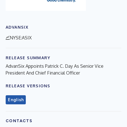
ADVANSIX
NYSE:ASIX
RELEASE SUMMARY
AdvanSix Appoints Patrick C. Day As Senior Vice
President And Chief Financial Officer
RELEASE VERSIONS
English
CONTACTS