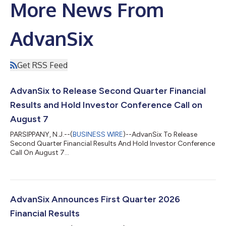
More News From
AdvanSix
Get RSS Feed
AdvanSix to Release Second Quarter Financial
Results and Hold Investor Conference Call on
August 7
PARSIPPANY, N.J.--(
BUSINESS WIRE
)--AdvanSix To Release
Second Quarter Financial Results And Hold Investor Conference
Call On August 7...
AdvanSix Announces First Quarter 2026
Financial Results