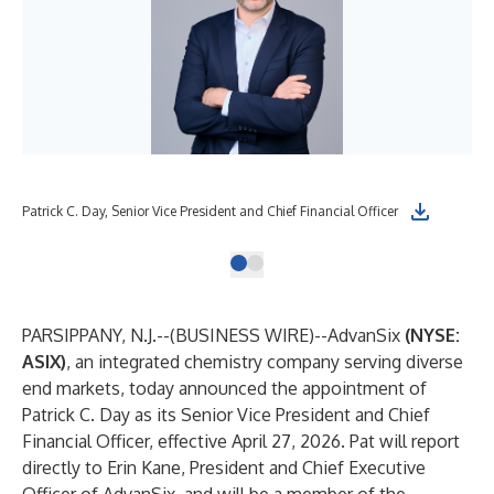
Patrick C. Day, Senior Vice President and Chief Financial Officer
PARSIPPANY, N.J.--(
BUSINESS WIRE
)--
AdvanSix
(NYSE:
ASIX)
, an integrated chemistry company serving diverse
end markets, today announced the appointment of
Patrick C. Day as its Senior Vice President and Chief
Financial Officer, effective April 27, 2026. Pat will report
directly to Erin Kane, President and Chief Executive