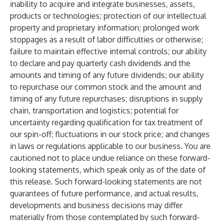
inability to acquire and integrate businesses, assets,
products or technologies; protection of our intellectual
property and proprietary information; prolonged work
stoppages as a result of labor difficulties or otherwise;
failure to maintain effective internal controls; our ability
to declare and pay quarterly cash dividends and the
amounts and timing of any future dividends; our ability
to repurchase our common stock and the amount and
timing of any future repurchases; disruptions in supply
chain, transportation and logistics; potential for
uncertainty regarding qualification for tax treatment of
our spin-off; fluctuations in our stock price; and changes
in laws or regulations applicable to our business. You are
cautioned not to place undue reliance on these forward-
looking statements, which speak only as of the date of
this release. Such forward-looking statements are not
guarantees of future performance, and actual results,
developments and business decisions may differ
materially from those contemplated by such forward-