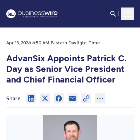
Apr 13, 2026 6:50 AM Eastern Daylight Time
AdvanSix Appoints Patrick C.
Day as Senior Vice President
and Chief Financial Officer
Share