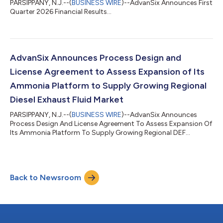
PARSIPPANY, N.J.--(
BUSINESS WIRE
)--AdvanSix Announces First
Quarter 2026 Financial Results...
AdvanSix Announces Process Design and
License Agreement to Assess Expansion of Its
Ammonia Platform to Supply Growing Regional
Diesel Exhaust Fluid Market
PARSIPPANY, N.J.--(
BUSINESS WIRE
)--AdvanSix Announces
Process Design And License Agreement To Assess Expansion Of
Its Ammonia Platform To Supply Growing Regional DEF
Market...
Back to Newsroom