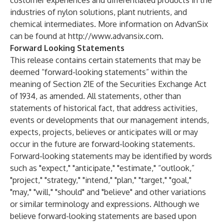
customer experiences and differentiated products in the
industries of nylon solutions, plant nutrients, and
chemical intermediates. More information on AdvanSix
can be found at
http://www.advansix.com
.
Forward Looking Statements
This release contains certain statements that may be
deemed “forward-looking statements” within the
meaning of Section 21E of the Securities Exchange Act
of 1934, as amended. All statements, other than
statements of historical fact, that address activities,
events or developments that our management intends,
expects, projects, believes or anticipates will or may
occur in the future are forward-looking statements.
Forward-looking statements may be identified by words
such as "expect," "anticipate," "estimate," “outlook,”
"project," "strategy," "intend," "plan," "target," "goal,"
"may," "will," "should" and "believe" and other variations
or similar terminology and expressions. Although we
believe forward-looking statements are based upon