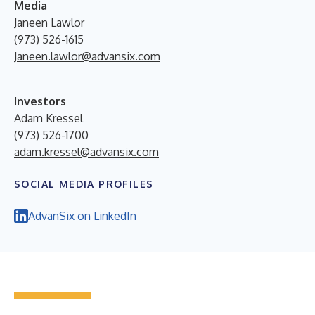
Media
Janeen Lawlor
(973) 526-1615
Janeen.lawlor@advansix.com
Investors
Adam Kressel
(973) 526-1700
adam.kressel@advansix.com
SOCIAL MEDIA PROFILES
AdvanSix on LinkedIn