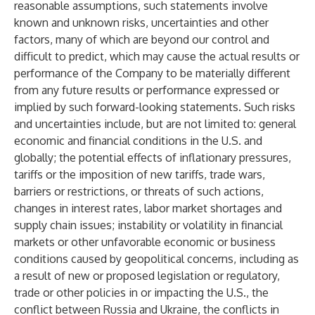
reasonable assumptions, such statements involve
known and unknown risks, uncertainties and other
factors, many of which are beyond our control and
difficult to predict, which may cause the actual results or
performance of the Company to be materially different
from any future results or performance expressed or
implied by such forward-looking statements. Such risks
and uncertainties include, but are not limited to: general
economic and financial conditions in the U.S. and
globally; the potential effects of inflationary pressures,
tariffs or the imposition of new tariffs, trade wars,
barriers or restrictions, or threats of such actions,
changes in interest rates, labor market shortages and
supply chain issues; instability or volatility in financial
markets or other unfavorable economic or business
conditions caused by geopolitical concerns, including as
a result of new or proposed legislation or regulatory,
trade or other policies in or impacting the U.S., the
conflict between Russia and Ukraine, the conflicts in