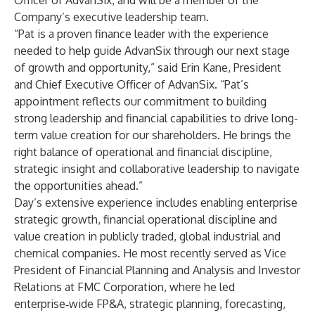
Officer of AdvanSix, and will be a member of the
Company’s executive leadership team.
“Pat is a proven finance leader with the experience
needed to help guide AdvanSix through our next stage
of growth and opportunity,” said Erin Kane, President
and Chief Executive Officer of AdvanSix. “Pat’s
appointment reflects our commitment to building
strong leadership and financial capabilities to drive long-
term value creation for our shareholders. He brings the
right balance of operational and financial discipline,
strategic insight and collaborative leadership to navigate
the opportunities ahead.”
Day’s extensive experience includes enabling enterprise
strategic growth, financial operational discipline and
value creation in publicly traded, global industrial and
chemical companies. He most recently served as Vice
President of Financial Planning and Analysis and Investor
Relations at FMC Corporation, where he led
enterprise‑wide FP&A, strategic planning, forecasting,