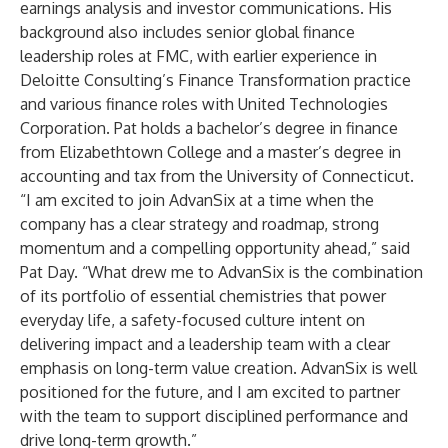
earnings analysis and investor communications. His
background also includes senior global finance
leadership roles at FMC, with earlier experience in
Deloitte Consulting’s Finance Transformation practice
and various finance roles with United Technologies
Corporation. Pat holds a bachelor’s degree in finance
from Elizabethtown College and a master’s degree in
accounting and tax from the University of Connecticut.
“I am excited to join AdvanSix at a time when the
company has a clear strategy and roadmap, strong
momentum and a compelling opportunity ahead,” said
Pat Day. “What drew me to AdvanSix is the combination
of its portfolio of essential chemistries that power
everyday life, a safety-focused culture intent on
delivering impact and a leadership team with a clear
emphasis on long-term value creation. AdvanSix is well
positioned for the future, and I am excited to partner
with the team to support disciplined performance and
drive long-term growth.”