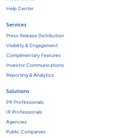
Help Center
Services
Press Release Distribution
Visibility & Engagement
Complimentary Features
Investor Communications
Reporting & Analytics
Solutions
PR Professionals
IR Professionals
Agencies
Public Companies