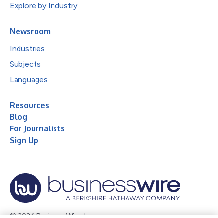
Explore by Industry
Newsroom
Industries
Subjects
Languages
Resources
Blog
For Journalists
Sign Up
© 2026 Business Wire, Inc.