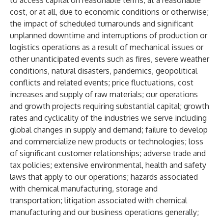
to access capital on reasonable terms, at a reasonable
cost, or at all, due to economic conditions or otherwise;
the impact of scheduled turnarounds and significant
unplanned downtime and interruptions of production or
logistics operations as a result of mechanical issues or
other unanticipated events such as fires, severe weather
conditions, natural disasters, pandemics, geopolitical
conflicts and related events; price fluctuations, cost
increases and supply of raw materials; our operations
and growth projects requiring substantial capital; growth
rates and cyclicality of the industries we serve including
global changes in supply and demand; failure to develop
and commercialize new products or technologies; loss
of significant customer relationships; adverse trade and
tax policies; extensive environmental, health and safety
laws that apply to our operations; hazards associated
with chemical manufacturing, storage and
transportation; litigation associated with chemical
manufacturing and our business operations generally;