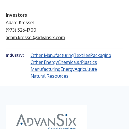
Investors
Adam Kressel
(973) 526-1700
adam.kressel@advansix.com
Other Manufacturing
Textiles
Packaging
Industry:
Other Energy
Chemicals/Plastics
Manufacturing
Energy
Agriculture
Natural Resources