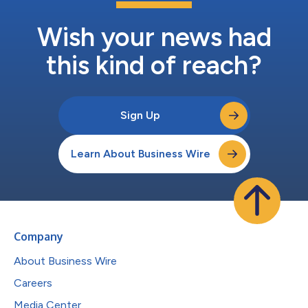
Wish your news had
this kind of reach?
Sign Up
Learn About Business Wire
Company
About Business Wire
Careers
Media Center