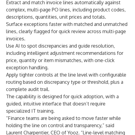
Extract and match invoice lines automatically against
complex, multi-page PO lines, including product codes,
descriptions, quantities, unit prices and totals.
Surface exceptions faster with matched and unmatched
lines, clearly flagged for quick review across multi-page
invoices.
Use AI to spot discrepancies and guide resolution,
including intelligent adjustment recommendations for
price, quantity or item mismatches, with one-click
exception handling.
Apply tighter controls at the line level with configurable
routing based on discrepancy type or threshold, plus a
complete audit trail.
The capability is designed for quick adoption, with a
guided, intuitive interface that doesn’t require
specialized IT training.
“Finance teams are being asked to move faster while
holding the line on control and transparency,” said
Laurent Charpentier, CEO of Yooz. “Line-level matching