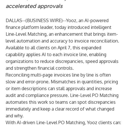
accelerated approvals
DALLAS--(
BUSINESS WIRE
)--
Yooz
, an AI-powered
finance platform leader, today introduced intelligent
Line‑Level Matching
, an enhancement that brings item-
level automation and accuracy to invoice reconciliation.
Available to all clients on April 7, this expanded
capability applies AI to each invoice line, enabling
organizations to reduce discrepancies, speed approvals
and strengthen financial controls.
Reconciling multi-page invoices line by line is often
slow and error-prone. Mismatches in quantities, pricing
or item descriptions can stall approvals and increase
audit and compliance pressure. Line-Level PO Matching
automates this work so teams can spot discrepancies
immediately and keep a clear record of what changed
and why.
With AI-driven Line-Level PO Matching, Yooz clients can: