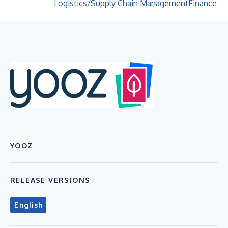
Logistics/Supply Chain Management
Finance
YOOZ
RELEASE VERSIONS
English