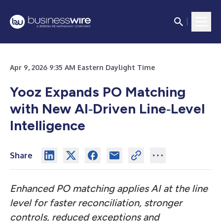
Apr 9, 2026 9:35 AM Eastern Daylight Time
Yooz Expands PO Matching
with New AI‑Driven Line‑Level
Intelligence
Share
Enhanced PO matching applies AI at the line
level for faster reconciliation, stronger
controls, reduced exceptions and