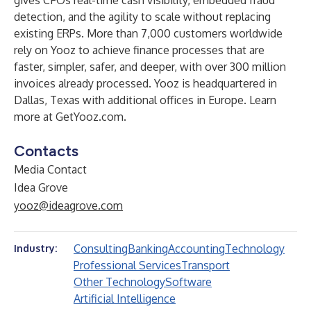
gives CFOs real-time cash visibility, embedded fraud
detection, and the agility to scale without replacing
existing ERPs. More than 7,000 customers worldwide
rely on Yooz to achieve finance processes that are
faster, simpler, safer, and deeper, with over 300 million
invoices already processed. Yooz is headquartered in
Dallas, Texas with additional offices in Europe. Learn
more at
GetYooz.com
.
Contacts
Media Contact
Idea Grove
yooz@ideagrove.com
Consulting
Banking
Accounting
Technology
Industry:
Professional Services
Transport
Other Technology
Software
Artificial Intelligence