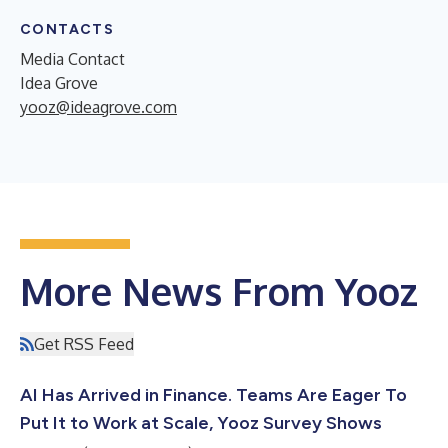
CONTACTS
Media Contact
Idea Grove
yooz@ideagrove.com
More News From Yooz
Get RSS Feed
AI Has Arrived in Finance. Teams Are Eager To
Put It to Work at Scale, Yooz Survey Shows