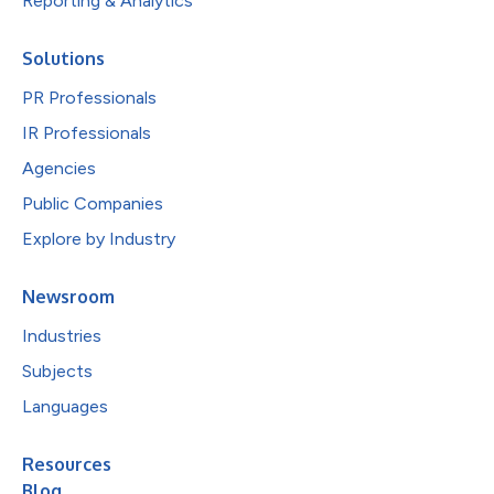
Reporting & Analytics
Solutions
PR Professionals
IR Professionals
Agencies
Public Companies
Explore by Industry
Newsroom
Industries
Subjects
Languages
Resources
Blog