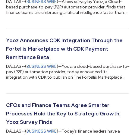
DALLAS--(
BUSINESS WIRE
)--A new survey by Yooz, a Cloud-
based purchase-to-pay (P2P) automation provider, finds that
finance teams are embracing artificial intelligence faster than
many industry observers expected. According to the Yooz
2026 AI in Finance Report, 67% of finance professionals are
currently using or piloting AI, with growing confidence pointing
to the next phase: applying AI within core financial workflows to
drive efficiency, improve accuracy, and strengthen fraud
Yooz Announces CDK Integration Through the
prevention. That...
Fortellis Marketplace with CDK Payment
Remittance Beta
DALLAS--(
BUSINESS WIRE
)--Yooz, a cloud-based purchase-to-
pay (P2P) automation provider, today announced its
integration with CDK to publish on The Fortellis Marketplace.
The integration offers dealers, OEMs and developers the ability
to quickly create new solutions designed to streamline dealer
operations. “This integration is about finishing the loop for
dealers,” said Pam Cichoke, Head of YoozPay Sales at Yooz. “By
extending our CDK integration to include automated payment
CFOs and Finance Teams Agree Smarter
status updates and...
Processes Hold the Key to Strategic Growth,
Yooz Survey Finds
DALLAS--(
BUSINESS WIRE
)--Today’s finance leaders have a