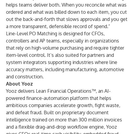
helps teams deliver both. When you reconcile what was
ordered and what was billed down to each item, you cut
out the back-and-forth that slows approvals and you get
a more transparent, defensible record of spend.”
Line-Level PO Matching is designed for CFOs,
controllers and AP teams, especially in organizations
that rely on high-volume purchasing and require tighter
item-level control. It’s also suited for partners and
system integrators supporting industries where line
accuracy matters, including manufacturing, automotive
and construction.
About Yooz
Yooz delivers Lean Financial Operations™, an AI-
powered finance-automation platform that helps
ambitious companies accelerate growth, fight waste,
and defeat fraud. Built on proprietary document
intelligence trained on more than 300 million invoices
and a flexible drag-and-drop workflow engine, Yooz