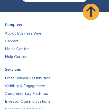
Company
About Business Wire
Careers
Media Center
Help Center
Services
Press Release Distribution
Visibility & Engagement
Complimentary Features
Investor Communications