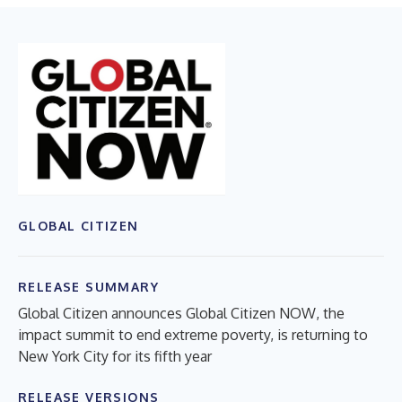
GLOBAL CITIZEN
RELEASE SUMMARY
Global Citizen announces Global Citizen NOW, the
impact summit to end extreme poverty, is returning to
New York City for its fifth year
RELEASE VERSIONS