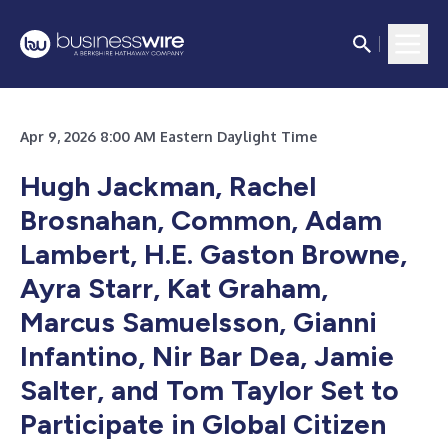
Apr 9, 2026 8:00 AM Eastern Daylight Time
Hugh Jackman, Rachel
Brosnahan, Common, Adam
Lambert, H.E. Gaston Browne,
Ayra Starr, Kat Graham,
Marcus Samuelsson, Gianni
Infantino, Nir Bar Dea, Jamie
Salter, and Tom Taylor Set to
Participate in Global Citizen