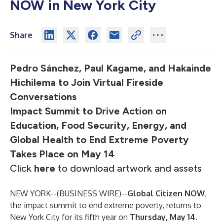
NOW in New York City
Share
Pedro Sánchez, Paul Kagame, and Hakainde
Hichilema to Join Virtual Fireside
Conversations
Impact Summit to Drive Action on
Education, Food Security, Energy, and
Global Health to End Extreme Poverty
Takes Place on May 14
Click
here
to download artwork and assets
NEW YORK--(
BUSINESS WIRE
)--
Global Citizen NOW
,
the impact summit to end extreme poverty, returns to
New York City for its fifth year on
Thursday, May 14
.