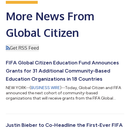
More News From
Global Citizen
Get RSS Feed
FIFA Global Citizen Education Fund Announces
Grants for 31 Additional Community-Based
Education Organizations in 18 Countries
NEW YORK--(
BUSINESS WIRE
)--Today, Global Citizen and FIFA
announced the next cohort of community-based
organizations that will receive grants from the FIFA Global
Citizen Education Fund, as the FIFA World Cup 2026™ Final and
first-ever Halftime Show approaches. This second group of 31
grantees, based in 18 countries around the world, will receive
awards ranging from USD $50,000–$250,000 to continue
their community-based work expanding access to quality
Justin Bieber to Co-Headline the First-Ever FIFA
education and sports for children in under...