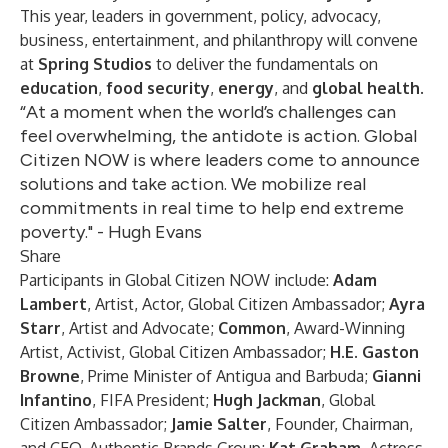
This year, leaders in government, policy, advocacy,
business, entertainment, and philanthropy will convene
at
Spring Studios
to deliver the fundamentals on
education
,
food security
,
energy
, and
global health
.
“At a moment when the world’s challenges can
feel overwhelming, the antidote is action. Global
Citizen NOW is where leaders come to announce
solutions and take action. We mobilize real
commitments in real time to help end extreme
poverty." - Hugh Evans
Share
Participants in Global Citizen NOW include:
Adam
Lambert
, Artist, Actor, Global Citizen Ambassador;
Ayra
Starr
, Artist and Advocate;
Common
, Award-Winning
Artist, Activist, Global Citizen Ambassador;
H.E. Gaston
Browne
, Prime Minister of Antigua and Barbuda;
Gianni
Infantino
, FIFA President;
Hugh Jackman
, Global
Citizen Ambassador;
Jamie Salter
, Founder, Chairman,