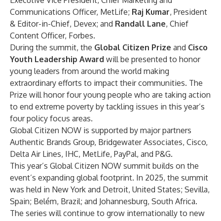
Executive Vice President, Chief Marketing and
Communications Officer, MetLife;
Raj Kumar
, President
& Editor-in-Chief, Devex; and
Randall Lane
, Chief
Content Officer, Forbes.
During the summit, the
Global Citizen Prize
and
Cisco
Youth Leadership Award
will be presented to honor
young leaders from around the world making
extraordinary efforts to impact their communities. The
Prize will honor four young people who are taking action
to end extreme poverty by tackling issues in this year’s
four policy focus areas.
Global Citizen NOW is supported by major partners
Authentic Brands Group, Bridgewater Associates, Cisco,
Delta Air Lines, IHC, MetLife, PayPal, and P&G.
This year’s Global Citizen NOW summit builds on the
event’s expanding global footprint. In 2025, the summit
was held in New York and Detroit, United States; Sevilla,
Spain; Belém, Brazil; and Johannesburg, South Africa.
The series will continue to grow internationally to new