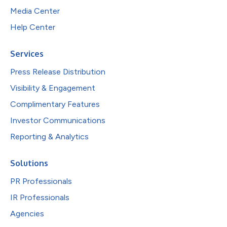
Media Center
Help Center
Services
Press Release Distribution
Visibility & Engagement
Complimentary Features
Investor Communications
Reporting & Analytics
Solutions
PR Professionals
IR Professionals
Agencies