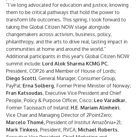
“I’ve long advocated for education and justice, knowing
them to be critical pathways that hold the power to
transform life outcomes. This spring, I look forward to
taking the Global Citizen NOW stage alongside
changemakers across activism, business, policy,
philanthropy, and the arts to drive real, lasting impact in
communities at home and around the world.”
Additional participants in this year's Global Citizen NOW
summit include:
Lord Alok Sharma KCMG PC
,
President, COP26 and Member of House of Lords;
Diego Scotti
, General Manager, Consumer Group,
PayPal;
Erna Solberg
, Former Prime Minister of Norway;
Fran Katsoudas
, Executive Vice President and Chief
People, Policy & Purpose Officer, Cisco;
Leo Varadkar
,
Former Taoiseach of Ireland;
H.E. Mariam Almheiri
,
Vice Chair and Managing Director of 2PointZero;
Marcelo Thomé,
President of Institut Amazônia+21;
Mark Tinkess
, President, RVCA;
Michael Roberts
,