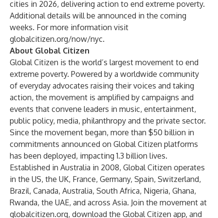
cities in 2026, delivering action to end extreme poverty.
Additional details will be announced in the coming
weeks. For more information visit
globalcitizen.org/now/nyc
.
About Global Citizen
Global Citizen is the world’s largest movement to end
extreme poverty. Powered by a worldwide community
of everyday advocates raising their voices and taking
action, the movement is amplified by campaigns and
events that convene leaders in music, entertainment,
public policy, media, philanthropy and the private sector.
Since the movement began, more than $50 billion in
commitments announced on Global Citizen platforms
has been deployed, impacting 1.3 billion lives.
Established in Australia in 2008, Global Citizen operates
in the US, the UK, France, Germany, Spain, Switzerland,
Brazil, Canada, Australia, South Africa, Nigeria, Ghana,
Rwanda, the UAE, and across Asia. Join the movement at
globalcitizen.org
, download the
Global Citizen app
, and