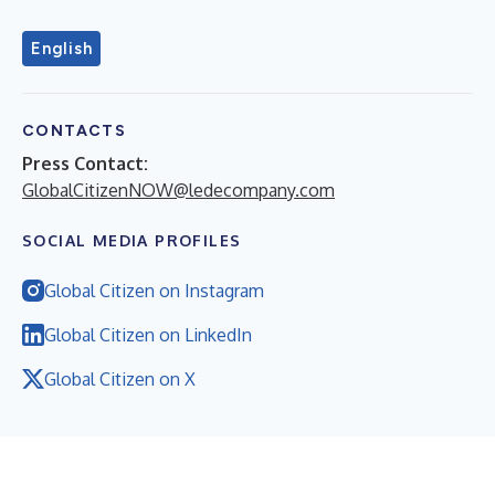
English
CONTACTS
Press Contact:
GlobalCitizenNOW@ledecompany.com
SOCIAL MEDIA PROFILES
Global Citizen on Instagram
Global Citizen on LinkedIn
Global Citizen on X