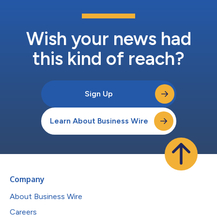
Wish your news had
this kind of reach?
Sign Up
Learn About Business Wire
Company
About Business Wire
Careers