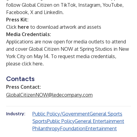
follow Global Citizen on
TikTok
,
Instagram
,
YouTube
,
Facebook
,
X
and
LinkedIn
.
Press Kit:
Click
here
to download artwork and assets
Media Credentials:
Applications are now open for media outlets to attend
and cover Global Citizen NOW at Spring Studios in New
York City on May 14. To request media credentials,
please click
here
.
Contacts
Press Contact:
GlobalCitizenNOW@ledecompany.com
Public Policy/Government
General Sports
Industry:
Sports
Public Policy
General Entertainment
Philanthropy
Foundation
Entertainment