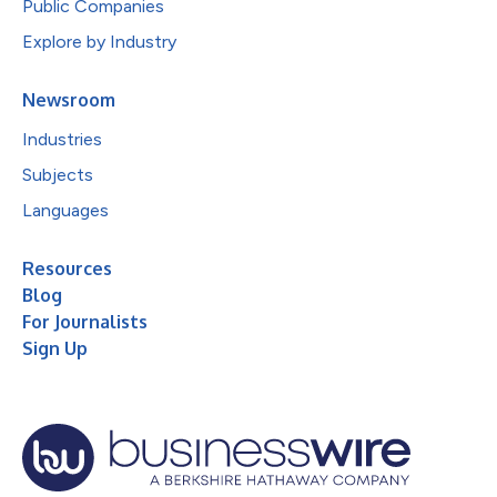
Public Companies
Explore by Industry
Newsroom
Industries
Subjects
Languages
Resources
Blog
For Journalists
Sign Up