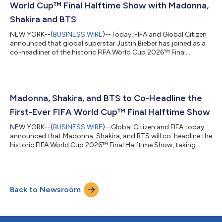
World Cup™ Final Halftime Show with Madonna,
Shakira and BTS
NEW YORK--(
BUSINESS WIRE
)--Today, FIFA and Global Citizen
announced that global superstar Justin Bieber has joined as a
co-headliner of the historic FIFA World Cup 2026™ Final
Halftime Show, taking place on Sunday, July 19, 2026 at New
York New Jersey Stadium. Justin Bieber joins Madonna, Shakira,
and BTS for the first Halftime Show in FIFA World Cup™ history,
bringing together global artists for a singular moment at the
intersection of sport, culture and impact, broadcast live
Madonna, Shakira, and BTS to Co-Headline the
around the world...
First-Ever FIFA World Cup™ Final Halftime Show
NEW YORK--(
BUSINESS WIRE
)--Global Citizen and FIFA today
announced that Madonna, Shakira, and BTS will co-headline the
historic FIFA World Cup 2026™ Final Halftime Show, taking
place on Sunday, July 19, 2026 at New York New Jersey
Stadium. For the first time in FIFA World Cup™ history, the final
will feature a Halftime Show, bringing together global artists
for a singular moment at the intersection of sport, culture, and
Back to Newsroom
purpose, broadcast live around the world. The Halftime Show
will support t...