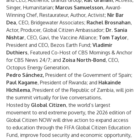
and CEO, Authentic Brands Group;
Kat Graham
, Actress,
Singer, Humanitarian;
Marcus Samuelsson
, Award-
Winning Chef, Restaurateur, Author, Activist;
Nir Bar
Dea
, CEO, Bridgewater Associates;
Rachel Brosnahan
,
Actor, Producer, Global Citizen Ambassador;
Dr. Sania
Nishtar
, CEO, Gavi, the Vaccine Alliance;
Tom Taylor
,
President and CEO, Bezos Earth Fund;
Vladimir
Duthiers
, Featured Co-Host of CBS Mornings & Anchor
for CBS News 24/7; and
Zoisa North-Bond
, CEO,
Octopus Energy Generation.
Pedro Sánchez,
President of the Government of Spain;
Paul Kagame
, President of Rwanda; and
Hakainde
Hichilema
, President of the Republic of Zambia, will join
the summit virtually for live conversations.
Hosted by
Global Citizen
, the world’s largest
movement to end extreme poverty, the 2026 edition of
Global Citizen NOW will drive action to expand access
to education through the
FIFA Global Citizen Education
Fund
, improve food security and economic opportunity,