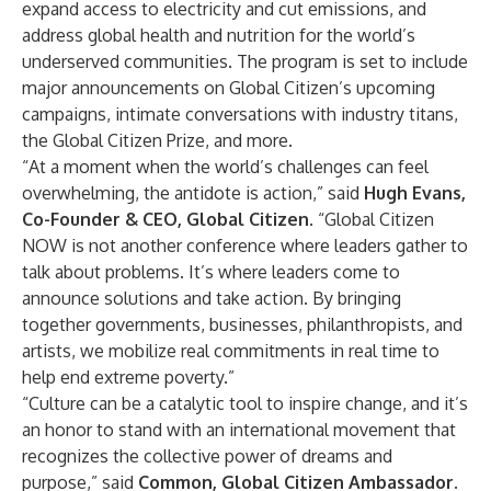
expand access to electricity and cut emissions, and
address global health and nutrition for the world’s
underserved communities. The program is set to include
major announcements on Global Citizen’s upcoming
campaigns, intimate conversations with industry titans,
the Global Citizen Prize, and more.
“At a moment when the world’s challenges can feel
overwhelming, the antidote is action,” said
Hugh Evans,
Co-Founder & CEO, Global Citizen
. “Global Citizen
NOW is not another conference where leaders gather to
talk about problems. It’s where leaders come to
announce solutions and take action. By bringing
together governments, businesses, philanthropists, and
artists, we mobilize real commitments in real time to
help end extreme poverty.”
“Culture can be a catalytic tool to inspire change, and it’s
an honor to stand with an international movement that
recognizes the collective power of dreams and
purpose,” said
Common, Global Citizen Ambassador
.