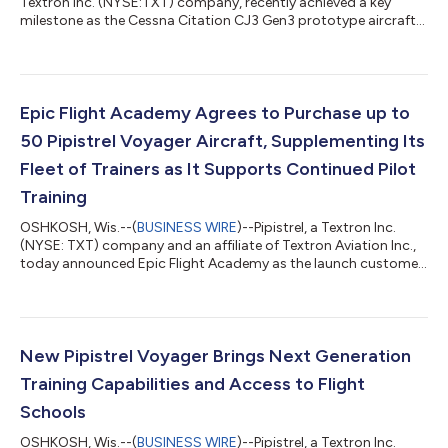
Textron Inc. (NYSE:TXT) company, recently achieved a key
milestone as the Cessna Citation CJ3 Gen3 prototype aircraft
completed its first flight, advancing the next-generation light
jet toward certification. With this milestone, all three next-
generation Citation light jets — the CJ4 Gen3, CJ3 Gen3 and
M2 Gen3 — have entered flight testing, demonstrating
continued momentum across the Cessna next-generation light
Epic Flight Academy Agrees to Purchase up to
jet portfolio. “This achie...
50 Pipistrel Voyager Aircraft, Supplementing Its
Fleet of Trainers as It Supports Continued Pilot
Training
OSHKOSH, Wis.--(
BUSINESS WIRE
)--Pipistrel, a Textron Inc.
(NYSE: TXT) company and an affiliate of Textron Aviation Inc.,
today announced Epic Flight Academy as the launch customer
for the Pipistrel Voyager during Textron Aviation’s press
conference at EAA AirVenture 2026. The company has signed a
purchase agreement for up to 50 Voyager aircraft, with an
order for 10 initial deliveries beginning in 2027, and options for
up to 20 additional aircraft in 2028 and 20 in 2029, supporting
New Pipistrel Voyager Brings Next Generation
the continue...
Training Capabilities and Access to Flight
Schools
OSHKOSH, Wis.--(
BUSINESS WIRE
)--Pipistrel, a Textron Inc.