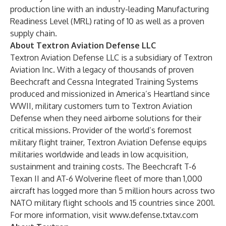
production line with an industry-leading Manufacturing
Readiness Level (MRL) rating of 10 as well as a proven
supply chain.
About Textron Aviation Defense LLC
Textron Aviation Defense LLC is a subsidiary of
Textron
Aviation Inc.
With a legacy of thousands of proven
Beechcraft and Cessna Integrated Training Systems
produced and missionized in America’s Heartland since
WWII, military customers turn to Textron Aviation
Defense when they need airborne solutions for their
critical missions. Provider of the world’s foremost
military flight trainer, Textron Aviation Defense equips
militaries worldwide and leads in low acquisition,
sustainment and training costs. The Beechcraft T-6
Texan II and AT-6 Wolverine fleet of more than 1,000
aircraft has logged more than 5 million hours across two
NATO military flight schools and 15 countries since 2001.
For more information, visit
www.defense.txtav.com