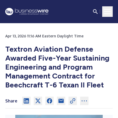
Apr 13, 2026 11:16 AM Eastern Daylight Time
Textron Aviation Defense
Awarded Five-Year Sustaining
Engineering and Program
Management Contract for
Beechcraft T-6 Texan II Fleet
Share