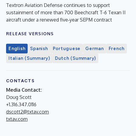
Textron Aviation Defense continues to support
sustainment of more than 700 Beechcraft T-6 Texan II
aircraft under a renewed five‑year SEPM contract
RELEASE VERSIONS
English
Spanish
Portuguese
German
French
Italian (Summary)
Dutch (Summary)
CONTACTS
Media Contact:
Doug Scott
+1.316.347.0116
dscott2@txtav.com
txtav.com