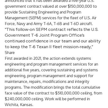
announced that it has been awarded a five-year U.S.
government contract valued at over $150,000,000 to
provide Sustaining Engineering and Program
Management (SEPM) services for the fleet of U.S. Air
Force, Navy and Army T-6A, T-6B and T-6D aircraft.
“This follow‑on SEPM contract reflects the U.S.
Government T-6 Joint Program Office’s
continued confidence in our team and our ability
to keep the T‑6 Texan II fleet mission‑ready,”
Share
First awarded in 2021, the action extends systems
engineering and program management services for an
additional five years, covering sustaining and systems
engineering, program management and support for
maintenance, repairs, modifications and integrity
programs. The modification brings the total cumulative
face value of the contract to $510,000,000 ceiling, from
$240,000,000 ceiling. Work will be performed in
Wichita, Kansas.