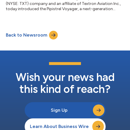
(NYSE: TXT) company and an affiliate of Textron Aviation Inc.,
today introduced the Pipistrel Voyager, a next-generation
training aircraft designed to expand capability for flight
schools while maintaining the efficiency and simplicity owners
and operators expect from Pipistrel. Purpose-built for evolving
pilot training requirements, the Voyager is designed to align
Back to Newsroom
with anticipated Modernization of Special Airworthiness
Certification (M...
Wish your news had
this kind of reach?
Sign Up
Learn About Business Wire