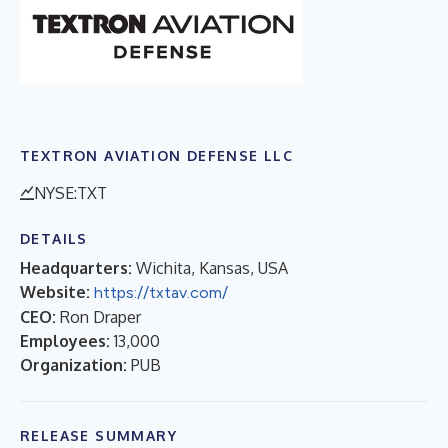
TEXTRON AVIATION DEFENSE LLC
NYSE:TXT
DETAILS
Headquarters:
Wichita, Kansas, USA
Website:
https://txtav.com/
CEO:
Ron Draper
Employees:
13,000
Organization:
PUB
RELEASE SUMMARY