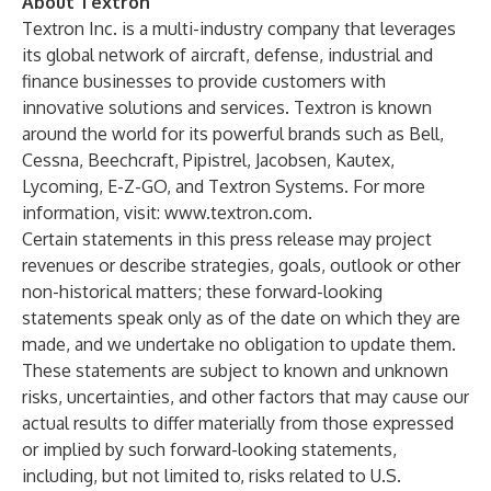
About Textron
Textron Inc. is a multi-industry company that leverages
its global network of aircraft, defense, industrial and
finance businesses to provide customers with
innovative solutions and services. Textron is known
around the world for its powerful brands such as Bell,
Cessna, Beechcraft, Pipistrel, Jacobsen, Kautex,
Lycoming, E-Z-GO, and Textron Systems. For more
information, visit:
www.textron.com
.
Certain statements in this press release may project
revenues or describe strategies, goals, outlook or other
non-historical matters; these forward-looking
statements speak only as of the date on which they are
made, and we undertake no obligation to update them.
These statements are subject to known and unknown
risks, uncertainties, and other factors that may cause our
actual results to differ materially from those expressed
or implied by such forward-looking statements,
including, but not limited to, risks related to U.S.