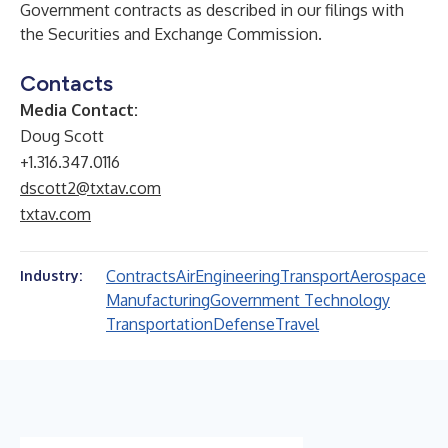
Government contracts as described in our filings with
the Securities and Exchange Commission.
Contacts
Media Contact:
Doug Scott
+1.316.347.0116
dscott2@txtav.com
txtav.com
Contracts
Air
Engineering
Transport
Aerospace
Industry:
Manufacturing
Government Technology
Transportation
Defense
Travel