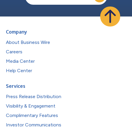
Company
About Business Wire
Careers
Media Center
Help Center
Services
Press Release Distribution
Visibility & Engagement
Complimentary Features
Investor Communications