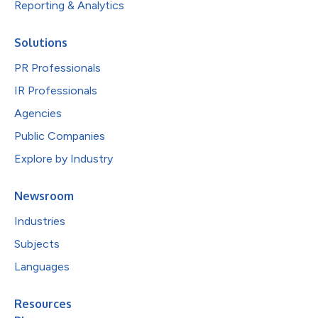
Reporting & Analytics
Solutions
PR Professionals
IR Professionals
Agencies
Public Companies
Explore by Industry
Newsroom
Industries
Subjects
Languages
Resources