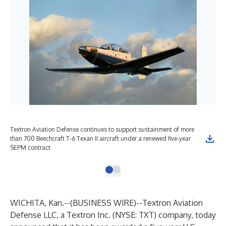
Textron Aviation Defense continues to support sustainment of more
than 700 Beechcraft T-6 Texan II aircraft under a renewed five‑year
SEPM contract
WICHITA, Kan.--(
BUSINESS WIRE
)--
Textron Aviation
Defense
LLC, a
Textron Inc.
(NYSE: TXT) company, today