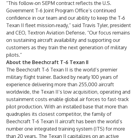
“This follow‑on SEPM contract reflects the U.S.
Government T-6 Joint Program Office’s continued
confidence in our team and our ability to keep the T‑6
Texan II fleet mission‑ready,” said Travis Tyler, president
and CEO, Textron Aviation Defense. “Our focus remains
on sustaining aircraft availability and supporting our
customers as they train the next generation of military
pilots.”
About the Beechcraft T-6 Texan II
The Beechcraft T-6 Texan II is the world’s premier
military flight trainer. Backed by nearly 100 years of
experience delivering more than 255,000 aircraft
worldwide, the Texan II’s low acquisition, operating and
sustainment costs enable global air forces to fast-track
pilot production. With an installed base that more than
quadruples its closest competitor, the family of
Beechcraft T-6 Texan II aircraft has been the world’s
number one integrated training system (ITS) for more
than 20 years. The Texan II capitalizes on an active