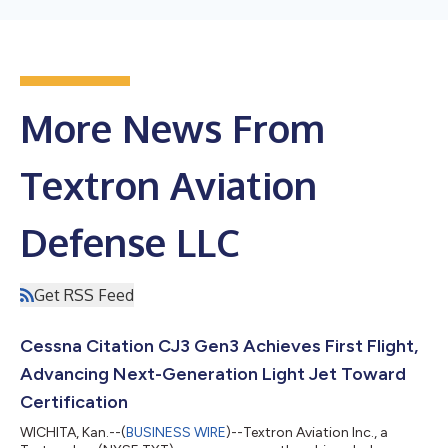
More News From
Textron Aviation
Defense LLC
Get RSS Feed
Cessna Citation CJ3 Gen3 Achieves First Flight,
Advancing Next-Generation Light Jet Toward
Certification
WICHITA, Kan.--(
BUSINESS WIRE
)--Textron Aviation Inc., a